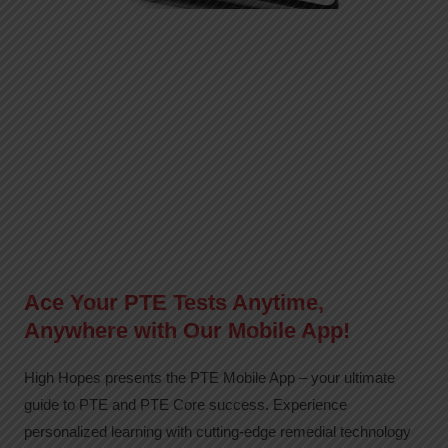
Ace Your PTE Tests Anytime,
Anywhere with Our Mobile App!
High Hopes presents the PTE Mobile App – your ultimate
guide to PTE and PTE Core success. Experience
personalized learning with cutting-edge remedial technology