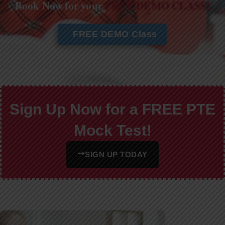
Book Now for your
FREE DEMO CLASS!
FREE DEMO Class
Sign Up Now for a FREE PTE
Mock Test!
SIGN UP TODAY