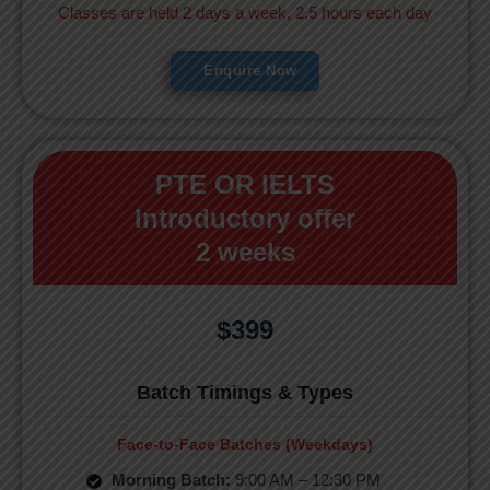
Classes are held 2 days a week, 2.5 hours each day
Enquire Now
PTE OR IELTS
Introductory offer
2 weeks
$399
Batch Timings & Types
Face-to-Face Batches (Weekdays)
Morning Batch:
9:00 AM – 12:30 PM