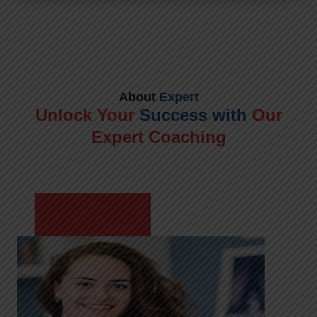
About
Expert
Unlock Your
Success with
Our
Expert Coaching
Meet Shikha