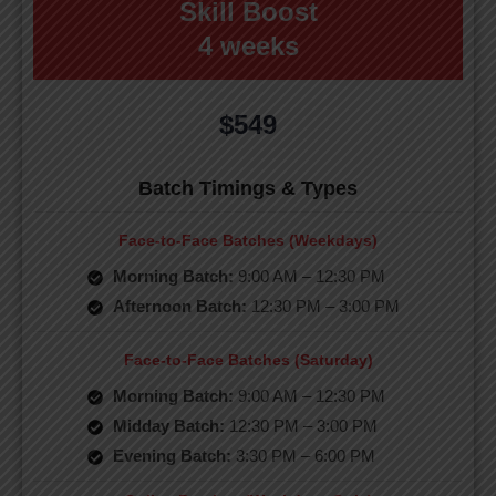
Skill Boost
4 weeks
$549
Batch Timings & Types
Face-to-Face Batches (Weekdays)
Morning Batch:
9:00 AM – 12:30 PM
Afternoon Batch:
12:30 PM – 3:00 PM
Face-to-Face Batches (Saturday)
Morning Batch:
9:00 AM – 12:30 PM
Midday Batch:
12:30 PM – 3:00 PM
Evening Batch:
3:30 PM – 6:00 PM