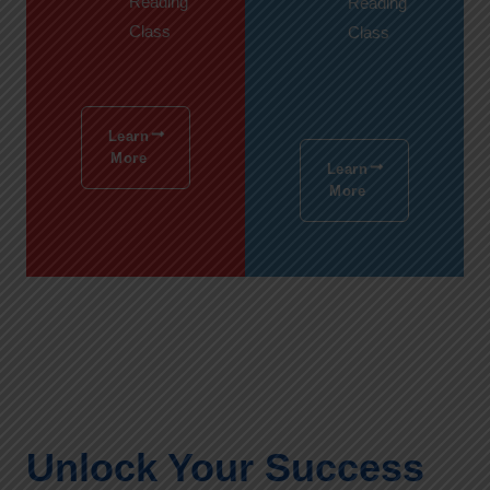
Reading
Reading
Class
Class
Learn
More
Learn
More
Unlock Your Success