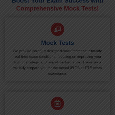
Boost Your Exam Success with
Comprehensive Mock Tests!
Mock Tests
We provide carefully designed mock tests that simulate
real-time exam conditions, focusing on improving your
timing, strategy, and overall performance. These tests
will fully prepare you for the actual IELTS or PTE exam
experience.