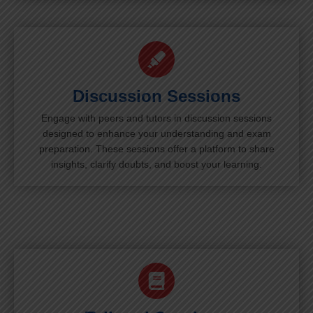
Discussion Sessions
Engage with peers and tutors in discussion sessions
designed to enhance your understanding and exam
preparation. These sessions offer a platform to share
insights, clarify doubts, and boost your learning.