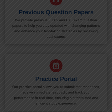
Previous Question Papers
We provide previous IELTS and PTE exam question
papers to help you stay updated with changing patterns
and enhance your test-taking strategies by reviewing
past exams.
Practice Portal
Our practice portal allows you to submit test responses,
receive immediate feedback, and track your
performance in real-time, ensuring a streamlined and
efficient study experience.