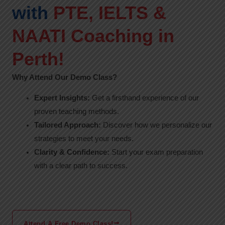
with
PTE, IELTS &
NAATI Coaching in
Perth!
Why Attend Our Demo Class?
Expert Insights:
Get a firsthand experience of our
proven teaching methods.
Tailored Approach:
Discover how we personalize our
strategies to meet your needs.
Clarity & Confidence:
Start your exam preparation
with a clear path to success.
Attend A Free Demo Class!