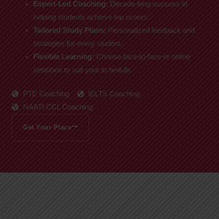
Expert-Led Coaching:
Decade-long success in
helping students achieve top scores.
Tailored Study Plans:
Personalized feedback and
strategies for every student.
Flexible Learning:
Choose face-to-face or online
sessions to suit your schedule.
PTE Coaching
IELTS Coaching
NAATI CCL Coaching
Get Your Place