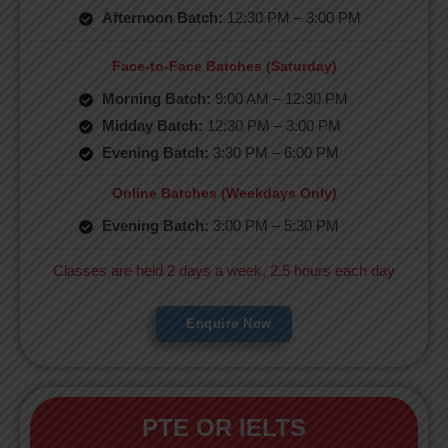
Afternoon Batch:
12:30 PM – 3:00 PM
Face-to-Face Batches (Saturday)
Morning Batch:
9:00 AM – 12:30 PM
Midday Batch:
12:30 PM – 3:00 PM
Evening Batch:
3:30 PM – 6:00 PM
Online Batches (Weekdays Only)
Evening Batch:
3:00 PM – 5:30 PM
Classes are held 2 days a week, 2.5 hours each day
Enquire Now
PTE OR IELTS