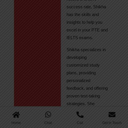
success rate, Shikha
has the skills and
insights to help you
excel in your PTE and
IELTS exams.
Shikha specializes in
developing
customized study
plans, providing
personalized
feedback, and offering
proven test-taking
strategies. She
regularly tracks
student progress,
Home
Chat
Call
Get in Touch
ensuring continuous