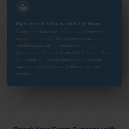
Experience the Difference with High Hopes
Attend a free demo class and begin your journey with
assurance and clarity. This exclusive session offers
valuable insights into the effectiveness of our
comprehensive PTE, IELTS, and NAATI training in Perth.
With a short but impactful glimpse into our teaching
approach, you'll be equipped to make an informed
decision.