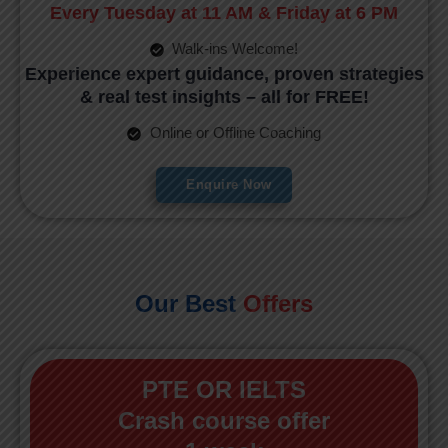
Every Tuesday at 11 AM & Friday at 6 PM
Walk-ins Welcome!
Experience expert guidance, proven strategies
& real test insights – all for FREE!
Online or Offline Coaching
Enquire Now
Our Best
Offers
PTE OR IELTS
Crash course offer