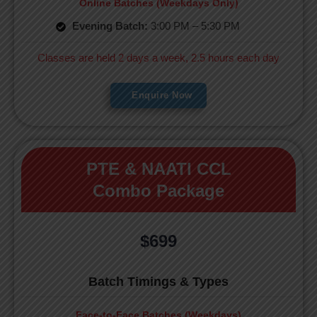
Online Batches (Weekdays Only)
Evening Batch:
3:00 PM – 5:30 PM
Classes are held 2 days a week, 2.5 hours each day
Enquire Now
PTE & NAATI CCL
Combo Package
$699
Batch Timings & Types
Face-to-Face Batches (Weekdays)