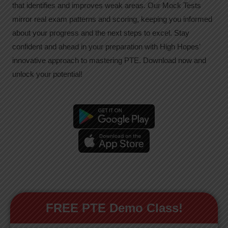
that identifies and improves weak areas. Our Mock Tests
mirror real exam patterns and scoring, keeping you informed
about your progress and the next steps to excel. Stay
confident and ahead in your preparation with High Hopes’
innovative approach to mastering PTE. Download now and
unlock your potential!
FREE PTE Demo Class!