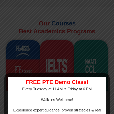
Our
Courses
Best Academics Programs
FREE PTE Demo Class!
Every Tuesday at 11 AM & Friday at 6 PM
PTE
IELTS
NAATI
Walk-ins Welcome!
PTE Academic
The International
The Credentialed
Experience expert guidance, proven strategies & real