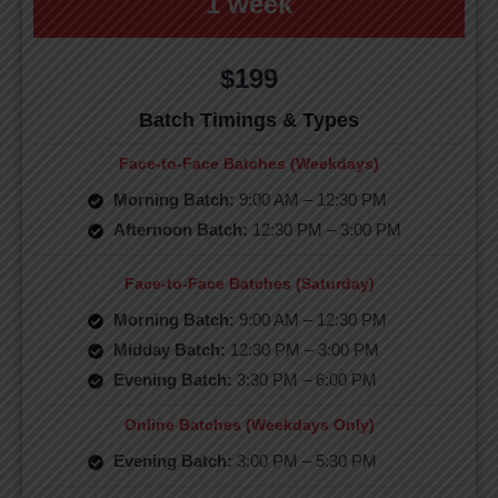
1 week
$199
Batch Timings & Types
Face-to-Face Batches (Weekdays)
Morning Batch:
9:00 AM – 12:30 PM
Afternoon Batch:
12:30 PM – 3:00 PM
Face-to-Face Batches (Saturday)
Morning Batch:
9:00 AM – 12:30 PM
Midday Batch:
12:30 PM – 3:00 PM
Evening Batch:
3:30 PM – 6:00 PM
Online Batches (Weekdays Only)
Evening Batch:
3:00 PM – 5:30 PM