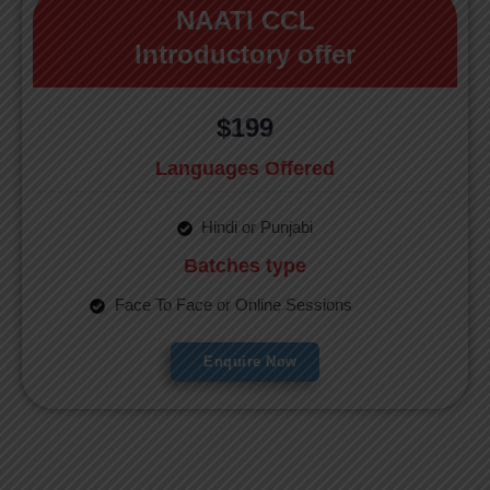
NAATI CCL
Introductory offer
$199
Languages Offered
Hindi or Punjabi
Batches type
Face To Face or Online Sessions
Enquire Now