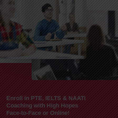
Enroll in PTE, IELTS & NAATI
Coaching with High Hopes
Face-to-Face or Online!