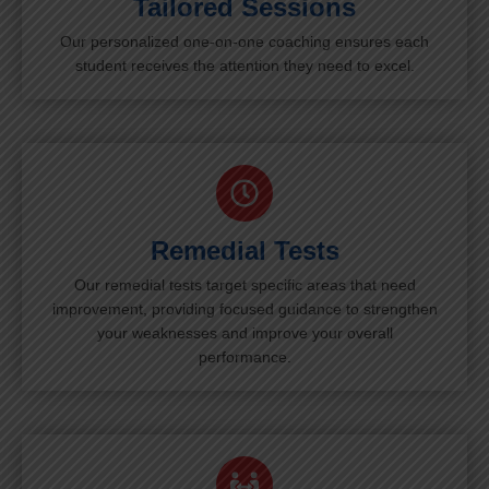
Tailored Sessions
Our personalized one-on-one coaching ensures each
student receives the attention they need to excel.
Remedial Tests
Our remedial tests target specific areas that need
improvement, providing focused guidance to strengthen
your weaknesses and improve your overall
performance.