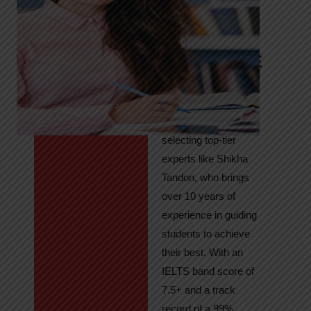
Tandon
Your Path to
IELTS & PTE
Excellence
At High Hopes, our
key to success lies in
selecting top-tier
experts like Shikha
Tandon, who brings
over 10 years of
experience in guiding
students to achieve
their best. With an
IELTS band score of
7.5+ and a track
record of a 99%