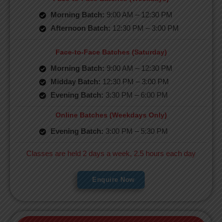
Morning Batch:
9:00 AM – 12:30 PM
Afternoon Batch:
12:30 PM – 3:00 PM
Face-to-Face Batches (Saturday)
Morning Batch:
9:00 AM – 12:30 PM
Midday Batch:
12:30 PM – 3:00 PM
Evening Batch:
3:30 PM – 6:00 PM
Online Batches (Weekdays Only)
Evening Batch:
3:00 PM – 5:30 PM
Classes are held 2 days a week, 2.5 hours each day
Enquire Now