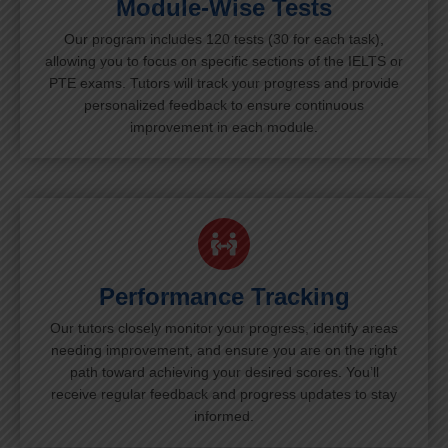
Module-Wise Tests
Our program includes 120 tests (30 for each task),
allowing you to focus on specific sections of the IELTS or
PTE exams. Tutors will track your progress and provide
personalized feedback to ensure continuous
improvement in each module.
Performance Tracking
Our tutors closely monitor your progress, identify areas
needing improvement, and ensure you are on the right
path toward achieving your desired scores. You’ll
receive regular feedback and progress updates to stay
informed.