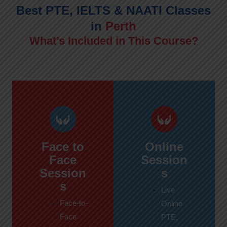
Best PTE, IELTS & NAATI Classes
in
Perth
What’s Included in This Course?
Face to
Online
Face
Session
Session
s
s
Live
Face-to-
Online
Face
PTE,