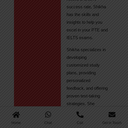
success rate, Shikha
has the skills and
insights to help you
excel in your PTE and
IELTS exams.
Shikha specializes in
developing
customized study
plans, providing
personalized
feedback, and offering
proven test-taking
strategies. She
regularly tracks
student progress,
Home
Chat
Call
Get in Touch
ensuring continuous