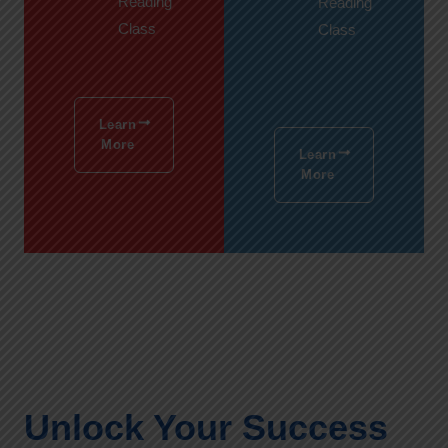
Reading
Reading
Class
Class
Learn
More
Learn
More
Unlock Your Success