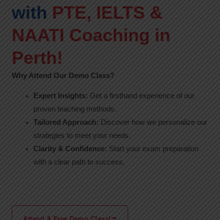
with
PTE, IELTS &
NAATI Coaching in
Perth!
Why Attend Our Demo Class?
Expert Insights:
Get a firsthand experience of our
proven teaching methods.
Tailored Approach:
Discover how we personalize our
strategies to meet your needs.
Clarity & Confidence:
Start your exam preparation
with a clear path to success.
Attend A Free Demo Class!