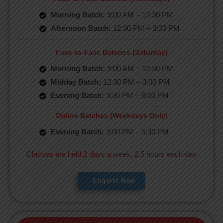
Morning Batch:
9:00 AM – 12:30 PM
Afternoon Batch:
12:30 PM – 3:00 PM
Face-to-Face Batches (Saturday)
Morning Batch:
9:00 AM – 12:30 PM
Midday Batch:
12:30 PM – 3:00 PM
Evening Batch:
3:30 PM – 6:00 PM
Online Batches (Weekdays Only)
Evening Batch:
3:00 PM – 5:30 PM
Classes are held 2 days a week, 2.5 hours each day
Enquire Now