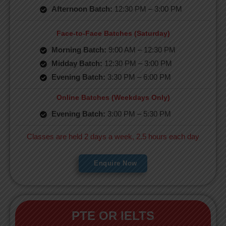
Afternoon Batch:
12:30 PM – 3:00 PM
Face-to-Face Batches (Saturday)
Morning Batch:
9:00 AM – 12:30 PM
Midday Batch:
12:30 PM – 3:00 PM
Evening Batch:
3:30 PM – 6:00 PM
Online Batches (Weekdays Only)
Evening Batch:
3:00 PM – 5:30 PM
Classes are held 2 days a week, 2.5 hours each day
Enquire Now
PTE OR IELTS