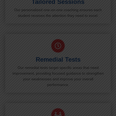
Tailored Sessions
Our personalized one-on-one coaching ensures each
student receives the attention they need to excel.
Remedial Tests
Our remedial tests target specific areas that need
improvement, providing focused guidance to strengthen
your weaknesses and improve your overall
performance.