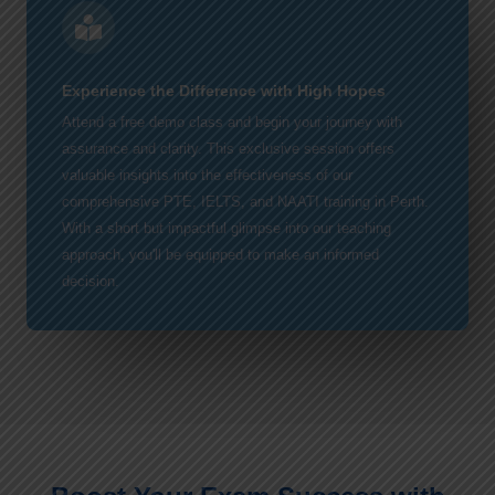
Experience the Difference with High Hopes
Attend a free demo class and begin your journey with
assurance and clarity. This exclusive session offers
valuable insights into the effectiveness of our
comprehensive PTE, IELTS, and NAATI training in Perth.
With a short but impactful glimpse into our teaching
approach, you'll be equipped to make an informed
decision.