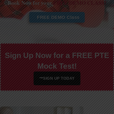
Book Now for your
FREE DEMO CLASS!
FREE DEMO Class
Sign Up Now for a FREE PTE
Mock Test!
SIGN UP TODAY