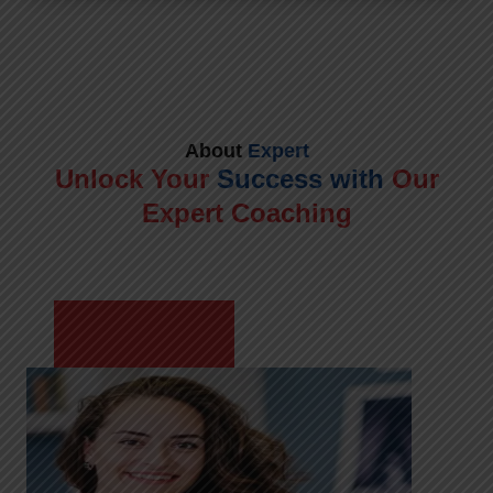
About
Expert
Unlock Your
Success with
Our
Expert Coaching
Meet Shikha