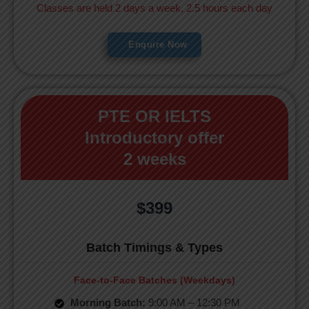
Classes are held 2 days a week, 2.5 hours each day
Enquire Now
PTE OR IELTS
Introductory offer
2 weeks
$399
Batch Timings & Types
Face-to-Face Batches (Weekdays)
Morning Batch:
9:00 AM – 12:30 PM