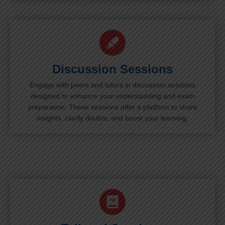
Discussion Sessions
Engage with peers and tutors in discussion sessions
designed to enhance your understanding and exam
preparation. These sessions offer a platform to share
insights, clarify doubts, and boost your learning.