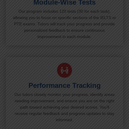
Module-Wise Tests
Our program includes 120 tests (30 for each task),
allowing you to focus on specific sections of the IELTS or
PTE exams. Tutors will track your progress and provide
personalized feedback to ensure continuous
improvement in each module.
Performance Tracking
Our tutors closely monitor your progress, identify areas
needing improvement, and ensure you are on the right
path toward achieving your desired scores. You’ll
receive regular feedback and progress updates to stay
informed.