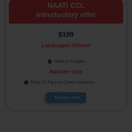
NAATI CCL
Introductory offer
$199
Languages Offered
Hindi or Punjabi
Batches type
Face To Face or Online Sessions
Enquire Now