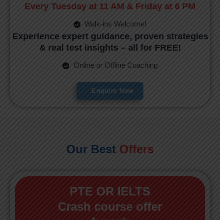
Every Tuesday at 11 AM & Friday at 6 PM
Walk-ins Welcome!
Experience expert guidance, proven strategies
& real test insights – all for FREE!
Online or Offline Coaching
Enquire Now
Our Best
Offers
PTE OR IELTS
Crash course offer