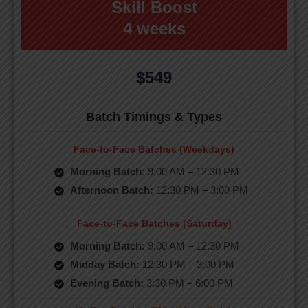
Skill Boost
4 weeks
$549
Batch Timings & Types
Face-to-Face Batches (Weekdays)
Morning Batch:
9:00 AM – 12:30 PM
Afternoon Batch:
12:30 PM – 3:00 PM
Face-to-Face Batches (Saturday)
Morning Batch:
9:00 AM – 12:30 PM
Midday Batch:
12:30 PM – 3:00 PM
Evening Batch:
3:30 PM – 6:00 PM