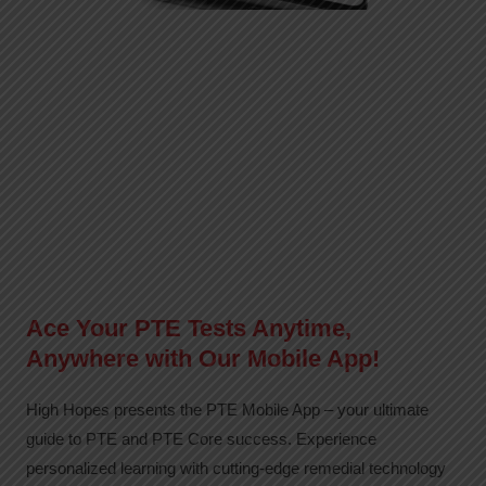
Ace Your PTE Tests Anytime,
Anywhere with Our Mobile App!
High Hopes presents the PTE Mobile App – your ultimate
guide to PTE and PTE Core success. Experience
personalized learning with cutting-edge remedial technology