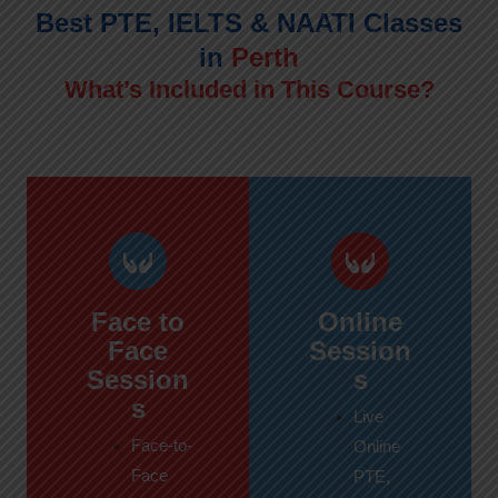
Best PTE, IELTS & NAATI Classes
in
Perth
What’s Included in This Course?
Face to
Online
Face
Session
Session
s
s
Live
Face-to-
Online
Face
PTE,