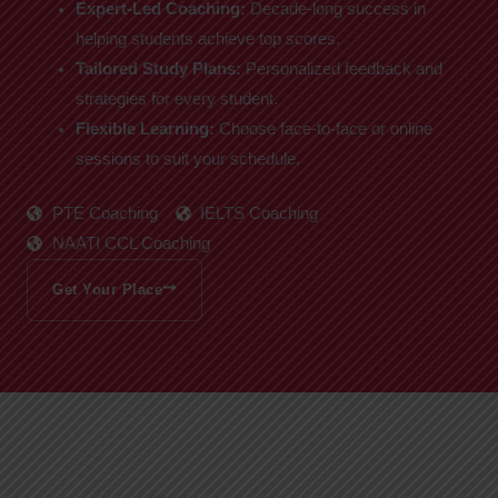
Expert-Led Coaching:
Decade-long success in
helping students achieve top scores.
Tailored Study Plans:
Personalized feedback and
strategies for every student.
Flexible Learning:
Choose face-to-face or online
sessions to suit your schedule.
PTE Coaching
IELTS Coaching
NAATI CCL Coaching
Get Your Place