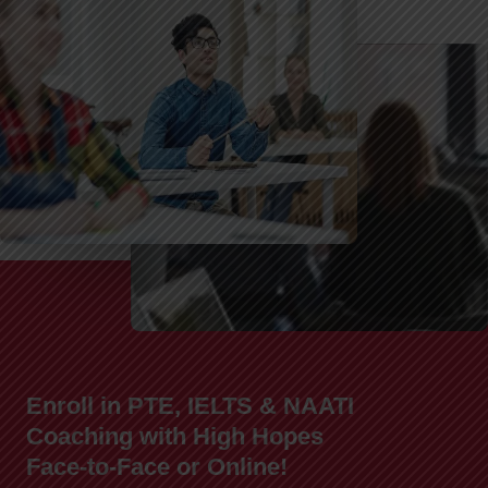
Enroll in PTE, IELTS & NAATI
Coaching with High Hopes
Face-to-Face or Online!