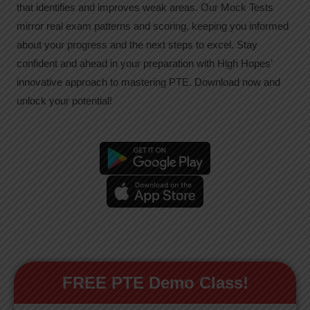
that identifies and improves weak areas. Our Mock Tests
mirror real exam patterns and scoring, keeping you informed
about your progress and the next steps to excel. Stay
confident and ahead in your preparation with High Hopes’
innovative approach to mastering PTE. Download now and
unlock your potential!
FREE PTE Demo Class!