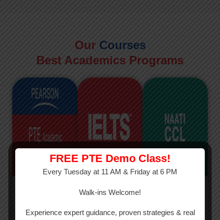
Our
Courses
Best Academics Programs
FREE PTE Demo Class!
Every Tuesday at 11 AM & Friday at 6 PM
PTE
IELTS
NAATI
Walk-ins Welcome!
PTE Academic
The International
The Credentialed
Experience expert guidance, proven strategies & real