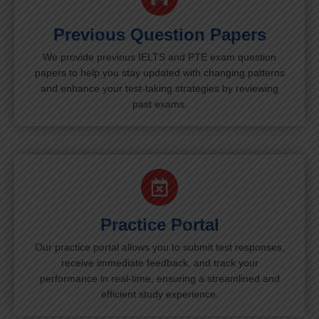
Previous Question Papers
We provide previous IELTS and PTE exam question
papers to help you stay updated with changing patterns
and enhance your test-taking strategies by reviewing
past exams.
Practice Portal
Our practice portal allows you to submit test responses,
receive immediate feedback, and track your
performance in real-time, ensuring a streamlined and
efficient study experience.