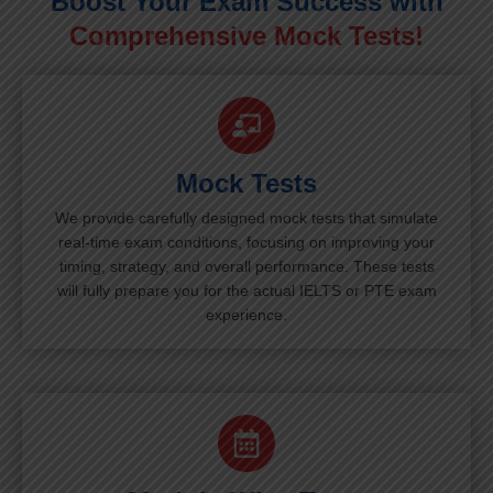
Boost Your Exam Success with
Comprehensive Mock Tests!
Mock Tests
We provide carefully designed mock tests that simulate
real-time exam conditions, focusing on improving your
timing, strategy, and overall performance. These tests
will fully prepare you for the actual IELTS or PTE exam
experience.