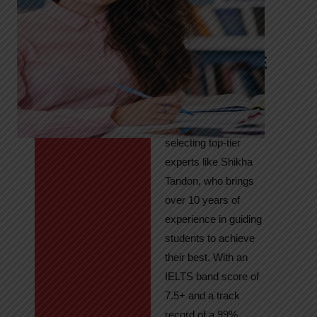
Tandon
Your Path to
IELTS & PTE
Excellence
At High Hopes, our
key to success lies in
selecting top-tier
experts like Shikha
Tandon, who brings
over 10 years of
experience in guiding
students to achieve
their best. With an
IELTS band score of
7.5+ and a track
record of a 99%