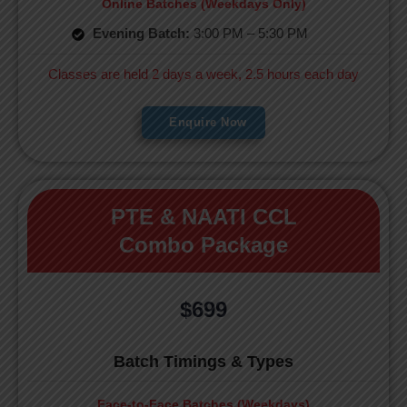
Online Batches (Weekdays Only)
Evening Batch:
3:00 PM – 5:30 PM
Classes are held 2 days a week, 2.5 hours each day
Enquire Now
PTE & NAATI CCL
Combo Package
$699
Batch Timings & Types
Face-to-Face Batches (Weekdays)