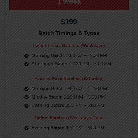
1 week
$199
Batch Timings & Types
Face-to-Face Batches (Weekdays)
Morning Batch:
9:00 AM – 12:30 PM
Afternoon Batch:
12:30 PM – 3:00 PM
Face-to-Face Batches (Saturday)
Morning Batch:
9:00 AM – 12:30 PM
Midday Batch:
12:30 PM – 3:00 PM
Evening Batch:
3:30 PM – 6:00 PM
Online Batches (Weekdays Only)
Evening Batch:
3:00 PM – 5:30 PM