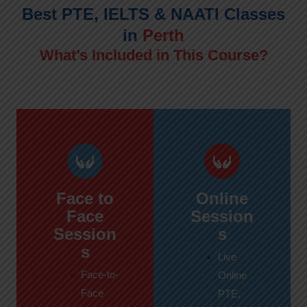
Best PTE, IELTS & NAATI Classes
in
Perth
What’s Included in This Course?
Face to
Online
Face
Session
Session
s
s
Live
Face-to-
Online
Face
PTE,