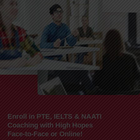
Enroll in PTE, IELTS & NAATI
Coaching with High Hopes
Face-to-Face or Online!