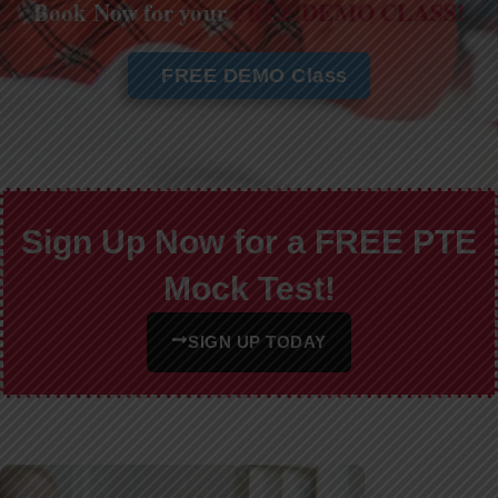
Book Now for your
FREE DEMO CLASS!
FREE DEMO Class
Sign Up Now for a FREE PTE
Mock Test!
SIGN UP TODAY