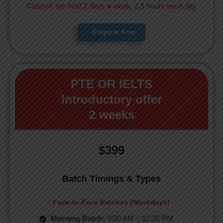
Classes are held 2 days a week, 2.5 hours each day
Enquire Now
PTE OR IELTS
Introductory offer
2 weeks
$399
Batch Timings & Types
Face-to-Face Batches (Weekdays)
Morning Batch:
9:00 AM – 12:30 PM