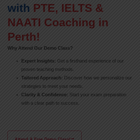
with
PTE, IELTS &
NAATI Coaching in
Perth!
Why Attend Our Demo Class?
Expert Insights:
Get a firsthand experience of our
proven teaching methods.
Tailored Approach:
Discover how we personalize our
strategies to meet your needs.
Clarity & Confidence:
Start your exam preparation
with a clear path to success.
Attend A Free Demo Class!