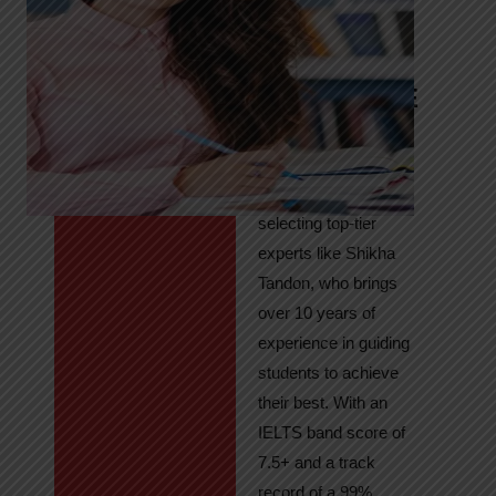
Tandon
Your Path to
IELTS & PTE
Excellence
At High Hopes, our
key to success lies in
selecting top-tier
experts like Shikha
Tandon, who brings
over 10 years of
experience in guiding
students to achieve
their best. With an
IELTS band score of
7.5+ and a track
record of a 99%