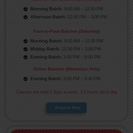
Morning Batch:
9:00 AM – 12:30 PM
Afternoon Batch:
12:30 PM – 3:00 PM
Face-to-Face Batches (Saturday)
Morning Batch:
9:00 AM – 12:30 PM
Midday Batch:
12:30 PM – 3:00 PM
Evening Batch:
3:30 PM – 6:00 PM
Online Batches (Weekdays Only)
Evening Batch:
3:00 PM – 5:30 PM
Classes are held 2 days a week, 2.5 hours each day
Enquire Now