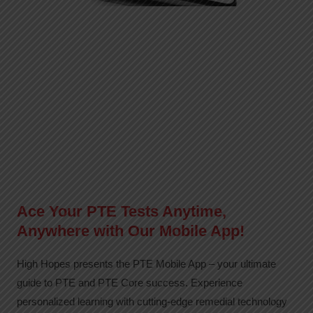
Ace Your PTE Tests Anytime,
Anywhere with Our Mobile App!
High Hopes presents the PTE Mobile App – your ultimate
guide to PTE and PTE Core success. Experience
personalized learning with cutting-edge remedial technology