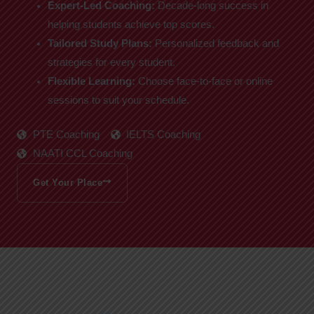
Expert-Led Coaching:
Decade-long success in
helping students achieve top scores.
Tailored Study Plans:
Personalized feedback and
strategies for every student.
Flexible Learning:
Choose face-to-face or online
sessions to suit your schedule.
PTE Coaching
IELTS Coaching
NAATI CCL Coaching
Get Your Place