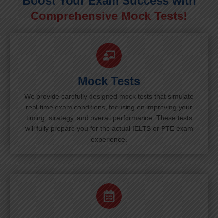
Boost Your Exam Success with
Comprehensive Mock Tests!
Mock Tests
We provide carefully designed mock tests that simulate
real-time exam conditions, focusing on improving your
timing, strategy, and overall performance. These tests
will fully prepare you for the actual IELTS or PTE exam
experience.