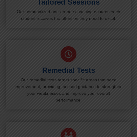
Tailored Sessions
Our personalized one-on-one coaching ensures each
student receives the attention they need to excel.
Remedial Tests
Our remedial tests target specific areas that need
improvement, providing focused guidance to strengthen
your weaknesses and improve your overall
performance.