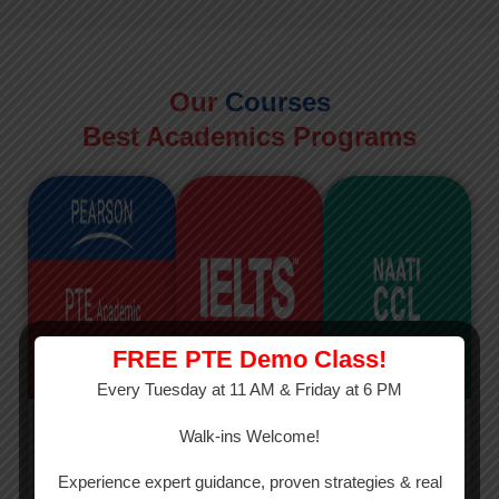
Our
Courses
Best Academics Programs
FREE PTE Demo Class!
Every Tuesday at 11 AM & Friday at 6 PM
PTE
IELTS
NAATI
Walk-ins Welcome!
PTE Academic
The International
The Credentialed
Experience expert guidance, proven strategies & real