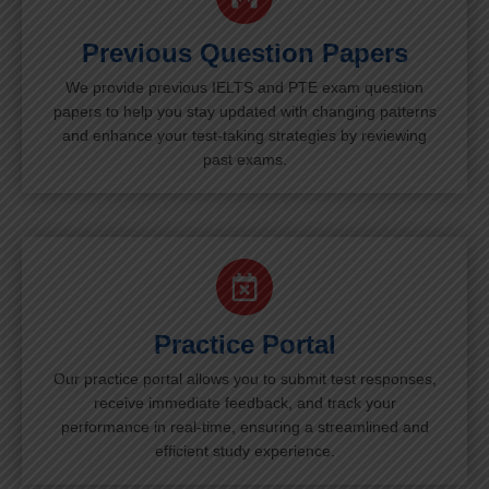
Previous Question Papers
We provide previous IELTS and PTE exam question
papers to help you stay updated with changing patterns
and enhance your test-taking strategies by reviewing
past exams.
Practice Portal
Our practice portal allows you to submit test responses,
receive immediate feedback, and track your
performance in real-time, ensuring a streamlined and
efficient study experience.