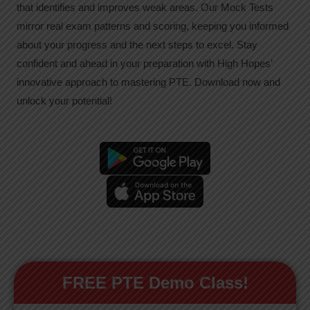
that identifies and improves weak areas. Our Mock Tests
mirror real exam patterns and scoring, keeping you informed
about your progress and the next steps to excel. Stay
confident and ahead in your preparation with High Hopes’
innovative approach to mastering PTE. Download now and
unlock your potential!
FREE PTE Demo Class!