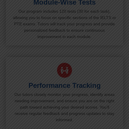
Module-Wise Tests
Our program includes 120 tests (30 for each task),
allowing you to focus on specific sections of the IELTS or
PTE exams. Tutors will track your progress and provide
personalized feedback to ensure continuous
improvement in each module.
Performance Tracking
Our tutors closely monitor your progress, identify areas
needing improvement, and ensure you are on the right
path toward achieving your desired scores. You’ll
receive regular feedback and progress updates to stay
informed.