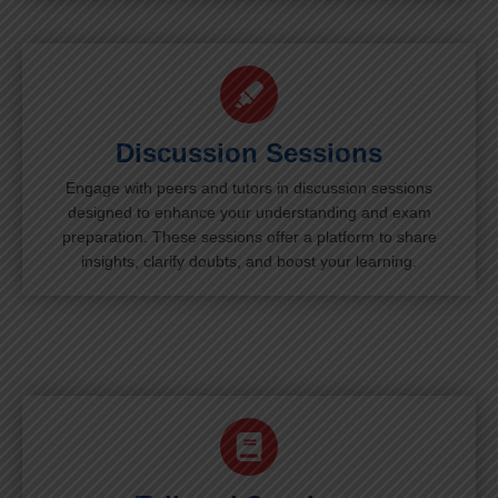
Discussion Sessions
Engage with peers and tutors in discussion sessions
designed to enhance your understanding and exam
preparation. These sessions offer a platform to share
insights, clarify doubts, and boost your learning.