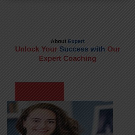
About
Expert
Unlock Your
Success with
Our
Expert Coaching
Meet Shikha