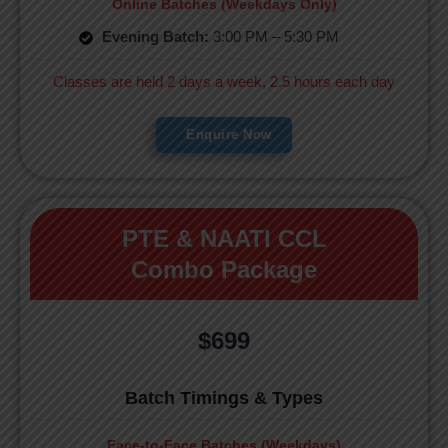
Online Batches (Weekdays Only)
Evening Batch:
3:00 PM – 5:30 PM
Classes are held 2 days a week, 2.5 hours each day
Enquire Now
PTE & NAATI CCL
Combo Package
$699
Batch Timings & Types
Face-to-Face Batches (Weekdays)