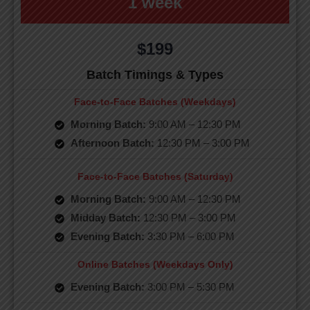
1 week
$199
Batch Timings & Types
Face-to-Face Batches (Weekdays)
Morning Batch:
9:00 AM – 12:30 PM
Afternoon Batch:
12:30 PM – 3:00 PM
Face-to-Face Batches (Saturday)
Morning Batch:
9:00 AM – 12:30 PM
Midday Batch:
12:30 PM – 3:00 PM
Evening Batch:
3:30 PM – 6:00 PM
Online Batches (Weekdays Only)
Evening Batch:
3:00 PM – 5:30 PM