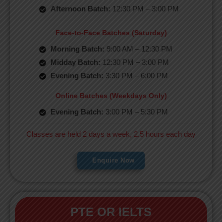
Afternoon Batch:
12:30 PM – 3:00 PM
Face-to-Face Batches (Saturday)
Morning Batch:
9:00 AM – 12:30 PM
Midday Batch:
12:30 PM – 3:00 PM
Evening Batch:
3:30 PM – 6:00 PM
Online Batches (Weekdays Only)
Evening Batch:
3:00 PM – 5:30 PM
Classes are held 2 days a week, 2.5 hours each day
Enquire Now
PTE OR IELTS