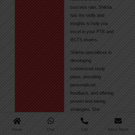
success rate, Shikha
has the skills and
insights to help you
excel in your PTE and
IELTS exams.
Shikha specializes in
developing
customized study
plans, providing
personalized
feedback, and offering
proven test-taking
strategies. She
regularly tracks
student progress,
Home
Chat
Call
Get in Touch
ensuring continuous