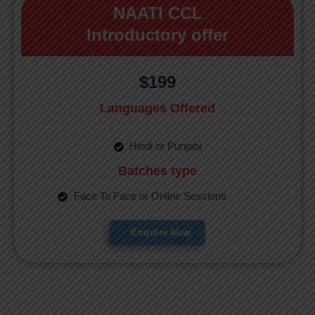
NAATI CCL
Introductory offer
$199
Languages Offered
Hindi or Punjabi
Batches type
Face To Face or Online Sessions
Enquire Now