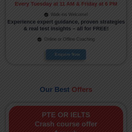
Every Tuesday at 11 AM & Friday at 6 PM
Walk-ins Welcome!
Experience expert guidance, proven strategies
& real test insights – all for FREE!
Online or Offline Coaching
Enquire Now
Our Best
Offers
PTE OR IELTS
Crash course offer