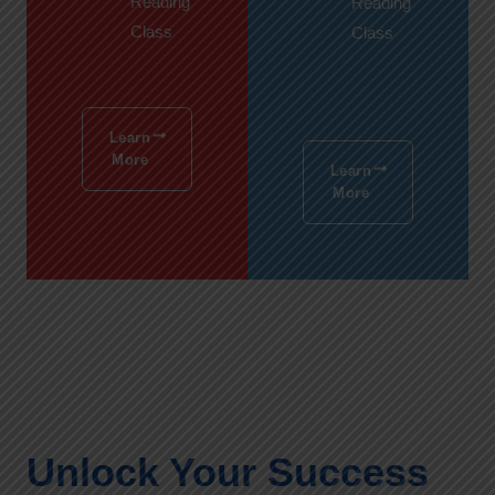
Reading
Reading
Class
Class
Learn
More
Learn
More
Unlock Your Success