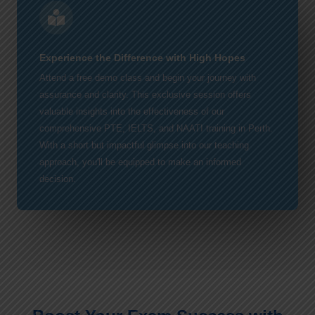
Experience the Difference with High Hopes
Attend a free demo class and begin your journey with
assurance and clarity. This exclusive session offers
valuable insights into the effectiveness of our
comprehensive PTE, IELTS, and NAATI training in Perth.
With a short but impactful glimpse into our teaching
approach, you'll be equipped to make an informed
decision.