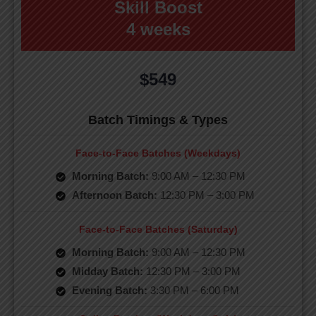
Skill Boost
4 weeks
$549
Batch Timings & Types
Face-to-Face Batches (Weekdays)
Morning Batch:
9:00 AM – 12:30 PM
Afternoon Batch:
12:30 PM – 3:00 PM
Face-to-Face Batches (Saturday)
Morning Batch:
9:00 AM – 12:30 PM
Midday Batch:
12:30 PM – 3:00 PM
Evening Batch:
3:30 PM – 6:00 PM