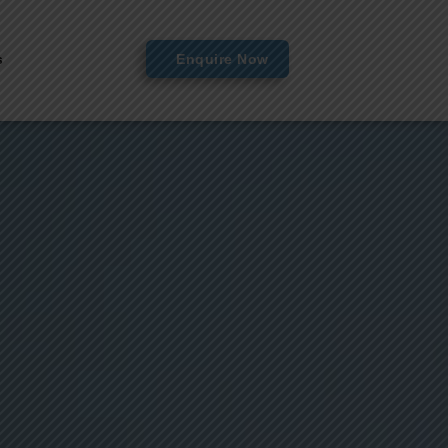
s
Enquire Now