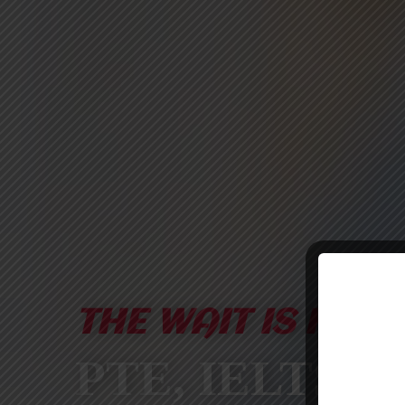
THE WAIT IS FINA
PTE, IELTS &