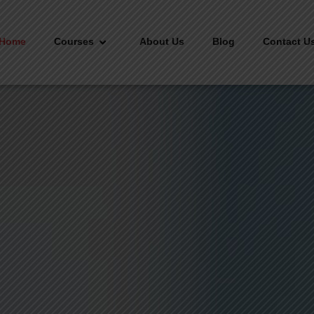
Home
Courses
About Us
Blog
Contact U