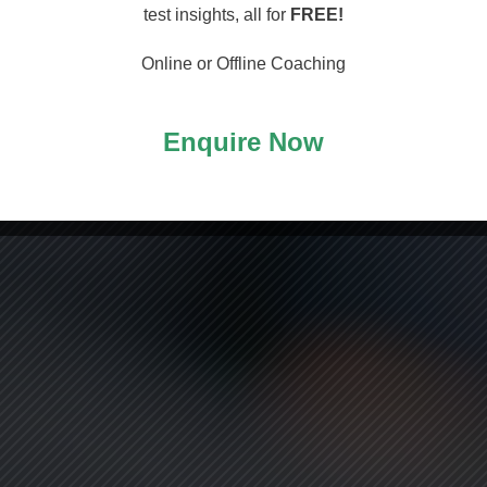
arting
test insights, all for
FREE!
Online or Offline Coaching
Enquire Now
ASS!