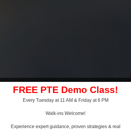
FREE PTE Demo Class!
Every Tuesday at 11 AM & Friday at 6 PM
LLY OVER!
Walk-ins Welcome!
 NAATI
Experience expert guidance, proven strategies & real