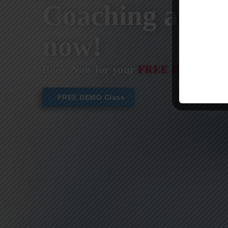
Coaching are st
now!
Book Now for your
FREE DEMO CL
FREE DEMO Class