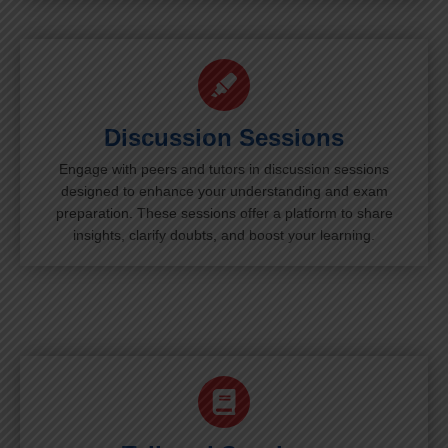
Discussion Sessions
Engage with peers and tutors in discussion sessions
designed to enhance your understanding and exam
preparation. These sessions offer a platform to share
insights, clarify doubts, and boost your learning.