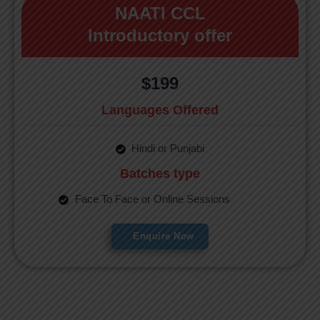
NAATI CCL
Introductory offer
$199
Languages Offered
Hindi or Punjabi
Batches type
Face To Face or Online Sessions
Enquire Now