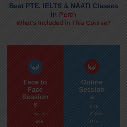
Best PTE, IELTS & NAATI Classes
in
Perth
What’s Included in This Course?
Face to
Online
Face
Session
Session
s
s
Live
Face-to-
Online
Face
PTE,