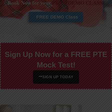
Book Now for your
FREE DEMO CLASS!
FREE DEMO Class
Sign Up Now for a FREE PTE
Mock Test!
SIGN UP TODAY