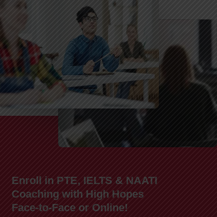
Enroll in PTE, IELTS & NAATI
Coaching with High Hopes
Face-to-Face or Online!