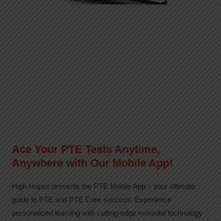
Ace Your PTE Tests Anytime,
Anywhere with Our Mobile App!
High Hopes presents the PTE Mobile App – your ultimate
guide to PTE and PTE Core success. Experience
personalized learning with cutting-edge remedial technology