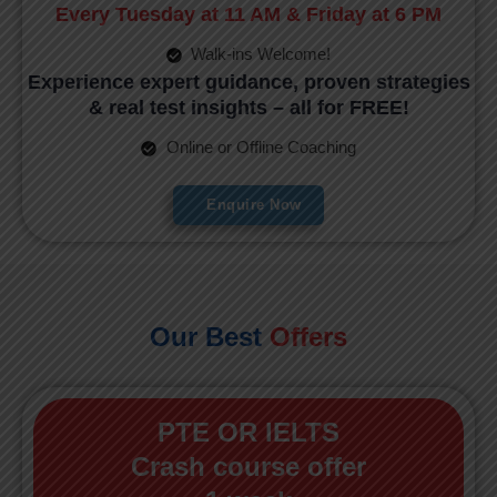
Every Tuesday at 11 AM & Friday at 6 PM
Walk-ins Welcome!
Experience expert guidance, proven strategies
& real test insights – all for FREE!
Online or Offline Coaching
Enquire Now
Our Best
Offers
PTE OR IELTS
Crash course offer