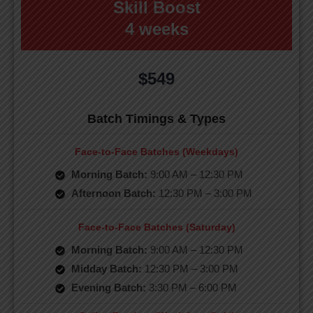
Skill Boost
4 weeks
$549
Batch Timings & Types
Face-to-Face Batches (Weekdays)
Morning Batch:
9:00 AM – 12:30 PM
Afternoon Batch:
12:30 PM – 3:00 PM
Face-to-Face Batches (Saturday)
Morning Batch:
9:00 AM – 12:30 PM
Midday Batch:
12:30 PM – 3:00 PM
Evening Batch:
3:30 PM – 6:00 PM