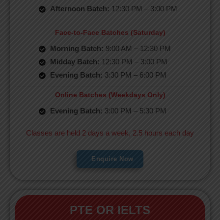
Afternoon Batch:
12:30 PM – 3:00 PM
Face-to-Face Batches (Saturday)
Morning Batch:
9:00 AM – 12:30 PM
Midday Batch:
12:30 PM – 3:00 PM
Evening Batch:
3:30 PM – 6:00 PM
Online Batches (Weekdays Only)
Evening Batch:
3:00 PM – 5:30 PM
Classes are held 2 days a week, 2.5 hours each day
Enquire Now
PTE OR IELTS