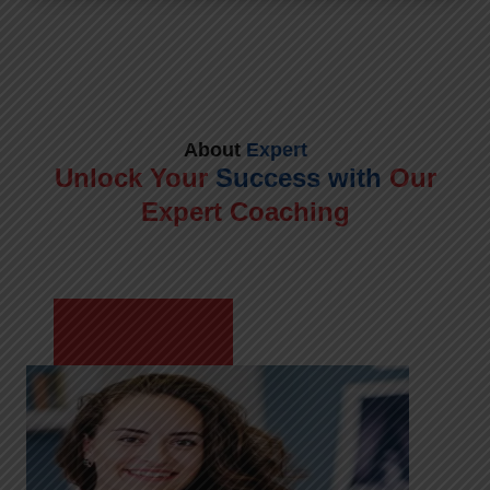
About
Expert
Unlock Your
Success with
Our
Expert Coaching
Meet Shikha