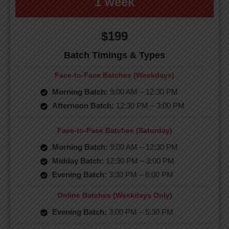
1 week
$199
Batch Timings & Types
Face-to-Face Batches (Weekdays)
Morning Batch:
9:00 AM – 12:30 PM
Afternoon Batch:
12:30 PM – 3:00 PM
Face-to-Face Batches (Saturday)
Morning Batch:
9:00 AM – 12:30 PM
Midday Batch:
12:30 PM – 3:00 PM
Evening Batch:
3:30 PM – 6:00 PM
Online Batches (Weekdays Only)
Evening Batch:
3:00 PM – 5:30 PM