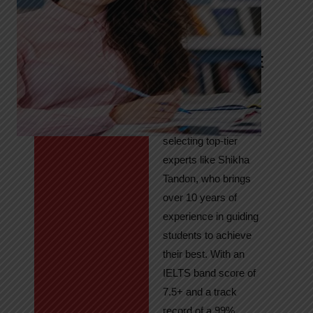
Tandon
Your Path to
IELTS & PTE
Excellence
At High Hopes, our
key to success lies in
selecting top-tier
experts like Shikha
Tandon, who brings
over 10 years of
experience in guiding
students to achieve
their best. With an
IELTS band score of
7.5+ and a track
record of a 99%