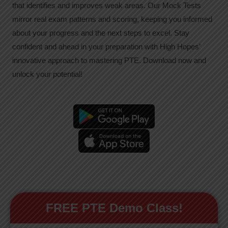
that identifies and improves weak areas. Our Mock Tests
mirror real exam patterns and scoring, keeping you informed
about your progress and the next steps to excel. Stay
confident and ahead in your preparation with High Hopes’
innovative approach to mastering PTE. Download now and
unlock your potential!
FREE PTE Demo Class!