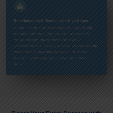
Experience the Difference with High Hopes
Attend a free demo class and begin your journey with
assurance and clarity. This exclusive session offers
valuable insights into the effectiveness of our
comprehensive PTE, IELTS, and NAATI training in Perth.
With a short but impactful glimpse into our teaching
approach, you'll be equipped to make an informed
decision.