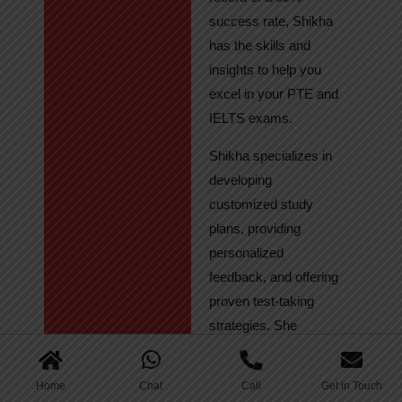
success rate, Shikha
has the skills and
insights to help you
excel in your PTE and
IELTS exams.
Shikha specializes in
developing
customized study
plans, providing
personalized
feedback, and offering
proven test-taking
strategies. She
regularly tracks
student progress,
Home
Chat
Call
Get in Touch
ensuring continuous