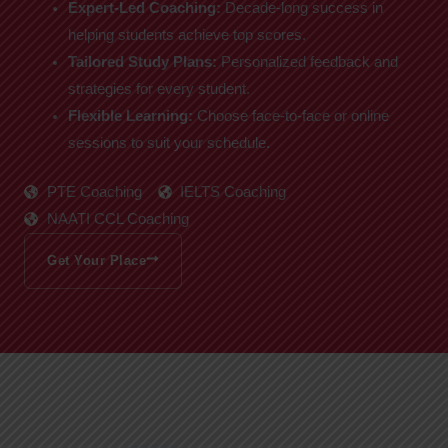
Expert-Led Coaching:
Decade-long success in
helping students achieve top scores.
Tailored Study Plans:
Personalized feedback and
strategies for every student.
Flexible Learning:
Choose face-to-face or online
sessions to suit your schedule.
PTE Coaching
IELTS Coaching
NAATI CCL Coaching
Get Your Place