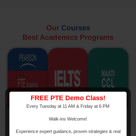
Our
Courses
Best Academics Programs
FREE PTE Demo Class!
Every Tuesday at 11 AM & Friday at 6 PM
PTE
IELTS
NAATI
Walk-ins Welcome!
PTE Academic
The International
The Credentialed
Experience expert guidance, proven strategies & real