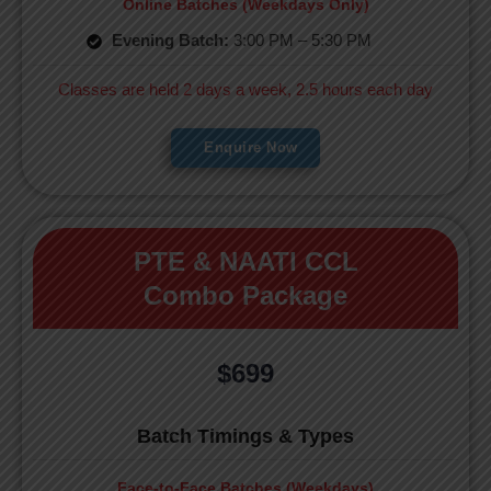
Online Batches (Weekdays Only)
Evening Batch:
3:00 PM – 5:30 PM
Classes are held 2 days a week, 2.5 hours each day
Enquire Now
PTE & NAATI CCL
Combo Package
$699
Batch Timings & Types
Face-to-Face Batches (Weekdays)