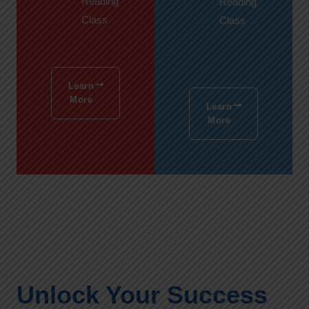
Reading
Reading
Class
Class
Learn
More
Learn
More
Unlock Your Success