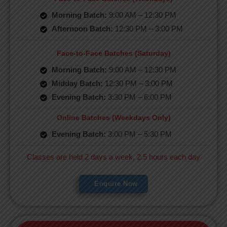
Morning Batch:
9:00 AM – 12:30 PM
Afternoon Batch:
12:30 PM – 3:00 PM
Face-to-Face Batches (Saturday)
Morning Batch:
9:00 AM – 12:30 PM
Midday Batch:
12:30 PM – 3:00 PM
Evening Batch:
3:30 PM – 6:00 PM
Online Batches (Weekdays Only)
Evening Batch:
3:00 PM – 5:30 PM
Classes are held 2 days a week, 2.5 hours each day
Enquire Now