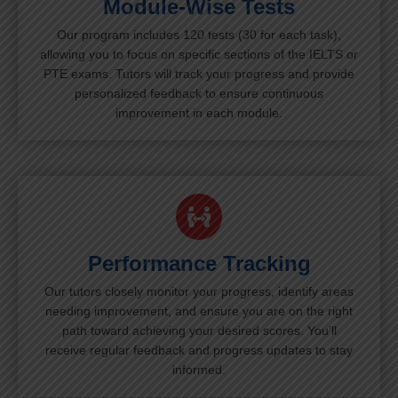
Module-Wise Tests
Our program includes 120 tests (30 for each task),
allowing you to focus on specific sections of the IELTS or
PTE exams. Tutors will track your progress and provide
personalized feedback to ensure continuous
improvement in each module.
Performance Tracking
Our tutors closely monitor your progress, identify areas
needing improvement, and ensure you are on the right
path toward achieving your desired scores. You’ll
receive regular feedback and progress updates to stay
informed.