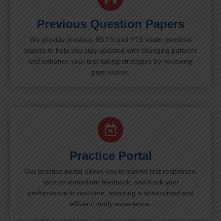
Previous Question Papers
We provide previous IELTS and PTE exam question
papers to help you stay updated with changing patterns
and enhance your test-taking strategies by reviewing
past exams.
Practice Portal
Our practice portal allows you to submit test responses,
receive immediate feedback, and track your
performance in real-time, ensuring a streamlined and
efficient study experience.