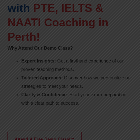
with
PTE, IELTS &
NAATI Coaching in
Perth!
Why Attend Our Demo Class?
Expert Insights:
Get a firsthand experience of our
proven teaching methods.
Tailored Approach:
Discover how we personalize our
strategies to meet your needs.
Clarity & Confidence:
Start your exam preparation
with a clear path to success.
Attend A Free Demo Class!