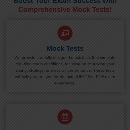
Boost Your Exam Success with
Comprehensive Mock Tests!
Mock Tests
We provide carefully designed mock tests that simulate
real-time exam conditions, focusing on improving your
timing, strategy, and overall performance. These tests
will fully prepare you for the actual IELTS or PTE exam
experience.