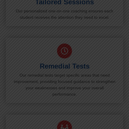
Tailored Sessions
Our personalized one-on-one coaching ensures each
student receives the attention they need to excel.
Remedial Tests
Our remedial tests target specific areas that need
improvement, providing focused guidance to strengthen
your weaknesses and improve your overall
performance.