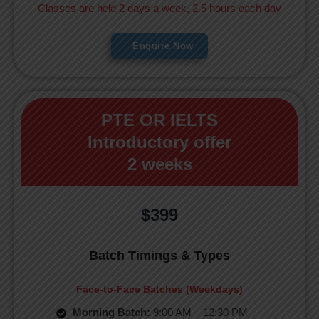
Classes are held 2 days a week, 2.5 hours each day
Enquire Now
PTE OR IELTS
Introductory offer
2 weeks
$399
Batch Timings & Types
Face-to-Face Batches (Weekdays)
Morning Batch:
9:00 AM – 12:30 PM