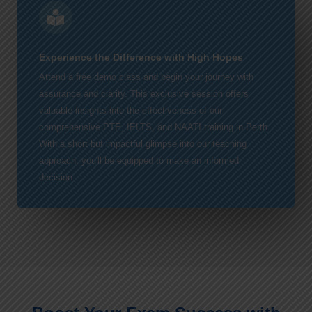
Experience the Difference with High Hopes
Attend a free demo class and begin your journey with
assurance and clarity. This exclusive session offers
valuable insights into the effectiveness of our
comprehensive PTE, IELTS, and NAATI training in Perth.
With a short but impactful glimpse into our teaching
approach, you'll be equipped to make an informed
decision.