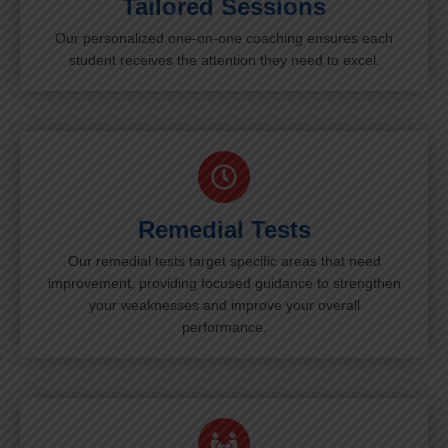
Tailored Sessions
Our personalized one-on-one coaching ensures each
student receives the attention they need to excel.
Remedial Tests
Our remedial tests target specific areas that need
improvement, providing focused guidance to strengthen
your weaknesses and improve your overall
performance.