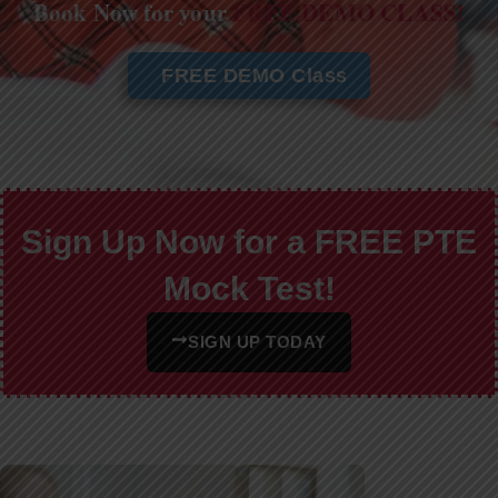
Book Now for your
FREE DEMO CLASS!
FREE DEMO Class
Sign Up Now for a FREE PTE
Mock Test!
SIGN UP TODAY