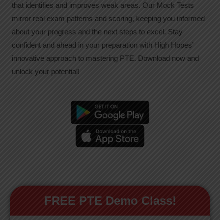
that identifies and improves weak areas. Our Mock Tests
mirror real exam patterns and scoring, keeping you informed
about your progress and the next steps to excel. Stay
confident and ahead in your preparation with High Hopes’
innovative approach to mastering PTE. Download now and
unlock your potential!
FREE PTE Demo Class!