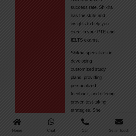
success rate, Shikha
has the skills and
insights to help you
excel in your PTE and
IELTS exams.
Shikha specializes in
developing
customized study
plans, providing
personalized
feedback, and offering
proven test-taking
strategies. She
regularly tracks
student progress,
Home
Chat
Call
Get in Touch
ensuring continuous