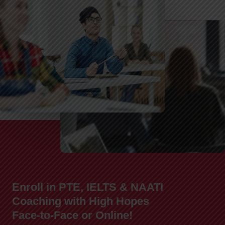
Enroll in PTE, IELTS & NAATI
Coaching with High Hopes
Face-to-Face or Online!