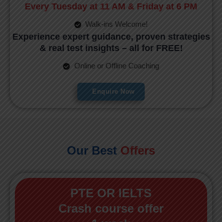
Every Tuesday at 11 AM & Friday at 6 PM
Walk-ins Welcome!
Experience expert guidance, proven strategies
& real test insights – all for FREE!
Online or Offline Coaching
Enquire Now
Our Best
Offers
PTE OR IELTS
Crash course offer