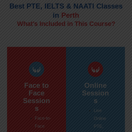
Best PTE, IELTS & NAATI Classes
in
Perth
What’s Included in This Course?
Face to
Online
Face
Session
Session
s
s
Live
Face-to-
Online
Face
PTE,