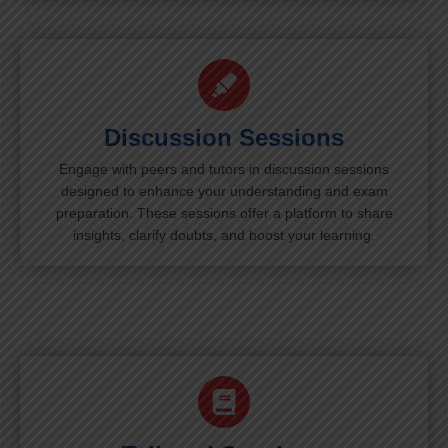
Discussion Sessions
Engage with peers and tutors in discussion sessions
designed to enhance your understanding and exam
preparation. These sessions offer a platform to share
insights, clarify doubts, and boost your learning.