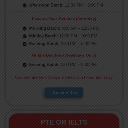
Afternoon Batch:
12:30 PM – 3:00 PM
Face-to-Face Batches (Saturday)
Morning Batch:
9:00 AM – 12:30 PM
Midday Batch:
12:30 PM – 3:00 PM
Evening Batch:
3:30 PM – 6:00 PM
Online Batches (Weekdays Only)
Evening Batch:
3:00 PM – 5:30 PM
Classes are held 2 days a week, 2.5 hours each day
Enquire Now
PTE OR IELTS