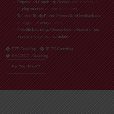
Expert-Led Coaching:
Decade-long success in
helping students achieve top scores.
Tailored Study Plans:
Personalized feedback and
strategies for every student.
Flexible Learning:
Choose face-to-face or online
sessions to suit your schedule.
PTE Coaching
IELTS Coaching
NAATI CCL Coaching
Get Your Place