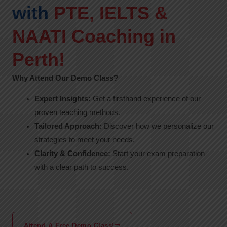
with
PTE, IELTS &
NAATI Coaching in
Perth!
Why Attend Our Demo Class?
Expert Insights:
Get a firsthand experience of our
proven teaching methods.
Tailored Approach:
Discover how we personalize our
strategies to meet your needs.
Clarity & Confidence:
Start your exam preparation
with a clear path to success.
Attend A Free Demo Class!