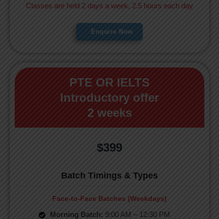
Classes are held 2 days a week, 2.5 hours each day
Enquire Now
PTE OR IELTS
Introductory offer
2 weeks
$399
Batch Timings & Types
Face-to-Face Batches (Weekdays)
Morning Batch:
9:00 AM – 12:30 PM