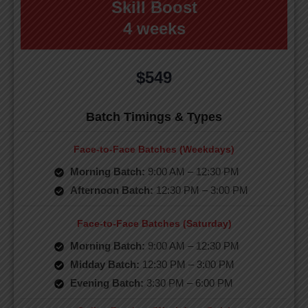
Skill Boost
4 weeks
$549
Batch Timings & Types
Face-to-Face Batches (Weekdays)
Morning Batch:
9:00 AM – 12:30 PM
Afternoon Batch:
12:30 PM – 3:00 PM
Face-to-Face Batches (Saturday)
Morning Batch:
9:00 AM – 12:30 PM
Midday Batch:
12:30 PM – 3:00 PM
Evening Batch:
3:30 PM – 6:00 PM