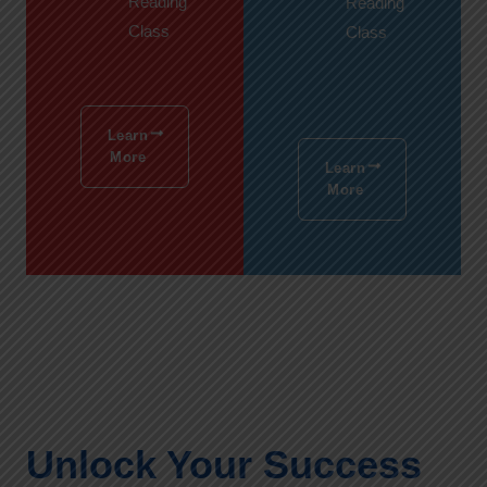
Reading
Reading
Class
Class
Learn
More
Learn
More
Unlock Your Success