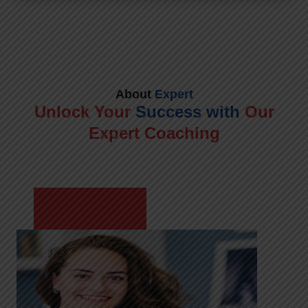
About
Expert
Unlock Your
Success with
Our
Expert Coaching
Meet Shikha