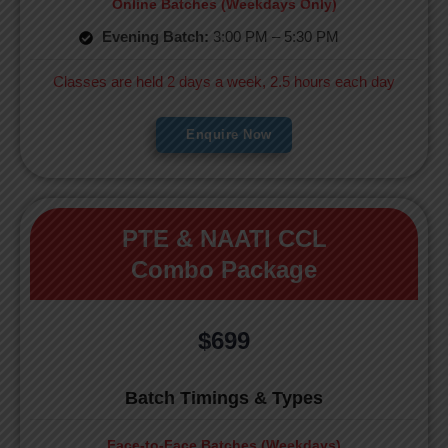
Online Batches (Weekdays Only)
Evening Batch:
3:00 PM – 5:30 PM
Classes are held 2 days a week, 2.5 hours each day
Enquire Now
PTE & NAATI CCL
Combo Package
$699
Batch Timings & Types
Face-to-Face Batches (Weekdays)