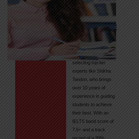
Tandon
Your Path to
IELTS & PTE
Excellence
At High Hopes, our
key to success lies in
selecting top-tier
experts like Shikha
Tandon, who brings
over 10 years of
experience in guiding
students to achieve
their best. With an
IELTS band score of
7.5+ and a track
record of a 99%