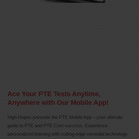
Ace Your PTE Tests Anytime,
Anywhere with Our Mobile App!
High Hopes presents the PTE Mobile App – your ultimate
guide to PTE and PTE Core success. Experience
personalized learning with cutting-edge remedial technology