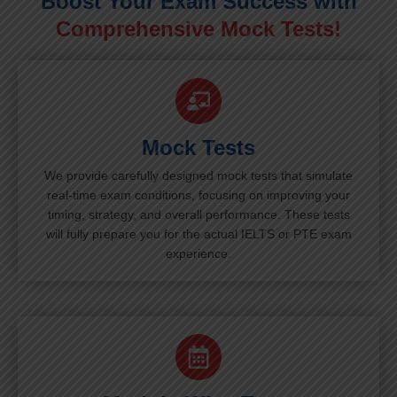
Boost Your Exam Success with
Comprehensive Mock Tests!
Mock Tests
We provide carefully designed mock tests that simulate
real-time exam conditions, focusing on improving your
timing, strategy, and overall performance. These tests
will fully prepare you for the actual IELTS or PTE exam
experience.