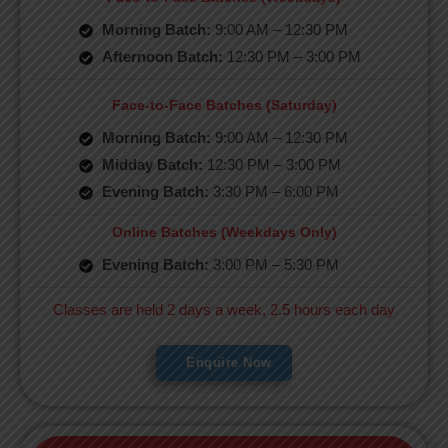
Morning Batch:
9:00 AM – 12:30 PM
Afternoon Batch:
12:30 PM – 3:00 PM
Face-to-Face Batches (Saturday)
Morning Batch:
9:00 AM – 12:30 PM
Midday Batch:
12:30 PM – 3:00 PM
Evening Batch:
3:30 PM – 6:00 PM
Online Batches (Weekdays Only)
Evening Batch:
3:00 PM – 5:30 PM
Classes are held 2 days a week, 2.5 hours each day
Enquire Now