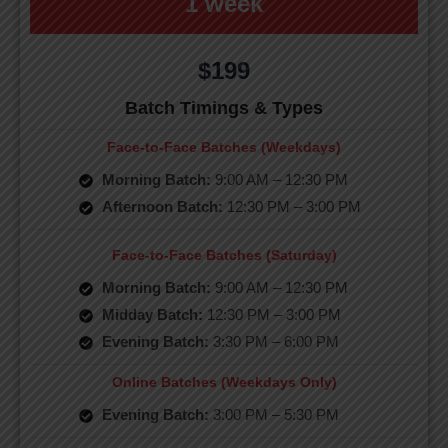
1 week
$199
Batch Timings & Types
Face-to-Face Batches (Weekdays)
Morning Batch:
9:00 AM – 12:30 PM
Afternoon Batch:
12:30 PM – 3:00 PM
Face-to-Face Batches (Saturday)
Morning Batch:
9:00 AM – 12:30 PM
Midday Batch:
12:30 PM – 3:00 PM
Evening Batch:
3:30 PM – 6:00 PM
Online Batches (Weekdays Only)
Evening Batch:
3:00 PM – 5:30 PM