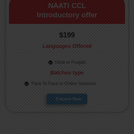
NAATI CCL
Introductory offer
$199
Languages Offered
Hindi or Punjabi
Batches type
Face To Face or Online Sessions
Enquire Now