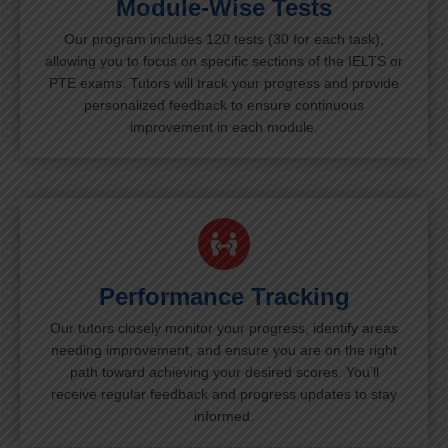
Module-Wise Tests
Our program includes 120 tests (30 for each task),
allowing you to focus on specific sections of the IELTS or
PTE exams. Tutors will track your progress and provide
personalized feedback to ensure continuous
improvement in each module.
Performance Tracking
Our tutors closely monitor your progress, identify areas
needing improvement, and ensure you are on the right
path toward achieving your desired scores. You’ll
receive regular feedback and progress updates to stay
informed.