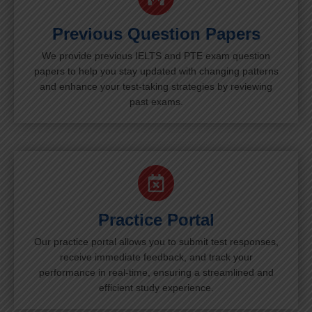
Previous Question Papers
We provide previous IELTS and PTE exam question
papers to help you stay updated with changing patterns
and enhance your test-taking strategies by reviewing
past exams.
Practice Portal
Our practice portal allows you to submit test responses,
receive immediate feedback, and track your
performance in real-time, ensuring a streamlined and
efficient study experience.