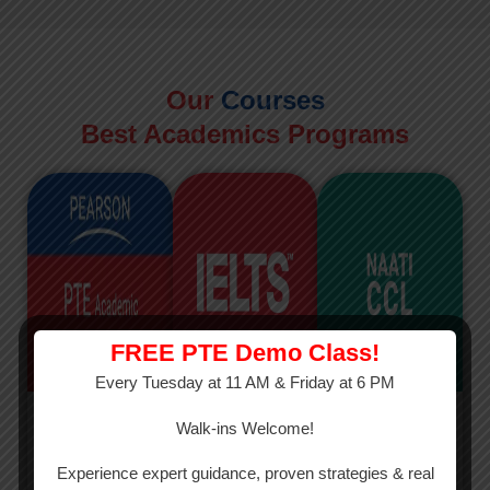
Our
Courses
Best Academics Programs
FREE PTE Demo Class!
Every Tuesday at 11 AM & Friday at 6 PM
PTE
IELTS
NAATI
Walk-ins Welcome!
PTE Academic
The International
The Credentialed
Experience expert guidance, proven strategies & real