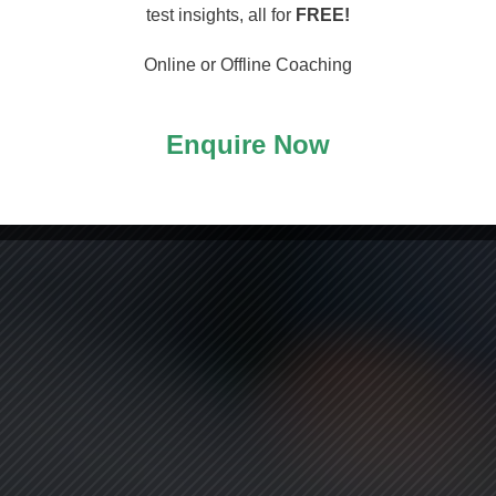
arting
test insights, all for
FREE!
Online or Offline Coaching
Enquire Now
ASS!