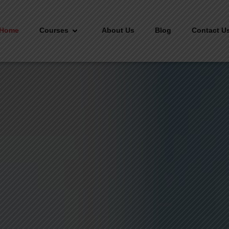
Home
Courses
About Us
Blog
Contact U