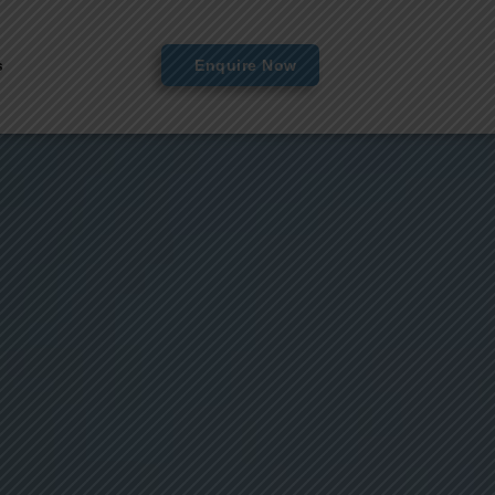
s
Enquire Now