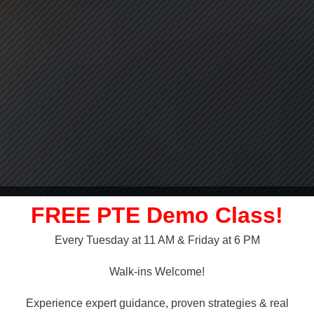
FREE PTE Demo Class!
Every Tuesday at 11 AM & Friday at 6 PM
LLY OVER!
Walk-ins Welcome!
 NAATI
Experience expert guidance, proven strategies & real