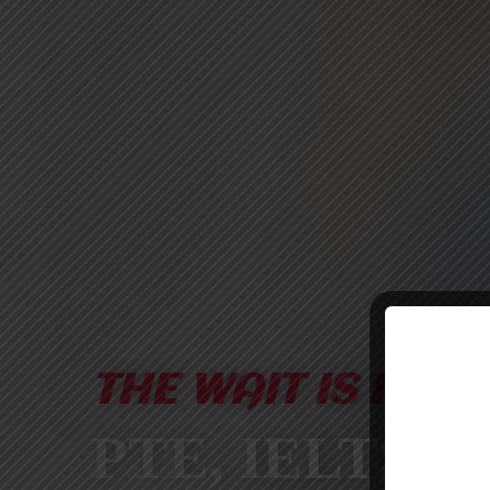
THE WAIT IS FINA
PTE, IELTS &