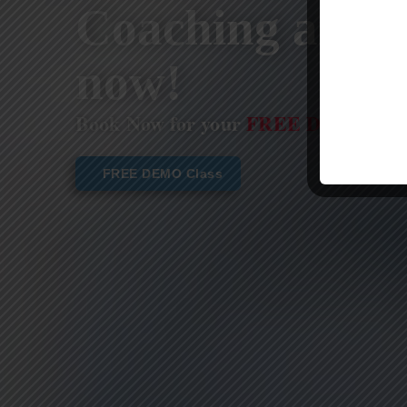
Coaching are st
now!
Book Now for your
FREE DEMO CL
FREE DEMO Class