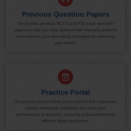
Previous Question Papers
We provide previous IELTS and PTE exam question
papers to help you stay updated with changing patterns
and enhance your test-taking strategies by reviewing
past exams.
Practice Portal
Our practice portal allows you to submit test responses,
receive immediate feedback, and track your
performance in real-time, ensuring a streamlined and
efficient study experience.