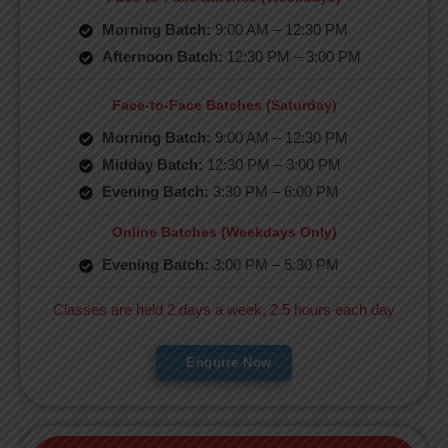
Morning Batch:
9:00 AM – 12:30 PM
Afternoon Batch:
12:30 PM – 3:00 PM
Face-to-Face Batches (Saturday)
Morning Batch:
9:00 AM – 12:30 PM
Midday Batch:
12:30 PM – 3:00 PM
Evening Batch:
3:30 PM – 6:00 PM
Online Batches (Weekdays Only)
Evening Batch:
3:00 PM – 5:30 PM
Classes are held 2 days a week, 2.5 hours each day
Enquire Now