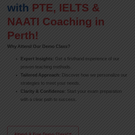
with
PTE, IELTS &
NAATI Coaching in
Perth!
Why Attend Our Demo Class?
Expert Insights:
Get a firsthand experience of our
proven teaching methods.
Tailored Approach:
Discover how we personalize our
strategies to meet your needs.
Clarity & Confidence:
Start your exam preparation
with a clear path to success.
Attend A Free Demo Class!