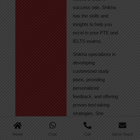
success rate, Shikha
has the skills and
insights to help you
excel in your PTE and
IELTS exams.
Shikha specializes in
developing
customized study
plans, providing
personalized
feedback, and offering
proven test-taking
strategies. She
regularly tracks
student progress,
Home
Chat
Call
Get in Touch
ensuring continuous