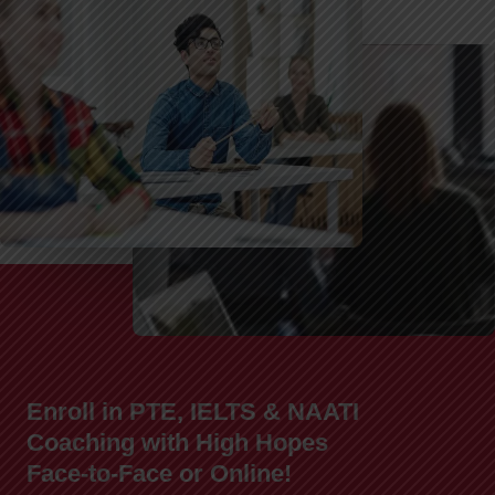
Enroll in PTE, IELTS & NAATI
Coaching with High Hopes
Face-to-Face or Online!