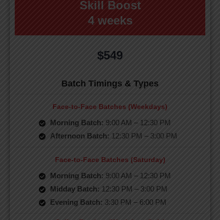
Skill Boost
4 weeks
$549
Batch Timings & Types
Face-to-Face Batches (Weekdays)
Morning Batch:
9:00 AM – 12:30 PM
Afternoon Batch:
12:30 PM – 3:00 PM
Face-to-Face Batches (Saturday)
Morning Batch:
9:00 AM – 12:30 PM
Midday Batch:
12:30 PM – 3:00 PM
Evening Batch:
3:30 PM – 6:00 PM