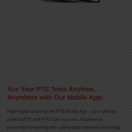
Ace Your PTE Tests Anytime,
Anywhere with Our Mobile App!
High Hopes presents the PTE Mobile App – your ultimate
guide to PTE and PTE Core success. Experience
personalized learning with cutting-edge remedial technology