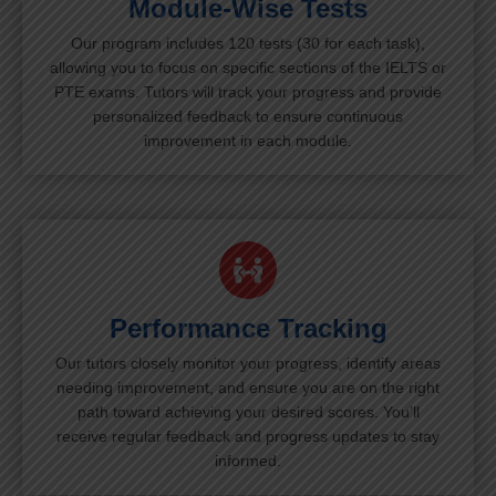
Module-Wise Tests
Our program includes 120 tests (30 for each task),
allowing you to focus on specific sections of the IELTS or
PTE exams. Tutors will track your progress and provide
personalized feedback to ensure continuous
improvement in each module.
Performance Tracking
Our tutors closely monitor your progress, identify areas
needing improvement, and ensure you are on the right
path toward achieving your desired scores. You’ll
receive regular feedback and progress updates to stay
informed.