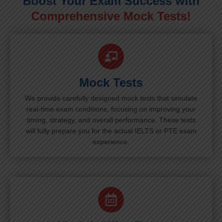
Boost Your Exam Success with
Comprehensive Mock Tests!
Mock Tests
We provide carefully designed mock tests that simulate
real-time exam conditions, focusing on improving your
timing, strategy, and overall performance. These tests
will fully prepare you for the actual IELTS or PTE exam
experience.