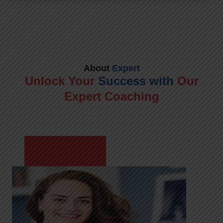
About
Expert
Unlock Your
Success with
Our
Expert Coaching
Meet Shikha