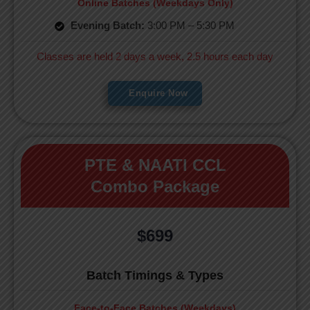
Online Batches (Weekdays Only)
Evening Batch:
3:00 PM – 5:30 PM
Classes are held 2 days a week, 2.5 hours each day
Enquire Now
PTE & NAATI CCL
Combo Package
$699
Batch Timings & Types
Face-to-Face Batches (Weekdays)