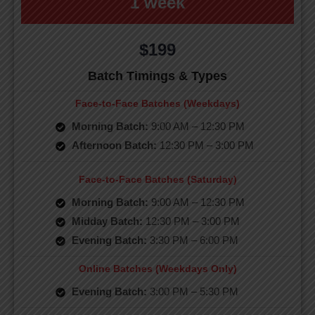
1 week
$199
Batch Timings & Types
Face-to-Face Batches (Weekdays)
Morning Batch:
9:00 AM – 12:30 PM
Afternoon Batch:
12:30 PM – 3:00 PM
Face-to-Face Batches (Saturday)
Morning Batch:
9:00 AM – 12:30 PM
Midday Batch:
12:30 PM – 3:00 PM
Evening Batch:
3:30 PM – 6:00 PM
Online Batches (Weekdays Only)
Evening Batch:
3:00 PM – 5:30 PM