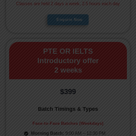
Classes are held 2 days a week, 2.5 hours each day
Enquire Now
PTE OR IELTS
Introductory offer
2 weeks
$399
Batch Timings & Types
Face-to-Face Batches (Weekdays)
Morning Batch:
9:00 AM – 12:30 PM