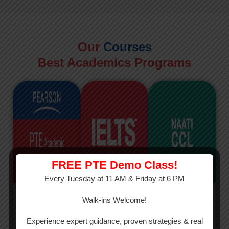
Our
Courses
Best Academics Programs
FREE PTE Demo Class!
Every Tuesday at 11 AM & Friday at 6 PM
PTE
IELTS
NAATI
Walk-ins Welcome!
PTE Academic
The International
The Credentialed
Experience expert guidance, proven strategies & real