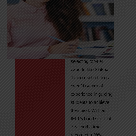
Tandon
Your Path to
IELTS & PTE
Excellence
At High Hopes, our
key to success lies in
selecting top-tier
experts like Shikha
Tandon, who brings
over 10 years of
experience in guiding
students to achieve
their best. With an
IELTS band score of
7.5+ and a track
record of a 99%