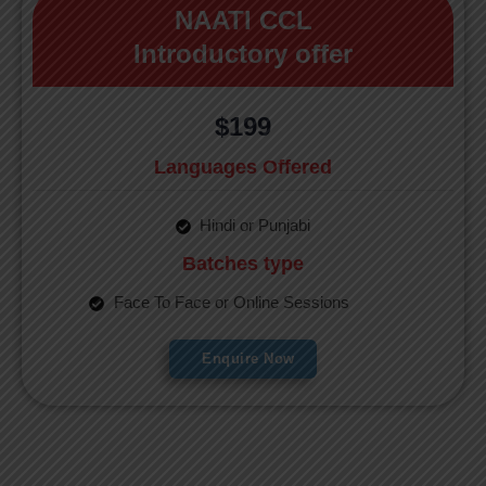
NAATI CCL
Introductory offer
$199
Languages Offered
Hindi or Punjabi
Batches type
Face To Face or Online Sessions
Enquire Now