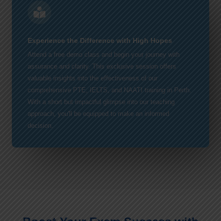
Experience the Difference with High Hopes
Attend a free demo class and begin your journey with
assurance and clarity. This exclusive session offers
valuable insights into the effectiveness of our
comprehensive PTE, IELTS, and NAATI training in Perth.
With a short but impactful glimpse into our teaching
approach, you'll be equipped to make an informed
decision.