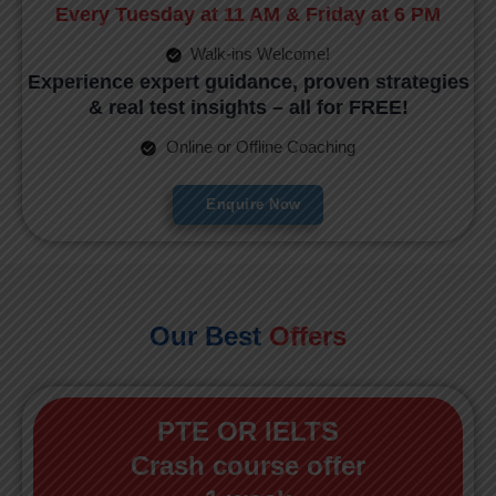
Every Tuesday at 11 AM & Friday at 6 PM
Walk-ins Welcome!
Experience expert guidance, proven strategies
& real test insights – all for FREE!
Online or Offline Coaching
Enquire Now
Our Best
Offers
PTE OR IELTS
Crash course offer