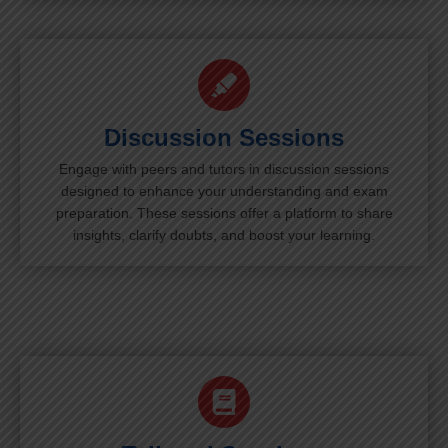
Discussion Sessions
Engage with peers and tutors in discussion sessions
designed to enhance your understanding and exam
preparation. These sessions offer a platform to share
insights, clarify doubts, and boost your learning.