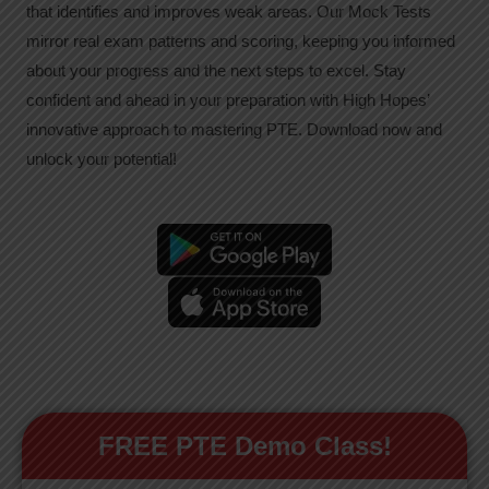
that identifies and improves weak areas. Our Mock Tests
mirror real exam patterns and scoring, keeping you informed
about your progress and the next steps to excel. Stay
confident and ahead in your preparation with High Hopes’
innovative approach to mastering PTE. Download now and
unlock your potential!
FREE PTE Demo Class!