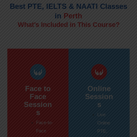
Best PTE, IELTS & NAATI Classes
in
Perth
What’s Included in This Course?
Face to
Online
Face
Session
Session
s
s
Live
Face-to-
Online
Face
PTE,