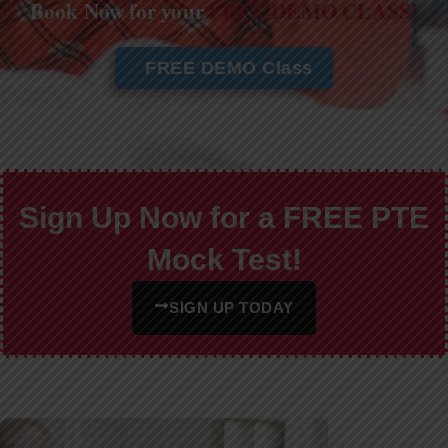
Book Now for your
FREE DEMO CLASS!
FREE DEMO Class
Sign Up Now for a FREE PTE
Mock Test!
SIGN UP TODAY