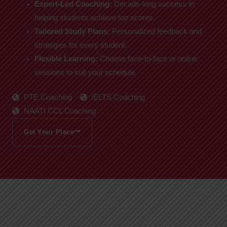
Expert-Led Coaching:
Decade-long success in
helping students achieve top scores.
Tailored Study Plans:
Personalized feedback and
strategies for every student.
Flexible Learning:
Choose face-to-face or online
sessions to suit your schedule.
PTE Coaching
IELTS Coaching
NAATI CCL Coaching
Get Your Place