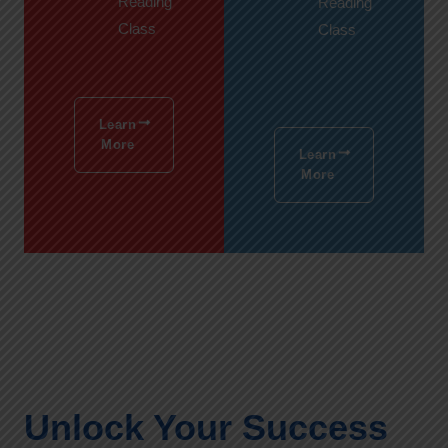
Reading
Reading
Class
Class
Learn
More
Learn
More
Unlock Your Success