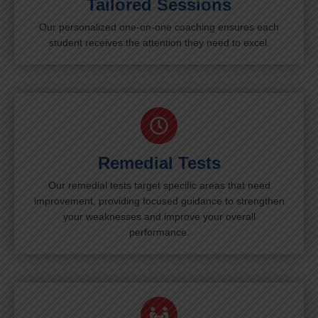
Tailored Sessions
Our personalized one-on-one coaching ensures each
student receives the attention they need to excel.
Remedial Tests
Our remedial tests target specific areas that need
improvement, providing focused guidance to strengthen
your weaknesses and improve your overall
performance.