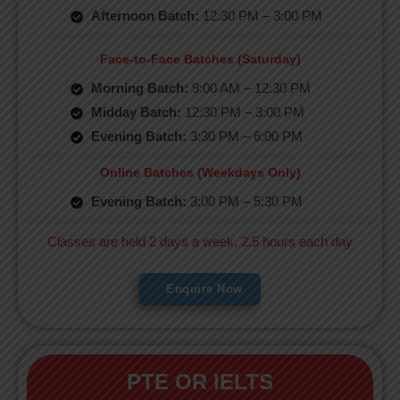
Afternoon Batch:
12:30 PM – 3:00 PM
Face-to-Face Batches (Saturday)
Morning Batch:
9:00 AM – 12:30 PM
Midday Batch:
12:30 PM – 3:00 PM
Evening Batch:
3:30 PM – 6:00 PM
Online Batches (Weekdays Only)
Evening Batch:
3:00 PM – 5:30 PM
Classes are held 2 days a week, 2.5 hours each day
Enquire Now
PTE OR IELTS