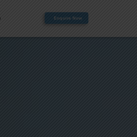
s
Enquire Now