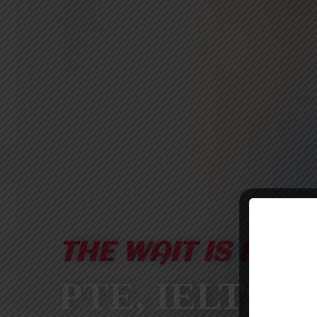
THE WAIT IS FINA
PTE, IELTS &