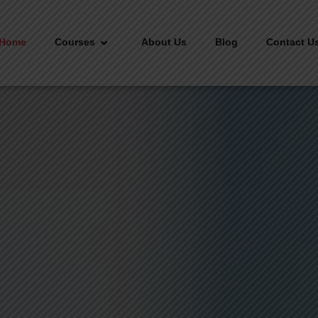
Home
Courses
About Us
Blog
Contact U