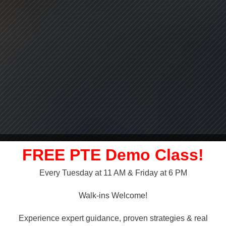
FREE PTE Demo Class!
Every Tuesday at 11 AM & Friday at 6 PM
LLY OVER!
Walk-ins Welcome!
 NAATI
Experience expert guidance, proven strategies & real