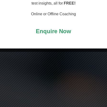
arting
test insights, all for
FREE!
Online or Offline Coaching
Enquire Now
ASS!