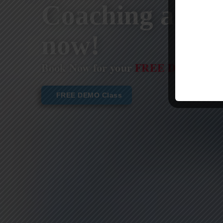
Coaching are st
now!
Book Now for your
FREE DEMO CL
FREE DEMO Class