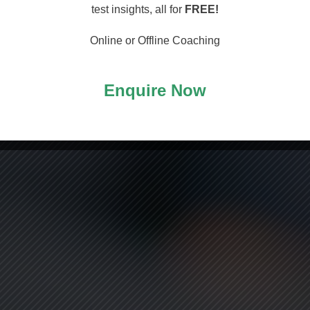
arting
test insights, all for
FREE!
Online or Offline Coaching
Enquire Now
ASS!