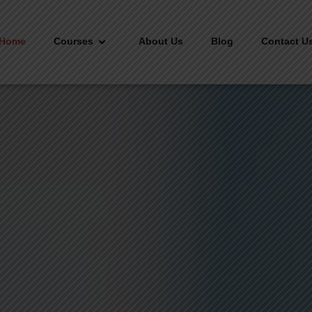
Home
Courses
About Us
Blog
Contact U