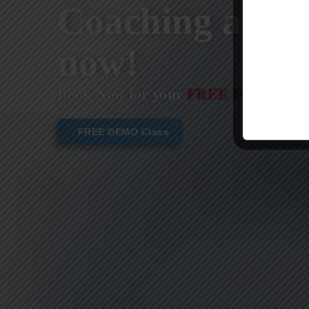
Coaching are st
now!
Book Now for your
FREE DEMO CL
FREE DEMO Class