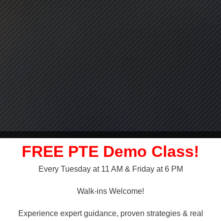
FREE PTE Demo Class!
Every Tuesday at 11 AM & Friday at 6 PM
LLY OVER!
Walk-ins Welcome!
 NAATI
Experience expert guidance, proven strategies & real