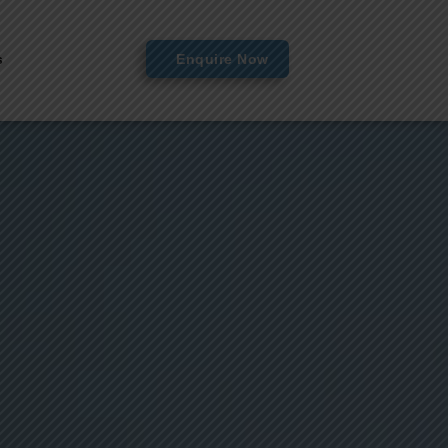
s
Enquire Now