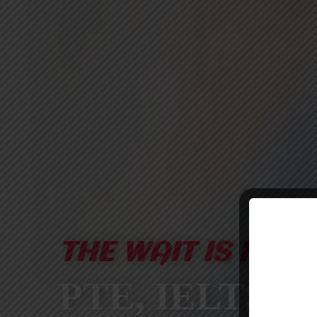
THE WAIT IS FINA
PTE, IELTS &