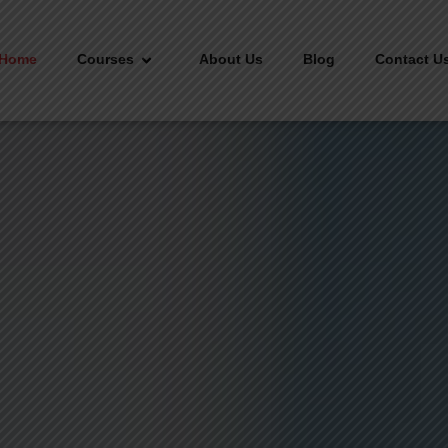
Home
Courses
About Us
Blog
Contact U