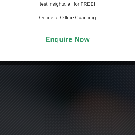
arting
test insights, all for
FREE!
Online or Offline Coaching
Enquire Now
ASS!