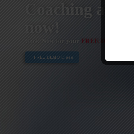
Coaching are st
now!
Book Now for your
FREE DEMO CL
FREE DEMO Class