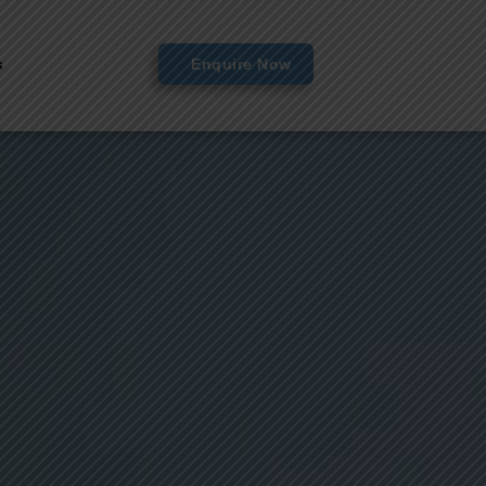
s
Enquire Now