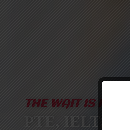
THE WAIT IS FINA
PTE, IELTS &