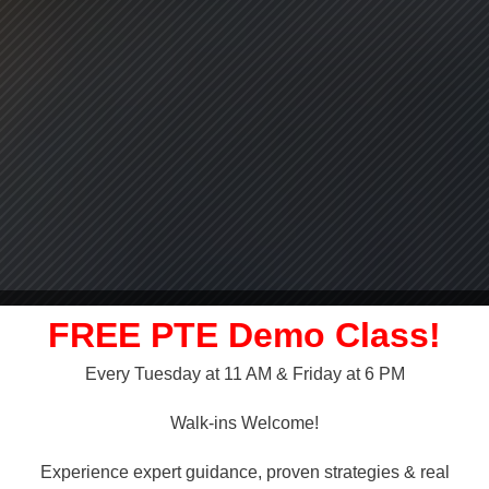
FREE PTE Demo Class!
Every Tuesday at 11 AM & Friday at 6 PM
LLY OVER!
Walk-ins Welcome!
 NAATI
Experience expert guidance, proven strategies & real