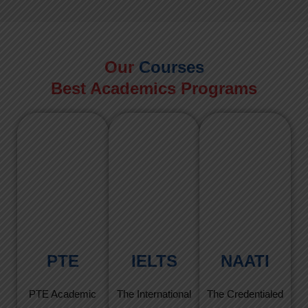
Our
Courses
Best Academics Programs
PTE
IELTS
NAATI
PTE Academic
The International
The Credentialed