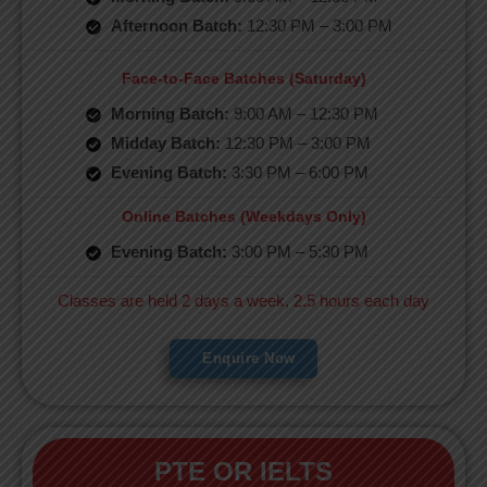
Afternoon Batch:
12:30 PM – 3:00 PM
Face-to-Face Batches (Saturday)
Morning Batch:
9:00 AM – 12:30 PM
Midday Batch:
12:30 PM – 3:00 PM
Evening Batch:
3:30 PM – 6:00 PM
Online Batches (Weekdays Only)
Evening Batch:
3:00 PM – 5:30 PM
Classes are held 2 days a week, 2.5 hours each day
Enquire Now
PTE OR IELTS