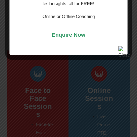
test insights, all for
FREE!
Best PTE, IELTS & NAATI Classes
in
Perth
Online or Offline Coaching
What’s Included in This Course?
Enquire Now
Face to
Online
Face
Session
Session
s
s
Live
Face-to-
Online
Face
PTE,