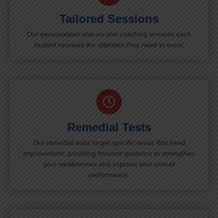
Tailored Sessions
Our personalized one-on-one coaching ensures each
student receives the attention they need to excel.
Remedial Tests
Our remedial tests target specific areas that need
improvement, providing focused guidance to strengthen
your weaknesses and improve your overall
performance.