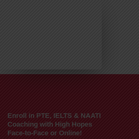
Enroll in PTE, IELTS & NAATI
Coaching with High Hopes
Face-to-Face or Online!