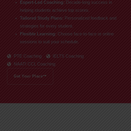
Expert-Led Coaching:
Decade-long success in
helping students achieve top scores.
Tailored Study Plans:
Personalized feedback and
strategies for every student.
Flexible Learning:
Choose face-to-face or online
sessions to suit your schedule.
PTE Coaching
IELTS Coaching
NAATI CCL Coaching
Get Your Place