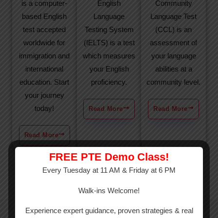
is a computer-
English
Community
based English
Language
Language Test
test accepted
Testing System
(CCL) is an
worldwide for
(IELTS) is a test
assessment of
immigration and
which measures
your language
international
your English
abilities at a
education. Start
proficiency.
community level.
your journey
today!
Read More
Read More
Read More
FREE PTE Demo Class!
Every Tuesday at 11 AM & Friday at 6 PM
Walk-ins Welcome!
Experience expert guidance, proven strategies & real