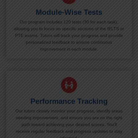
Module-Wise Tests
Our program includes 120 tests (30 for each task),
allowing you to focus on specific sections of the IELTS or
PTE exams. Tutors will track your progress and provide
personalized feedback to ensure continuous
improvement in each module.
Performance Tracking
Our tutors closely monitor your progress, identify areas
needing improvement, and ensure you are on the right
path toward achieving your desired scores. You’ll
receive regular feedback and progress updates to stay