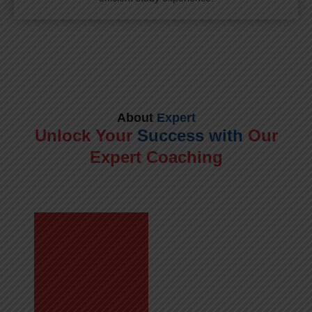
About
Expert
Unlock Your
Success with
Our
Expert Coaching