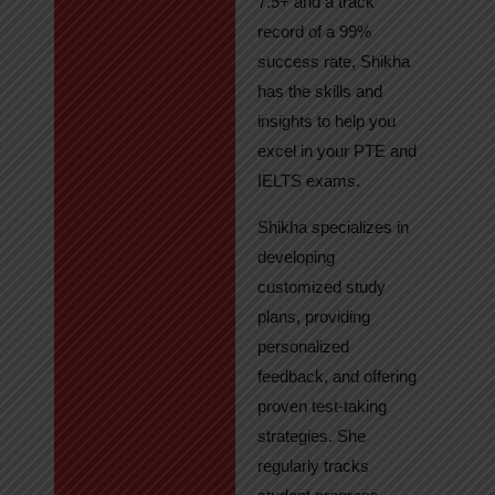
7.5+ and a track
record of a 99%
success rate, Shikha
has the skills and
insights to help you
excel in your PTE and
IELTS exams.
Shikha specializes in
developing
customized study
plans, providing
personalized
feedback, and offering
proven test-taking
strategies. She
regularly tracks