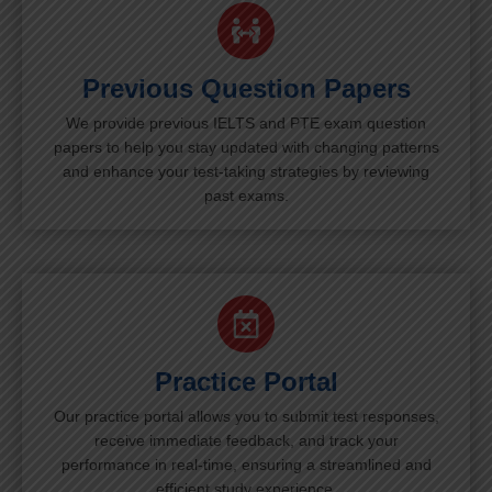
Previous Question Papers
We provide previous IELTS and PTE exam question
papers to help you stay updated with changing patterns
and enhance your test-taking strategies by reviewing
past exams.
Practice Portal
Our practice portal allows you to submit test responses,
receive immediate feedback, and track your
performance in real-time, ensuring a streamlined and
efficient study experience.