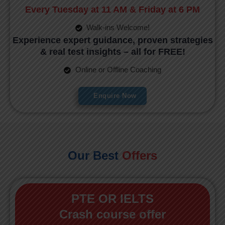
Every Tuesday at 11 AM & Friday at 6 PM
Walk-ins Welcome!
Experience expert guidance, proven strategies
& real test insights – all for FREE!
Online or Offline Coaching
Enquire Now
Our Best
Offers
PTE OR IELTS
Crash course offer