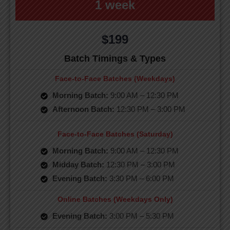
1 week
$199
Batch Timings & Types
Face-to-Face Batches (Weekdays)
Morning Batch:
9:00 AM – 12:30 PM
Afternoon Batch:
12:30 PM – 3:00 PM
Face-to-Face Batches (Saturday)
Morning Batch:
9:00 AM – 12:30 PM
Midday Batch:
12:30 PM – 3:00 PM
Evening Batch:
3:30 PM – 6:00 PM
Online Batches (Weekdays Only)
Evening Batch:
3:00 PM – 5:30 PM