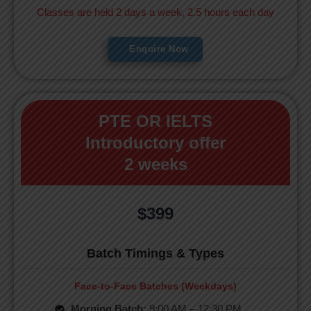
Classes are held 2 days a week, 2.5 hours each day
Enquire Now
PTE OR IELTS
Introductory offer
2 weeks
$399
Batch Timings & Types
Face-to-Face Batches (Weekdays)
Morning Batch:
9:00 AM – 12:30 PM