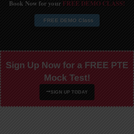
Book Now for your
FREE DEMO CLASS!
FREE DEMO Class
Sign Up Now for a FREE PTE
Mock Test!
SIGN UP TODAY