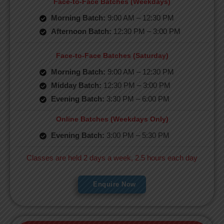
Face-to-Face Batches (Weekdays)
Morning Batch:
9:00 AM – 12:30 PM
Afternoon Batch:
12:30 PM – 3:00 PM
Face-to-Face Batches (Saturday)
Morning Batch:
9:00 AM – 12:30 PM
Midday Batch:
12:30 PM – 3:00 PM
Evening Batch:
3:30 PM – 6:00 PM
Online Batches (Weekdays Only)
Evening Batch:
3:00 PM – 5:30 PM
Classes are held 2 days a week, 2.5 hours each day
Enquire Now