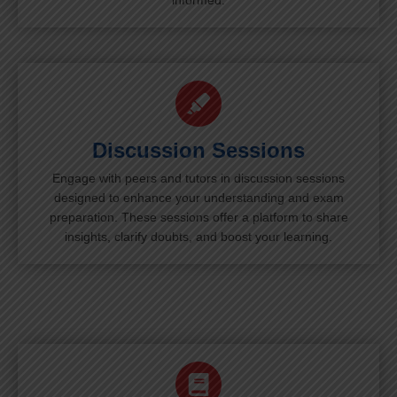
informed.
Discussion Sessions
Engage with peers and tutors in discussion sessions
designed to enhance your understanding and exam
preparation. These sessions offer a platform to share
insights, clarify doubts, and boost your learning.