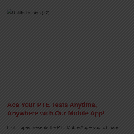
Ace Your PTE Tests Anytime,
Anywhere with Our Mobile App!
High Hopes presents the PTE Mobile App – your ultimate