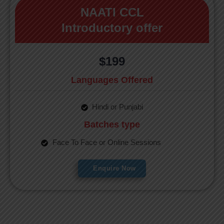
NAATI CCL
Introductory offer
$199
Languages Offered
Hindi or Punjabi
Batches type
Face To Face or Online Sessions
Enquire Now