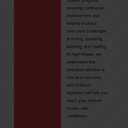
student progress,
ensuring continuous
improvement and
helping students
overcome challenges
in writing, speaking,
listening, and reading.
At High Hopes, we
understand that
individual attention is
crucial to success,
and Shikha’s
expertise will help you
reach your desired
scores with
confidence.