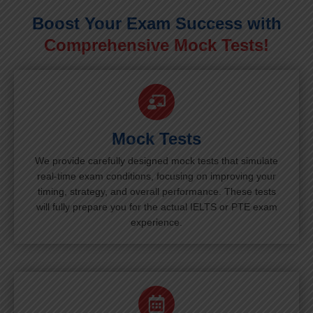
Boost Your Exam Success with
Comprehensive Mock Tests!
Mock Tests
We provide carefully designed mock tests that simulate
real-time exam conditions, focusing on improving your
timing, strategy, and overall performance. These tests
will fully prepare you for the actual IELTS or PTE exam
experience.