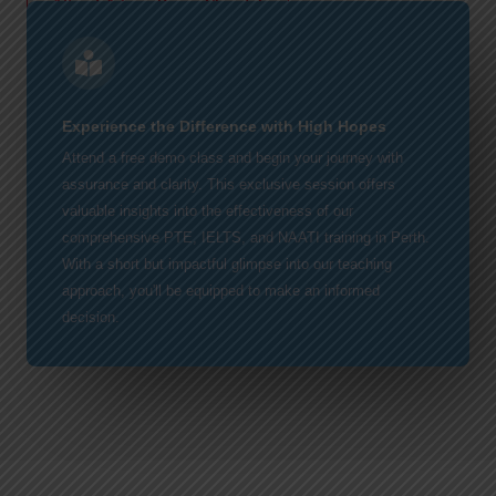
Attend A Free Demo Class!
Experience the Difference with High Hopes
Attend a free demo class and begin your journey with
assurance and clarity. This exclusive session offers
valuable insights into the effectiveness of our
comprehensive PTE, IELTS, and NAATI training in Perth.
With a short but impactful glimpse into our teaching
approach, you'll be equipped to make an informed
decision.