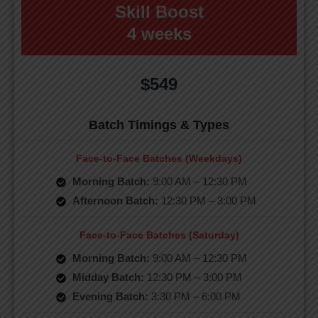
Skill Boost
4 weeks
$549
Batch Timings & Types
Face-to-Face Batches (Weekdays)
Morning Batch:
9:00 AM – 12:30 PM
Afternoon Batch:
12:30 PM – 3:00 PM
Face-to-Face Batches (Saturday)
Morning Batch:
9:00 AM – 12:30 PM
Midday Batch:
12:30 PM – 3:00 PM
Evening Batch:
3:30 PM – 6:00 PM