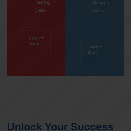
Reading
Reading
Class
Class
Learn
More
Learn
More
Unlock Your Success