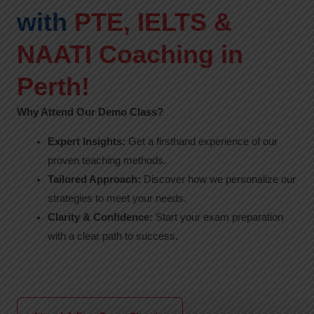
with
PTE, IELTS &
NAATI Coaching in
Perth!
Why Attend Our Demo Class?
Expert Insights:
Get a firsthand experience of our
proven teaching methods.
Tailored Approach:
Discover how we personalize our
strategies to meet your needs.
Clarity & Confidence:
Start your exam preparation
with a clear path to success.