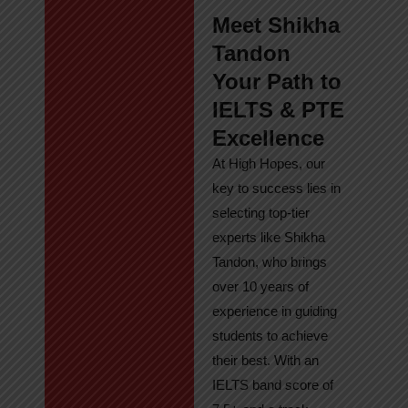
Meet Shikha
Tandon
Your Path to
IELTS & PTE
Excellence
At High Hopes, our
key to success lies in
selecting top-tier
experts like Shikha
Tandon, who brings
over 10 years of
experience in guiding
students to achieve
their best. With an
IELTS band score of