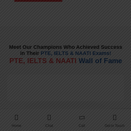
Meet Our Champions Who Achieved Success
in Their
PTE, IELTS & NAATI Exams!
PTE, IELTS & NAATI
Wall of Fame
Home
Chat
Call
Get in Touch