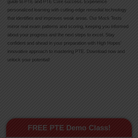
guide to PTE and PTE Core success. Experience
personalized learning with cutting-edge remedial technology
that identifies and improves weak areas. Our Mock Tests
mirror real exam patterns and scoring, keeping you informed
about your progress and the next steps to excel. Stay
confident and ahead in your preparation with High Hopes’
innovative approach to mastering PTE. Download now and
unlock your potential!
FREE PTE Demo Class!