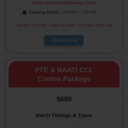
Online Batches (Weekdays Only)
Evening Batch:
3:00 PM – 5:30 PM
Classes are held 2 days a week, 2.5 hours each day
Enquire Now
PTE & NAATI CCL
Combo Package
$699
Batch Timings & Types