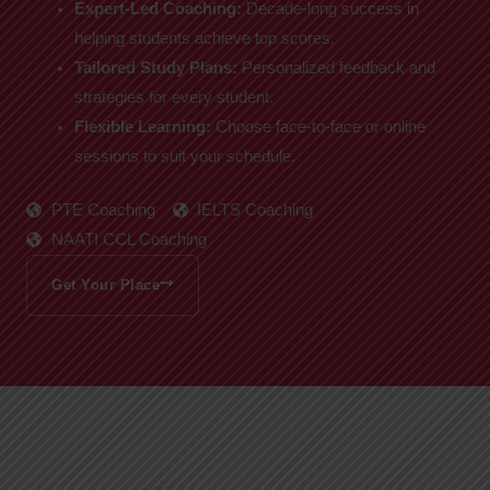
Expert-Led Coaching:
Decade-long success in
helping students achieve top scores.
Tailored Study Plans:
Personalized feedback and
strategies for every student.
Flexible Learning:
Choose face-to-face or online
sessions to suit your schedule.
PTE Coaching
IELTS Coaching
NAATI CCL Coaching
Get Your Place