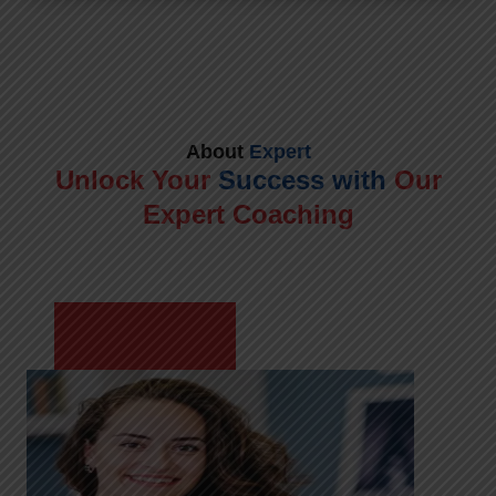
About
Expert
Unlock Your
Success with
Our
Expert Coaching
Meet Shikha