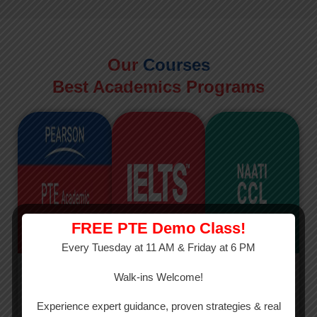
Our
Courses
Best Academics Programs
FREE PTE Demo Class!
Every Tuesday at 11 AM & Friday at 6 PM
PTE
IELTS
NAATI
Walk-ins Welcome!
PTE Academic
The International
The Credentialed
Experience expert guidance, proven strategies & real