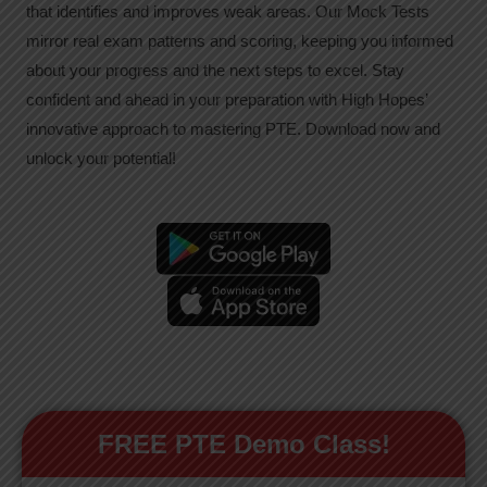
that identifies and improves weak areas. Our Mock Tests
mirror real exam patterns and scoring, keeping you informed
about your progress and the next steps to excel. Stay
confident and ahead in your preparation with High Hopes’
innovative approach to mastering PTE. Download now and
unlock your potential!
FREE PTE Demo Class!