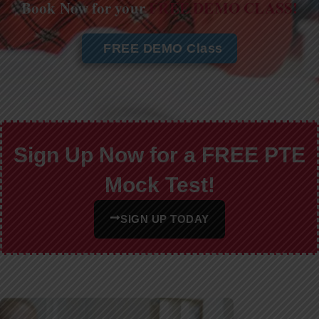
Book Now for your
FREE DEMO CLASS!
FREE DEMO Class
Sign Up Now for a FREE PTE
Mock Test!
SIGN UP TODAY