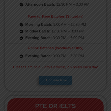
Afternoon Batch:
12:30 PM – 3:00 PM
Face-to-Face Batches (Saturday)
Morning Batch:
9:00 AM – 12:30 PM
Midday Batch:
12:30 PM – 3:00 PM
Evening Batch:
3:30 PM – 6:00 PM
Online Batches (Weekdays Only)
Evening Batch:
3:00 PM – 5:30 PM
Classes are held 2 days a week, 2.5 hours each day
Enquire Now
PTE OR IELTS