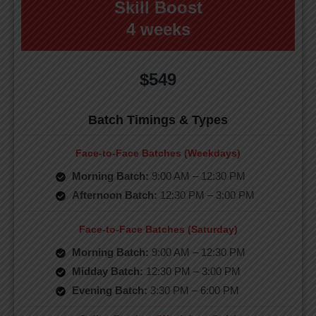
Skill Boost
4 weeks
$549
Batch Timings & Types
Face-to-Face Batches (Weekdays)
Morning Batch:
9:00 AM – 12:30 PM
Afternoon Batch:
12:30 PM – 3:00 PM
Face-to-Face Batches (Saturday)
Morning Batch:
9:00 AM – 12:30 PM
Midday Batch:
12:30 PM – 3:00 PM
Evening Batch:
3:30 PM – 6:00 PM