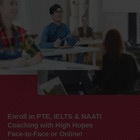
Enroll in PTE, IELTS & NAATI
Coaching with High Hopes
Face-to-Face or Online!