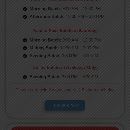
Morning Batch:
9:00 AM – 12:30 PM
Afternoon Batch:
12:30 PM – 3:00 PM
Face-to-Face Batches (Saturday)
Morning Batch:
9:00 AM – 12:30 PM
Midday Batch:
12:30 PM – 3:00 PM
Evening Batch:
3:30 PM – 6:00 PM
Online Batches (Weekdays Only)
Evening Batch:
3:00 PM – 5:30 PM
Classes are held 2 days a week, 2.5 hours each day
Enquire Now