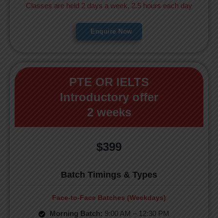
Classes are held 2 days a week, 2.5 hours each day
Enquire Now
PTE OR IELTS
Introductory offer
2 weeks
$399
Batch Timings & Types
Face-to-Face Batches (Weekdays)
Morning Batch:
9:00 AM – 12:30 PM