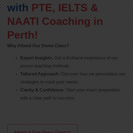
with
PTE, IELTS &
NAATI Coaching in
Perth!
Why Attend Our Demo Class?
Expert Insights:
Get a firsthand experience of our
proven teaching methods.
Tailored Approach:
Discover how we personalize our
strategies to meet your needs.
Clarity & Confidence:
Start your exam preparation
with a clear path to success.
Attend A Free Demo Class!