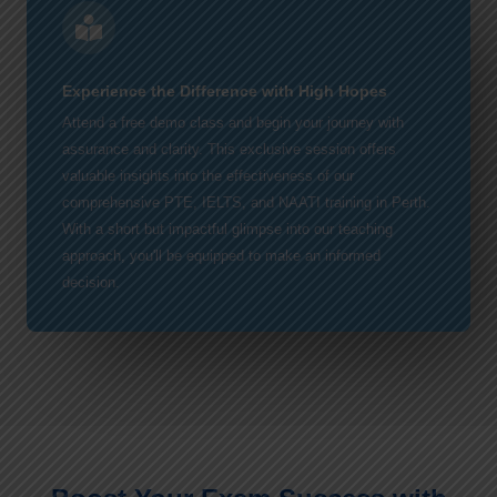
Experience the Difference with High Hopes
Attend a free demo class and begin your journey with
assurance and clarity. This exclusive session offers
valuable insights into the effectiveness of our
comprehensive PTE, IELTS, and NAATI training in Perth.
With a short but impactful glimpse into our teaching
approach, you'll be equipped to make an informed
decision.