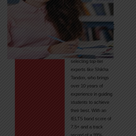
Tandon
Your Path to
IELTS & PTE
Excellence
At High Hopes, our
key to success lies in
selecting top-tier
experts like Shikha
Tandon, who brings
over 10 years of
experience in guiding
students to achieve
their best. With an
IELTS band score of
7.5+ and a track
record of a 99%