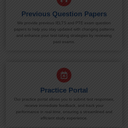
Previous Question Papers
We provide previous IELTS and PTE exam question
papers to help you stay updated with changing patterns
and enhance your test-taking strategies by reviewing
past exams.
Practice Portal
Our practice portal allows you to submit test responses,
receive immediate feedback, and track your
performance in real-time, ensuring a streamlined and
efficient study experience.