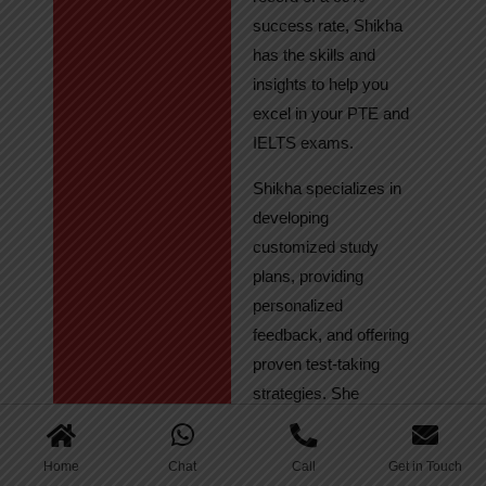
success rate, Shikha
has the skills and
insights to help you
excel in your PTE and
IELTS exams.
Shikha specializes in
developing
customized study
plans, providing
personalized
feedback, and offering
proven test-taking
strategies. She
regularly tracks
student progress,
Home
Chat
Call
Get in Touch
ensuring continuous