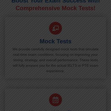
Boost Your Exam Success with
Comprehensive Mock Tests!
Mock Tests
We provide carefully designed mock tests that simulate
real-time exam conditions, focusing on improving your
timing, strategy, and overall performance. These tests
will fully prepare you for the actual IELTS or PTE exam
experience.