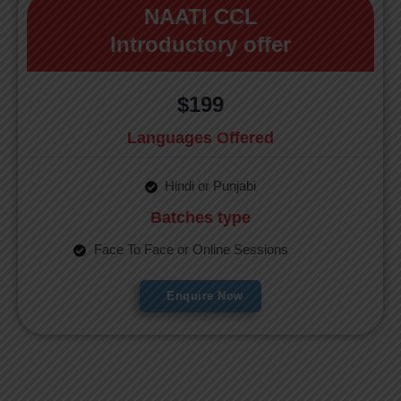
NAATI CCL
Introductory offer
$199
Languages Offered
Hindi or Punjabi
Batches type
Face To Face or Online Sessions
Enquire Now