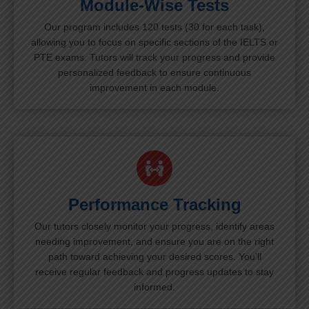
Module-Wise Tests
Our program includes 120 tests (30 for each task),
allowing you to focus on specific sections of the IELTS or
PTE exams. Tutors will track your progress and provide
personalized feedback to ensure continuous
improvement in each module.
Performance Tracking
Our tutors closely monitor your progress, identify areas
needing improvement, and ensure you are on the right
path toward achieving your desired scores. You’ll
receive regular feedback and progress updates to stay
informed.