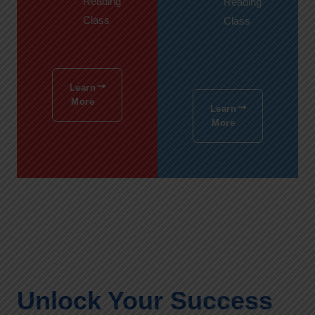
Reading
Reading
Class
Class
Learn
More
Learn
More
Unlock Your Success