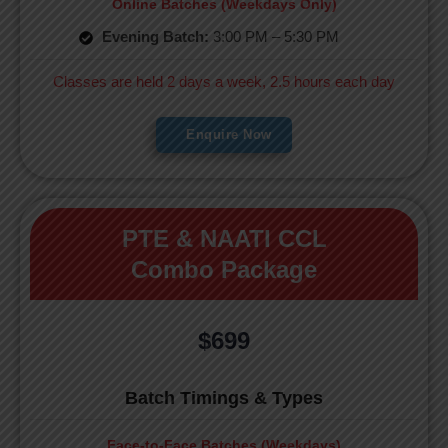
Online Batches (Weekdays Only)
Evening Batch:
3:00 PM – 5:30 PM
Classes are held 2 days a week, 2.5 hours each day
Enquire Now
PTE & NAATI CCL
Combo Package
$699
Batch Timings & Types
Face-to-Face Batches (Weekdays)