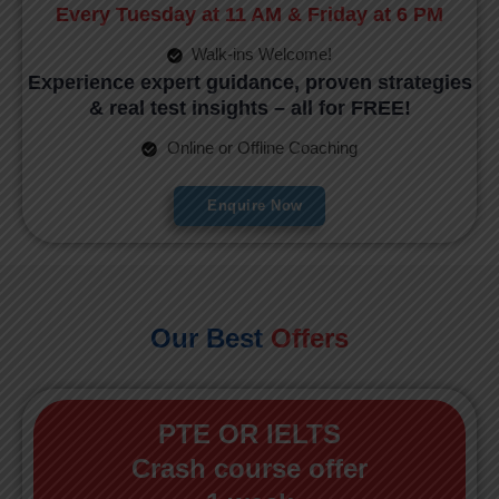
Every Tuesday at 11 AM & Friday at 6 PM
Walk-ins Welcome!
Experience expert guidance, proven strategies
& real test insights – all for FREE!
Online or Offline Coaching
Enquire Now
Our Best
Offers
PTE OR IELTS
Crash course offer