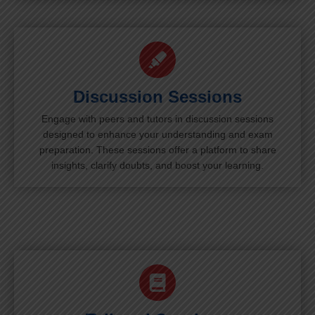
Discussion Sessions
Engage with peers and tutors in discussion sessions
designed to enhance your understanding and exam
preparation. These sessions offer a platform to share
insights, clarify doubts, and boost your learning.