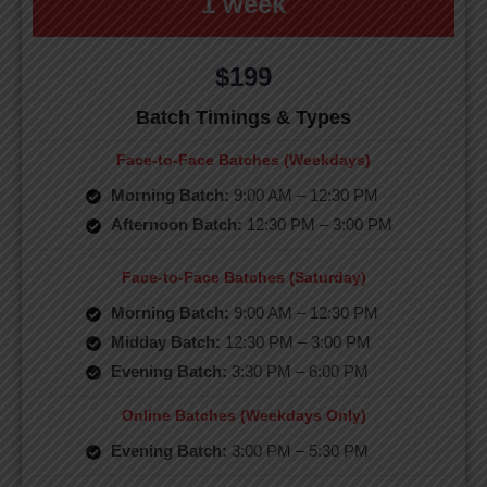
1 week
$199
Batch Timings & Types
Face-to-Face Batches (Weekdays)
Morning Batch:
9:00 AM – 12:30 PM
Afternoon Batch:
12:30 PM – 3:00 PM
Face-to-Face Batches (Saturday)
Morning Batch:
9:00 AM – 12:30 PM
Midday Batch:
12:30 PM – 3:00 PM
Evening Batch:
3:30 PM – 6:00 PM
Online Batches (Weekdays Only)
Evening Batch:
3:00 PM – 5:30 PM