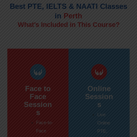
Best PTE, IELTS & NAATI Classes
in
Perth
What’s Included in This Course?
Face to
Online
Face
Session
Session
s
s
Live
Face-to-
Online
Face
PTE,