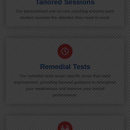
Tailored Sessions
Our personalized one-on-one coaching ensures each
student receives the attention they need to excel.
Remedial Tests
Our remedial tests target specific areas that need
improvement, providing focused guidance to strengthen
your weaknesses and improve your overall
performance.