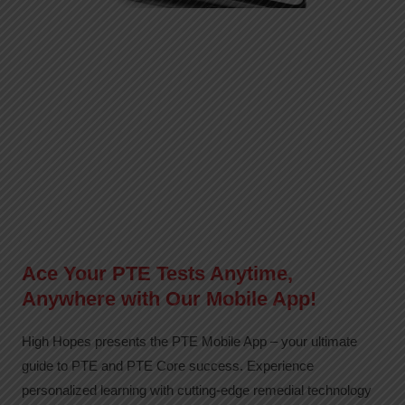
Ace Your PTE Tests Anytime,
Anywhere with Our Mobile App!
High Hopes presents the PTE Mobile App – your ultimate
guide to PTE and PTE Core success. Experience
personalized learning with cutting-edge remedial technology