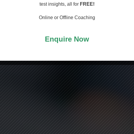
arting
test insights, all for
FREE!
Online or Offline Coaching
Enquire Now
ASS!