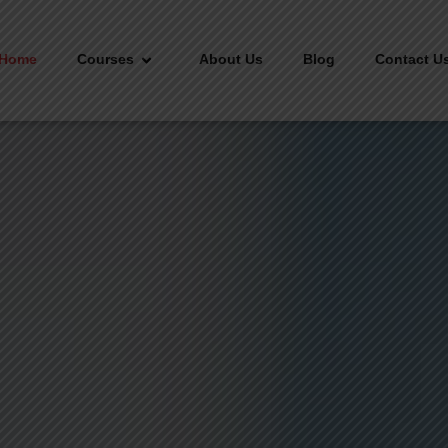
Home
Courses
About Us
Blog
Contact U