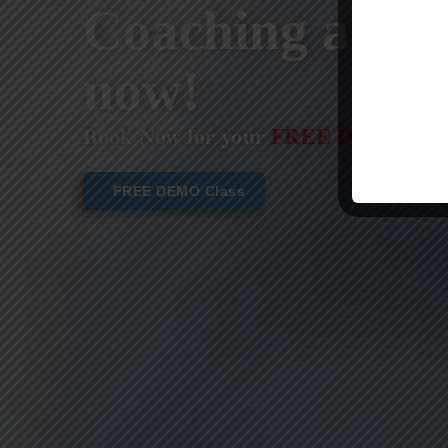
Coaching are st
now!
Book Now for your
FREE DEMO CL
FREE DEMO Class