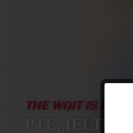
THE WAIT IS FINA
PTE, IELTS &