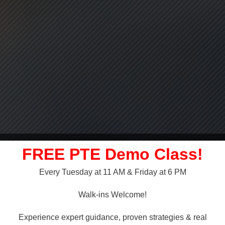
FREE PTE Demo Class!
Every Tuesday at 11 AM & Friday at 6 PM
LLY OVER!
Walk-ins Welcome!
 NAATI
Experience expert guidance, proven strategies & real