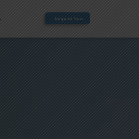
s
Enquire Now