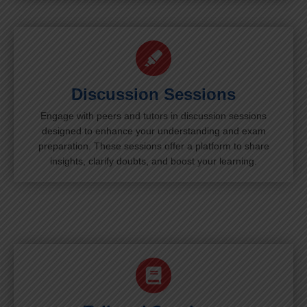
Discussion Sessions
Engage with peers and tutors in discussion sessions
designed to enhance your understanding and exam
preparation. These sessions offer a platform to share
insights, clarify doubts, and boost your learning.