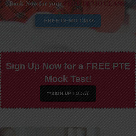
Book Now for your
FREE DEMO CLASS!
FREE DEMO Class
Sign Up Now for a FREE PTE
Mock Test!
SIGN UP TODAY