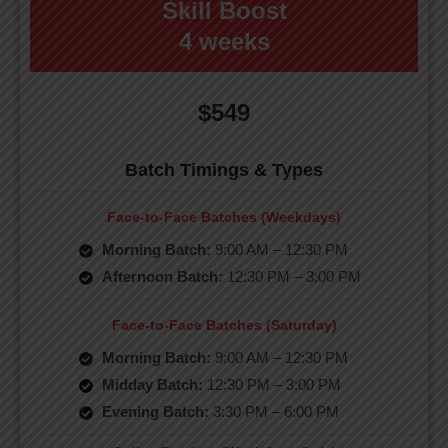
Skill Boost
4 weeks
$549
Batch Timings & Types
Face-to-Face Batches (Weekdays)
Morning Batch:
9:00 AM – 12:30 PM
Afternoon Batch:
12:30 PM – 3:00 PM
Face-to-Face Batches (Saturday)
Morning Batch:
9:00 AM – 12:30 PM
Midday Batch:
12:30 PM – 3:00 PM
Evening Batch:
3:30 PM – 6:00 PM