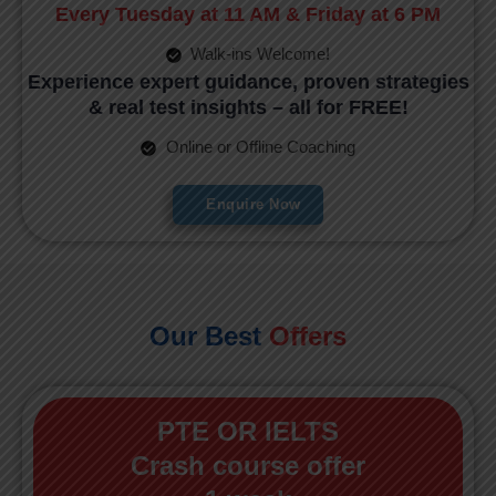
Every Tuesday at 11 AM & Friday at 6 PM
Walk-ins Welcome!
Experience expert guidance, proven strategies
& real test insights – all for FREE!
Online or Offline Coaching
Enquire Now
Our Best
Offers
PTE OR IELTS
Crash course offer