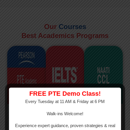
Our
Courses
Best Academics Programs
FREE PTE Demo Class!
Every Tuesday at 11 AM & Friday at 6 PM
PTE
IELTS
NAATI
Walk-ins Welcome!
PTE Academic
The International
The Credentialed
Experience expert guidance, proven strategies & real