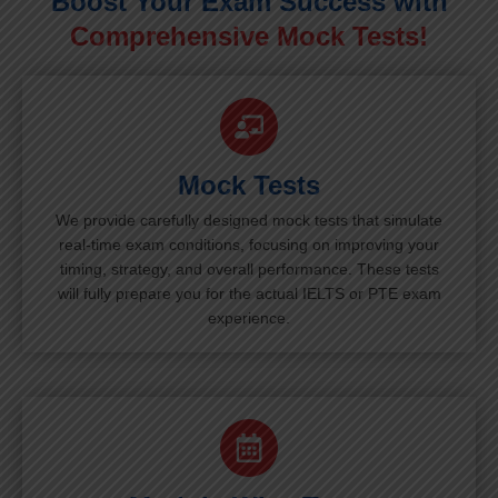
Boost Your Exam Success with
Comprehensive Mock Tests!
Mock Tests
We provide carefully designed mock tests that simulate
real-time exam conditions, focusing on improving your
timing, strategy, and overall performance. These tests
will fully prepare you for the actual IELTS or PTE exam
experience.