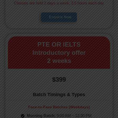
Classes are held 2 days a week, 2.5 hours each day
Enquire Now
PTE OR IELTS
Introductory offer
2 weeks
$399
Batch Timings & Types
Face-to-Face Batches (Weekdays)
Morning Batch:
9:00 AM – 12:30 PM