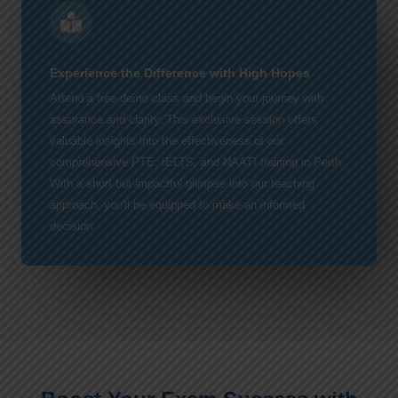
Experience the Difference with High Hopes
Attend a free demo class and begin your journey with
assurance and clarity. This exclusive session offers
valuable insights into the effectiveness of our
comprehensive PTE, IELTS, and NAATI training in Perth.
With a short but impactful glimpse into our teaching
approach, you'll be equipped to make an informed
decision.