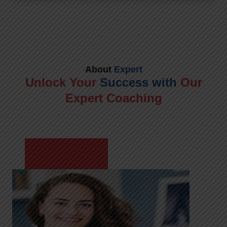
About
Expert
Unlock Your
Success with
Our
Expert Coaching
Meet Shikha