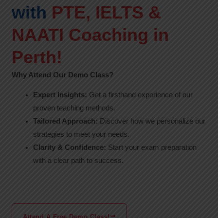
with
PTE, IELTS &
NAATI Coaching in
Perth!
Why Attend Our Demo Class?
Expert Insights:
Get a firsthand experience of our
proven teaching methods.
Tailored Approach:
Discover how we personalize our
strategies to meet your needs.
Clarity & Confidence:
Start your exam preparation
with a clear path to success.
Attend A Free Demo Class!