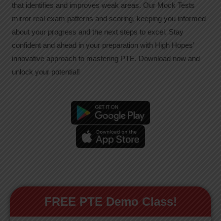
that identifies and improves weak areas. Our Mock Tests
mirror real exam patterns and scoring, keeping you informed
about your progress and the next steps to excel. Stay
confident and ahead in your preparation with High Hopes’
innovative approach to mastering PTE. Download now and
unlock your potential!
FREE PTE Demo Class!