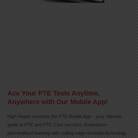
Ace Your PTE Tests Anytime,
Anywhere with Our Mobile App!
High Hopes presents the PTE Mobile App – your ultimate
guide to PTE and PTE Core success. Experience
personalized learning with cutting-edge remedial technology