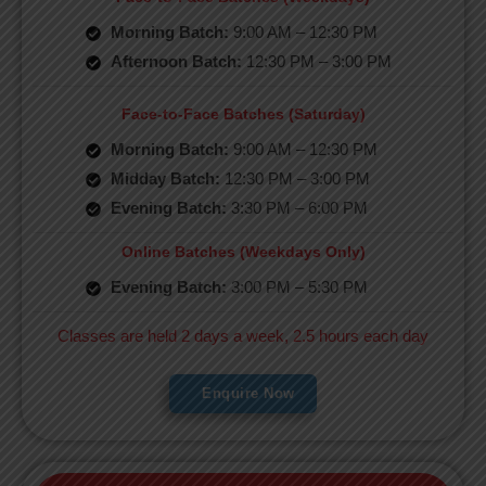
Morning Batch:
9:00 AM – 12:30 PM
Afternoon Batch:
12:30 PM – 3:00 PM
Face-to-Face Batches (Saturday)
Morning Batch:
9:00 AM – 12:30 PM
Midday Batch:
12:30 PM – 3:00 PM
Evening Batch:
3:30 PM – 6:00 PM
Online Batches (Weekdays Only)
Evening Batch:
3:00 PM – 5:30 PM
Classes are held 2 days a week, 2.5 hours each day
Enquire Now