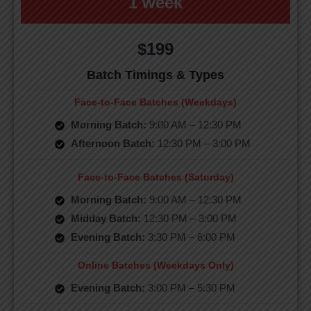
1 week
$199
Batch Timings & Types
Face-to-Face Batches (Weekdays)
Morning Batch:
9:00 AM – 12:30 PM
Afternoon Batch:
12:30 PM – 3:00 PM
Face-to-Face Batches (Saturday)
Morning Batch:
9:00 AM – 12:30 PM
Midday Batch:
12:30 PM – 3:00 PM
Evening Batch:
3:30 PM – 6:00 PM
Online Batches (Weekdays Only)
Evening Batch:
3:00 PM – 5:30 PM