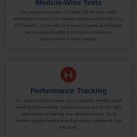
Module-Wise Tests
Our program includes 120 tests (30 for each task),
allowing you to focus on specific sections of the IELTS or
PTE exams. Tutors will track your progress and provide
personalized feedback to ensure continuous
improvement in each module.
Performance Tracking
Our tutors closely monitor your progress, identify areas
needing improvement, and ensure you are on the right
path toward achieving your desired scores. You’ll
receive regular feedback and progress updates to stay
informed.