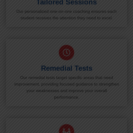
Tailored Sessions
Our personalized one-on-one coaching ensures each
student receives the attention they need to excel.
Remedial Tests
Our remedial tests target specific areas that need
improvement, providing focused guidance to strengthen
your weaknesses and improve your overall
performance.