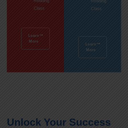
Reading
Reading
Class
Class
Learn
More
Learn
More
Unlock Your Success