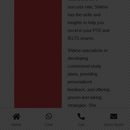
success rate, Shikha
has the skills and
insights to help you
excel in your PTE and
IELTS exams.
Shikha specializes in
developing
customized study
plans, providing
personalized
feedback, and offering
proven test-taking
strategies. She
regularly tracks
student progress,
Home
Chat
Call
Get in Touch
ensuring continuous