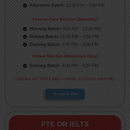
Afternoon Batch:
12:30 PM – 3:00 PM
Face-to-Face Batches (Saturday)
Morning Batch:
9:00 AM – 12:30 PM
Midday Batch:
12:30 PM – 3:00 PM
Evening Batch:
3:30 PM – 6:00 PM
Online Batches (Weekdays Only)
Evening Batch:
3:00 PM – 5:30 PM
Classes are held 2 days a week, 2.5 hours each day
Enquire Now
PTE OR IELTS