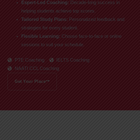
Expert-Led Coaching:
Decade-long success in
helping students achieve top scores.
Tailored Study Plans:
Personalized feedback and
strategies for every student.
Flexible Learning:
Choose face-to-face or online
sessions to suit your schedule.
PTE Coaching
IELTS Coaching
NAATI CCL Coaching
Get Your Place