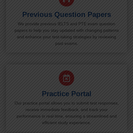
Previous Question Papers
We provide previous IELTS and PTE exam question
papers to help you stay updated with changing patterns
and enhance your test-taking strategies by reviewing
past exams.
Practice Portal
Our practice portal allows you to submit test responses,
receive immediate feedback, and track your
performance in real-time, ensuring a streamlined and
efficient study experience.