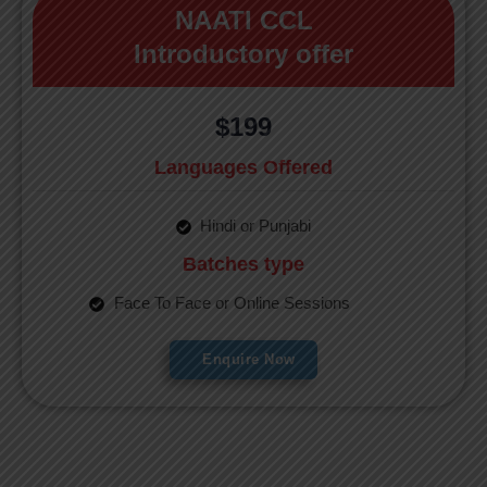
NAATI CCL
Introductory offer
$199
Languages Offered
Hindi or Punjabi
Batches type
Face To Face or Online Sessions
Enquire Now