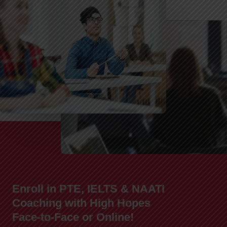
Enroll in PTE, IELTS & NAATI
Coaching with High Hopes
Face-to-Face or Online!