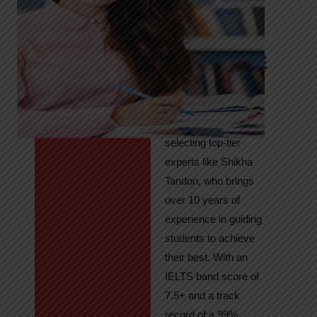
Tandon
Your Path to
IELTS & PTE
Excellence
At High Hopes, our
key to success lies in
selecting top-tier
experts like Shikha
Tandon, who brings
over 10 years of
experience in guiding
students to achieve
their best. With an
IELTS band score of
7.5+ and a track
record of a 99%