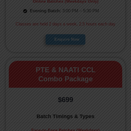
Online Batches (Weekdays Only)
Evening Batch:
3:00 PM – 5:30 PM
Classes are held 2 days a week, 2.5 hours each day
Enquire Now
PTE & NAATI CCL
Combo Package
$699
Batch Timings & Types
Face-to-Face Batches (Weekdays)