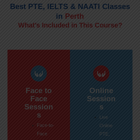
Best PTE, IELTS & NAATI Classes
in
Perth
What’s Included in This Course?
Face to
Online
Face
Session
Session
s
s
Live
Face-to-
Online
Face
PTE,