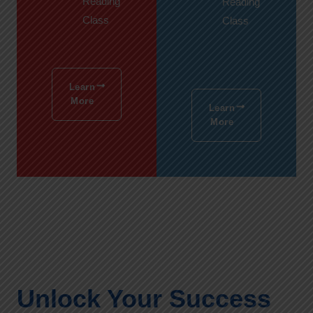
Reading
Reading
Class
Class
Learn
More
Learn
More
Unlock Your Success