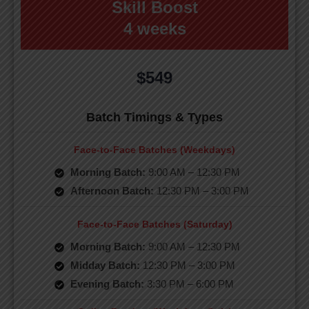
Skill Boost
4 weeks
$549
Batch Timings & Types
Face-to-Face Batches (Weekdays)
Morning Batch:
9:00 AM – 12:30 PM
Afternoon Batch:
12:30 PM – 3:00 PM
Face-to-Face Batches (Saturday)
Morning Batch:
9:00 AM – 12:30 PM
Midday Batch:
12:30 PM – 3:00 PM
Evening Batch:
3:30 PM – 6:00 PM