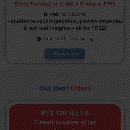
Every Tuesday at 11 AM & Friday at 6 PM
Walk-ins Welcome!
Experience expert guidance, proven strategies
& real test insights – all for FREE!
Online or Offline Coaching
Enquire Now
Our Best
Offers
PTE OR IELTS
Crash course offer