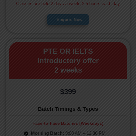
Classes are held 2 days a week, 2.5 hours each day
Enquire Now
PTE OR IELTS
Introductory offer
2 weeks
$399
Batch Timings & Types
Face-to-Face Batches (Weekdays)
Morning Batch:
9:00 AM – 12:30 PM