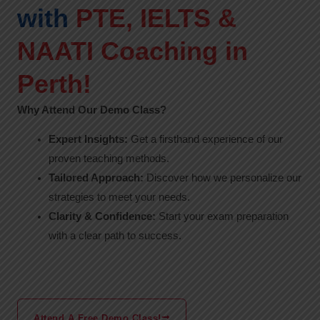
with
PTE, IELTS &
NAATI Coaching in
Perth!
Why Attend Our Demo Class?
Expert Insights:
Get a firsthand experience of our
proven teaching methods.
Tailored Approach:
Discover how we personalize our
strategies to meet your needs.
Clarity & Confidence:
Start your exam preparation
with a clear path to success.
Attend A Free Demo Class!