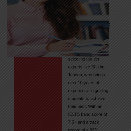
Tandon
Your Path to
IELTS & PTE
Excellence
At High Hopes, our
key to success lies in
selecting top-tier
experts like Shikha
Tandon, who brings
over 10 years of
experience in guiding
students to achieve
their best. With an
IELTS band score of
7.5+ and a track
record of a 99%