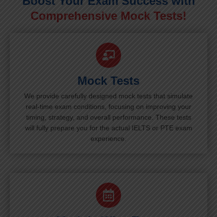
Boost Your Exam Success with
Comprehensive Mock Tests!
Mock Tests
We provide carefully designed mock tests that simulate
real-time exam conditions, focusing on improving your
timing, strategy, and overall performance. These tests
will fully prepare you for the actual IELTS or PTE exam
experience.