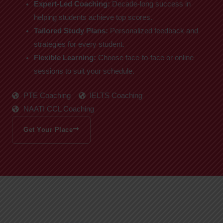
Expert-Led Coaching:
Decade-long success in
helping students achieve top scores.
Tailored Study Plans:
Personalized feedback and
strategies for every student.
Flexible Learning:
Choose face-to-face or online
sessions to suit your schedule.
PTE Coaching
IELTS Coaching
NAATI CCL Coaching
Get Your Place