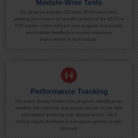
Module-Wise Tests
Our program includes 120 tests (30 for each task),
allowing you to focus on specific sections of the IELTS or
PTE exams. Tutors will track your progress and provide
personalized feedback to ensure continuous
improvement in each module.
Performance Tracking
Our tutors closely monitor your progress, identify areas
needing improvement, and ensure you are on the right
path toward achieving your desired scores. You’ll
receive regular feedback and progress updates to stay
informed.