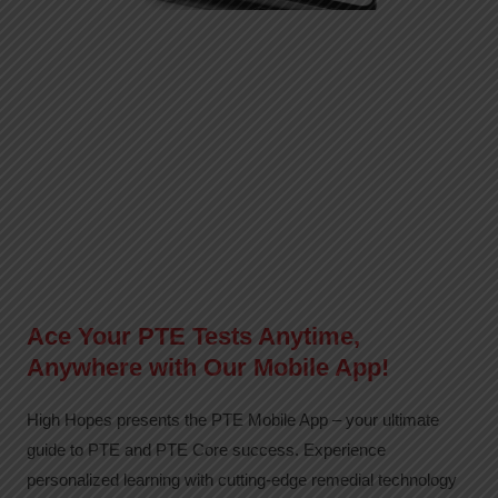
Ace Your PTE Tests Anytime,
Anywhere with Our Mobile App!
High Hopes presents the PTE Mobile App – your ultimate
guide to PTE and PTE Core success. Experience
personalized learning with cutting-edge remedial technology