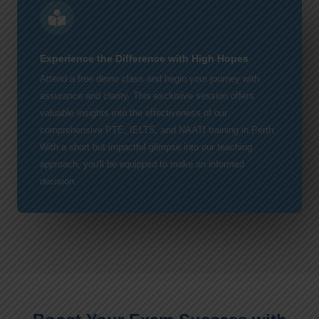
Experience the Difference with High Hopes
Attend a free demo class and begin your journey with
assurance and clarity. This exclusive session offers
valuable insights into the effectiveness of our
comprehensive PTE, IELTS, and NAATI training in Perth.
With a short but impactful glimpse into our teaching
approach, you'll be equipped to make an informed
decision.