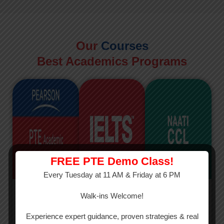
Our
Courses
Best Academics Programs
FREE PTE Demo Class!
Every Tuesday at 11 AM & Friday at 6 PM
PTE
IELTS
NAATI
Walk-ins Welcome!
PTE Academic
The International
The Credentialed
Experience expert guidance, proven strategies & real