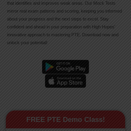
that identifies and improves weak areas. Our Mock Tests
mirror real exam patterns and scoring, keeping you informed
about your progress and the next steps to excel. Stay
confident and ahead in your preparation with High Hopes’
innovative approach to mastering PTE. Download now and
unlock your potential!
FREE PTE Demo Class!