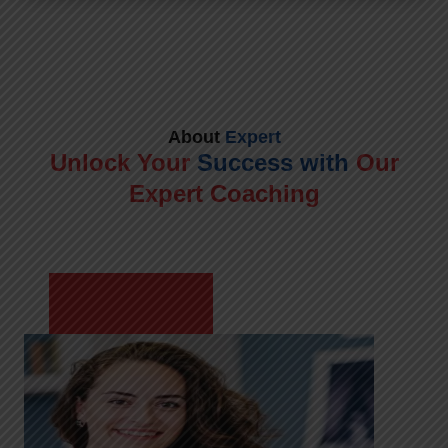
About
Expert
Unlock Your
Success with
Our
Expert Coaching
Meet Shikha