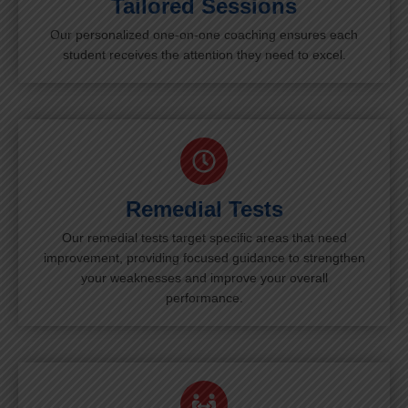
Tailored Sessions
Our personalized one-on-one coaching ensures each
student receives the attention they need to excel.
Remedial Tests
Our remedial tests target specific areas that need
improvement, providing focused guidance to strengthen
your weaknesses and improve your overall
performance.