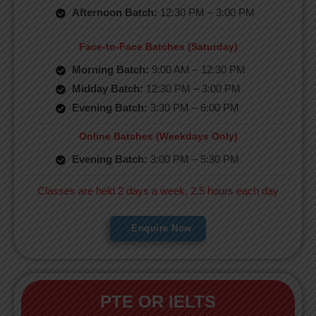
Afternoon Batch:
12:30 PM – 3:00 PM
Face-to-Face Batches (Saturday)
Morning Batch:
9:00 AM – 12:30 PM
Midday Batch:
12:30 PM – 3:00 PM
Evening Batch:
3:30 PM – 6:00 PM
Online Batches (Weekdays Only)
Evening Batch:
3:00 PM – 5:30 PM
Classes are held 2 days a week, 2.5 hours each day
Enquire Now
PTE OR IELTS