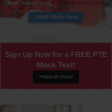
Book Now for your
FREE DEMO CLASS!
FREE DEMO Class
Sign Up Now for a FREE PTE
Mock Test!
SIGN UP TODAY