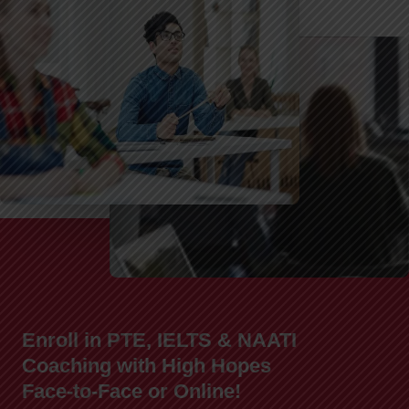
Enroll in PTE, IELTS & NAATI
Coaching with High Hopes
Face-to-Face or Online!