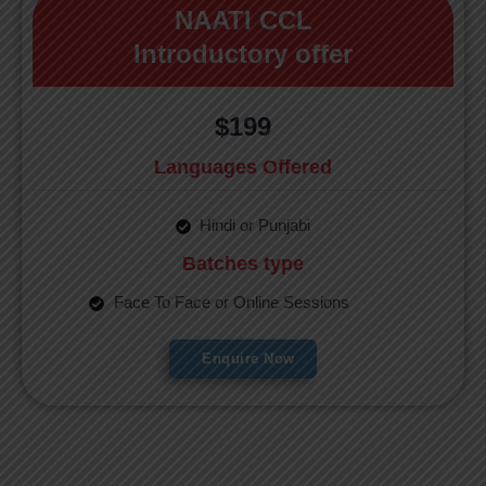
NAATI CCL
Introductory offer
$199
Languages Offered
Hindi or Punjabi
Batches type
Face To Face or Online Sessions
Enquire Now