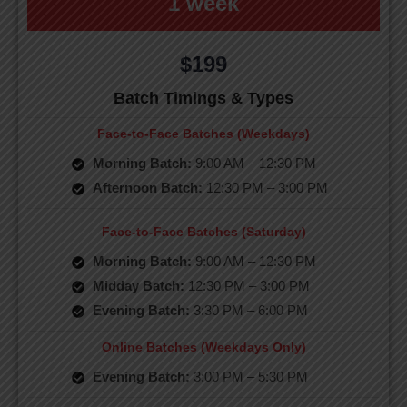
1 week
$199
Batch Timings & Types
Face-to-Face Batches (Weekdays)
Morning Batch:
9:00 AM – 12:30 PM
Afternoon Batch:
12:30 PM – 3:00 PM
Face-to-Face Batches (Saturday)
Morning Batch:
9:00 AM – 12:30 PM
Midday Batch:
12:30 PM – 3:00 PM
Evening Batch:
3:30 PM – 6:00 PM
Online Batches (Weekdays Only)
Evening Batch:
3:00 PM – 5:30 PM