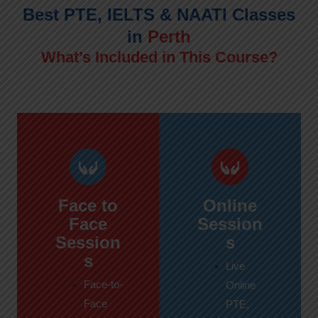
Best PTE, IELTS & NAATI Classes
in
Perth
What’s Included in This Course?
Face to
Online
Face
Session
Session
s
s
Live
Face-to-
Online
Face
PTE,