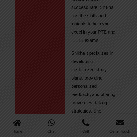
success rate, Shikha
has the skills and
insights to help you
excel in your PTE and
IELTS exams.
Shikha specializes in
developing
customized study
plans, providing
personalized
feedback, and offering
proven test-taking
strategies. She
regularly tracks
student progress,
Home
Chat
Call
Get in Touch
ensuring continuous