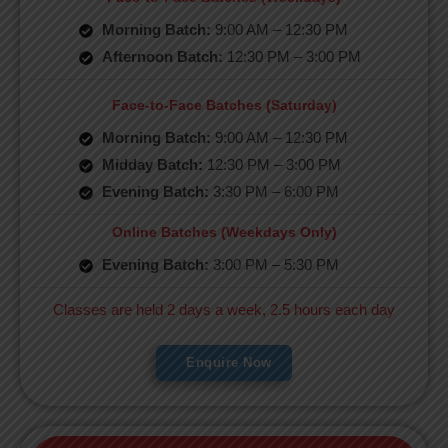
Morning Batch:
9:00 AM – 12:30 PM
Afternoon Batch:
12:30 PM – 3:00 PM
Face-to-Face Batches (Saturday)
Morning Batch:
9:00 AM – 12:30 PM
Midday Batch:
12:30 PM – 3:00 PM
Evening Batch:
3:30 PM – 6:00 PM
Online Batches (Weekdays Only)
Evening Batch:
3:00 PM – 5:30 PM
Classes are held 2 days a week, 2.5 hours each day
Enquire Now