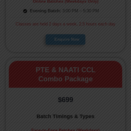
Online Batches (Weekdays Only)
Evening Batch:
3:00 PM – 5:30 PM
Classes are held 2 days a week, 2.5 hours each day
Enquire Now
PTE & NAATI CCL
Combo Package
$699
Batch Timings & Types
Face-to-Face Batches (Weekdays)