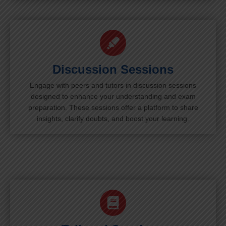
Discussion Sessions
Engage with peers and tutors in discussion sessions
designed to enhance your understanding and exam
preparation. These sessions offer a platform to share
insights, clarify doubts, and boost your learning.