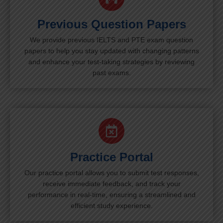
Previous Question Papers
We provide previous IELTS and PTE exam question
papers to help you stay updated with changing patterns
and enhance your test-taking strategies by reviewing
past exams.
Practice Portal
Our practice portal allows you to submit test responses,
receive immediate feedback, and track your
performance in real-time, ensuring a streamlined and
efficient study experience.