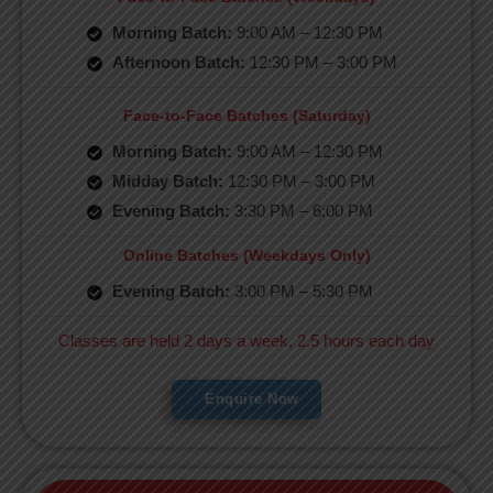
Morning Batch:
9:00 AM – 12:30 PM
Afternoon Batch:
12:30 PM – 3:00 PM
Face-to-Face Batches (Saturday)
Morning Batch:
9:00 AM – 12:30 PM
Midday Batch:
12:30 PM – 3:00 PM
Evening Batch:
3:30 PM – 6:00 PM
Online Batches (Weekdays Only)
Evening Batch:
3:00 PM – 5:30 PM
Classes are held 2 days a week, 2.5 hours each day
Enquire Now