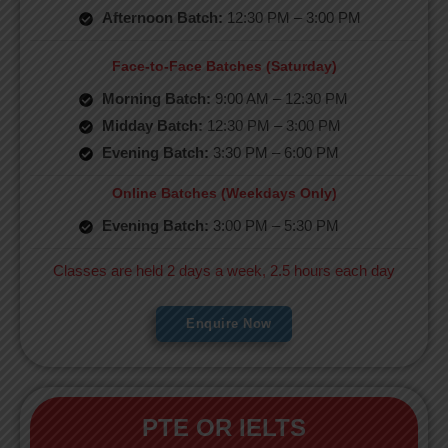
Afternoon Batch:
12:30 PM – 3:00 PM
Face-to-Face Batches (Saturday)
Morning Batch:
9:00 AM – 12:30 PM
Midday Batch:
12:30 PM – 3:00 PM
Evening Batch:
3:30 PM – 6:00 PM
Online Batches (Weekdays Only)
Evening Batch:
3:00 PM – 5:30 PM
Classes are held 2 days a week, 2.5 hours each day
Enquire Now
PTE OR IELTS