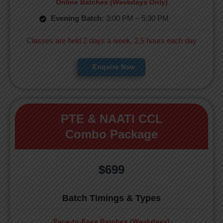
Online Batches (Weekdays Only)
Evening Batch:
3:00 PM – 5:30 PM
Classes are held 2 days a week, 2.5 hours each day
Enquire Now
PTE & NAATI CCL
Combo Package
$699
Batch Timings & Types
Face-to-Face Batches (Weekdays)