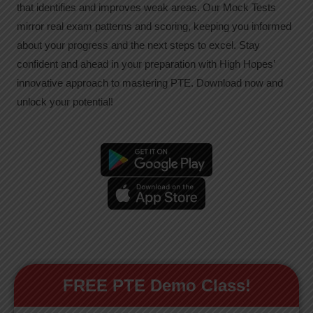
that identifies and improves weak areas. Our Mock Tests
mirror real exam patterns and scoring, keeping you informed
about your progress and the next steps to excel. Stay
confident and ahead in your preparation with High Hopes’
innovative approach to mastering PTE. Download now and
unlock your potential!
FREE PTE Demo Class!