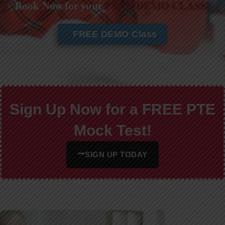
Book Now for your
FREE DEMO CLASS!
FREE DEMO Class
Sign Up Now for a FREE PTE
Mock Test!
SIGN UP TODAY