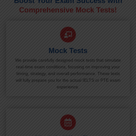
Boost Your Exam Success with
Comprehensive Mock Tests!
Mock Tests
We provide carefully designed mock tests that simulate
real-time exam conditions, focusing on improving your
timing, strategy, and overall performance. These tests
will fully prepare you for the actual IELTS or PTE exam
experience.