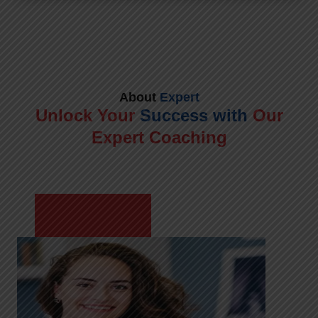
About
Expert
Unlock Your
Success with
Our
Expert Coaching
Meet Shikha