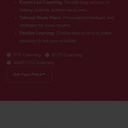
Expert-Led Coaching:
Decade-long success in
helping students achieve top scores.
Tailored Study Plans:
Personalized feedback and
strategies for every student.
Flexible Learning:
Choose face-to-face or online
sessions to suit your schedule.
PTE Coaching
IELTS Coaching
NAATI CCL Coaching
Get Your Place