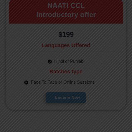
NAATI CCL
Introductory offer
$199
Languages Offered
Hindi or Punjabi
Batches type
Face To Face or Online Sessions
Enquire Now