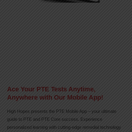
Ace Your PTE Tests Anytime,
Anywhere with Our Mobile App!
High Hopes presents the PTE Mobile App – your ultimate
guide to PTE and PTE Core success. Experience
personalized learning with cutting-edge remedial technology