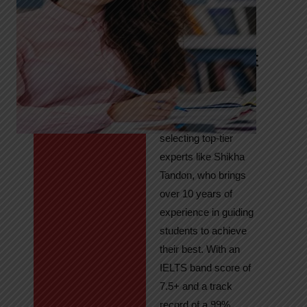
Tandon
Your Path to
IELTS & PTE
Excellence
At High Hopes, our
key to success lies in
selecting top-tier
experts like Shikha
Tandon, who brings
over 10 years of
experience in guiding
students to achieve
their best. With an
IELTS band score of
7.5+ and a track
record of a 99%