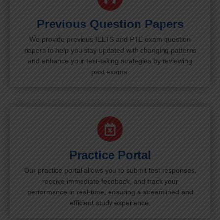
Previous Question Papers
We provide previous IELTS and PTE exam question
papers to help you stay updated with changing patterns
and enhance your test-taking strategies by reviewing
past exams.
Practice Portal
Our practice portal allows you to submit test responses,
receive immediate feedback, and track your
performance in real-time, ensuring a streamlined and
efficient study experience.