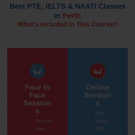
Best PTE, IELTS & NAATI Classes
in
Perth
What’s Included in This Course?
Face to
Online
Face
Session
Session
s
s
Live
Face-to-
Online
Face
PTE,