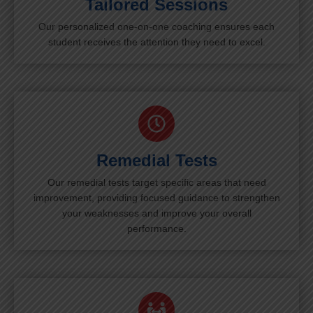
Tailored Sessions
Our personalized one-on-one coaching ensures each
student receives the attention they need to excel.
Remedial Tests
Our remedial tests target specific areas that need
improvement, providing focused guidance to strengthen
your weaknesses and improve your overall
performance.