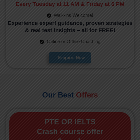
Every Tuesday at 11 AM & Friday at 6 PM
Walk-ins Welcome!
Experience expert guidance, proven strategies
& real test insights – all for FREE!
Online or Offline Coaching
Enquire Now
Our Best
Offers
PTE OR IELTS
Crash course offer