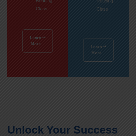
Reading
Reading
Class
Class
Learn
More
Learn
More
Unlock Your Success