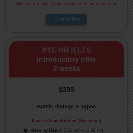
Classes are held 2 days a week, 2.5 hours each day
Enquire Now
PTE OR IELTS
Introductory offer
2 weeks
$399
Batch Timings & Types
Face-to-Face Batches (Weekdays)
Morning Batch:
9:00 AM – 12:30 PM