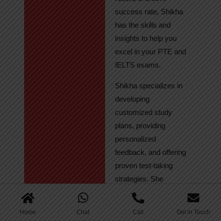
success rate, Shikha
has the skills and
insights to help you
excel in your PTE and
IELTS exams.
Shikha specializes in
developing
customized study
plans, providing
personalized
feedback, and offering
proven test-taking
strategies. She
regularly tracks
student progress,
Home
Chat
Call
Get in Touch
ensuring continuous