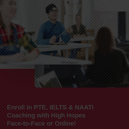
Enroll in PTE, IELTS & NAATI
Coaching with High Hopes
Face-to-Face or Online!