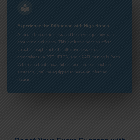
Experience the Difference with High Hopes
Attend a free demo class and begin your journey with
assurance and clarity. This exclusive session offers
valuable insights into the effectiveness of our
comprehensive PTE, IELTS, and NAATI training in Perth.
With a short but impactful glimpse into our teaching
approach, you'll be equipped to make an informed
decision.