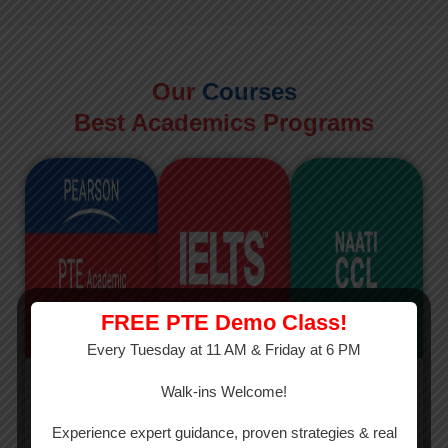
Our
Courses
Best Academics Programs
FREE PTE Demo Class!
Every Tuesday at 11 AM & Friday at 6 PM
PTE
IELTS
NAATI
Walk-ins Welcome!
PTE Academic
The International
The Credentialed
Experience expert guidance, proven strategies & real