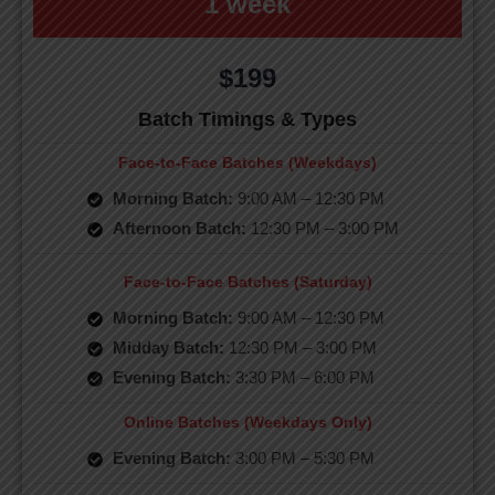
1 week
$199
Batch Timings & Types
Face-to-Face Batches (Weekdays)
Morning Batch:
9:00 AM – 12:30 PM
Afternoon Batch:
12:30 PM – 3:00 PM
Face-to-Face Batches (Saturday)
Morning Batch:
9:00 AM – 12:30 PM
Midday Batch:
12:30 PM – 3:00 PM
Evening Batch:
3:30 PM – 6:00 PM
Online Batches (Weekdays Only)
Evening Batch:
3:00 PM – 5:30 PM