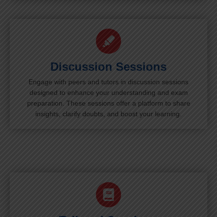
Discussion Sessions
Engage with peers and tutors in discussion sessions
designed to enhance your understanding and exam
preparation. These sessions offer a platform to share
insights, clarify doubts, and boost your learning.