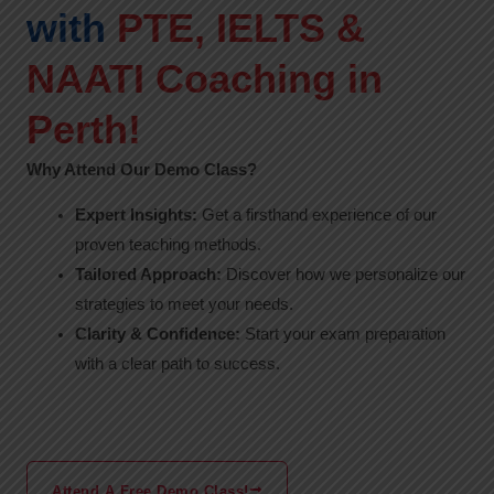
with
PTE, IELTS &
NAATI Coaching in
Perth!
Why Attend Our Demo Class?
Expert Insights:
Get a firsthand experience of our
proven teaching methods.
Tailored Approach:
Discover how we personalize our
strategies to meet your needs.
Clarity & Confidence:
Start your exam preparation
with a clear path to success.
Attend A Free Demo Class!