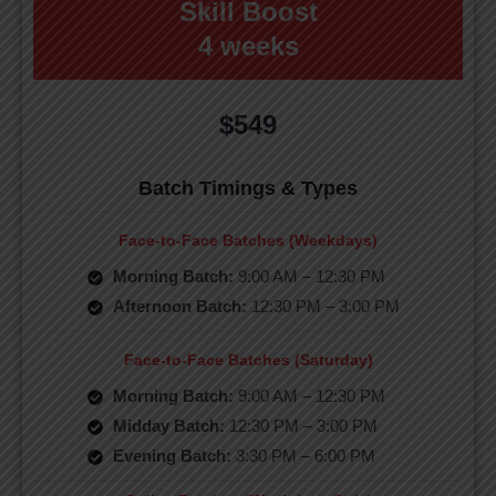
Skill Boost
4 weeks
$549
Batch Timings & Types
Face-to-Face Batches (Weekdays)
Morning Batch:
9:00 AM – 12:30 PM
Afternoon Batch:
12:30 PM – 3:00 PM
Face-to-Face Batches (Saturday)
Morning Batch:
9:00 AM – 12:30 PM
Midday Batch:
12:30 PM – 3:00 PM
Evening Batch:
3:30 PM – 6:00 PM