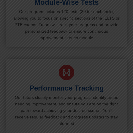
Module-Wise Tests
Our program includes 120 tests (30 for each task),
allowing you to focus on specific sections of the IELTS or
PTE exams. Tutors will track your progress and provide
personalized feedback to ensure continuous
improvement in each module.
Performance Tracking
Our tutors closely monitor your progress, identify areas
needing improvement, and ensure you are on the right
path toward achieving your desired scores. You’ll
receive regular feedback and progress updates to stay
informed.