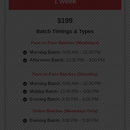
1 week
$199
Batch Timings & Types
Face-to-Face Batches (Weekdays)
Morning Batch:
9:00 AM – 12:30 PM
Afternoon Batch:
12:30 PM – 3:00 PM
Face-to-Face Batches (Saturday)
Morning Batch:
9:00 AM – 12:30 PM
Midday Batch:
12:30 PM – 3:00 PM
Evening Batch:
3:30 PM – 6:00 PM
Online Batches (Weekdays Only)
Evening Batch:
3:00 PM – 5:30 PM