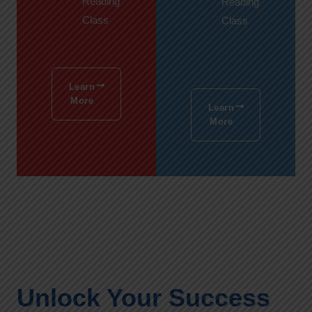
Reading
Reading
Class
Class
Learn
More
Learn
More
Unlock Your Success