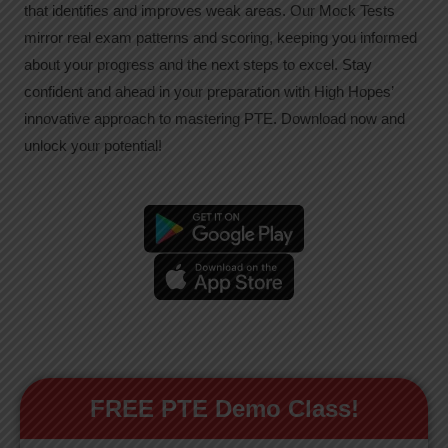
that identifies and improves weak areas. Our Mock Tests
mirror real exam patterns and scoring, keeping you informed
about your progress and the next steps to excel. Stay
confident and ahead in your preparation with High Hopes’
innovative approach to mastering PTE. Download now and
unlock your potential!
FREE PTE Demo Class!