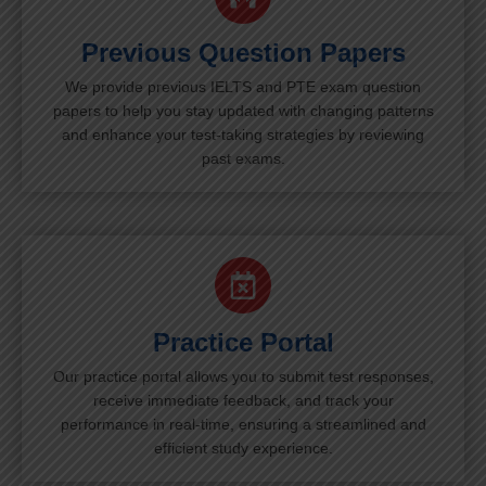
Previous Question Papers
We provide previous IELTS and PTE exam question
papers to help you stay updated with changing patterns
and enhance your test-taking strategies by reviewing
past exams.
Practice Portal
Our practice portal allows you to submit test responses,
receive immediate feedback, and track your
performance in real-time, ensuring a streamlined and
efficient study experience.