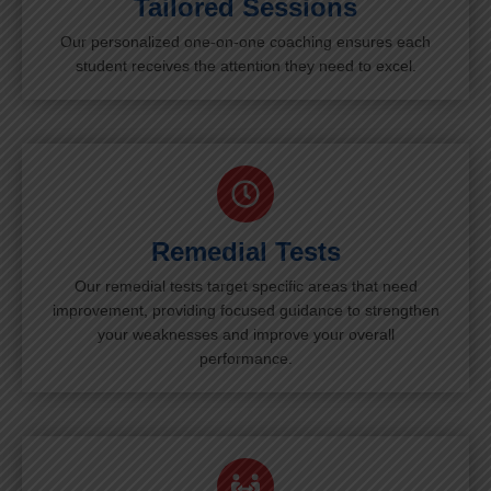
Tailored Sessions
Our personalized one-on-one coaching ensures each
student receives the attention they need to excel.
Remedial Tests
Our remedial tests target specific areas that need
improvement, providing focused guidance to strengthen
your weaknesses and improve your overall
performance.