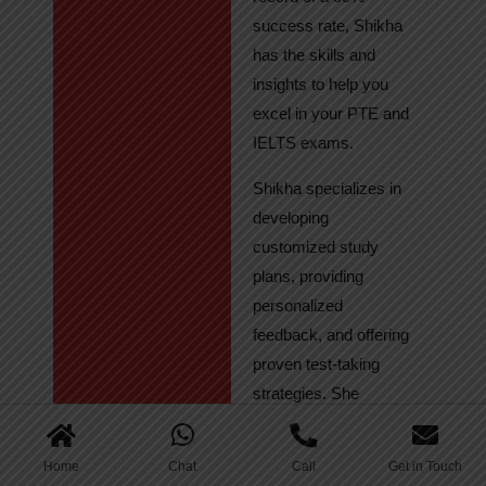
success rate, Shikha
has the skills and
insights to help you
excel in your PTE and
IELTS exams.
Shikha specializes in
developing
customized study
plans, providing
personalized
feedback, and offering
proven test-taking
strategies. She
regularly tracks
student progress,
Home
Chat
Call
Get in Touch
ensuring continuous