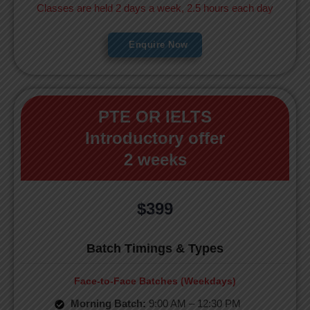
Classes are held 2 days a week, 2.5 hours each day
Enquire Now
PTE OR IELTS
Introductory offer
2 weeks
$399
Batch Timings & Types
Face-to-Face Batches (Weekdays)
Morning Batch:
9:00 AM – 12:30 PM