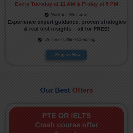
Every Tuesday at 11 AM & Friday at 6 PM
Walk-ins Welcome!
Experience expert guidance, proven strategies
& real test insights – all for FREE!
Online or Offline Coaching
Enquire Now
Our Best
Offers
PTE OR IELTS
Crash course offer