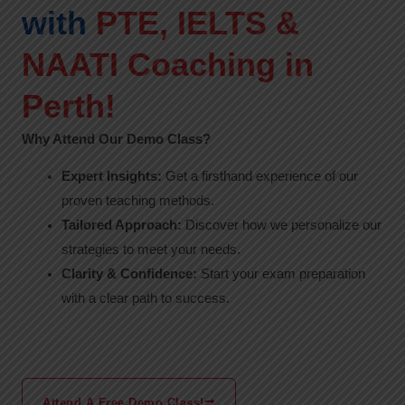
with
PTE, IELTS &
NAATI Coaching in
Perth!
Why Attend Our Demo Class?
Expert Insights:
Get a firsthand experience of our
proven teaching methods.
Tailored Approach:
Discover how we personalize our
strategies to meet your needs.
Clarity & Confidence:
Start your exam preparation
with a clear path to success.
Attend A Free Demo Class!