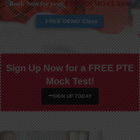
Book Now for your
FREE DEMO CLASS!
FREE DEMO Class
Sign Up Now for a FREE PTE
Mock Test!
SIGN UP TODAY