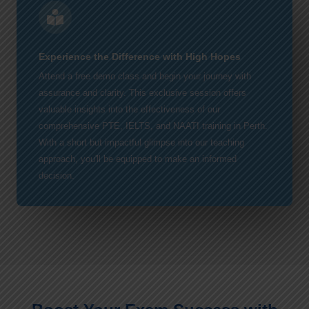
Experience the Difference with High Hopes
Attend a free demo class and begin your journey with
assurance and clarity. This exclusive session offers
valuable insights into the effectiveness of our
comprehensive PTE, IELTS, and NAATI training in Perth.
With a short but impactful glimpse into our teaching
approach, you'll be equipped to make an informed
decision.