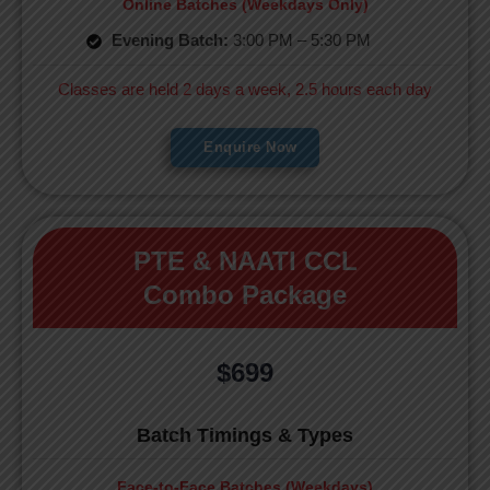
Online Batches (Weekdays Only)
Evening Batch:
3:00 PM – 5:30 PM
Classes are held 2 days a week, 2.5 hours each day
Enquire Now
PTE & NAATI CCL
Combo Package
$699
Batch Timings & Types
Face-to-Face Batches (Weekdays)