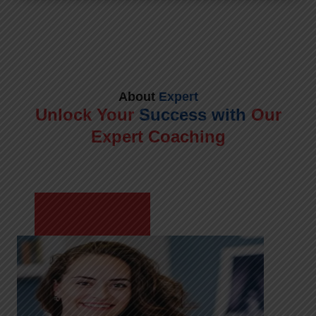
About
Expert
Unlock Your
Success with
Our
Expert Coaching
Meet Shikha