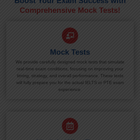
Boost Your Exam Success with
Comprehensive Mock Tests!
Mock Tests
We provide carefully designed mock tests that simulate
real-time exam conditions, focusing on improving your
timing, strategy, and overall performance. These tests
will fully prepare you for the actual IELTS or PTE exam
experience.