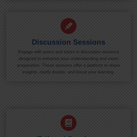
Discussion Sessions
Engage with peers and tutors in discussion sessions
designed to enhance your understanding and exam
preparation. These sessions offer a platform to share
insights, clarify doubts, and boost your learning.