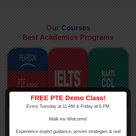
Our
Courses
Best Academics Programs
FREE PTE Demo Class!
Every Tuesday at 11 AM & Friday at 6 PM
PTE
IELTS
NAATI
Walk-ins Welcome!
PTE Academic
The International
The Credentialed
Experience expert guidance, proven strategies & real