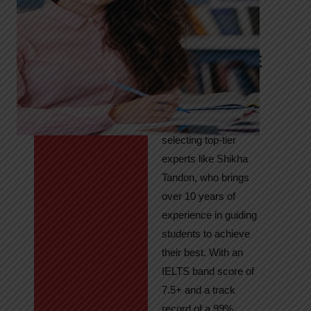
Tandon
Your Path to
IELTS & PTE
Excellence
At High Hopes, our
key to success lies in
selecting top-tier
experts like Shikha
Tandon, who brings
over 10 years of
experience in guiding
students to achieve
their best. With an
IELTS band score of
7.5+ and a track
record of a 99%