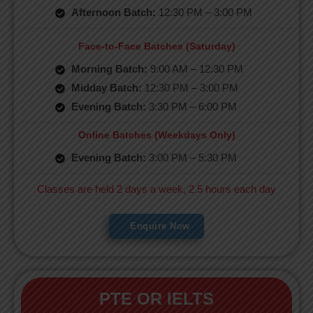
Afternoon Batch:
12:30 PM – 3:00 PM
Face-to-Face Batches (Saturday)
Morning Batch:
9:00 AM – 12:30 PM
Midday Batch:
12:30 PM – 3:00 PM
Evening Batch:
3:30 PM – 6:00 PM
Online Batches (Weekdays Only)
Evening Batch:
3:00 PM – 5:30 PM
Classes are held 2 days a week, 2.5 hours each day
Enquire Now
PTE OR IELTS