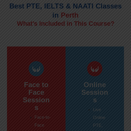
Best PTE, IELTS & NAATI Classes
in
Perth
What’s Included in This Course?
Face to
Online
Face
Session
Session
s
s
Live
Face-to-
Online
Face
PTE,