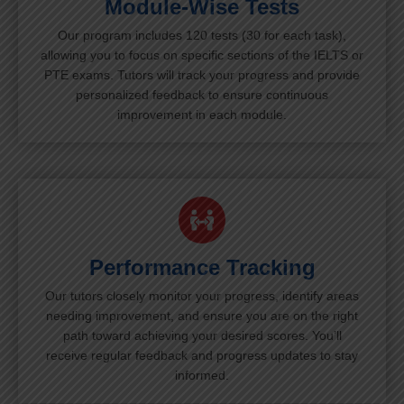
Module-Wise Tests
Our program includes 120 tests (30 for each task),
allowing you to focus on specific sections of the IELTS or
PTE exams. Tutors will track your progress and provide
personalized feedback to ensure continuous
improvement in each module.
Performance Tracking
Our tutors closely monitor your progress, identify areas
needing improvement, and ensure you are on the right
path toward achieving your desired scores. You’ll
receive regular feedback and progress updates to stay
informed.