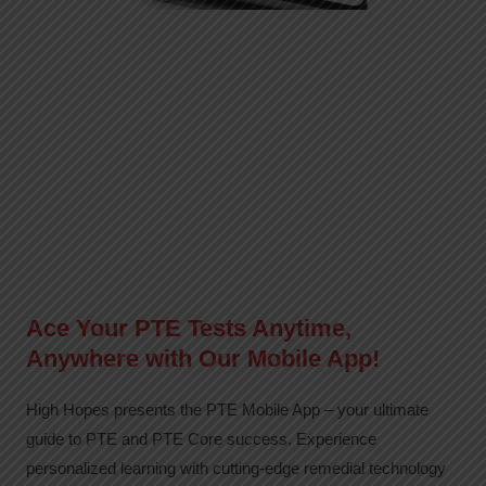
Ace Your PTE Tests Anytime,
Anywhere with Our Mobile App!
High Hopes presents the PTE Mobile App – your ultimate
guide to PTE and PTE Core success. Experience
personalized learning with cutting-edge remedial technology