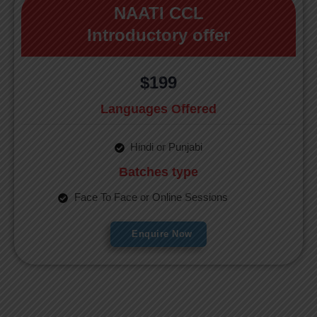
NAATI CCL
Introductory offer
$199
Languages Offered
Hindi or Punjabi
Batches type
Face To Face or Online Sessions
Enquire Now