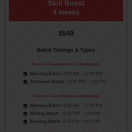
Skill Boost
4 weeks
$549
Batch Timings & Types
Face-to-Face Batches (Weekdays)
Morning Batch:
9:00 AM – 12:30 PM
Afternoon Batch:
12:30 PM – 3:00 PM
Face-to-Face Batches (Saturday)
Morning Batch:
9:00 AM – 12:30 PM
Midday Batch:
12:30 PM – 3:00 PM
Evening Batch:
3:30 PM – 6:00 PM