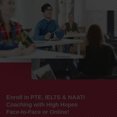
Enroll in PTE, IELTS & NAATI
Coaching with High Hopes
Face-to-Face or Online!