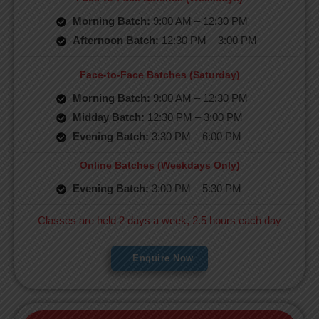
Morning Batch:
9:00 AM – 12:30 PM
Afternoon Batch:
12:30 PM – 3:00 PM
Face-to-Face Batches (Saturday)
Morning Batch:
9:00 AM – 12:30 PM
Midday Batch:
12:30 PM – 3:00 PM
Evening Batch:
3:30 PM – 6:00 PM
Online Batches (Weekdays Only)
Evening Batch:
3:00 PM – 5:30 PM
Classes are held 2 days a week, 2.5 hours each day
Enquire Now