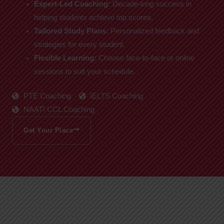
Expert-Led Coaching:
Decade-long success in
helping students achieve top scores.
Tailored Study Plans:
Personalized feedback and
strategies for every student.
Flexible Learning:
Choose face-to-face or online
sessions to suit your schedule.
PTE Coaching
IELTS Coaching
NAATI CCL Coaching
Get Your Place