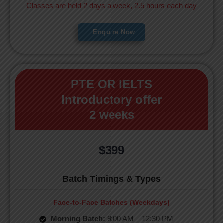
Classes are held 2 days a week, 2.5 hours each day
Enquire Now
PTE OR IELTS
Introductory offer
2 weeks
$399
Batch Timings & Types
Face-to-Face Batches (Weekdays)
Morning Batch:
9:00 AM – 12:30 PM