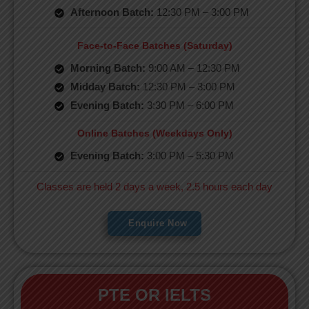
Afternoon Batch:
12:30 PM – 3:00 PM
Face-to-Face Batches (Saturday)
Morning Batch:
9:00 AM – 12:30 PM
Midday Batch:
12:30 PM – 3:00 PM
Evening Batch:
3:30 PM – 6:00 PM
Online Batches (Weekdays Only)
Evening Batch:
3:00 PM – 5:30 PM
Classes are held 2 days a week, 2.5 hours each day
Enquire Now
PTE OR IELTS