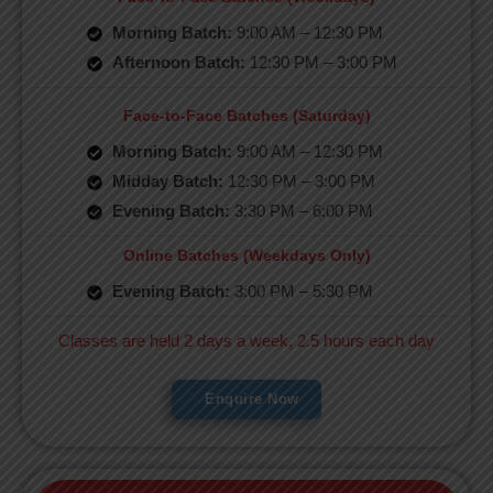
Morning Batch:
9:00 AM – 12:30 PM
Afternoon Batch:
12:30 PM – 3:00 PM
Face-to-Face Batches (Saturday)
Morning Batch:
9:00 AM – 12:30 PM
Midday Batch:
12:30 PM – 3:00 PM
Evening Batch:
3:30 PM – 6:00 PM
Online Batches (Weekdays Only)
Evening Batch:
3:00 PM – 5:30 PM
Classes are held 2 days a week, 2.5 hours each day
Enquire Now