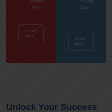
Reading
Reading
Class
Class
Learn
More
Learn
More
Unlock Your Success