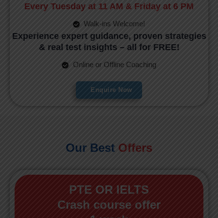
Every Tuesday at 11 AM & Friday at 6 PM
Walk-ins Welcome!
Experience expert guidance, proven strategies
& real test insights – all for FREE!
Online or Offline Coaching
Enquire Now
Our Best
Offers
PTE OR IELTS
Crash course offer