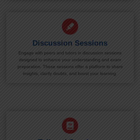
Discussion Sessions
Engage with peers and tutors in discussion sessions
designed to enhance your understanding and exam
preparation. These sessions offer a platform to share
insights, clarify doubts, and boost your learning.