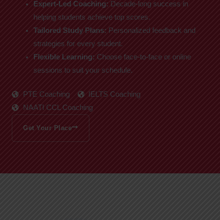
Expert-Led Coaching:
Decade-long success in
helping students achieve top scores.
Tailored Study Plans:
Personalized feedback and
strategies for every student.
Flexible Learning:
Choose face-to-face or online
sessions to suit your schedule.
PTE Coaching
IELTS Coaching
NAATI CCL Coaching
Get Your Place