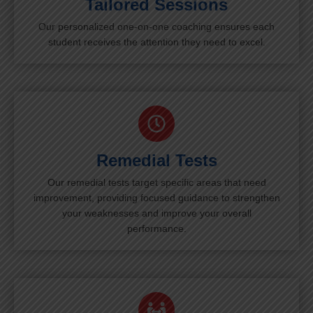
Tailored Sessions
Our personalized one-on-one coaching ensures each
student receives the attention they need to excel.
Remedial Tests
Our remedial tests target specific areas that need
improvement, providing focused guidance to strengthen
your weaknesses and improve your overall
performance.