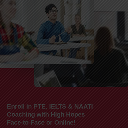
Enroll in PTE, IELTS & NAATI
Coaching with High Hopes
Face-to-Face or Online!