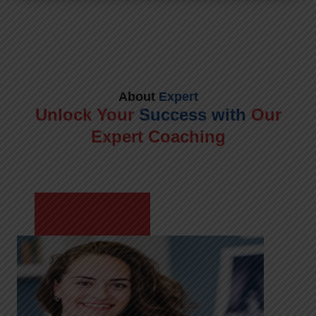
About
Expert
Unlock Your
Success with
Our
Expert Coaching
Meet Shikha