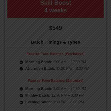
Skill Boost
4 weeks
$549
Batch Timings & Types
Face-to-Face Batches (Weekdays)
Morning Batch:
9:00 AM – 12:30 PM
Afternoon Batch:
12:30 PM – 3:00 PM
Face-to-Face Batches (Saturday)
Morning Batch:
9:00 AM – 12:30 PM
Midday Batch:
12:30 PM – 3:00 PM
Evening Batch:
3:30 PM – 6:00 PM