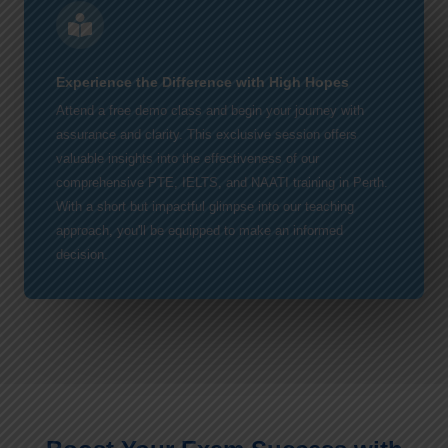
Experience the Difference with High Hopes
Attend a free demo class and begin your journey with
assurance and clarity. This exclusive session offers
valuable insights into the effectiveness of our
comprehensive PTE, IELTS, and NAATI training in Perth.
With a short but impactful glimpse into our teaching
approach, you'll be equipped to make an informed
decision.