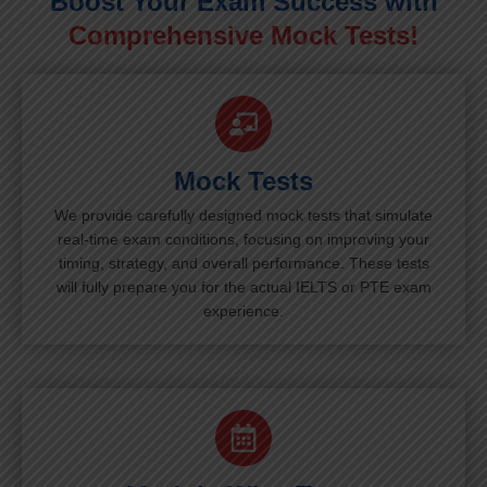
Boost Your Exam Success with
Comprehensive Mock Tests!
Mock Tests
We provide carefully designed mock tests that simulate
real-time exam conditions, focusing on improving your
timing, strategy, and overall performance. These tests
will fully prepare you for the actual IELTS or PTE exam
experience.