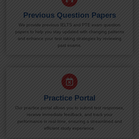
Previous Question Papers
We provide previous IELTS and PTE exam question
papers to help you stay updated with changing patterns
and enhance your test-taking strategies by reviewing
past exams.
Practice Portal
Our practice portal allows you to submit test responses,
receive immediate feedback, and track your
performance in real-time, ensuring a streamlined and
efficient study experience.