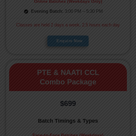
Online Batches (Weekdays Only)
Evening Batch:
3:00 PM – 5:30 PM
Classes are held 2 days a week, 2.5 hours each day
Enquire Now
PTE & NAATI CCL
Combo Package
$699
Batch Timings & Types
Face-to-Face Batches (Weekdays)