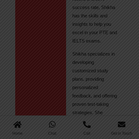
success rate, Shikha
has the skills and
insights to help you
excel in your PTE and
IELTS exams.
Shikha specializes in
developing
customized study
plans, providing
personalized
feedback, and offering
proven test-taking
strategies. She
regularly tracks
student progress,
Home
Chat
Call
Get in Touch
ensuring continuous