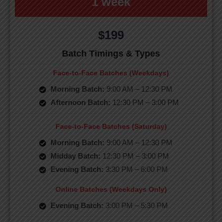
1 week
$199
Batch Timings & Types
Face-to-Face Batches (Weekdays)
Morning Batch:
9:00 AM – 12:30 PM
Afternoon Batch:
12:30 PM – 3:00 PM
Face-to-Face Batches (Saturday)
Morning Batch:
9:00 AM – 12:30 PM
Midday Batch:
12:30 PM – 3:00 PM
Evening Batch:
3:30 PM – 6:00 PM
Online Batches (Weekdays Only)
Evening Batch:
3:00 PM – 5:30 PM