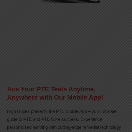
Ace Your PTE Tests Anytime,
Anywhere with Our Mobile App!
High Hopes presents the PTE Mobile App – your ultimate
guide to PTE and PTE Core success. Experience
personalized learning with cutting-edge remedial technology