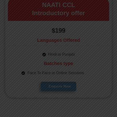
NAATI CCL
Introductory offer
$199
Languages Offered
Hindi or Punjabi
Batches type
Face To Face or Online Sessions
Enquire Now