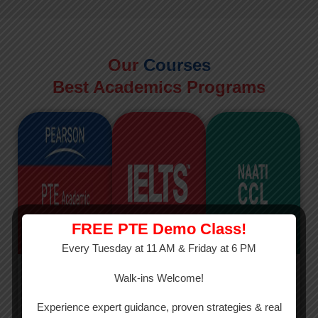
Our
Courses
Best Academics Programs
FREE PTE Demo Class!
Every Tuesday at 11 AM & Friday at 6 PM
PTE
IELTS
NAATI
Walk-ins Welcome!
PTE Academic
The International
The Credentialed
Experience expert guidance, proven strategies & real