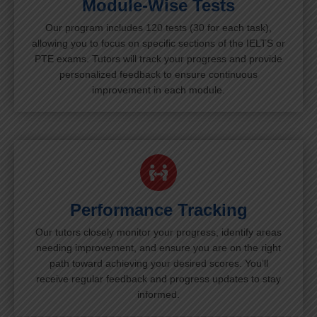
Module-Wise Tests
Our program includes 120 tests (30 for each task),
allowing you to focus on specific sections of the IELTS or
PTE exams. Tutors will track your progress and provide
personalized feedback to ensure continuous
improvement in each module.
Performance Tracking
Our tutors closely monitor your progress, identify areas
needing improvement, and ensure you are on the right
path toward achieving your desired scores. You’ll
receive regular feedback and progress updates to stay
informed.