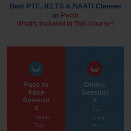
Best PTE, IELTS & NAATI Classes
in
Perth
What’s Included in This Course?
Face to
Online
Face
Session
Session
s
s
Live
Face-to-
Online
Face
PTE,