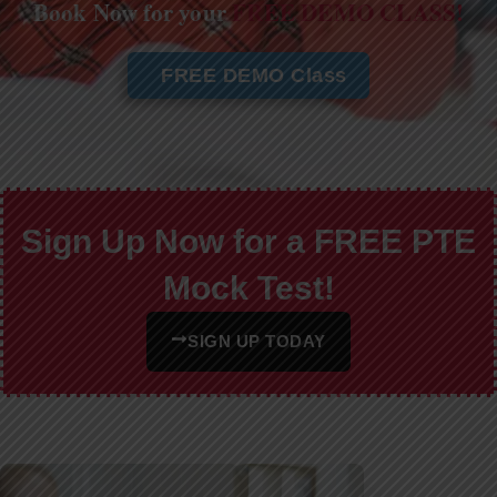
Book Now for your
FREE DEMO CLASS!
FREE DEMO Class
Sign Up Now for a FREE PTE
Mock Test!
SIGN UP TODAY