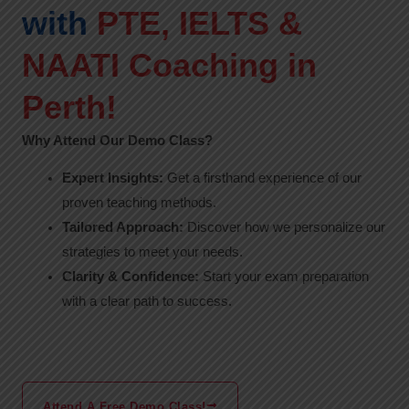
with
PTE, IELTS &
NAATI Coaching in
Perth!
Why Attend Our Demo Class?
Expert Insights:
Get a firsthand experience of our
proven teaching methods.
Tailored Approach:
Discover how we personalize our
strategies to meet your needs.
Clarity & Confidence:
Start your exam preparation
with a clear path to success.
Attend A Free Demo Class!