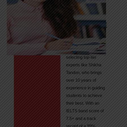
Tandon
Your Path to
IELTS & PTE
Excellence
At High Hopes, our
key to success lies in
selecting top-tier
experts like Shikha
Tandon, who brings
over 10 years of
experience in guiding
students to achieve
their best. With an
IELTS band score of
7.5+ and a track
record of a 99%