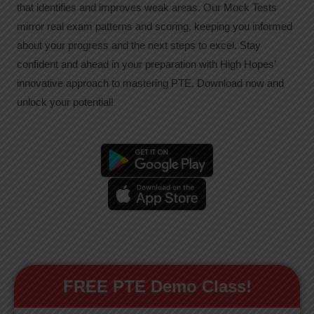
that identifies and improves weak areas. Our Mock Tests
mirror real exam patterns and scoring, keeping you informed
about your progress and the next steps to excel. Stay
confident and ahead in your preparation with High Hopes’
innovative approach to mastering PTE. Download now and
unlock your potential!
FREE PTE Demo Class!