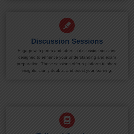
Discussion Sessions
Engage with peers and tutors in discussion sessions
designed to enhance your understanding and exam
preparation. These sessions offer a platform to share
insights, clarify doubts, and boost your learning.