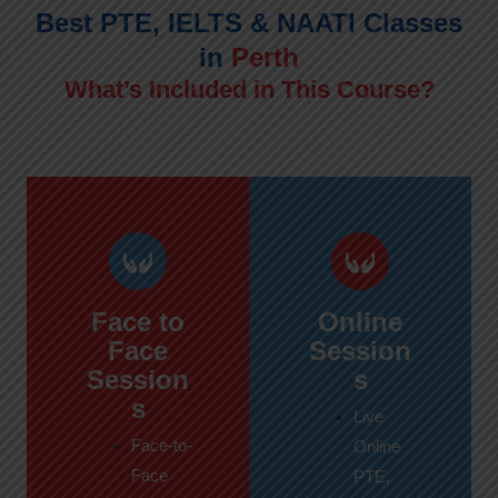
Best PTE, IELTS & NAATI Classes
in
Perth
What’s Included in This Course?
Face to
Online
Face
Session
Session
s
s
Live
Face-to-
Online
Face
PTE,