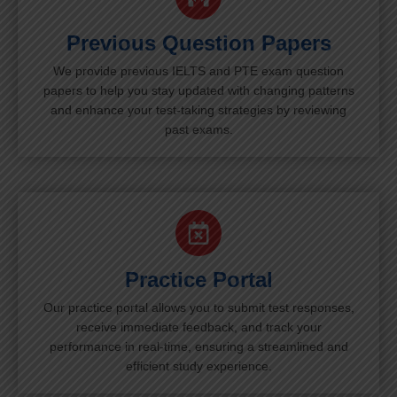
Previous Question Papers
We provide previous IELTS and PTE exam question
papers to help you stay updated with changing patterns
and enhance your test-taking strategies by reviewing
past exams.
Practice Portal
Our practice portal allows you to submit test responses,
receive immediate feedback, and track your
performance in real-time, ensuring a streamlined and
efficient study experience.