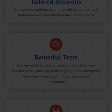
Tailored Sessions
Our personalized one-on-one coaching ensures each
student receives the attention they need to excel.
Remedial Tests
Our remedial tests target specific areas that need
improvement, providing focused guidance to strengthen
your weaknesses and improve your overall
performance.