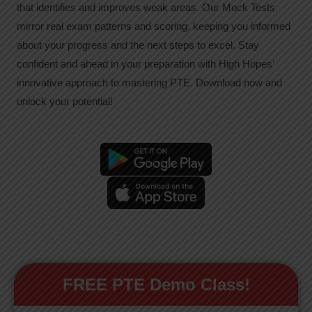
that identifies and improves weak areas. Our Mock Tests
mirror real exam patterns and scoring, keeping you informed
about your progress and the next steps to excel. Stay
confident and ahead in your preparation with High Hopes’
innovative approach to mastering PTE. Download now and
unlock your potential!
FREE PTE Demo Class!