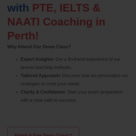
with
PTE, IELTS &
NAATI Coaching in
Perth!
Why Attend Our Demo Class?
Expert Insights:
Get a firsthand experience of our
proven teaching methods.
Tailored Approach:
Discover how we personalize our
strategies to meet your needs.
Clarity & Confidence:
Start your exam preparation
with a clear path to success.
Attend A Free Demo Class!