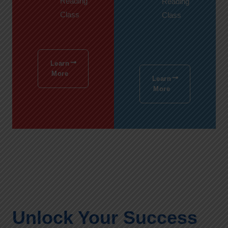
Reading
Reading
Class
Class
Learn
More
Learn
More
Unlock Your Success