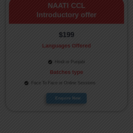
NAATI CCL
Introductory offer
$199
Languages Offered
Hindi or Punjabi
Batches type
Face To Face or Online Sessions
Enquire Now