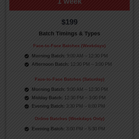
1 week
$199
Batch Timings & Types
Face-to-Face Batches (Weekdays)
Morning Batch:
9:00 AM – 12:30 PM
Afternoon Batch:
12:30 PM – 3:00 PM
Face-to-Face Batches (Saturday)
Morning Batch:
9:00 AM – 12:30 PM
Midday Batch:
12:30 PM – 3:00 PM
Evening Batch:
3:30 PM – 6:00 PM
Online Batches (Weekdays Only)
Evening Batch:
3:00 PM – 5:30 PM