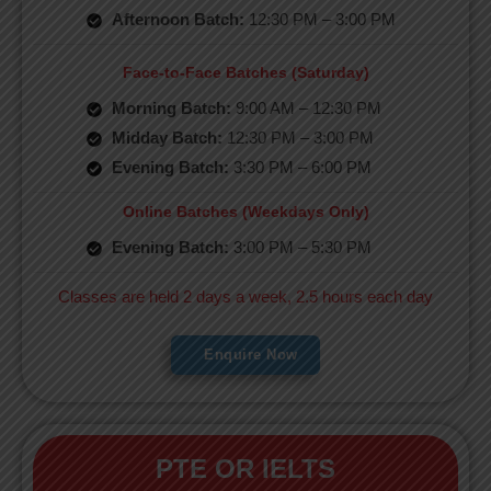
Afternoon Batch:
12:30 PM – 3:00 PM
Face-to-Face Batches (Saturday)
Morning Batch:
9:00 AM – 12:30 PM
Midday Batch:
12:30 PM – 3:00 PM
Evening Batch:
3:30 PM – 6:00 PM
Online Batches (Weekdays Only)
Evening Batch:
3:00 PM – 5:30 PM
Classes are held 2 days a week, 2.5 hours each day
Enquire Now
PTE OR IELTS