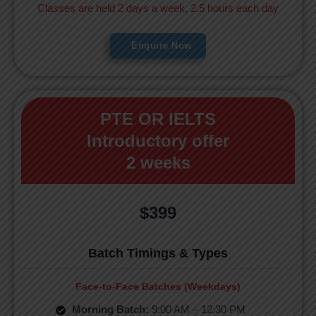
Classes are held 2 days a week, 2.5 hours each day
Enquire Now
PTE OR IELTS
Introductory offer
2 weeks
$399
Batch Timings & Types
Face-to-Face Batches (Weekdays)
Morning Batch:
9:00 AM – 12:30 PM