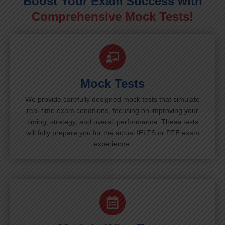
Boost Your Exam Success with
Comprehensive Mock Tests!
Mock Tests
We provide carefully designed mock tests that simulate
real-time exam conditions, focusing on improving your
timing, strategy, and overall performance. These tests
will fully prepare you for the actual IELTS or PTE exam
experience.