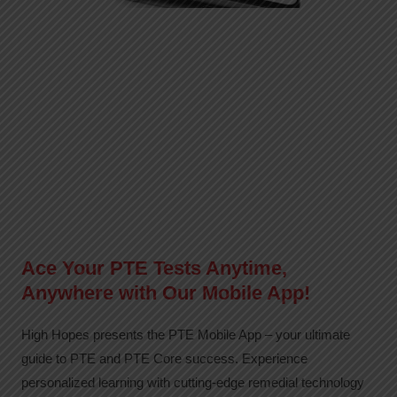
Ace Your PTE Tests Anytime,
Anywhere with Our Mobile App!
High Hopes presents the PTE Mobile App – your ultimate
guide to PTE and PTE Core success. Experience
personalized learning with cutting-edge remedial technology