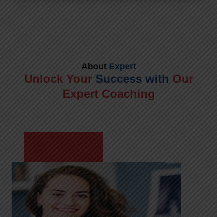
About
Expert
Unlock Your
Success with
Our
Expert Coaching
Meet Shikha