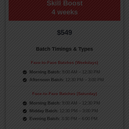
Skill Boost
4 weeks
$549
Batch Timings & Types
Face-to-Face Batches (Weekdays)
Morning Batch:
9:00 AM – 12:30 PM
Afternoon Batch:
12:30 PM – 3:00 PM
Face-to-Face Batches (Saturday)
Morning Batch:
9:00 AM – 12:30 PM
Midday Batch:
12:30 PM – 3:00 PM
Evening Batch:
3:30 PM – 6:00 PM