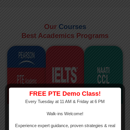
Our
Courses
Best Academics Programs
FREE PTE Demo Class!
Every Tuesday at 11 AM & Friday at 6 PM
PTE
IELTS
NAATI
Walk-ins Welcome!
PTE Academic
The International
The Credentialed
Experience expert guidance, proven strategies & real