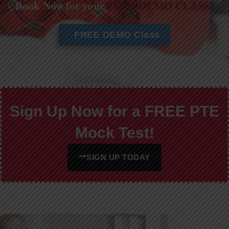
Book Now for your
FREE DEMO CLASS!
FREE DEMO Class
Sign Up Now for a FREE PTE
Mock Test!
SIGN UP TODAY