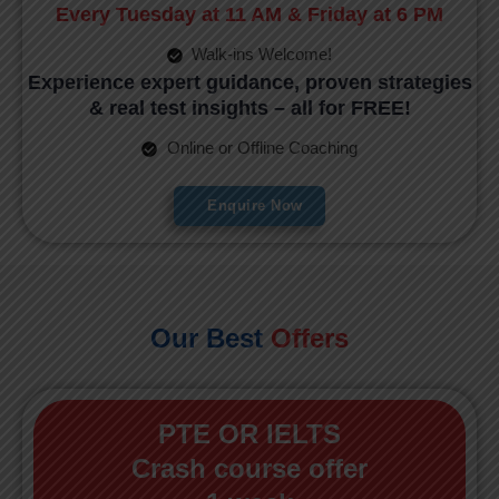
Every Tuesday at 11 AM & Friday at 6 PM
Walk-ins Welcome!
Experience expert guidance, proven strategies
& real test insights – all for FREE!
Online or Offline Coaching
Enquire Now
Our Best
Offers
PTE OR IELTS
Crash course offer