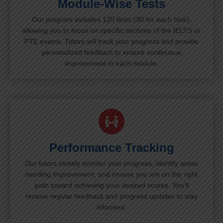
Module-Wise Tests
Our program includes 120 tests (30 for each task),
allowing you to focus on specific sections of the IELTS or
PTE exams. Tutors will track your progress and provide
personalized feedback to ensure continuous
improvement in each module.
Performance Tracking
Our tutors closely monitor your progress, identify areas
needing improvement, and ensure you are on the right
path toward achieving your desired scores. You’ll
receive regular feedback and progress updates to stay
informed.