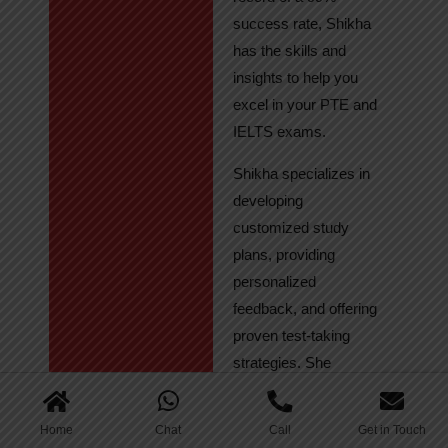
success rate, Shikha
has the skills and
insights to help you
excel in your PTE and
IELTS exams.
Shikha specializes in
developing
customized study
plans, providing
personalized
feedback, and offering
proven test-taking
strategies. She
regularly tracks
student progress,
Home
Chat
Call
Get in Touch
ensuring continuous