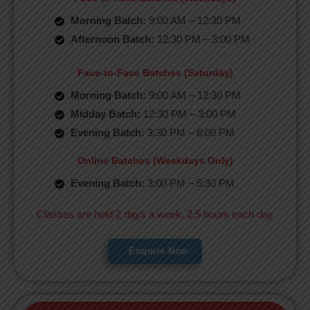
Morning Batch:
9:00 AM – 12:30 PM
Afternoon Batch:
12:30 PM – 3:00 PM
Face-to-Face Batches (Saturday)
Morning Batch:
9:00 AM – 12:30 PM
Midday Batch:
12:30 PM – 3:00 PM
Evening Batch:
3:30 PM – 6:00 PM
Online Batches (Weekdays Only)
Evening Batch:
3:00 PM – 5:30 PM
Classes are held 2 days a week, 2.5 hours each day
Enquire Now