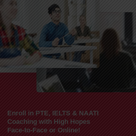
Enroll in PTE, IELTS & NAATI
Coaching with High Hopes
Face-to-Face or Online!