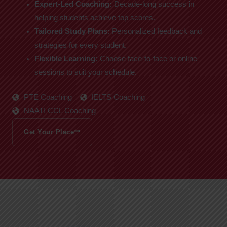
Expert-Led Coaching:
Decade-long success in
helping students achieve top scores.
Tailored Study Plans:
Personalized feedback and
strategies for every student.
Flexible Learning:
Choose face-to-face or online
sessions to suit your schedule.
PTE Coaching
IELTS Coaching
NAATI CCL Coaching
Get Your Place