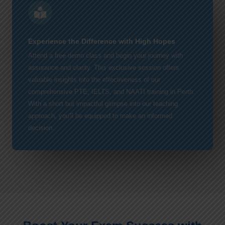
Experience the Difference with High Hopes
Attend a free demo class and begin your journey with
assurance and clarity. This exclusive session offers
valuable insights into the effectiveness of our
comprehensive PTE, IELTS, and NAATI training in Perth.
With a short but impactful glimpse into our teaching
approach, you'll be equipped to make an informed
decision.