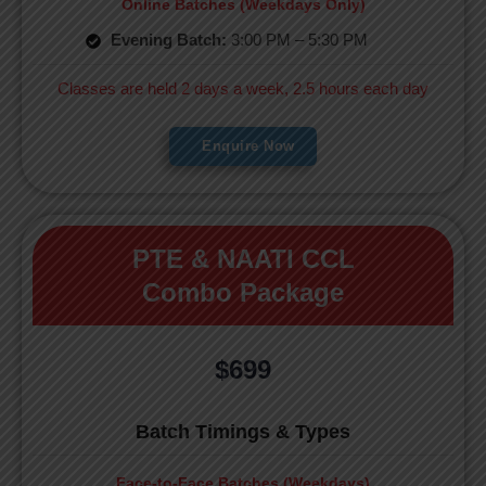
Online Batches (Weekdays Only)
Evening Batch:
3:00 PM – 5:30 PM
Classes are held 2 days a week, 2.5 hours each day
Enquire Now
PTE & NAATI CCL
Combo Package
$699
Batch Timings & Types
Face-to-Face Batches (Weekdays)