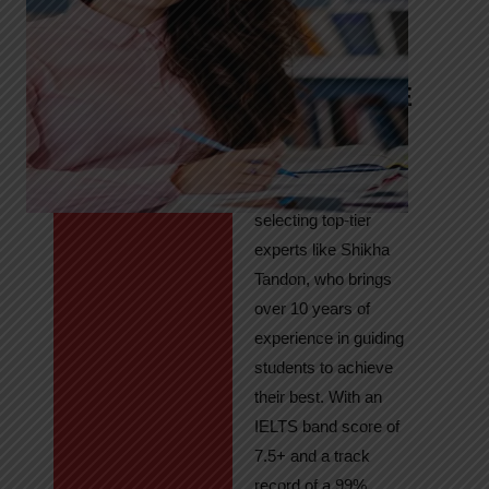
Tandon
Your Path to
IELTS & PTE
Excellence
At High Hopes, our
key to success lies in
selecting top-tier
experts like Shikha
Tandon, who brings
over 10 years of
experience in guiding
students to achieve
their best. With an
IELTS band score of
7.5+ and a track
record of a 99%