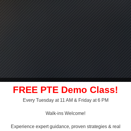
FREE PTE Demo Class!
Every Tuesday at 11 AM & Friday at 6 PM
LLY OVER!
Walk-ins Welcome!
 NAATI
Experience expert guidance, proven strategies & real