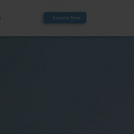
s
Enquire Now