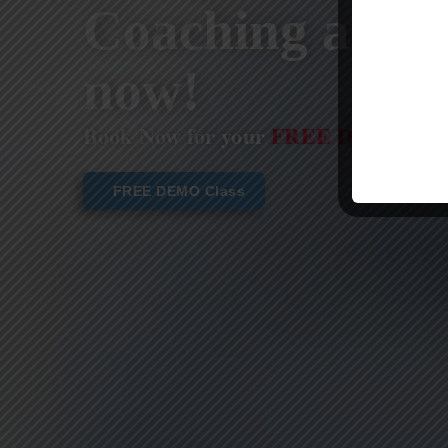
Coaching are st
now!
Book Now for your
FREE DEMO CL
FREE DEMO Class