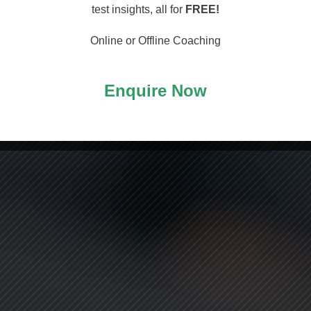
arting
test insights, all for
FREE!
Online or Offline Coaching
Enquire Now
ASS!