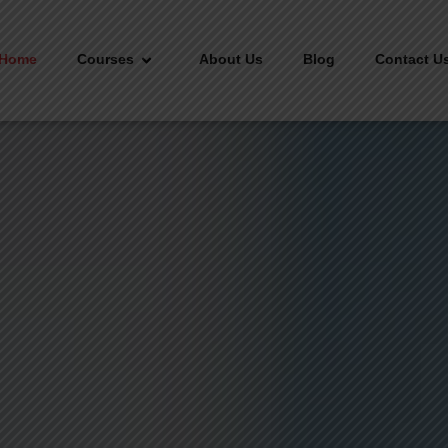
Home
Courses
About Us
Blog
Contact U