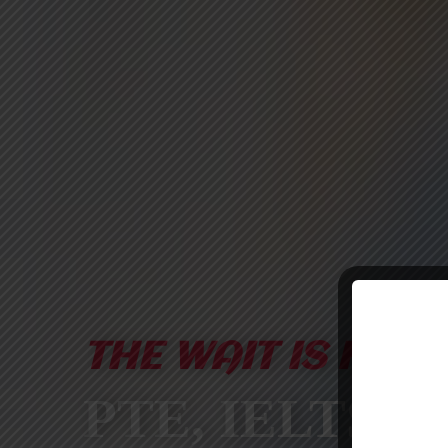
THE WAIT IS FINA
PTE, IELTS &