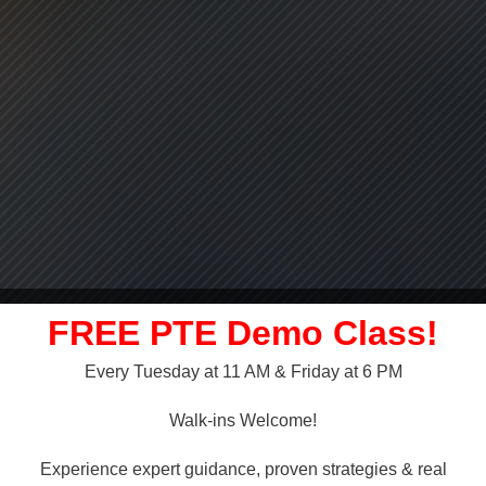
FREE PTE Demo Class!
Every Tuesday at 11 AM & Friday at 6 PM
LLY OVER!
Walk-ins Welcome!
 NAATI
Experience expert guidance, proven strategies & real