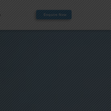
s
Enquire Now