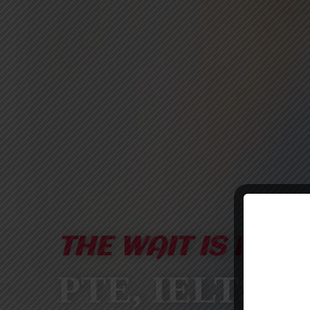
THE WAIT IS FINA
PTE, IELTS &