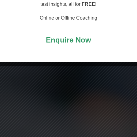
arting
test insights, all for
FREE!
Online or Offline Coaching
Enquire Now
ASS!