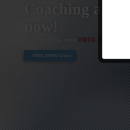
Coaching are st
now!
Book Now for your
FREE DEMO CL
FREE DEMO Class