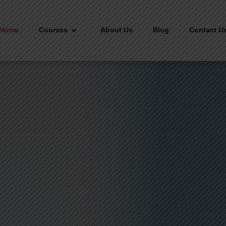
Home
Courses
About Us
Blog
Contact U