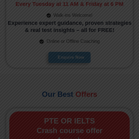
Every Tuesday at 11 AM & Friday at 6 PM
Walk-ins Welcome!
Experience expert guidance, proven strategies
& real test insights – all for FREE!
Online or Offline Coaching
Enquire Now
Our Best
Offers
PTE OR IELTS
Crash course offer