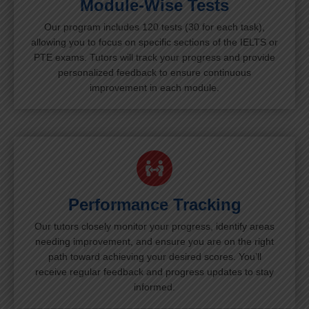
Module-Wise Tests
Our program includes 120 tests (30 for each task),
allowing you to focus on specific sections of the IELTS or
PTE exams. Tutors will track your progress and provide
personalized feedback to ensure continuous
improvement in each module.
Performance Tracking
Our tutors closely monitor your progress, identify areas
needing improvement, and ensure you are on the right
path toward achieving your desired scores. You’ll
receive regular feedback and progress updates to stay
informed.