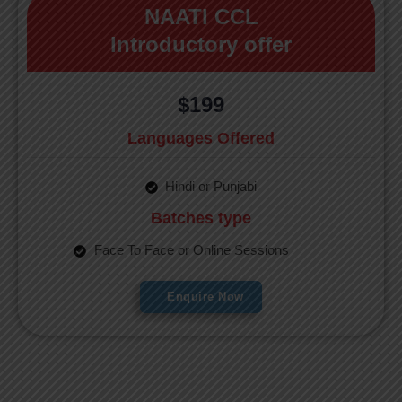
NAATI CCL
Introductory offer
$199
Languages Offered
Hindi or Punjabi
Batches type
Face To Face or Online Sessions
Enquire Now