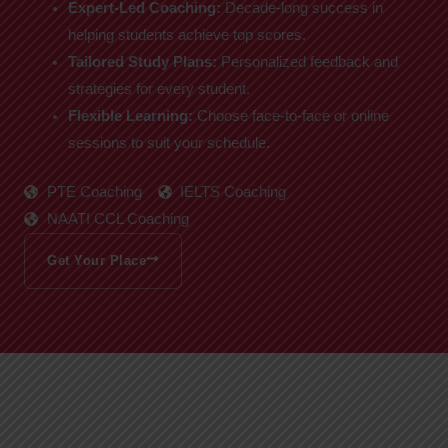
Expert-Led Coaching:
Decade-long success in
helping students achieve top scores.
Tailored Study Plans:
Personalized feedback and
strategies for every student.
Flexible Learning:
Choose face-to-face or online
sessions to suit your schedule.
PTE Coaching
IELTS Coaching
NAATI CCL Coaching
Get Your Place