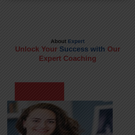
About
Expert
Unlock Your
Success with
Our
Expert Coaching
Meet Shikha