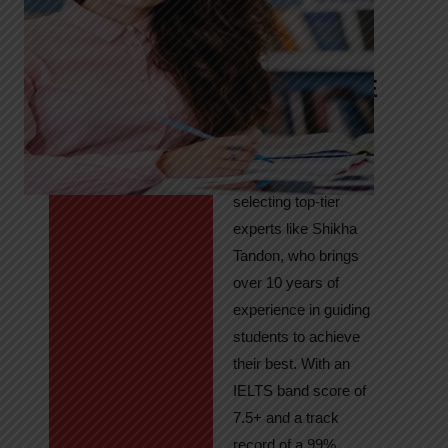
Tandon
Your Path to
IELTS & PTE
Excellence
At High Hopes, our
key to success lies in
selecting top-tier
experts like Shikha
Tandon, who brings
over 10 years of
experience in guiding
students to achieve
their best. With an
IELTS band score of
7.5+ and a track
record of a 99%