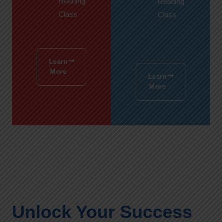
Reading
Reading
Class
Class
Learn
More
Learn
More
Unlock Your Success