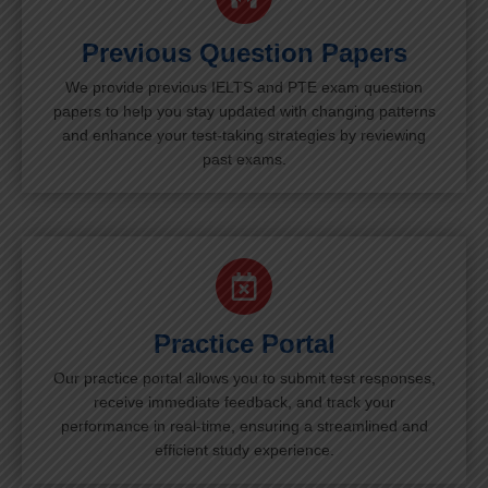
Previous Question Papers
We provide previous IELTS and PTE exam question
papers to help you stay updated with changing patterns
and enhance your test-taking strategies by reviewing
past exams.
Practice Portal
Our practice portal allows you to submit test responses,
receive immediate feedback, and track your
performance in real-time, ensuring a streamlined and
efficient study experience.