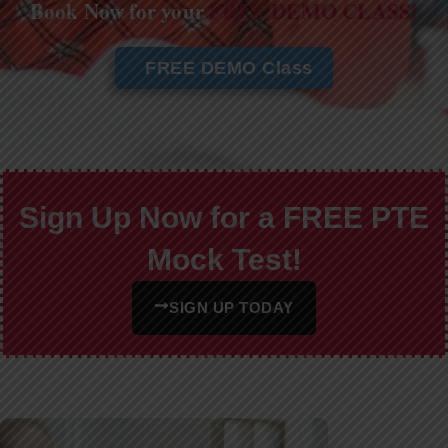
Book Now for your
FREE DEMO CLASS!
FREE DEMO Class
Sign Up Now for a FREE PTE
Mock Test!
SIGN UP TODAY