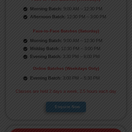
Morning Batch:
9:00 AM – 12:30 PM
Afternoon Batch:
12:30 PM – 3:00 PM
Face-to-Face Batches (Saturday)
Morning Batch:
9:00 AM – 12:30 PM
Midday Batch:
12:30 PM – 3:00 PM
Evening Batch:
3:30 PM – 6:00 PM
Online Batches (Weekdays Only)
Evening Batch:
3:00 PM – 5:30 PM
Classes are held 2 days a week, 2.5 hours each day
Enquire Now