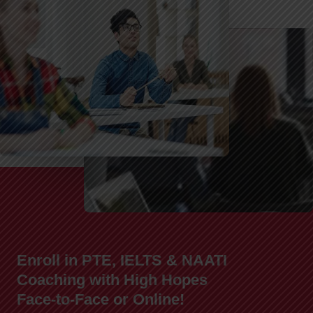
Enroll in PTE, IELTS & NAATI
Coaching with High Hopes
Face-to-Face or Online!