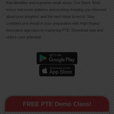
that identifies and improves weak areas. Our Mock Tests
mirror real exam patterns and scoring, keeping you informed
about your progress and the next steps to excel. Stay
confident and ahead in your preparation with High Hopes’
innovative approach to mastering PTE. Download now and
unlock your potential!
FREE PTE Demo Class!