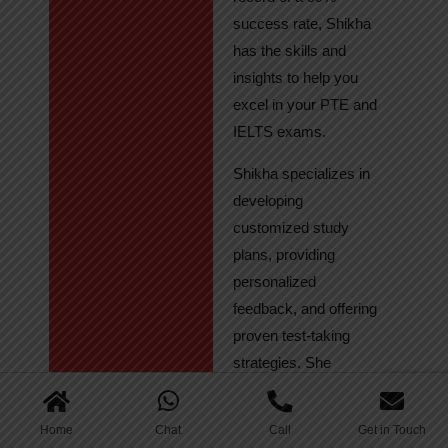
success rate, Shikha
has the skills and
insights to help you
excel in your PTE and
IELTS exams.
Shikha specializes in
developing
customized study
plans, providing
personalized
feedback, and offering
proven test-taking
strategies. She
regularly tracks
student progress,
Home
Chat
Call
Get in Touch
ensuring continuous