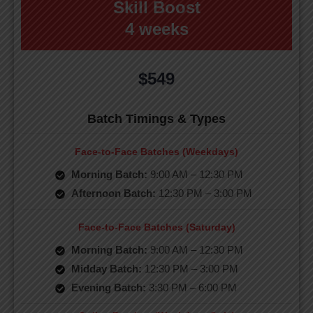
Skill Boost
4 weeks
$549
Batch Timings & Types
Face-to-Face Batches (Weekdays)
Morning Batch:
9:00 AM – 12:30 PM
Afternoon Batch:
12:30 PM – 3:00 PM
Face-to-Face Batches (Saturday)
Morning Batch:
9:00 AM – 12:30 PM
Midday Batch:
12:30 PM – 3:00 PM
Evening Batch:
3:30 PM – 6:00 PM