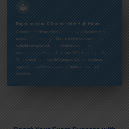
Experience the Difference with High Hopes
Attend a free demo class and begin your journey with
assurance and clarity. This exclusive session offers
valuable insights into the effectiveness of our
comprehensive PTE, IELTS, and NAATI training in Perth.
With a short but impactful glimpse into our teaching
approach, you'll be equipped to make an informed
decision.