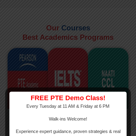
Our
Courses
Best Academics Programs
FREE PTE Demo Class!
Every Tuesday at 11 AM & Friday at 6 PM
PTE
IELTS
NAATI
Walk-ins Welcome!
PTE Academic
The International
The Credentialed
Experience expert guidance, proven strategies & real