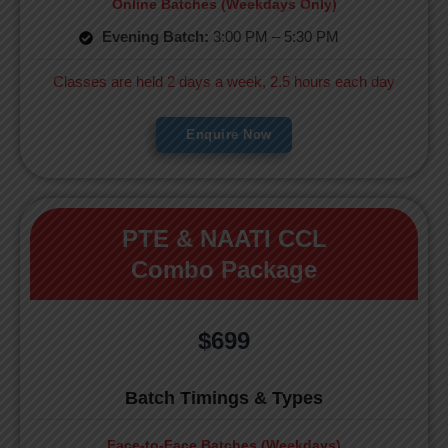
Online Batches (Weekdays Only)
Evening Batch:
3:00 PM – 5:30 PM
Classes are held 2 days a week, 2.5 hours each day
Enquire Now
PTE & NAATI CCL
Combo Package
$699
Batch Timings & Types
Face-to-Face Batches (Weekdays)