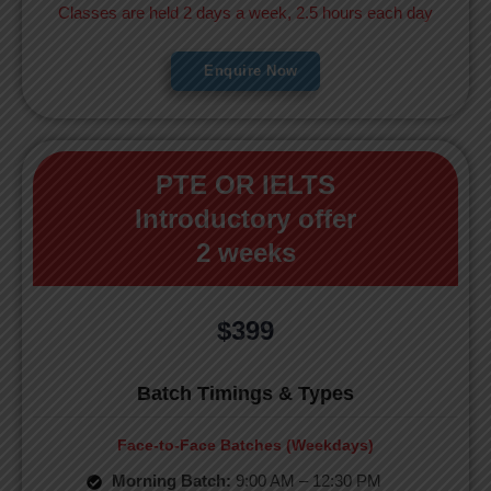
Classes are held 2 days a week, 2.5 hours each day
Enquire Now
PTE OR IELTS
Introductory offer
2 weeks
$399
Batch Timings & Types
Face-to-Face Batches (Weekdays)
Morning Batch:
9:00 AM – 12:30 PM