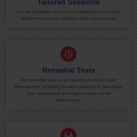
Tailored Sessions
Our personalized one-on-one coaching ensures each
student receives the attention they need to excel.
Remedial Tests
Our remedial tests target specific areas that need
improvement, providing focused guidance to strengthen
your weaknesses and improve your overall
performance.