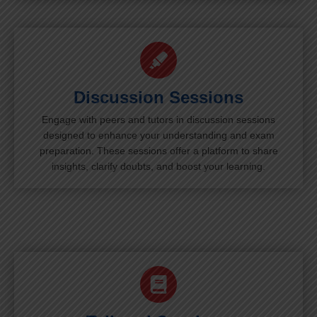
Discussion Sessions
Engage with peers and tutors in discussion sessions
designed to enhance your understanding and exam
preparation. These sessions offer a platform to share
insights, clarify doubts, and boost your learning.