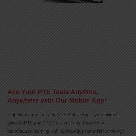
Ace Your PTE Tests Anytime,
Anywhere with Our Mobile App!
High Hopes presents the PTE Mobile App – your ultimate
guide to PTE and PTE Core success. Experience
personalized learning with cutting-edge remedial technology