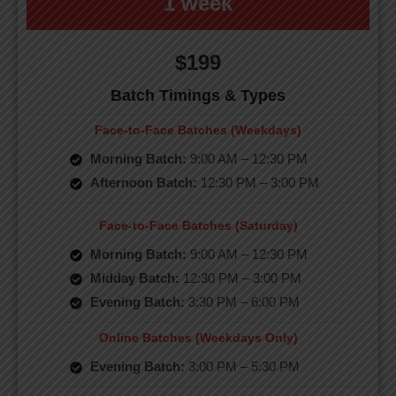
1 week
$199
Batch Timings & Types
Face-to-Face Batches (Weekdays)
Morning Batch:
9:00 AM – 12:30 PM
Afternoon Batch:
12:30 PM – 3:00 PM
Face-to-Face Batches (Saturday)
Morning Batch:
9:00 AM – 12:30 PM
Midday Batch:
12:30 PM – 3:00 PM
Evening Batch:
3:30 PM – 6:00 PM
Online Batches (Weekdays Only)
Evening Batch:
3:00 PM – 5:30 PM