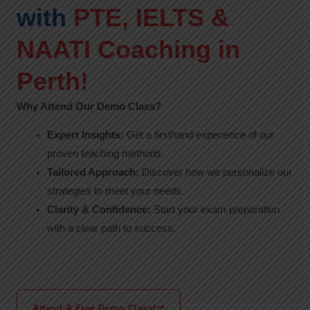
with
PTE, IELTS &
NAATI Coaching in
Perth!
Why Attend Our Demo Class?
Expert Insights:
Get a firsthand experience of our
proven teaching methods.
Tailored Approach:
Discover how we personalize our
strategies to meet your needs.
Clarity & Confidence:
Start your exam preparation
with a clear path to success.
Attend A Free Demo Class!