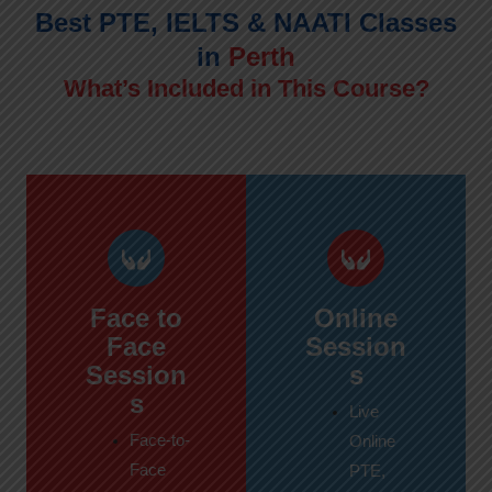
Best PTE, IELTS & NAATI Classes
in
Perth
What’s Included in This Course?
Face to
Online
Face
Session
Session
s
s
Live
Face-to-
Online
Face
PTE,