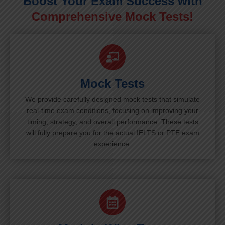
Boost Your Exam Success with
Comprehensive Mock Tests!
Mock Tests
We provide carefully designed mock tests that simulate
real-time exam conditions, focusing on improving your
timing, strategy, and overall performance. These tests
will fully prepare you for the actual IELTS or PTE exam
experience.