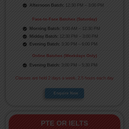
Afternoon Batch:
12:30 PM – 3:00 PM
Face-to-Face Batches (Saturday)
Morning Batch:
9:00 AM – 12:30 PM
Midday Batch:
12:30 PM – 3:00 PM
Evening Batch:
3:30 PM – 6:00 PM
Online Batches (Weekdays Only)
Evening Batch:
3:00 PM – 5:30 PM
Classes are held 2 days a week, 2.5 hours each day
Enquire Now
PTE OR IELTS