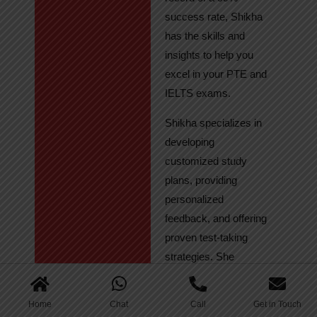
success rate, Shikha
has the skills and
insights to help you
excel in your PTE and
IELTS exams.
Shikha specializes in
developing
customized study
plans, providing
personalized
feedback, and offering
proven test-taking
strategies. She
regularly tracks
student progress,
Home
Chat
Call
Get in Touch
ensuring continuous