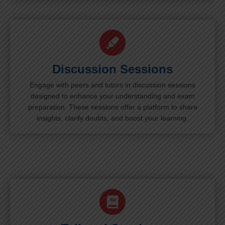
Discussion Sessions
Engage with peers and tutors in discussion sessions
designed to enhance your understanding and exam
preparation. These sessions offer a platform to share
insights, clarify doubts, and boost your learning.