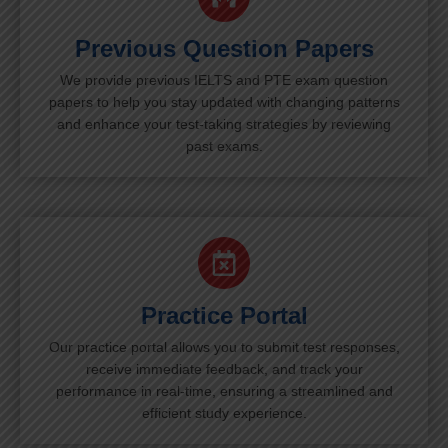
Previous Question Papers
We provide previous IELTS and PTE exam question
papers to help you stay updated with changing patterns
and enhance your test-taking strategies by reviewing
past exams.
Practice Portal
Our practice portal allows you to submit test responses,
receive immediate feedback, and track your
performance in real-time, ensuring a streamlined and
efficient study experience.