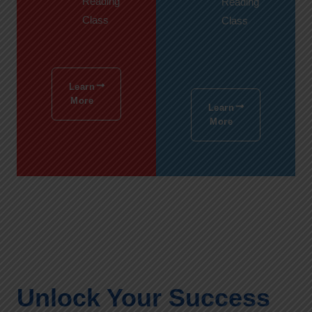
Reading
Reading
Class
Class
Learn
More
Learn
More
Unlock Your Success