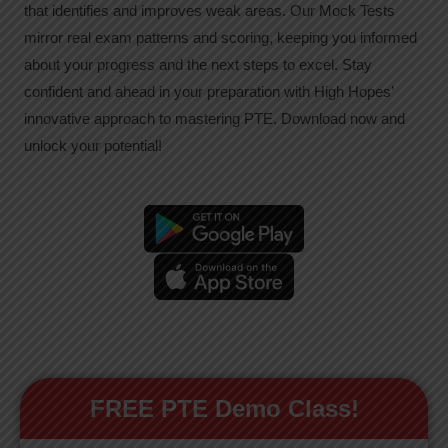
that identifies and improves weak areas. Our Mock Tests
mirror real exam patterns and scoring, keeping you informed
about your progress and the next steps to excel. Stay
confident and ahead in your preparation with High Hopes’
innovative approach to mastering PTE. Download now and
unlock your potential!
FREE PTE Demo Class!