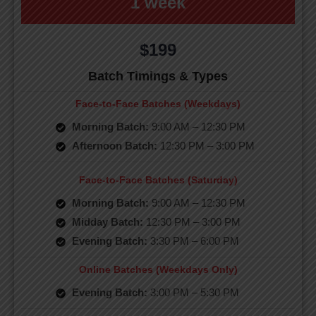
1 week
$199
Batch Timings & Types
Face-to-Face Batches (Weekdays)
Morning Batch:
9:00 AM – 12:30 PM
Afternoon Batch:
12:30 PM – 3:00 PM
Face-to-Face Batches (Saturday)
Morning Batch:
9:00 AM – 12:30 PM
Midday Batch:
12:30 PM – 3:00 PM
Evening Batch:
3:30 PM – 6:00 PM
Online Batches (Weekdays Only)
Evening Batch:
3:00 PM – 5:30 PM