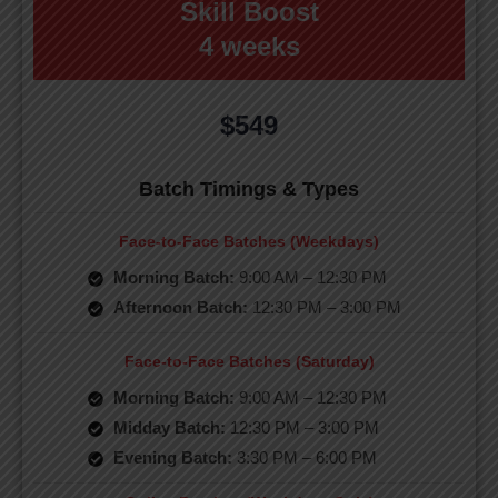
Skill Boost
4 weeks
$549
Batch Timings & Types
Face-to-Face Batches (Weekdays)
Morning Batch:
9:00 AM – 12:30 PM
Afternoon Batch:
12:30 PM – 3:00 PM
Face-to-Face Batches (Saturday)
Morning Batch:
9:00 AM – 12:30 PM
Midday Batch:
12:30 PM – 3:00 PM
Evening Batch:
3:30 PM – 6:00 PM