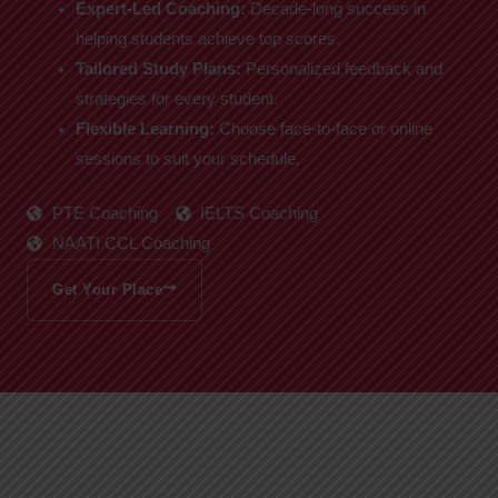
Expert-Led Coaching:
Decade-long success in
helping students achieve top scores.
Tailored Study Plans:
Personalized feedback and
strategies for every student.
Flexible Learning:
Choose face-to-face or online
sessions to suit your schedule.
PTE Coaching
IELTS Coaching
NAATI CCL Coaching
Get Your Place