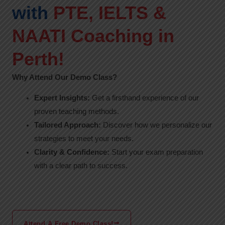
with
PTE, IELTS &
NAATI Coaching in
Perth!
Why Attend Our Demo Class?
Expert Insights:
Get a firsthand experience of our
proven teaching methods.
Tailored Approach:
Discover how we personalize our
strategies to meet your needs.
Clarity & Confidence:
Start your exam preparation
with a clear path to success.
Attend A Free Demo Class!