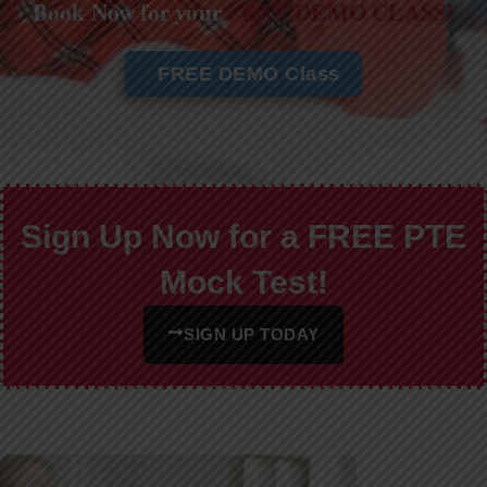
Book Now for your
FREE DEMO CLASS!
FREE DEMO Class
Sign Up Now for a FREE PTE
Mock Test!
SIGN UP TODAY