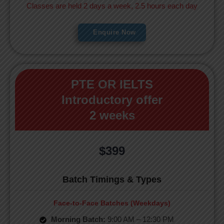
Classes are held 2 days a week, 2.5 hours each day
Enquire Now
PTE OR IELTS
Introductory offer
2 weeks
$399
Batch Timings & Types
Face-to-Face Batches (Weekdays)
Morning Batch:
9:00 AM – 12:30 PM