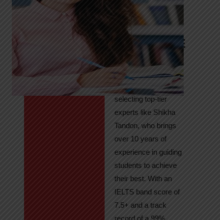
Tandon
Your Path to
IELTS & PTE
Excellence
At High Hopes, our
key to success lies in
selecting top-tier
experts like Shikha
Tandon, who brings
over 10 years of
experience in guiding
students to achieve
their best. With an
IELTS band score of
7.5+ and a track
record of a 99%