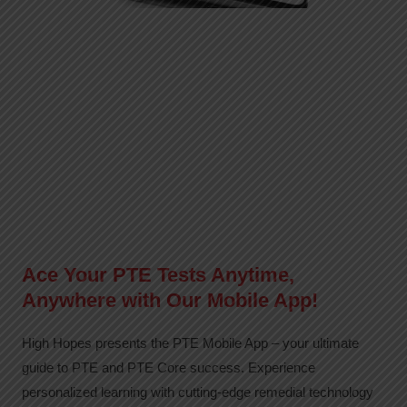
Ace Your PTE Tests Anytime,
Anywhere with Our Mobile App!
High Hopes presents the PTE Mobile App – your ultimate
guide to PTE and PTE Core success. Experience
personalized learning with cutting-edge remedial technology