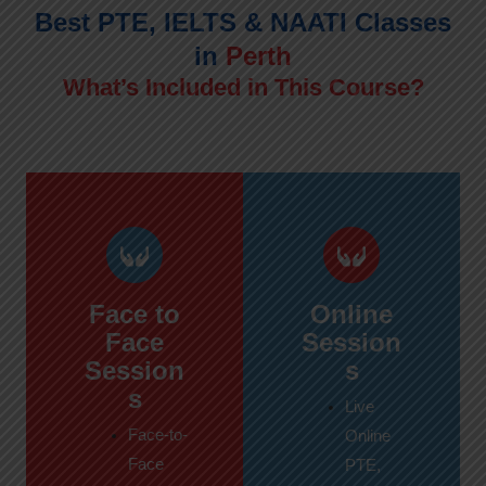
Best PTE, IELTS & NAATI Classes
in
Perth
What’s Included in This Course?
Face to
Online
Face
Session
Session
s
s
Live
Face-to-
Online
Face
PTE,