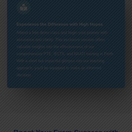
Experience the Difference with High Hopes
Attend a free demo class and begin your journey with
assurance and clarity. This exclusive session offers
valuable insights into the effectiveness of our
comprehensive PTE, IELTS, and NAATI training in Perth.
With a short but impactful glimpse into our teaching
approach, you'll be equipped to make an informed
decision.