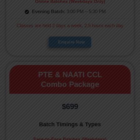
Online Batches (Weekdays Only)
Evening Batch:
3:00 PM – 5:30 PM
Classes are held 2 days a week, 2.5 hours each day
Enquire Now
PTE & NAATI CCL
Combo Package
$699
Batch Timings & Types
Face-to-Face Batches (Weekdays)