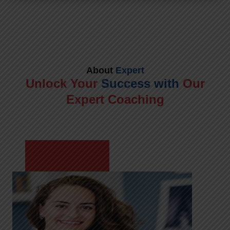
About
Expert
Unlock Your
Success with
Our
Expert Coaching
Meet Shikha