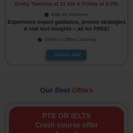
Every Tuesday at 11 AM & Friday at 6 PM
Walk-ins Welcome!
Experience expert guidance, proven strategies
& real test insights – all for FREE!
Online or Offline Coaching
Enquire Now
Our Best
Offers
PTE OR IELTS
Crash course offer