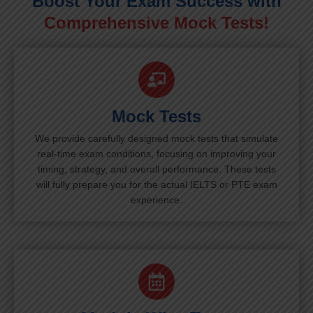
Boost Your Exam Success with
Comprehensive Mock Tests!
Mock Tests
We provide carefully designed mock tests that simulate
real-time exam conditions, focusing on improving your
timing, strategy, and overall performance. These tests
will fully prepare you for the actual IELTS or PTE exam
experience.