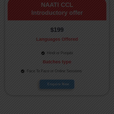
NAATI CCL
Introductory offer
$199
Languages Offered
Hindi or Punjabi
Batches type
Face To Face or Online Sessions
Enquire Now