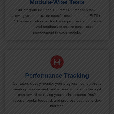
Module-Wise Tests
Our program includes 120 tests (30 for each task),
allowing you to focus on specific sections of the IELTS or
PTE exams. Tutors will track your progress and provide
personalized feedback to ensure continuous
improvement in each module.
Performance Tracking
Our tutors closely monitor your progress, identify areas
needing improvement, and ensure you are on the right
path toward achieving your desired scores. You’ll
receive regular feedback and progress updates to stay
informed.