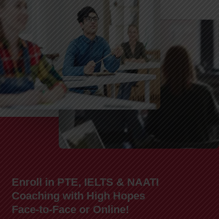
Enroll in PTE, IELTS & NAATI
Coaching with High Hopes
Face-to-Face or Online!