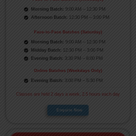
Morning Batch:
9:00 AM – 12:30 PM
Afternoon Batch:
12:30 PM – 3:00 PM
Face-to-Face Batches (Saturday)
Morning Batch:
9:00 AM – 12:30 PM
Midday Batch:
12:30 PM – 3:00 PM
Evening Batch:
3:30 PM – 6:00 PM
Online Batches (Weekdays Only)
Evening Batch:
3:00 PM – 5:30 PM
Classes are held 2 days a week, 2.5 hours each day
Enquire Now