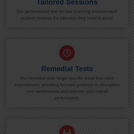
Tailored Sessions
Our personalized one-on-one coaching ensures each
student receives the attention they need to excel.
Remedial Tests
Our remedial tests target specific areas that need
improvement, providing focused guidance to strengthen
your weaknesses and improve your overall
performance.