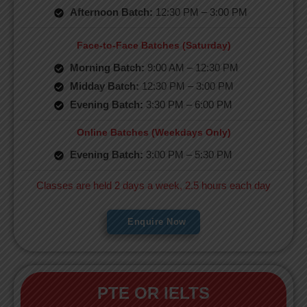
Afternoon Batch:
12:30 PM – 3:00 PM
Face-to-Face Batches (Saturday)
Morning Batch:
9:00 AM – 12:30 PM
Midday Batch:
12:30 PM – 3:00 PM
Evening Batch:
3:30 PM – 6:00 PM
Online Batches (Weekdays Only)
Evening Batch:
3:00 PM – 5:30 PM
Classes are held 2 days a week, 2.5 hours each day
Enquire Now
PTE OR IELTS