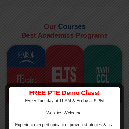
Our
Courses
Best Academics Programs
FREE PTE Demo Class!
Every Tuesday at 11 AM & Friday at 6 PM
PTE
IELTS
NAATI
Walk-ins Welcome!
PTE Academic
The International
The Credentialed
Experience expert guidance, proven strategies & real