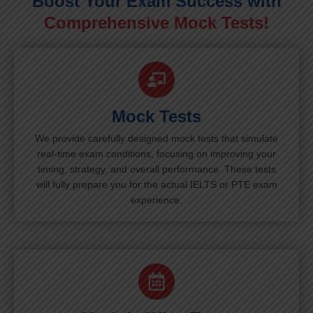
Boost Your Exam Success with
Comprehensive Mock Tests!
Mock Tests
We provide carefully designed mock tests that simulate
real-time exam conditions, focusing on improving your
timing, strategy, and overall performance. These tests
will fully prepare you for the actual IELTS or PTE exam
experience.