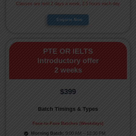
Classes are held 2 days a week, 2.5 hours each day
Enquire Now
PTE OR IELTS
Introductory offer
2 weeks
$399
Batch Timings & Types
Face-to-Face Batches (Weekdays)
Morning Batch:
9:00 AM – 12:30 PM