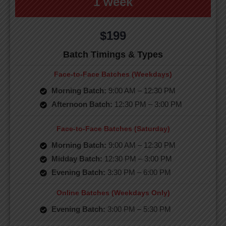
1 week
$199
Batch Timings & Types
Face-to-Face Batches (Weekdays)
Morning Batch:
9:00 AM – 12:30 PM
Afternoon Batch:
12:30 PM – 3:00 PM
Face-to-Face Batches (Saturday)
Morning Batch:
9:00 AM – 12:30 PM
Midday Batch:
12:30 PM – 3:00 PM
Evening Batch:
3:30 PM – 6:00 PM
Online Batches (Weekdays Only)
Evening Batch:
3:00 PM – 5:30 PM