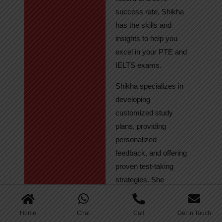
success rate, Shikha
has the skills and
insights to help you
excel in your PTE and
IELTS exams.
Shikha specializes in
developing
customized study
plans, providing
personalized
feedback, and offering
proven test-taking
strategies. She
regularly tracks
student progress,
Home
Chat
Call
Get in Touch
ensuring continuous