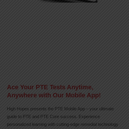
Ace Your PTE Tests Anytime,
Anywhere with Our Mobile App!
High Hopes presents the PTE Mobile App – your ultimate
guide to PTE and PTE Core success. Experience
personalized learning with cutting-edge remedial technology