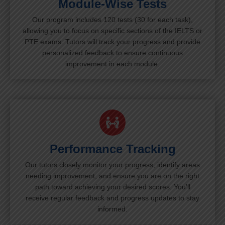
Module-Wise Tests
Our program includes 120 tests (30 for each task),
allowing you to focus on specific sections of the IELTS or
PTE exams. Tutors will track your progress and provide
personalized feedback to ensure continuous
improvement in each module.
Performance Tracking
Our tutors closely monitor your progress, identify areas
needing improvement, and ensure you are on the right
path toward achieving your desired scores. You’ll
receive regular feedback and progress updates to stay
informed.