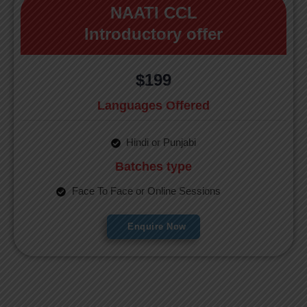
NAATI CCL
Introductory offer
$199
Languages Offered
Hindi or Punjabi
Batches type
Face To Face or Online Sessions
Enquire Now