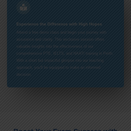
Experience the Difference with High Hopes
Attend a free demo class and begin your journey with
assurance and clarity. This exclusive session offers
valuable insights into the effectiveness of our
comprehensive PTE, IELTS, and NAATI training in Perth.
With a short but impactful glimpse into our teaching
approach, you'll be equipped to make an informed
decision.