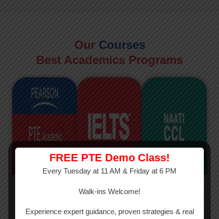
Our
Courses
Best Academics Programs
FREE PTE Demo Class!
Every Tuesday at 11 AM & Friday at 6 PM
PTE
IELTS
NAATI
Walk-ins Welcome!
PTE Academic
The International
The Credentialed
Experience expert guidance, proven strategies & real