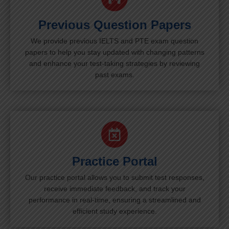
Previous Question Papers
We provide previous IELTS and PTE exam question
papers to help you stay updated with changing patterns
and enhance your test-taking strategies by reviewing
past exams.
Practice Portal
Our practice portal allows you to submit test responses,
receive immediate feedback, and track your
performance in real-time, ensuring a streamlined and
efficient study experience.