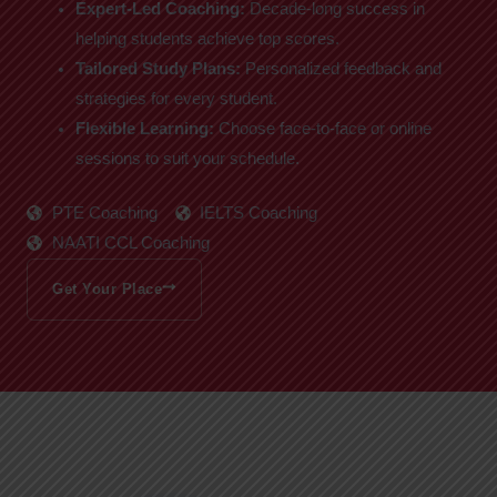
Expert-Led Coaching:
Decade-long success in
helping students achieve top scores.
Tailored Study Plans:
Personalized feedback and
strategies for every student.
Flexible Learning:
Choose face-to-face or online
sessions to suit your schedule.
PTE Coaching
IELTS Coaching
NAATI CCL Coaching
Get Your Place