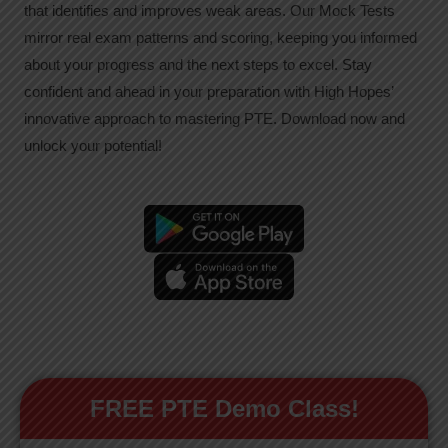
that identifies and improves weak areas. Our Mock Tests
mirror real exam patterns and scoring, keeping you informed
about your progress and the next steps to excel. Stay
confident and ahead in your preparation with High Hopes’
innovative approach to mastering PTE. Download now and
unlock your potential!
FREE PTE Demo Class!