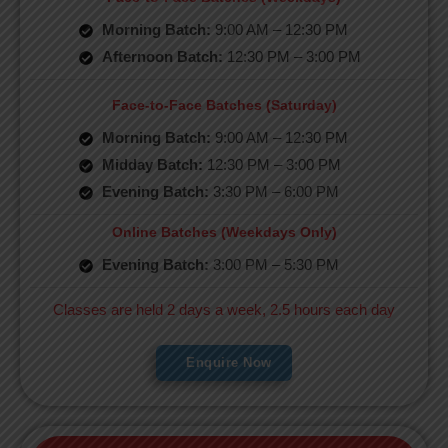
Morning Batch:
9:00 AM – 12:30 PM
Afternoon Batch:
12:30 PM – 3:00 PM
Face-to-Face Batches (Saturday)
Morning Batch:
9:00 AM – 12:30 PM
Midday Batch:
12:30 PM – 3:00 PM
Evening Batch:
3:30 PM – 6:00 PM
Online Batches (Weekdays Only)
Evening Batch:
3:00 PM – 5:30 PM
Classes are held 2 days a week, 2.5 hours each day
Enquire Now