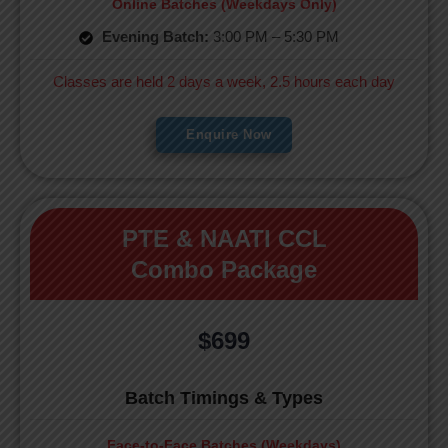
Online Batches (Weekdays Only)
Evening Batch:
3:00 PM – 5:30 PM
Classes are held 2 days a week, 2.5 hours each day
Enquire Now
PTE & NAATI CCL
Combo Package
$699
Batch Timings & Types
Face-to-Face Batches (Weekdays)