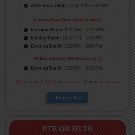
Afternoon Batch:
12:30 PM – 3:00 PM
Face-to-Face Batches (Saturday)
Morning Batch:
9:00 AM – 12:30 PM
Midday Batch:
12:30 PM – 3:00 PM
Evening Batch:
3:30 PM – 6:00 PM
Online Batches (Weekdays Only)
Evening Batch:
3:00 PM – 5:30 PM
Classes are held 2 days a week, 2.5 hours each day
Enquire Now
PTE OR IELTS