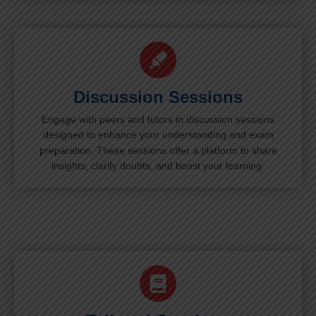
Discussion Sessions
Engage with peers and tutors in discussion sessions
designed to enhance your understanding and exam
preparation. These sessions offer a platform to share
insights, clarify doubts, and boost your learning.