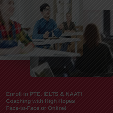
Enroll in PTE, IELTS & NAATI
Coaching with High Hopes
Face-to-Face or Online!