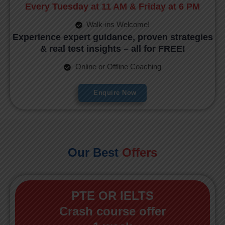
Every Tuesday at 11 AM & Friday at 6 PM
Walk-ins Welcome!
Experience expert guidance, proven strategies
& real test insights – all for FREE!
Online or Offline Coaching
Enquire Now
Our Best
Offers
PTE OR IELTS
Crash course offer