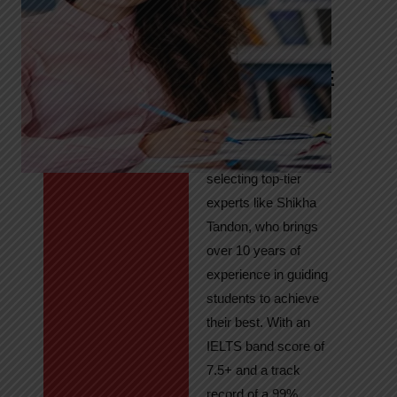
Tandon
Your Path to
IELTS & PTE
Excellence
At High Hopes, our
key to success lies in
selecting top-tier
experts like Shikha
Tandon, who brings
over 10 years of
experience in guiding
students to achieve
their best. With an
IELTS band score of
7.5+ and a track
record of a 99%