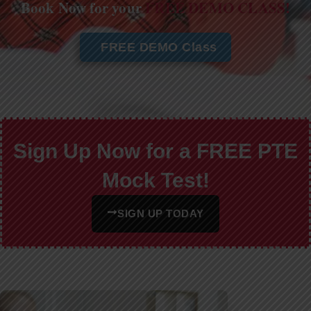
Book Now for your
FREE DEMO CLASS!
FREE DEMO Class
Sign Up Now for a FREE PTE
Mock Test!
SIGN UP TODAY