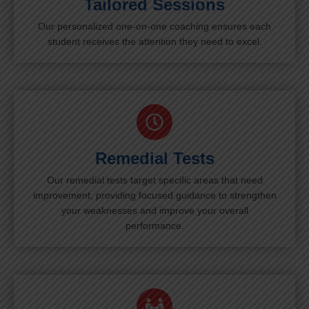
Tailored Sessions
Our personalized one-on-one coaching ensures each
student receives the attention they need to excel.
Remedial Tests
Our remedial tests target specific areas that need
improvement, providing focused guidance to strengthen
your weaknesses and improve your overall
performance.