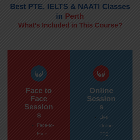
Best PTE, IELTS & NAATI Classes
in
Perth
What’s Included in This Course?
Face to
Online
Face
Session
Session
s
s
Live
Face-to-
Online
Face
PTE,