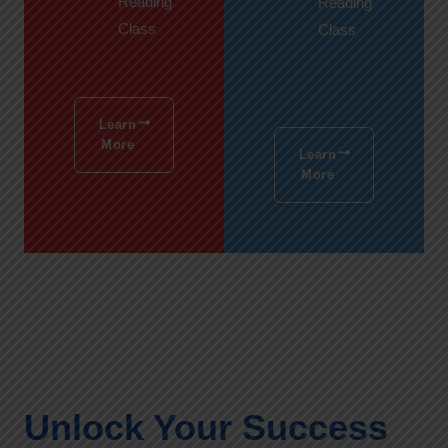
Reading
Reading
Class
Class
Learn
More
Learn
More
Unlock Your Success