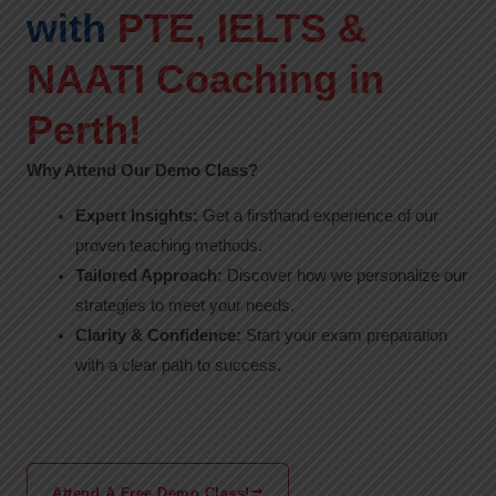
with
PTE, IELTS &
NAATI Coaching in
Perth!
Why Attend Our Demo Class?
Expert Insights:
Get a firsthand experience of our
proven teaching methods.
Tailored Approach:
Discover how we personalize our
strategies to meet your needs.
Clarity & Confidence:
Start your exam preparation
with a clear path to success.
Attend A Free Demo Class!