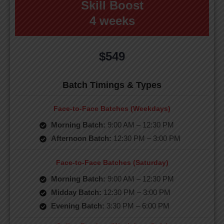
Skill Boost
4 weeks
$549
Batch Timings & Types
Face-to-Face Batches (Weekdays)
Morning Batch:
9:00 AM – 12:30 PM
Afternoon Batch:
12:30 PM – 3:00 PM
Face-to-Face Batches (Saturday)
Morning Batch:
9:00 AM – 12:30 PM
Midday Batch:
12:30 PM – 3:00 PM
Evening Batch:
3:30 PM – 6:00 PM