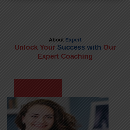
About
Expert
Unlock Your
Success with
Our
Expert Coaching
Meet Shikha