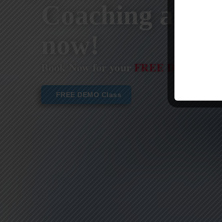
Coaching are st
now!
Book Now for your
FREE DEMO CL
FREE DEMO Class