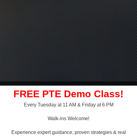
FREE PTE Demo Class!
Every Tuesday at 11 AM & Friday at 6 PM
LLY OVER!
Walk-ins Welcome!
 NAATI
Experience expert guidance, proven strategies & real