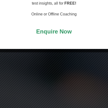
arting
test insights, all for
FREE!
Online or Offline Coaching
Enquire Now
ASS!