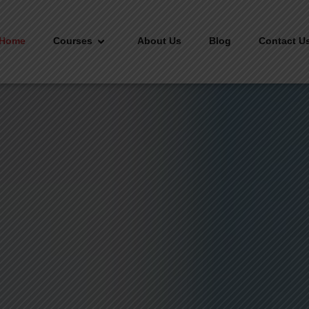
Home
Courses
About Us
Blog
Contact U