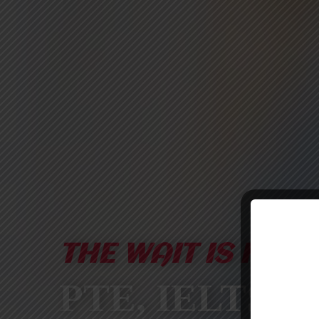
THE WAIT IS FINA
PTE, IELTS &