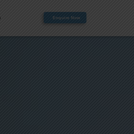
s
Enquire Now