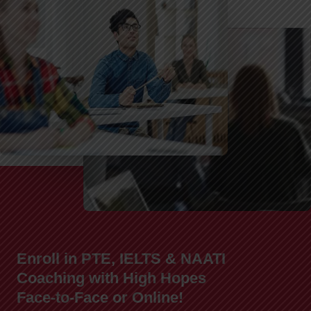
Enroll in PTE, IELTS & NAATI
Coaching with High Hopes
Face-to-Face or Online!