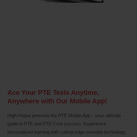
Ace Your PTE Tests Anytime,
Anywhere with Our Mobile App!
High Hopes presents the PTE Mobile App – your ultimate
guide to PTE and PTE Core success. Experience
personalized learning with cutting-edge remedial technology