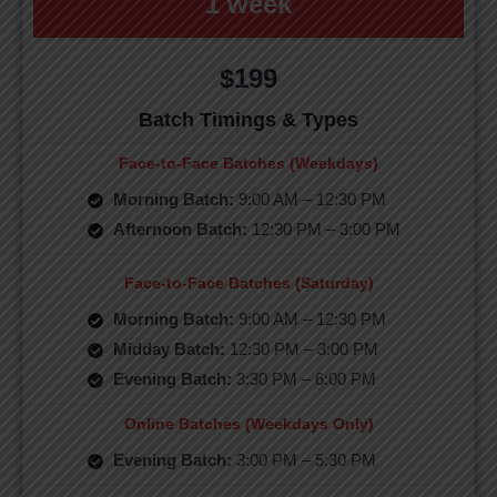
1 week
$199
Batch Timings & Types
Face-to-Face Batches (Weekdays)
Morning Batch:
9:00 AM – 12:30 PM
Afternoon Batch:
12:30 PM – 3:00 PM
Face-to-Face Batches (Saturday)
Morning Batch:
9:00 AM – 12:30 PM
Midday Batch:
12:30 PM – 3:00 PM
Evening Batch:
3:30 PM – 6:00 PM
Online Batches (Weekdays Only)
Evening Batch:
3:00 PM – 5:30 PM