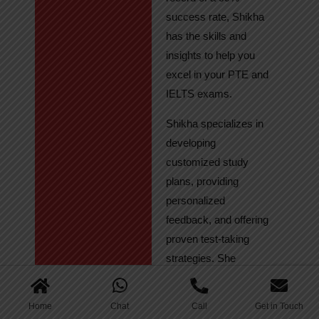
success rate, Shikha
has the skills and
insights to help you
excel in your PTE and
IELTS exams.
Shikha specializes in
developing
customized study
plans, providing
personalized
feedback, and offering
proven test-taking
strategies. She
regularly tracks
student progress,
Home
Chat
Call
Get in Touch
ensuring continuous