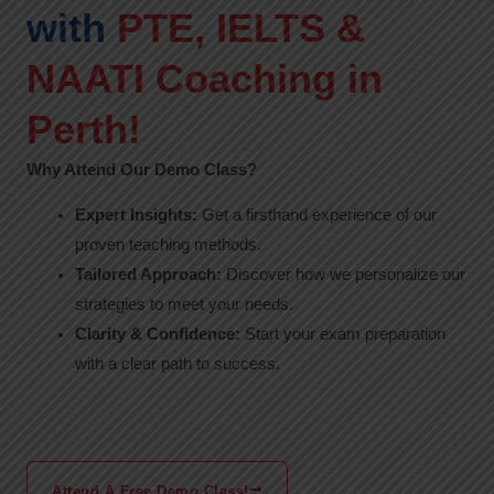
with
PTE, IELTS &
NAATI Coaching in
Perth!
Why Attend Our Demo Class?
Expert Insights:
Get a firsthand experience of our
proven teaching methods.
Tailored Approach:
Discover how we personalize our
strategies to meet your needs.
Clarity & Confidence:
Start your exam preparation
with a clear path to success.
Attend A Free Demo Class!