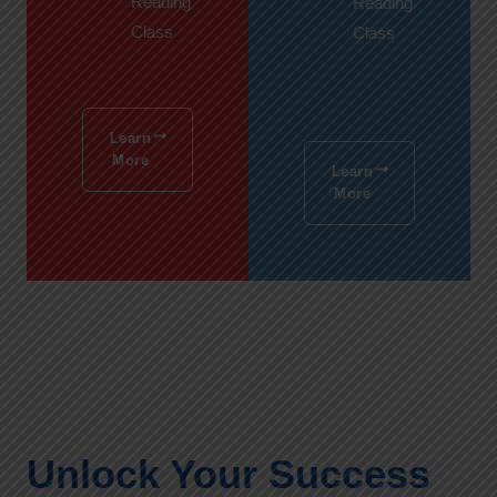
Reading
Reading
Class
Class
Learn
More
Learn
More
Unlock Your Success