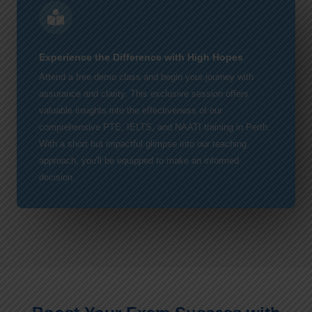
Experience the Difference with High Hopes
Attend a free demo class and begin your journey with
assurance and clarity. This exclusive session offers
valuable insights into the effectiveness of our
comprehensive PTE, IELTS, and NAATI training in Perth.
With a short but impactful glimpse into our teaching
approach, you'll be equipped to make an informed
decision.