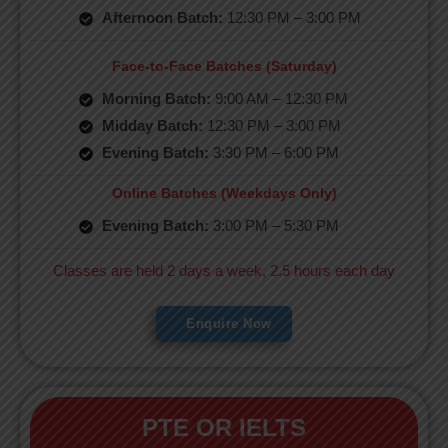
Afternoon Batch:
12:30 PM – 3:00 PM
Face-to-Face Batches (Saturday)
Morning Batch:
9:00 AM – 12:30 PM
Midday Batch:
12:30 PM – 3:00 PM
Evening Batch:
3:30 PM – 6:00 PM
Online Batches (Weekdays Only)
Evening Batch:
3:00 PM – 5:30 PM
Classes are held 2 days a week, 2.5 hours each day
Enquire Now
PTE OR IELTS