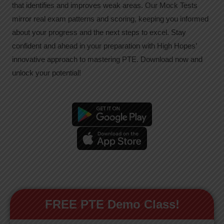
that identifies and improves weak areas. Our Mock Tests
mirror real exam patterns and scoring, keeping you informed
about your progress and the next steps to excel. Stay
confident and ahead in your preparation with High Hopes’
innovative approach to mastering PTE. Download now and
unlock your potential!
FREE PTE Demo Class!