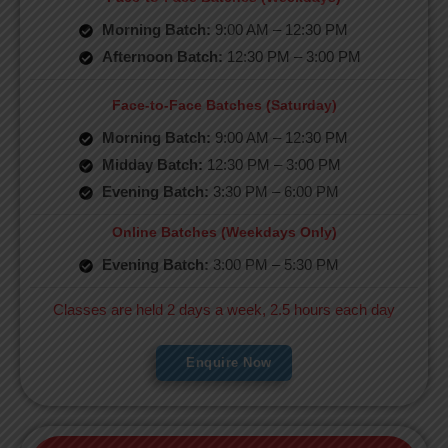
Morning Batch:
9:00 AM – 12:30 PM
Afternoon Batch:
12:30 PM – 3:00 PM
Face-to-Face Batches (Saturday)
Morning Batch:
9:00 AM – 12:30 PM
Midday Batch:
12:30 PM – 3:00 PM
Evening Batch:
3:30 PM – 6:00 PM
Online Batches (Weekdays Only)
Evening Batch:
3:00 PM – 5:30 PM
Classes are held 2 days a week, 2.5 hours each day
Enquire Now