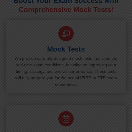
Boost Your Exam Success with
Comprehensive Mock Tests!
Mock Tests
We provide carefully designed mock tests that simulate
real-time exam conditions, focusing on improving your
timing, strategy, and overall performance. These tests
will fully prepare you for the actual IELTS or PTE exam
experience.