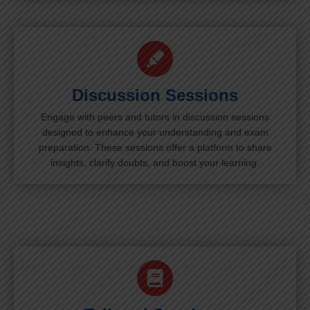
Discussion Sessions
Engage with peers and tutors in discussion sessions
designed to enhance your understanding and exam
preparation. These sessions offer a platform to share
insights, clarify doubts, and boost your learning.