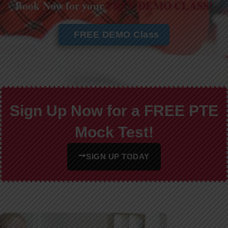
Book Now for your
FREE DEMO CLASS!
FREE DEMO Class
Sign Up Now for a FREE PTE
Mock Test!
SIGN UP TODAY