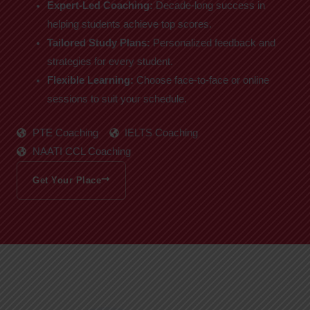
Expert-Led Coaching:
Decade-long success in
helping students achieve top scores.
Tailored Study Plans:
Personalized feedback and
strategies for every student.
Flexible Learning:
Choose face-to-face or online
sessions to suit your schedule.
PTE Coaching
IELTS Coaching
NAATI CCL Coaching
Get Your Place