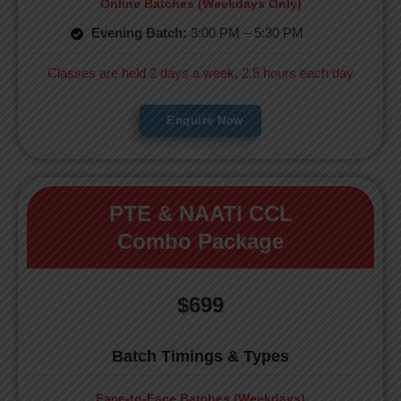
Online Batches (Weekdays Only)
Evening Batch:
3:00 PM – 5:30 PM
Classes are held 2 days a week, 2.5 hours each day
Enquire Now
PTE & NAATI CCL
Combo Package
$699
Batch Timings & Types
Face-to-Face Batches (Weekdays)