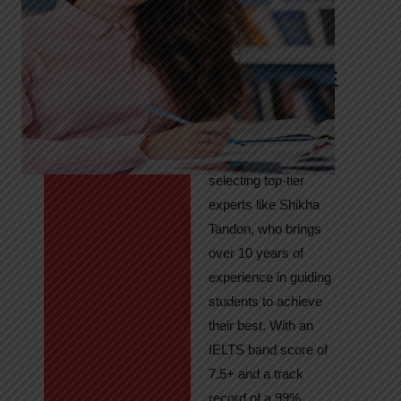
Tandon
Your Path to
IELTS & PTE
Excellence
At High Hopes, our
key to success lies in
selecting top-tier
experts like Shikha
Tandon, who brings
over 10 years of
experience in guiding
students to achieve
their best. With an
IELTS band score of
7.5+ and a track
record of a 99%