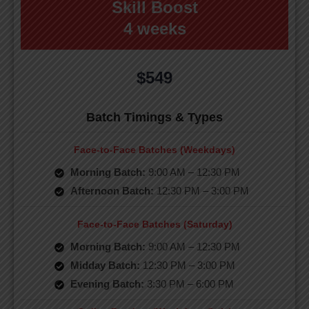
Skill Boost
4 weeks
$549
Batch Timings & Types
Face-to-Face Batches (Weekdays)
Morning Batch:
9:00 AM – 12:30 PM
Afternoon Batch:
12:30 PM – 3:00 PM
Face-to-Face Batches (Saturday)
Morning Batch:
9:00 AM – 12:30 PM
Midday Batch:
12:30 PM – 3:00 PM
Evening Batch:
3:30 PM – 6:00 PM