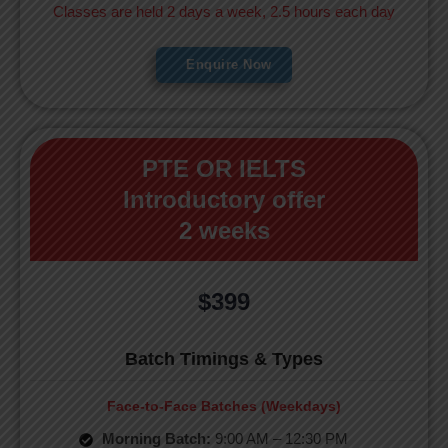
Classes are held 2 days a week, 2.5 hours each day
Enquire Now
PTE OR IELTS
Introductory offer
2 weeks
$399
Batch Timings & Types
Face-to-Face Batches (Weekdays)
Morning Batch:
9:00 AM – 12:30 PM