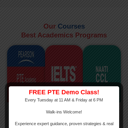
Our
Courses
Best Academics Programs
FREE PTE Demo Class!
Every Tuesday at 11 AM & Friday at 6 PM
PTE
IELTS
NAATI
Walk-ins Welcome!
PTE Academic
The International
The Credentialed
Experience expert guidance, proven strategies & real