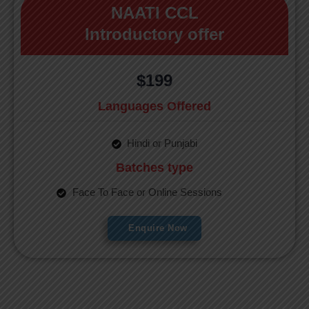
NAATI CCL
Introductory offer
$199
Languages Offered
Hindi or Punjabi
Batches type
Face To Face or Online Sessions
Enquire Now