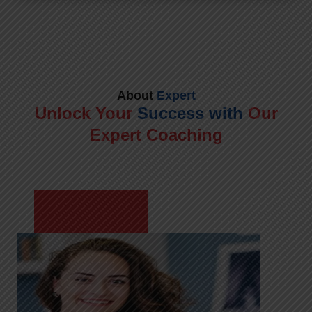
About
Expert
Unlock Your
Success with
Our
Expert Coaching
Meet Shikha