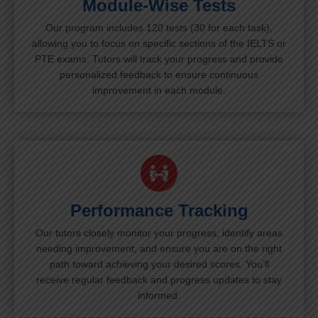
Module-Wise Tests
Our program includes 120 tests (30 for each task),
allowing you to focus on specific sections of the IELTS or
PTE exams. Tutors will track your progress and provide
personalized feedback to ensure continuous
improvement in each module.
Performance Tracking
Our tutors closely monitor your progress, identify areas
needing improvement, and ensure you are on the right
path toward achieving your desired scores. You’ll
receive regular feedback and progress updates to stay
informed.