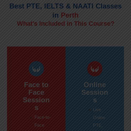
Best PTE, IELTS & NAATI Classes
in
Perth
What’s Included in This Course?
Face to
Online
Face
Session
Session
s
s
Live
Face-to-
Online
Face
PTE,