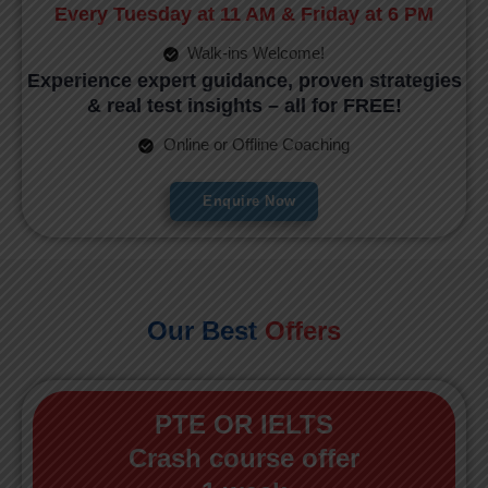
Every Tuesday at 11 AM & Friday at 6 PM
Walk-ins Welcome!
Experience expert guidance, proven strategies
& real test insights – all for FREE!
Online or Offline Coaching
Enquire Now
Our Best
Offers
PTE OR IELTS
Crash course offer