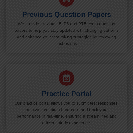
Previous Question Papers
We provide previous IELTS and PTE exam question
papers to help you stay updated with changing patterns
and enhance your test-taking strategies by reviewing
past exams.
Practice Portal
Our practice portal allows you to submit test responses,
receive immediate feedback, and track your
performance in real-time, ensuring a streamlined and
efficient study experience.