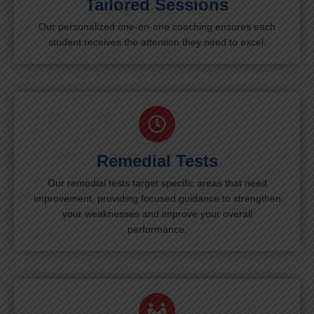
Tailored Sessions
Our personalized one-on-one coaching ensures each
student receives the attention they need to excel.
Remedial Tests
Our remedial tests target specific areas that need
improvement, providing focused guidance to strengthen
your weaknesses and improve your overall
performance.