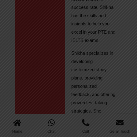
success rate, Shikha
has the skills and
insights to help you
excel in your PTE and
IELTS exams.
Shikha specializes in
developing
customized study
plans, providing
personalized
feedback, and offering
proven test-taking
strategies. She
regularly tracks
student progress,
Home
Chat
Call
Get in Touch
ensuring continuous