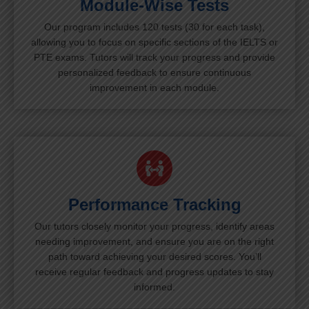
Module-Wise Tests
Our program includes 120 tests (30 for each task),
allowing you to focus on specific sections of the IELTS or
PTE exams. Tutors will track your progress and provide
personalized feedback to ensure continuous
improvement in each module.
Performance Tracking
Our tutors closely monitor your progress, identify areas
needing improvement, and ensure you are on the right
path toward achieving your desired scores. You’ll
receive regular feedback and progress updates to stay
informed.