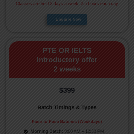
Classes are held 2 days a week, 2.5 hours each day
Enquire Now
PTE OR IELTS
Introductory offer
2 weeks
$399
Batch Timings & Types
Face-to-Face Batches (Weekdays)
Morning Batch:
9:00 AM – 12:30 PM