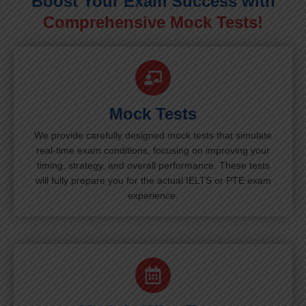
Boost Your Exam Success with
Comprehensive Mock Tests!
Mock Tests
We provide carefully designed mock tests that simulate
real-time exam conditions, focusing on improving your
timing, strategy, and overall performance. These tests
will fully prepare you for the actual IELTS or PTE exam
experience.