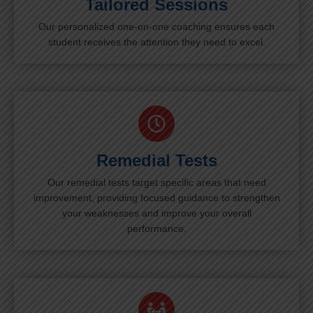
Tailored Sessions
Our personalized one-on-one coaching ensures each
student receives the attention they need to excel.
Remedial Tests
Our remedial tests target specific areas that need
improvement, providing focused guidance to strengthen
your weaknesses and improve your overall
performance.