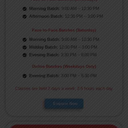
Morning Batch:
9:00 AM – 12:30 PM
Afternoon Batch:
12:30 PM – 3:00 PM
Face-to-Face Batches (Saturday)
Morning Batch:
9:00 AM – 12:30 PM
Midday Batch:
12:30 PM – 3:00 PM
Evening Batch:
3:30 PM – 6:00 PM
Online Batches (Weekdays Only)
Evening Batch:
3:00 PM – 5:30 PM
Classes are held 2 days a week, 2.5 hours each day
Enquire Now