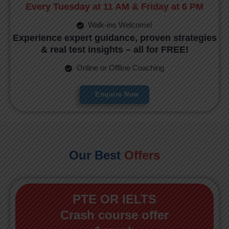
Every Tuesday at 11 AM & Friday at 6 PM
Walk-ins Welcome!
Experience expert guidance, proven strategies
& real test insights – all for FREE!
Online or Offline Coaching
Enquire Now
Our Best
Offers
PTE OR IELTS
Crash course offer