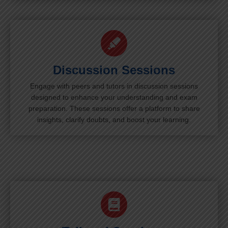
Discussion Sessions
Engage with peers and tutors in discussion sessions
designed to enhance your understanding and exam
preparation. These sessions offer a platform to share
insights, clarify doubts, and boost your learning.