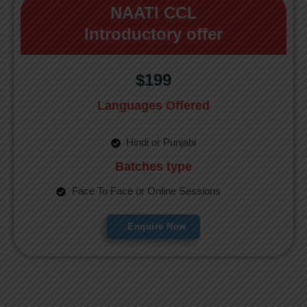
NAATI CCL
Introductory offer
$199
Languages Offered
Hindi or Punjabi
Batches type
Face To Face or Online Sessions
Enquire Now