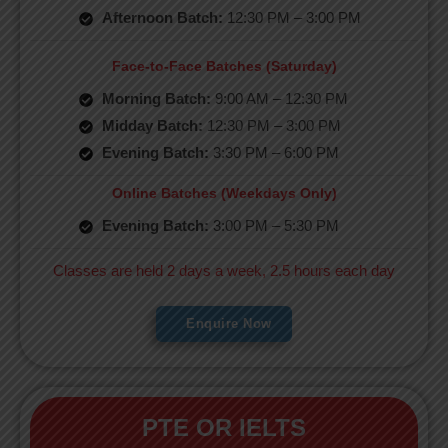
Afternoon Batch:
12:30 PM – 3:00 PM
Face-to-Face Batches (Saturday)
Morning Batch:
9:00 AM – 12:30 PM
Midday Batch:
12:30 PM – 3:00 PM
Evening Batch:
3:30 PM – 6:00 PM
Online Batches (Weekdays Only)
Evening Batch:
3:00 PM – 5:30 PM
Classes are held 2 days a week, 2.5 hours each day
Enquire Now
PTE OR IELTS