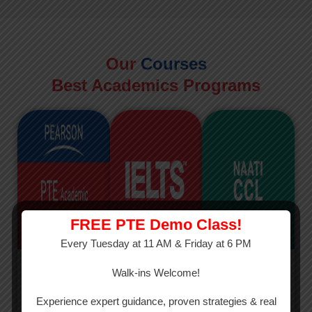
Our
Courses
Best Academics Programs
FREE PTE Demo Class!
Every Tuesday at 11 AM & Friday at 6 PM
PTE
IELTS
NAATI
Walk-ins Welcome!
PTE Academic
The International
The Credentialed
Experience expert guidance, proven strategies & real