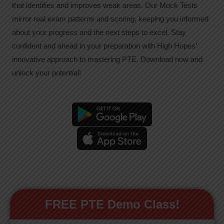
that identifies and improves weak areas. Our Mock Tests
mirror real exam patterns and scoring, keeping you informed
about your progress and the next steps to excel. Stay
confident and ahead in your preparation with High Hopes’
innovative approach to mastering PTE. Download now and
unlock your potential!
FREE PTE Demo Class!