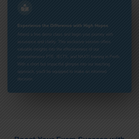
Experience the Difference with High Hopes
Attend a free demo class and begin your journey with
assurance and clarity. This exclusive session offers
valuable insights into the effectiveness of our
comprehensive PTE, IELTS, and NAATI training in Perth.
With a short but impactful glimpse into our teaching
approach, you'll be equipped to make an informed
decision.