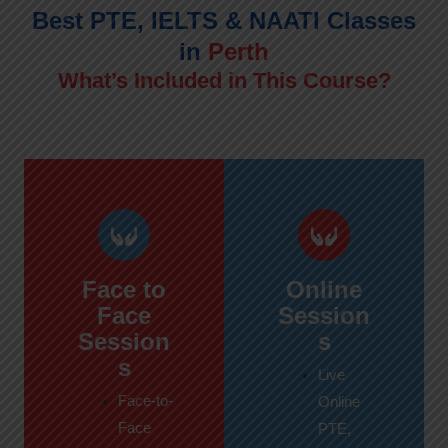
Best PTE, IELTS & NAATI Classes
in
Perth
What’s Included in This Course?
Face to
Online
Face
Session
Session
s
s
Live
Face-to-
Online
Face
PTE,