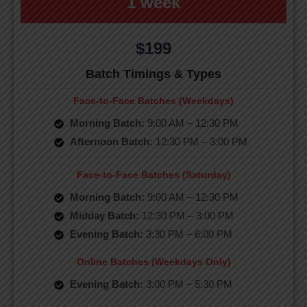
1 week
$199
Batch Timings & Types
Face-to-Face Batches (Weekdays)
Morning Batch:
9:00 AM – 12:30 PM
Afternoon Batch:
12:30 PM – 3:00 PM
Face-to-Face Batches (Saturday)
Morning Batch:
9:00 AM – 12:30 PM
Midday Batch:
12:30 PM – 3:00 PM
Evening Batch:
3:30 PM – 6:00 PM
Online Batches (Weekdays Only)
Evening Batch:
3:00 PM – 5:30 PM