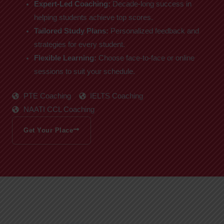
Expert-Led Coaching:
Decade-long success in
helping students achieve top scores.
Tailored Study Plans:
Personalized feedback and
strategies for every student.
Flexible Learning:
Choose face-to-face or online
sessions to suit your schedule.
PTE Coaching
IELTS Coaching
NAATI CCL Coaching
Get Your Place