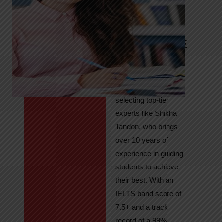
Tandon
Your Path to
IELTS & PTE
Excellence
At High Hopes, our
key to success lies in
selecting top-tier
experts like Shikha
Tandon, who brings
over 10 years of
experience in guiding
students to achieve
their best. With an
IELTS band score of
7.5+ and a track
record of a 99%