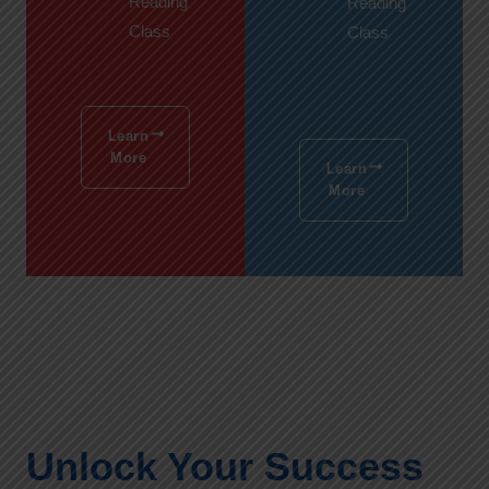
Reading
Reading
Class
Class
Learn
More
Learn
More
Unlock Your Success