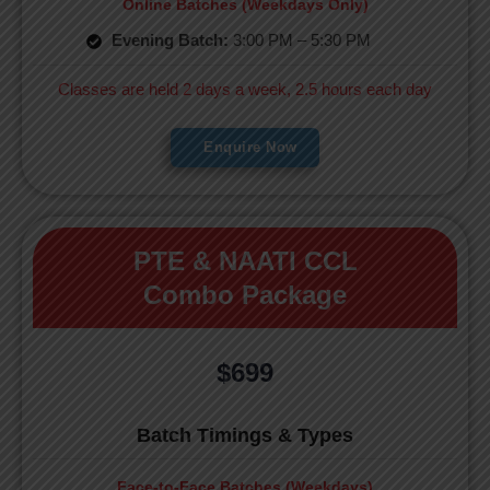
Online Batches (Weekdays Only)
Evening Batch:
3:00 PM – 5:30 PM
Classes are held 2 days a week, 2.5 hours each day
Enquire Now
PTE & NAATI CCL
Combo Package
$699
Batch Timings & Types
Face-to-Face Batches (Weekdays)