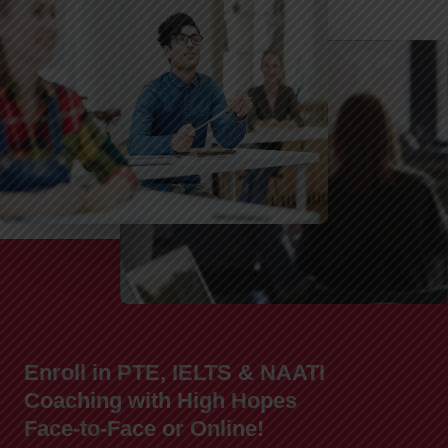
Enroll in PTE, IELTS & NAATI
Coaching with High Hopes
Face-to-Face or Online!