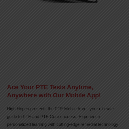
Ace Your PTE Tests Anytime,
Anywhere with Our Mobile App!
High Hopes presents the PTE Mobile App – your ultimate
guide to PTE and PTE Core success. Experience
personalized learning with cutting-edge remedial technology