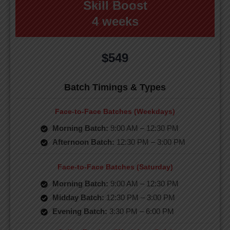
Skill Boost
4 weeks
$549
Batch Timings & Types
Face-to-Face Batches (Weekdays)
Morning Batch:
9:00 AM – 12:30 PM
Afternoon Batch:
12:30 PM – 3:00 PM
Face-to-Face Batches (Saturday)
Morning Batch:
9:00 AM – 12:30 PM
Midday Batch:
12:30 PM – 3:00 PM
Evening Batch:
3:30 PM – 6:00 PM