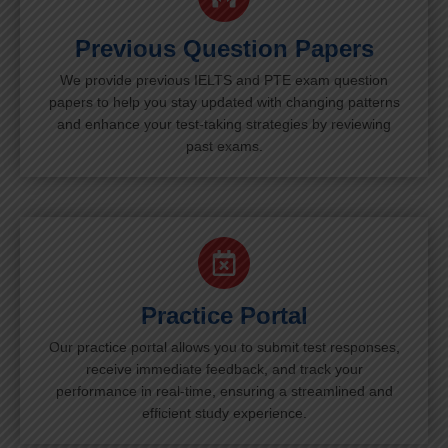
Previous Question Papers
We provide previous IELTS and PTE exam question
papers to help you stay updated with changing patterns
and enhance your test-taking strategies by reviewing
past exams.
Practice Portal
Our practice portal allows you to submit test responses,
receive immediate feedback, and track your
performance in real-time, ensuring a streamlined and
efficient study experience.