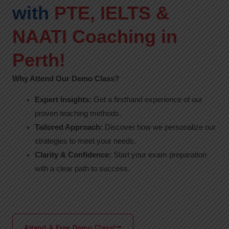
with
PTE, IELTS &
NAATI Coaching in
Perth!
Why Attend Our Demo Class?
Expert Insights:
Get a firsthand experience of our
proven teaching methods.
Tailored Approach:
Discover how we personalize our
strategies to meet your needs.
Clarity & Confidence:
Start your exam preparation
with a clear path to success.
Attend A Free Demo Class!