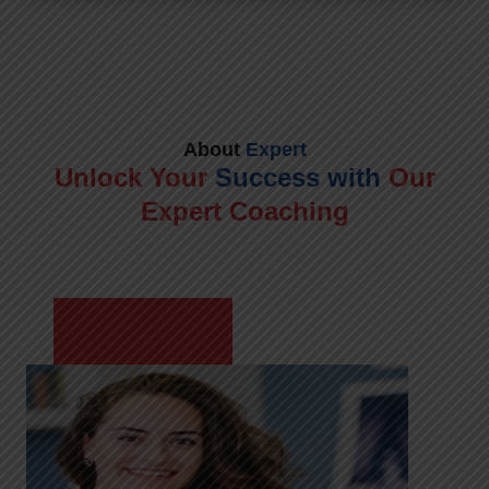
About
Expert
Unlock Your
Success with
Our
Expert Coaching
Meet Shikha