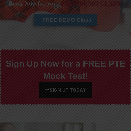
Book Now for your
FREE DEMO CLASS!
FREE DEMO Class
Sign Up Now for a FREE PTE
Mock Test!
SIGN UP TODAY