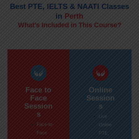
Best PTE, IELTS & NAATI Classes
in
Perth
What’s Included in This Course?
Face to
Online
Face
Session
Session
s
s
Live
Face-to-
Online
Face
PTE,