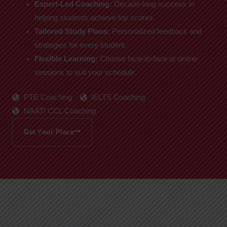
Expert-Led Coaching:
Decade-long success in
helping students achieve top scores.
Tailored Study Plans:
Personalized feedback and
strategies for every student.
Flexible Learning:
Choose face-to-face or online
sessions to suit your schedule.
PTE Coaching
IELTS Coaching
NAATI CCL Coaching
Get Your Place