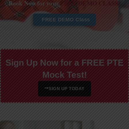
Book Now for your
FREE DEMO CLASS!
FREE DEMO Class
Sign Up Now for a FREE PTE
Mock Test!
SIGN UP TODAY