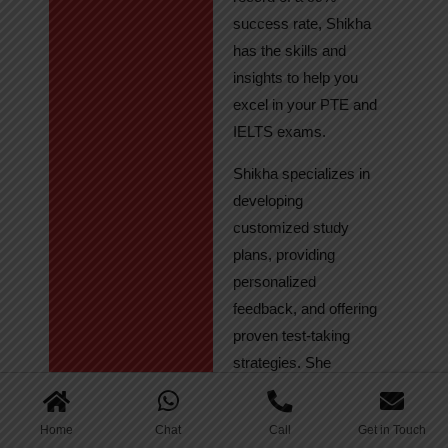
success rate, Shikha
has the skills and
insights to help you
excel in your PTE and
IELTS exams.
Shikha specializes in
developing
customized study
plans, providing
personalized
feedback, and offering
proven test-taking
strategies. She
regularly tracks
student progress,
Home
Chat
Call
Get in Touch
ensuring continuous