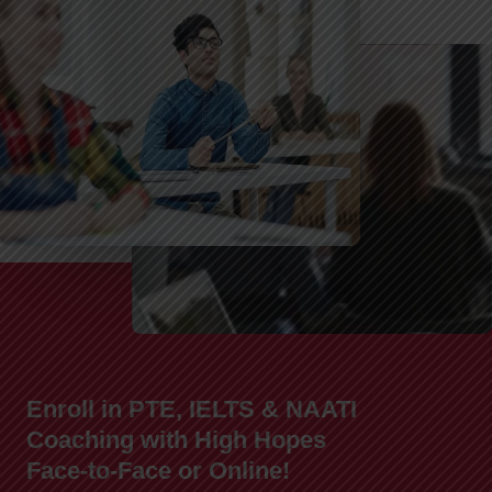
Enroll in PTE, IELTS & NAATI
Coaching with High Hopes
Face-to-Face or Online!