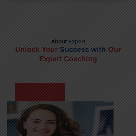
About
Expert
Unlock Your
Success with
Our
Expert Coaching
Meet Shikha