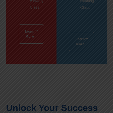
Reading
Reading
Class
Class
Learn
More
Learn
More
Unlock Your Success