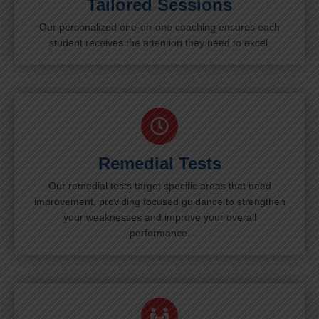
Tailored Sessions
Our personalized one-on-one coaching ensures each
student receives the attention they need to excel.
Remedial Tests
Our remedial tests target specific areas that need
improvement, providing focused guidance to strengthen
your weaknesses and improve your overall
performance.