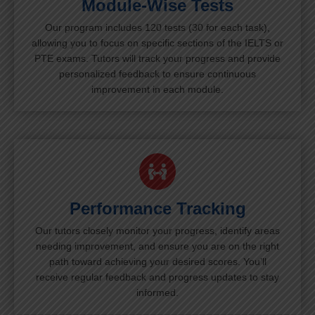
Module-Wise Tests
Our program includes 120 tests (30 for each task),
allowing you to focus on specific sections of the IELTS or
PTE exams. Tutors will track your progress and provide
personalized feedback to ensure continuous
improvement in each module.
Performance Tracking
Our tutors closely monitor your progress, identify areas
needing improvement, and ensure you are on the right
path toward achieving your desired scores. You’ll
receive regular feedback and progress updates to stay
informed.