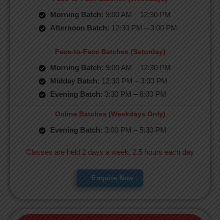
Morning Batch:
9:00 AM – 12:30 PM
Afternoon Batch:
12:30 PM – 3:00 PM
Face-to-Face Batches (Saturday)
Morning Batch:
9:00 AM – 12:30 PM
Midday Batch:
12:30 PM – 3:00 PM
Evening Batch:
3:30 PM – 6:00 PM
Online Batches (Weekdays Only)
Evening Batch:
3:00 PM – 5:30 PM
Classes are held 2 days a week, 2.5 hours each day
Enquire Now