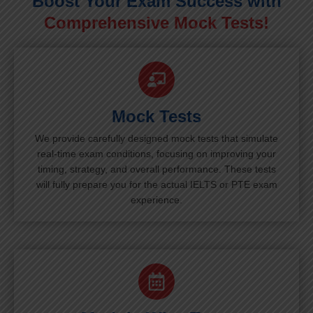
Boost Your Exam Success with
Comprehensive Mock Tests!
Mock Tests
We provide carefully designed mock tests that simulate
real-time exam conditions, focusing on improving your
timing, strategy, and overall performance. These tests
will fully prepare you for the actual IELTS or PTE exam
experience.