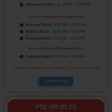
Afternoon Batch:
12:30 PM – 3:00 PM
Face-to-Face Batches (Saturday)
Morning Batch:
9:00 AM – 12:30 PM
Midday Batch:
12:30 PM – 3:00 PM
Evening Batch:
3:30 PM – 6:00 PM
Online Batches (Weekdays Only)
Evening Batch:
3:00 PM – 5:30 PM
Classes are held 2 days a week, 2.5 hours each day
Enquire Now
PTE OR IELTS