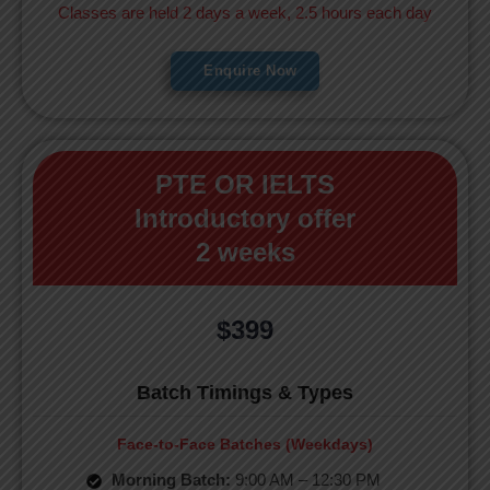
Classes are held 2 days a week, 2.5 hours each day
Enquire Now
PTE OR IELTS
Introductory offer
2 weeks
$399
Batch Timings & Types
Face-to-Face Batches (Weekdays)
Morning Batch:
9:00 AM – 12:30 PM