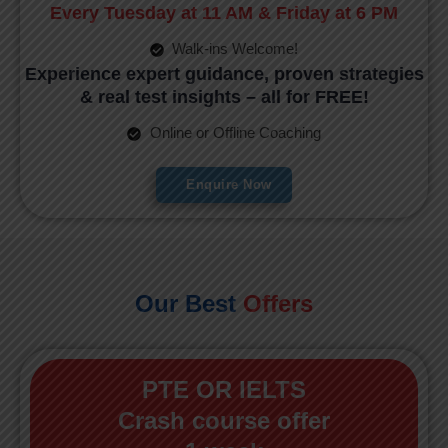
Every Tuesday at 11 AM & Friday at 6 PM
Walk-ins Welcome!
Experience expert guidance, proven strategies
& real test insights – all for FREE!
Online or Offline Coaching
Enquire Now
Our Best
Offers
PTE OR IELTS
Crash course offer