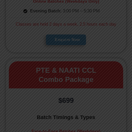
Online Batches (Weekdays Only)
Evening Batch:
3:00 PM – 5:30 PM
Classes are held 2 days a week, 2.5 hours each day
Enquire Now
PTE & NAATI CCL
Combo Package
$699
Batch Timings & Types
Face-to-Face Batches (Weekdays)