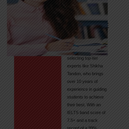
Tandon
Your Path to
IELTS & PTE
Excellence
At High Hopes, our
key to success lies in
selecting top-tier
experts like Shikha
Tandon, who brings
over 10 years of
experience in guiding
students to achieve
their best. With an
IELTS band score of
7.5+ and a track
record of a 99%