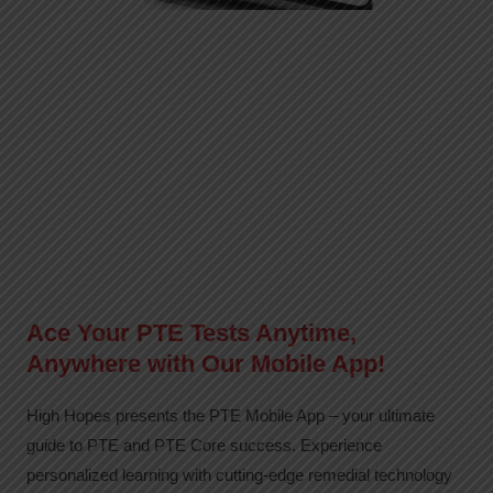
Ace Your PTE Tests Anytime,
Anywhere with Our Mobile App!
High Hopes presents the PTE Mobile App – your ultimate
guide to PTE and PTE Core success. Experience
personalized learning with cutting-edge remedial technology