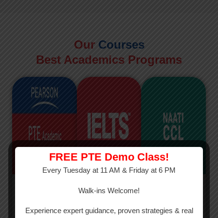
Our
Courses
Best Academics Programs
FREE PTE Demo Class!
Every Tuesday at 11 AM & Friday at 6 PM
PTE
IELTS
NAATI
Walk-ins Welcome!
PTE Academic
The International
The Credentialed
Experience expert guidance, proven strategies & real