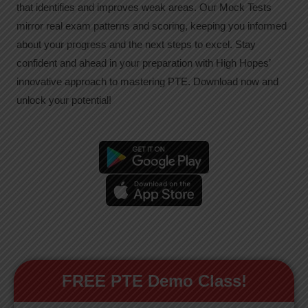
that identifies and improves weak areas. Our Mock Tests
mirror real exam patterns and scoring, keeping you informed
about your progress and the next steps to excel. Stay
confident and ahead in your preparation with High Hopes’
innovative approach to mastering PTE. Download now and
unlock your potential!
FREE PTE Demo Class!