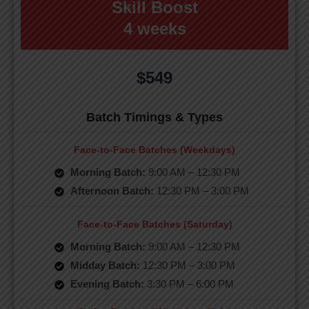
Skill Boost
4 weeks
$549
Batch Timings & Types
Face-to-Face Batches (Weekdays)
Morning Batch:
9:00 AM – 12:30 PM
Afternoon Batch:
12:30 PM – 3:00 PM
Face-to-Face Batches (Saturday)
Morning Batch:
9:00 AM – 12:30 PM
Midday Batch:
12:30 PM – 3:00 PM
Evening Batch:
3:30 PM – 6:00 PM