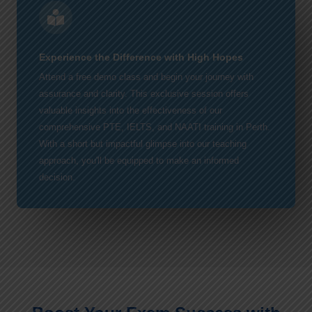
Experience the Difference with High Hopes
Attend a free demo class and begin your journey with
assurance and clarity. This exclusive session offers
valuable insights into the effectiveness of our
comprehensive PTE, IELTS, and NAATI training in Perth.
With a short but impactful glimpse into our teaching
approach, you'll be equipped to make an informed
decision.