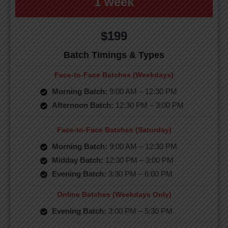
1 week
$199
Batch Timings & Types
Face-to-Face Batches (Weekdays)
Morning Batch:
9:00 AM – 12:30 PM
Afternoon Batch:
12:30 PM – 3:00 PM
Face-to-Face Batches (Saturday)
Morning Batch:
9:00 AM – 12:30 PM
Midday Batch:
12:30 PM – 3:00 PM
Evening Batch:
3:30 PM – 6:00 PM
Online Batches (Weekdays Only)
Evening Batch:
3:00 PM – 5:30 PM