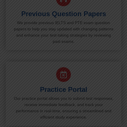
Previous Question Papers
We provide previous IELTS and PTE exam question
papers to help you stay updated with changing patterns
and enhance your test-taking strategies by reviewing
past exams.
Practice Portal
Our practice portal allows you to submit test responses,
receive immediate feedback, and track your
performance in real-time, ensuring a streamlined and
efficient study experience.