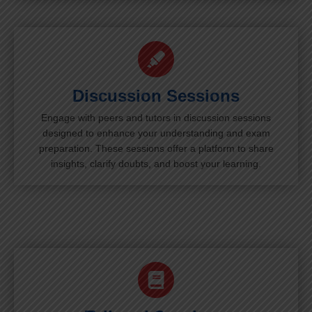
Discussion Sessions
Engage with peers and tutors in discussion sessions
designed to enhance your understanding and exam
preparation. These sessions offer a platform to share
insights, clarify doubts, and boost your learning.