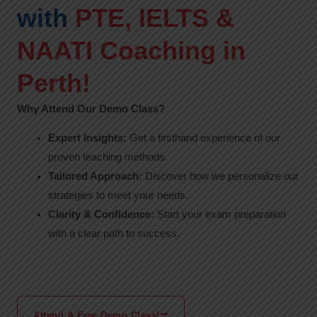
with
PTE, IELTS &
NAATI Coaching in
Perth!
Why Attend Our Demo Class?
Expert Insights:
Get a firsthand experience of our
proven teaching methods.
Tailored Approach:
Discover how we personalize our
strategies to meet your needs.
Clarity & Confidence:
Start your exam preparation
with a clear path to success.
Attend A Free Demo Class!