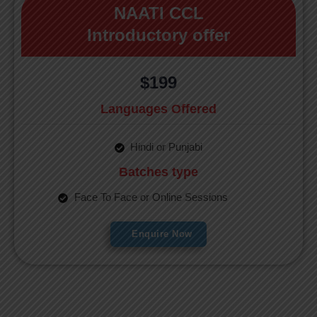
NAATI CCL
Introductory offer
$199
Languages Offered
Hindi or Punjabi
Batches type
Face To Face or Online Sessions
Enquire Now