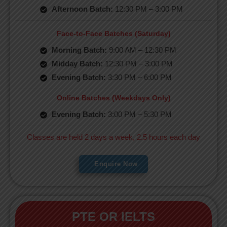
Afternoon Batch:
12:30 PM – 3:00 PM
Face-to-Face Batches (Saturday)
Morning Batch:
9:00 AM – 12:30 PM
Midday Batch:
12:30 PM – 3:00 PM
Evening Batch:
3:30 PM – 6:00 PM
Online Batches (Weekdays Only)
Evening Batch:
3:00 PM – 5:30 PM
Classes are held 2 days a week, 2.5 hours each day
Enquire Now
PTE OR IELTS