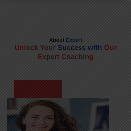
About
Expert
Unlock Your
Success with
Our
Expert Coaching
Meet Shikha