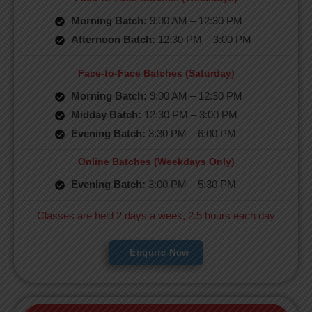
Morning Batch:
9:00 AM – 12:30 PM
Afternoon Batch:
12:30 PM – 3:00 PM
Face-to-Face Batches (Saturday)
Morning Batch:
9:00 AM – 12:30 PM
Midday Batch:
12:30 PM – 3:00 PM
Evening Batch:
3:30 PM – 6:00 PM
Online Batches (Weekdays Only)
Evening Batch:
3:00 PM – 5:30 PM
Classes are held 2 days a week, 2.5 hours each day
Enquire Now