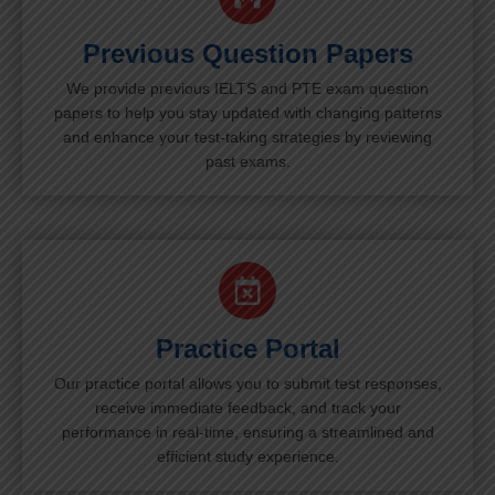
Previous Question Papers
We provide previous IELTS and PTE exam question
papers to help you stay updated with changing patterns
and enhance your test-taking strategies by reviewing
past exams.
Practice Portal
Our practice portal allows you to submit test responses,
receive immediate feedback, and track your
performance in real-time, ensuring a streamlined and
efficient study experience.