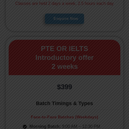
Classes are held 2 days a week, 2.5 hours each day
Enquire Now
PTE OR IELTS
Introductory offer
2 weeks
$399
Batch Timings & Types
Face-to-Face Batches (Weekdays)
Morning Batch:
9:00 AM – 12:30 PM