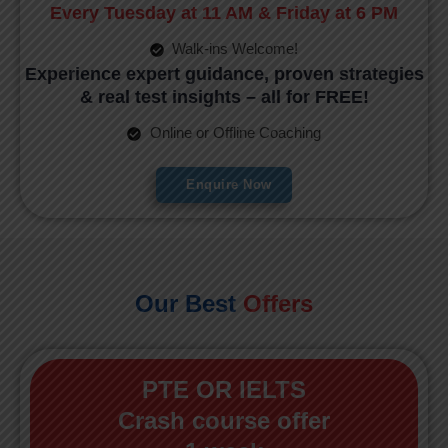
Every Tuesday at 11 AM & Friday at 6 PM
Walk-ins Welcome!
Experience expert guidance, proven strategies
& real test insights – all for FREE!
Online or Offline Coaching
Enquire Now
Our Best
Offers
PTE OR IELTS
Crash course offer