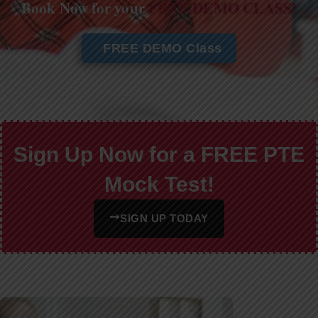
Book Now for your
FREE DEMO CLASS!
FREE DEMO Class
Sign Up Now for a FREE PTE
Mock Test!
SIGN UP TODAY