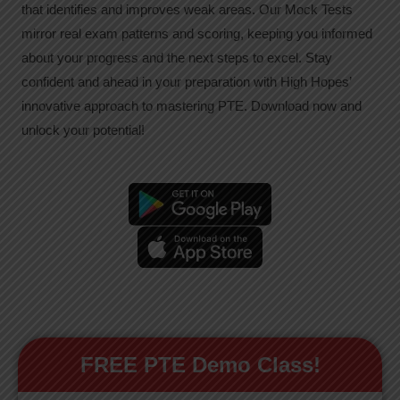
that identifies and improves weak areas. Our Mock Tests
mirror real exam patterns and scoring, keeping you informed
about your progress and the next steps to excel. Stay
confident and ahead in your preparation with High Hopes’
innovative approach to mastering PTE. Download now and
unlock your potential!
FREE PTE Demo Class!