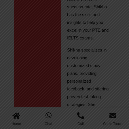
success rate, Shikha
has the skills and
insights to help you
excel in your PTE and
IELTS exams.
Shikha specializes in
developing
customized study
plans, providing
personalized
feedback, and offering
proven test-taking
strategies. She
regularly tracks
student progress,
Home
Chat
Call
Get in Touch
ensuring continuous