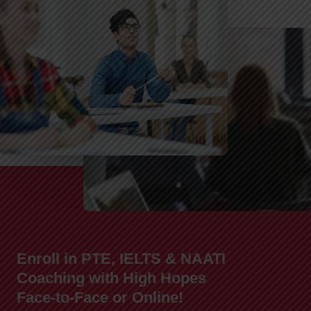
Enroll in PTE, IELTS & NAATI
Coaching with High Hopes
Face-to-Face or Online!