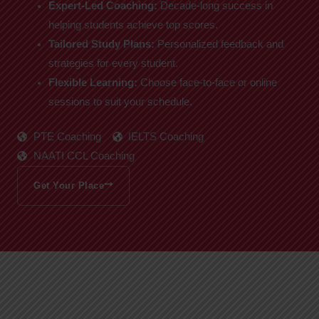
Expert-Led Coaching:
Decade-long success in
helping students achieve top scores.
Tailored Study Plans:
Personalized feedback and
strategies for every student.
Flexible Learning:
Choose face-to-face or online
sessions to suit your schedule.
PTE Coaching
IELTS Coaching
NAATI CCL Coaching
Get Your Place