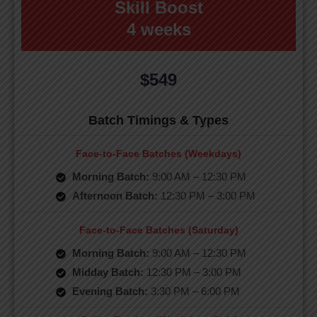
Skill Boost
4 weeks
$549
Batch Timings & Types
Face-to-Face Batches (Weekdays)
Morning Batch:
9:00 AM – 12:30 PM
Afternoon Batch:
12:30 PM – 3:00 PM
Face-to-Face Batches (Saturday)
Morning Batch:
9:00 AM – 12:30 PM
Midday Batch:
12:30 PM – 3:00 PM
Evening Batch:
3:30 PM – 6:00 PM