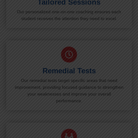
Tailored Sessions
Our personalized one-on-one coaching ensures each
student receives the attention they need to excel.
Remedial Tests
Our remedial tests target specific areas that need
improvement, providing focused guidance to strengthen
your weaknesses and improve your overall
performance.