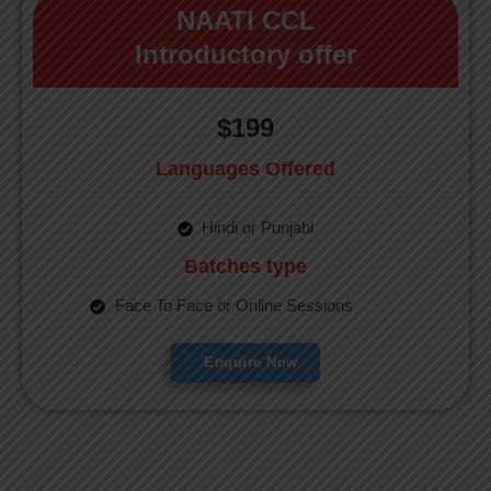
NAATI CCL
Introductory offer
$199
Languages Offered
Hindi or Punjabi
Batches type
Face To Face or Online Sessions
Enquire Now