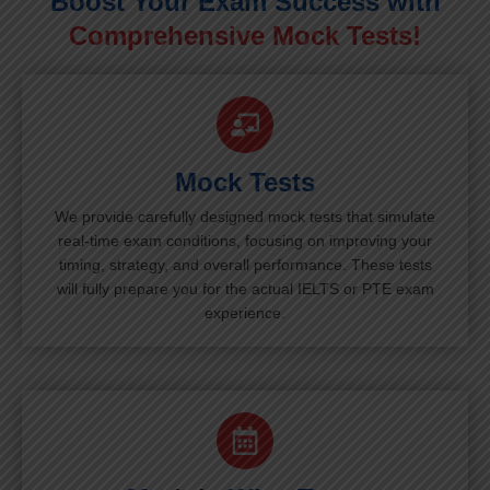
Boost Your Exam Success with
Comprehensive Mock Tests!
Mock Tests
We provide carefully designed mock tests that simulate
real-time exam conditions, focusing on improving your
timing, strategy, and overall performance. These tests
will fully prepare you for the actual IELTS or PTE exam
experience.