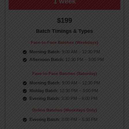
1 week
$199
Batch Timings & Types
Face-to-Face Batches (Weekdays)
Morning Batch:
9:00 AM – 12:30 PM
Afternoon Batch:
12:30 PM – 3:00 PM
Face-to-Face Batches (Saturday)
Morning Batch:
9:00 AM – 12:30 PM
Midday Batch:
12:30 PM – 3:00 PM
Evening Batch:
3:30 PM – 6:00 PM
Online Batches (Weekdays Only)
Evening Batch:
3:00 PM – 5:30 PM