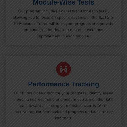
Module-Wise Tests
Our program includes 120 tests (30 for each task),
allowing you to focus on specific sections of the IELTS or
PTE exams. Tutors will track your progress and provide
personalized feedback to ensure continuous
improvement in each module.
Performance Tracking
Our tutors closely monitor your progress, identify areas
needing improvement, and ensure you are on the right
path toward achieving your desired scores. You’ll
receive regular feedback and progress updates to stay
informed.