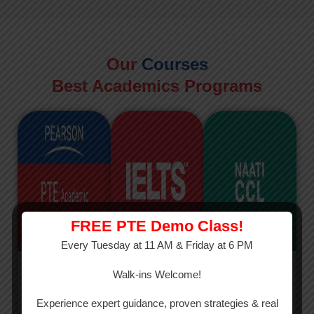
Our
Courses
Best Academics Programs
FREE PTE Demo Class!
Every Tuesday at 11 AM & Friday at 6 PM
PTE
IELTS
NAATI
Walk-ins Welcome!
PTE Academic
The International
The Credentialed
Experience expert guidance, proven strategies & real