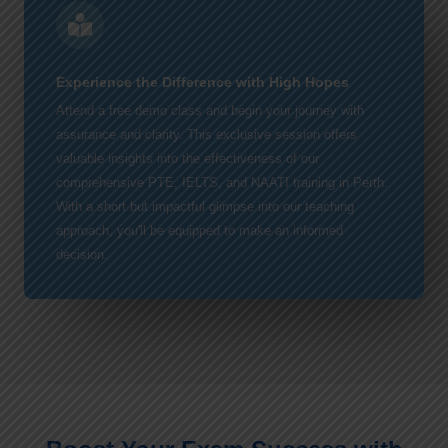
Experience the Difference with High Hopes
Attend a free demo class and begin your journey with
assurance and clarity. This exclusive session offers
valuable insights into the effectiveness of our
comprehensive PTE, IELTS, and NAATI training in Perth.
With a short but impactful glimpse into our teaching
approach, you'll be equipped to make an informed
decision.