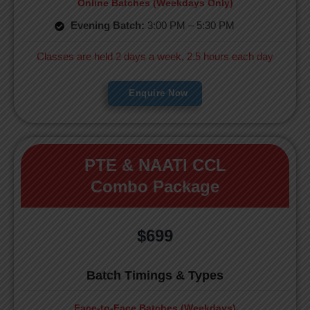
Online Batches (Weekdays Only)
Evening Batch:
3:00 PM – 5:30 PM
Classes are held 2 days a week, 2.5 hours each day
Enquire Now
PTE & NAATI CCL
Combo Package
$699
Batch Timings & Types
Face-to-Face Batches (Weekdays)