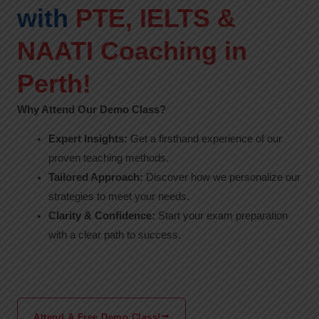
with
PTE, IELTS &
NAATI Coaching in
Perth!
Why Attend Our Demo Class?
Expert Insights:
Get a firsthand experience of our
proven teaching methods.
Tailored Approach:
Discover how we personalize our
strategies to meet your needs.
Clarity & Confidence:
Start your exam preparation
with a clear path to success.
Attend A Free Demo Class!