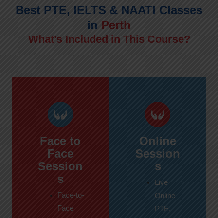
Best PTE, IELTS & NAATI Classes
in
Perth
What’s Included in This Course?
Face to
Online
Face
Session
Session
s
s
Live
Face-to-
Online
Face
PTE,