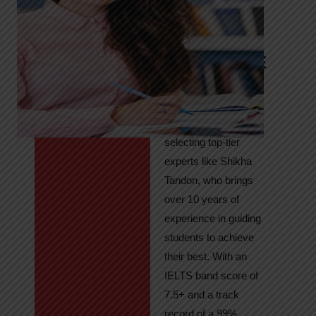
Tandon
Your Path to
IELTS & PTE
Excellence
At High Hopes, our
key to success lies in
selecting top-tier
experts like Shikha
Tandon, who brings
over 10 years of
experience in guiding
students to achieve
their best. With an
IELTS band score of
7.5+ and a track
record of a 99%