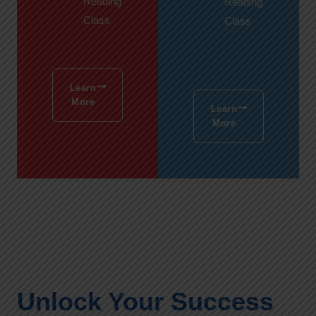
Reading
Reading
Class
Class
Learn
More
Learn
More
Unlock Your Success