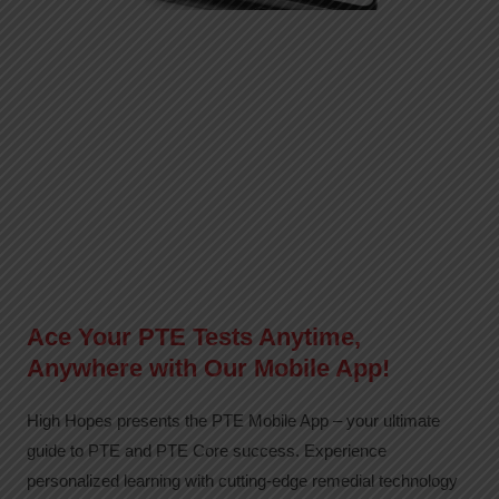
Ace Your PTE Tests Anytime,
Anywhere with Our Mobile App!
High Hopes presents the PTE Mobile App – your ultimate
guide to PTE and PTE Core success. Experience
personalized learning with cutting-edge remedial technology