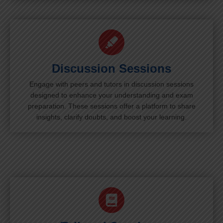
Discussion Sessions
Engage with peers and tutors in discussion sessions
designed to enhance your understanding and exam
preparation. These sessions offer a platform to share
insights, clarify doubts, and boost your learning.