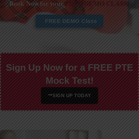
Book Now for your
FREE DEMO CLASS!
FREE DEMO Class
Sign Up Now for a FREE PTE
Mock Test!
SIGN UP TODAY