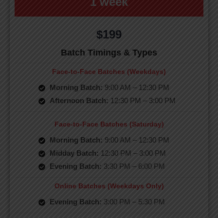
1 week
$199
Batch Timings & Types
Face-to-Face Batches (Weekdays)
Morning Batch:
9:00 AM – 12:30 PM
Afternoon Batch:
12:30 PM – 3:00 PM
Face-to-Face Batches (Saturday)
Morning Batch:
9:00 AM – 12:30 PM
Midday Batch:
12:30 PM – 3:00 PM
Evening Batch:
3:30 PM – 6:00 PM
Online Batches (Weekdays Only)
Evening Batch:
3:00 PM – 5:30 PM