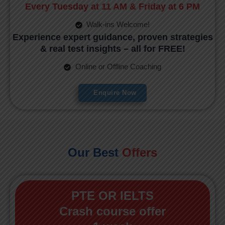
Every Tuesday at 11 AM & Friday at 6 PM
Walk-ins Welcome!
Experience expert guidance, proven strategies
& real test insights – all for FREE!
Online or Offline Coaching
Enquire Now
Our Best
Offers
PTE OR IELTS
Crash course offer