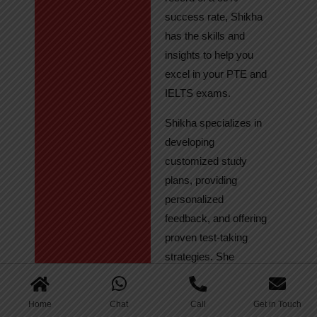
success rate, Shikha
has the skills and
insights to help you
excel in your PTE and
IELTS exams.
Shikha specializes in
developing
customized study
plans, providing
personalized
feedback, and offering
proven test-taking
strategies. She
regularly tracks
student progress,
Home
Chat
Call
Get in Touch
ensuring continuous