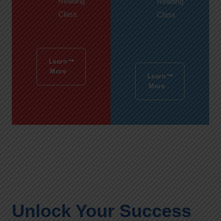
Reading
Reading
Class
Class
Learn
More
Learn
More
Unlock Your Success