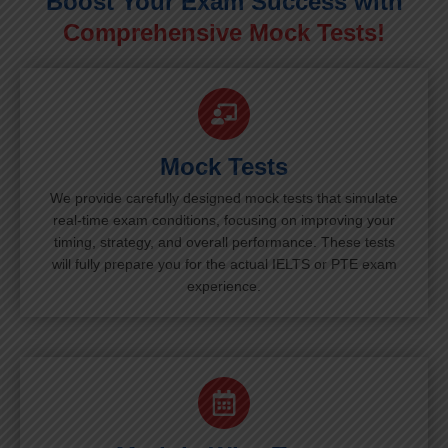
Boost Your Exam Success with
Comprehensive Mock Tests!
Mock Tests
We provide carefully designed mock tests that simulate
real-time exam conditions, focusing on improving your
timing, strategy, and overall performance. These tests
will fully prepare you for the actual IELTS or PTE exam
experience.