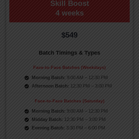
Skill Boost
4 weeks
$549
Batch Timings & Types
Face-to-Face Batches (Weekdays)
Morning Batch:
9:00 AM – 12:30 PM
Afternoon Batch:
12:30 PM – 3:00 PM
Face-to-Face Batches (Saturday)
Morning Batch:
9:00 AM – 12:30 PM
Midday Batch:
12:30 PM – 3:00 PM
Evening Batch:
3:30 PM – 6:00 PM