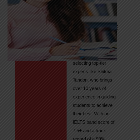
Tandon
Your Path to
IELTS & PTE
Excellence
At High Hopes, our
key to success lies in
selecting top-tier
experts like Shikha
Tandon, who brings
over 10 years of
experience in guiding
students to achieve
their best. With an
IELTS band score of
7.5+ and a track
record of a 99%