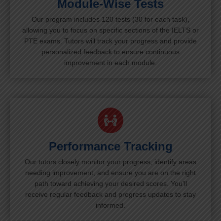
Module-Wise Tests
Our program includes 120 tests (30 for each task),
allowing you to focus on specific sections of the IELTS or
PTE exams. Tutors will track your progress and provide
personalized feedback to ensure continuous
improvement in each module.
Performance Tracking
Our tutors closely monitor your progress, identify areas
needing improvement, and ensure you are on the right
path toward achieving your desired scores. You’ll
receive regular feedback and progress updates to stay
informed.