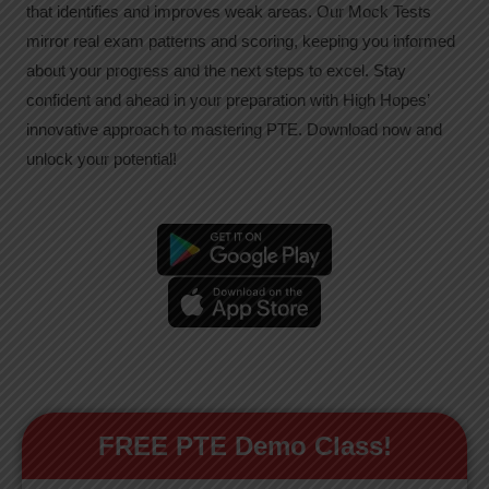
that identifies and improves weak areas. Our Mock Tests
mirror real exam patterns and scoring, keeping you informed
about your progress and the next steps to excel. Stay
confident and ahead in your preparation with High Hopes’
innovative approach to mastering PTE. Download now and
unlock your potential!
FREE PTE Demo Class!