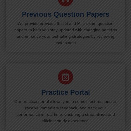
Previous Question Papers
We provide previous IELTS and PTE exam question
papers to help you stay updated with changing patterns
and enhance your test-taking strategies by reviewing
past exams.
Practice Portal
Our practice portal allows you to submit test responses,
receive immediate feedback, and track your
performance in real-time, ensuring a streamlined and
efficient study experience.