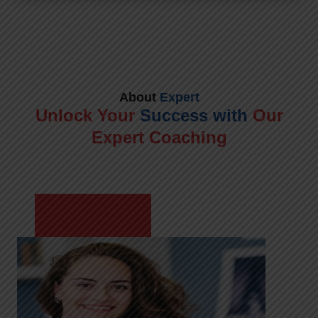
About
Expert
Unlock Your
Success with
Our
Expert Coaching
Meet Shikha