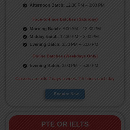
Afternoon Batch:
12:30 PM – 3:00 PM
Face-to-Face Batches (Saturday)
Morning Batch:
9:00 AM – 12:30 PM
Midday Batch:
12:30 PM – 3:00 PM
Evening Batch:
3:30 PM – 6:00 PM
Online Batches (Weekdays Only)
Evening Batch:
3:00 PM – 5:30 PM
Classes are held 2 days a week, 2.5 hours each day
Enquire Now
PTE OR IELTS