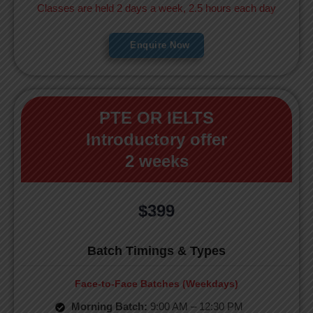
Classes are held 2 days a week, 2.5 hours each day
Enquire Now
PTE OR IELTS
Introductory offer
2 weeks
$399
Batch Timings & Types
Face-to-Face Batches (Weekdays)
Morning Batch:
9:00 AM – 12:30 PM