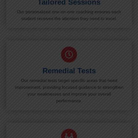
Tailored Sessions
Our personalized one-on-one coaching ensures each
student receives the attention they need to excel.
Remedial Tests
Our remedial tests target specific areas that need
improvement, providing focused guidance to strengthen
your weaknesses and improve your overall
performance.