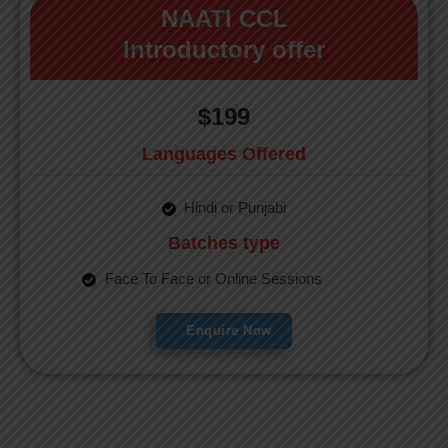
NAATI CCL
Introductory offer
$199
Languages Offered
Hindi or Punjabi
Batches type
Face To Face or Online Sessions
Enquire Now