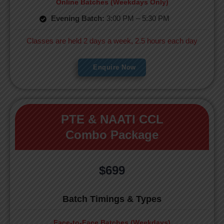
Online Batches (Weekdays Only)
Evening Batch:
3:00 PM – 5:30 PM
Classes are held 2 days a week, 2.5 hours each day
Enquire Now
PTE & NAATI CCL
Combo Package
$699
Batch Timings & Types
Face-to-Face Batches (Weekdays)