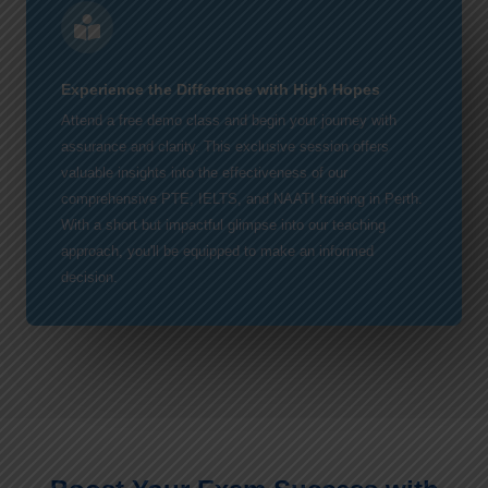
Experience the Difference with High Hopes
Attend a free demo class and begin your journey with
assurance and clarity. This exclusive session offers
valuable insights into the effectiveness of our
comprehensive PTE, IELTS, and NAATI training in Perth.
With a short but impactful glimpse into our teaching
approach, you'll be equipped to make an informed
decision.