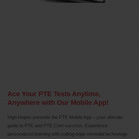
Ace Your PTE Tests Anytime,
Anywhere with Our Mobile App!
High Hopes presents the PTE Mobile App – your ultimate
guide to PTE and PTE Core success. Experience
personalized learning with cutting-edge remedial technology