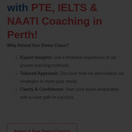
with
PTE, IELTS &
NAATI Coaching in
Perth!
Why Attend Our Demo Class?
Expert Insights:
Get a firsthand experience of our
proven teaching methods.
Tailored Approach:
Discover how we personalize our
strategies to meet your needs.
Clarity & Confidence:
Start your exam preparation
with a clear path to success.
Attend A Free Demo Class!