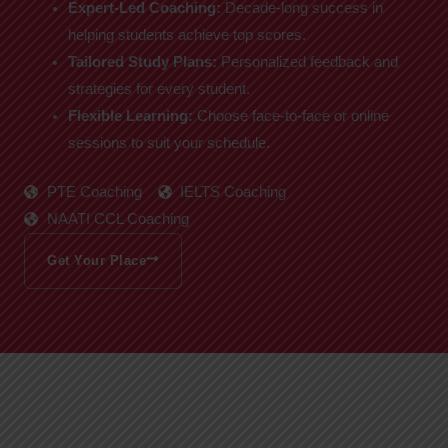
Expert-Led Coaching:
Decade-long success in
helping students achieve top scores.
Tailored Study Plans:
Personalized feedback and
strategies for every student.
Flexible Learning:
Choose face-to-face or online
sessions to suit your schedule.
PTE Coaching
IELTS Coaching
NAATI CCL Coaching
Get Your Place