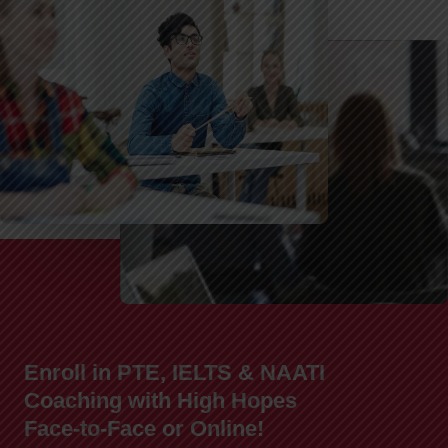
Enroll in PTE, IELTS & NAATI
Coaching with High Hopes
Face-to-Face or Online!