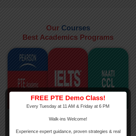
Our
Courses
Best Academics Programs
FREE PTE Demo Class!
Every Tuesday at 11 AM & Friday at 6 PM
PTE
IELTS
NAATI
Walk-ins Welcome!
PTE Academic
The International
The Credentialed
Experience expert guidance, proven strategies & real