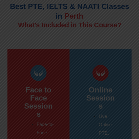
Best PTE, IELTS & NAATI Classes
in
Perth
What’s Included in This Course?
Face to
Online
Face
Session
Session
s
s
Live
Face-to-
Online
Face
PTE,