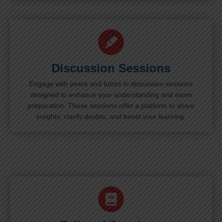
Discussion Sessions
Engage with peers and tutors in discussion sessions
designed to enhance your understanding and exam
preparation. These sessions offer a platform to share
insights, clarify doubts, and boost your learning.