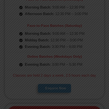
Morning Batch:
9:00 AM – 12:30 PM
Afternoon Batch:
12:30 PM – 3:00 PM
Face-to-Face Batches (Saturday)
Morning Batch:
9:00 AM – 12:30 PM
Midday Batch:
12:30 PM – 3:00 PM
Evening Batch:
3:30 PM – 6:00 PM
Online Batches (Weekdays Only)
Evening Batch:
3:00 PM – 5:30 PM
Classes are held 2 days a week, 2.5 hours each day
Enquire Now