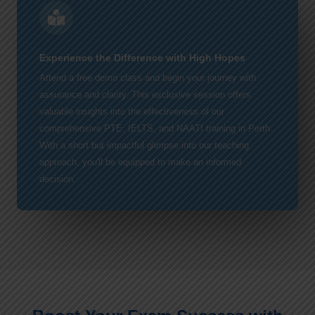
Experience the Difference with High Hopes
Attend a free demo class and begin your journey with
assurance and clarity. This exclusive session offers
valuable insights into the effectiveness of our
comprehensive PTE, IELTS, and NAATI training in Perth.
With a short but impactful glimpse into our teaching
approach, you'll be equipped to make an informed
decision.