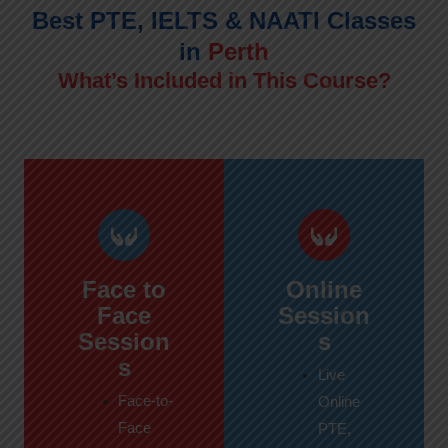
Best PTE, IELTS & NAATI Classes
in
Perth
What’s Included in This Course?
Face to
Online
Face
Session
Session
s
s
Live
Face-to-
Online
Face
PTE,