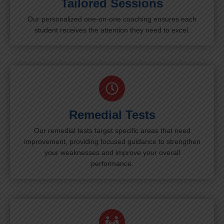
Tailored Sessions
Our personalized one-on-one coaching ensures each
student receives the attention they need to excel.
Remedial Tests
Our remedial tests target specific areas that need
improvement, providing focused guidance to strengthen
your weaknesses and improve your overall
performance.