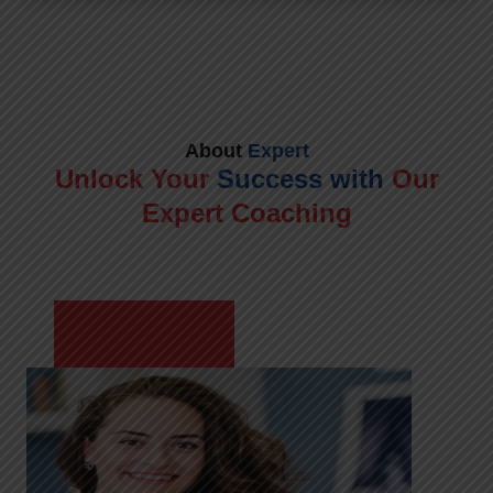
About
Expert
Unlock Your
Success with
Our
Expert Coaching
Meet Shikha