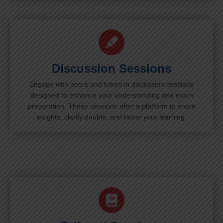
Discussion Sessions
Engage with peers and tutors in discussion sessions
designed to enhance your understanding and exam
preparation. These sessions offer a platform to share
insights, clarify doubts, and boost your learning.