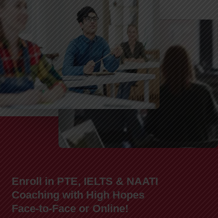
Enroll in PTE, IELTS & NAATI
Coaching with High Hopes
Face-to-Face or Online!