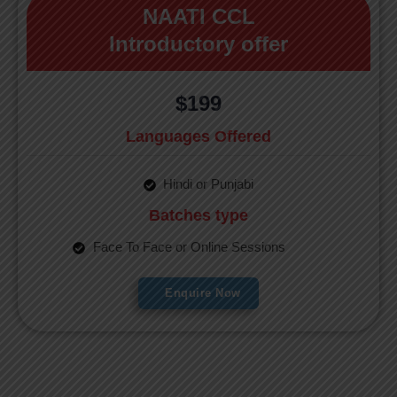
NAATI CCL
Introductory offer
$199
Languages Offered
Hindi or Punjabi
Batches type
Face To Face or Online Sessions
Enquire Now