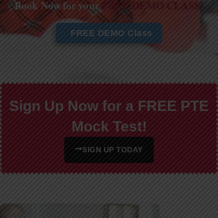
Book Now for your
FREE DEMO CLASS!
FREE DEMO Class
Sign Up Now for a FREE PTE
Mock Test!
SIGN UP TODAY