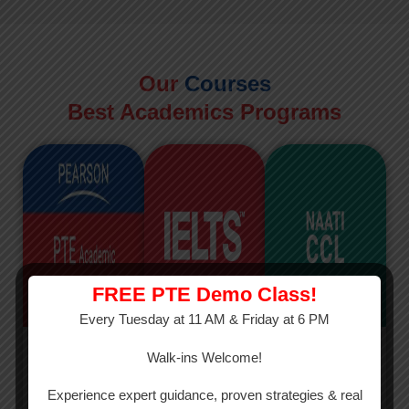
Our
Courses
Best Academics Programs
FREE PTE Demo Class!
Every Tuesday at 11 AM & Friday at 6 PM
PTE
IELTS
NAATI
Walk-ins Welcome!
PTE Academic
The International
The Credentialed
Experience expert guidance, proven strategies & real