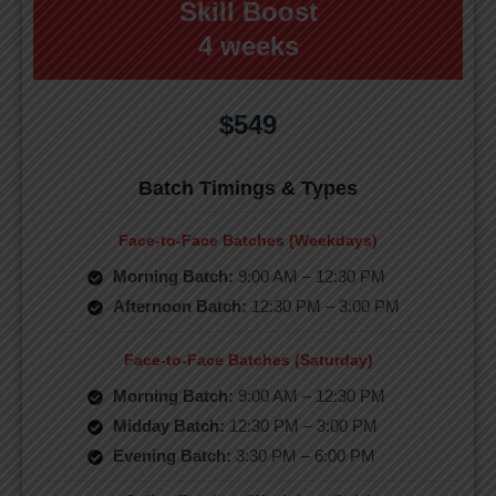
Skill Boost
4 weeks
$549
Batch Timings & Types
Face-to-Face Batches (Weekdays)
Morning Batch:
9:00 AM – 12:30 PM
Afternoon Batch:
12:30 PM – 3:00 PM
Face-to-Face Batches (Saturday)
Morning Batch:
9:00 AM – 12:30 PM
Midday Batch:
12:30 PM – 3:00 PM
Evening Batch:
3:30 PM – 6:00 PM