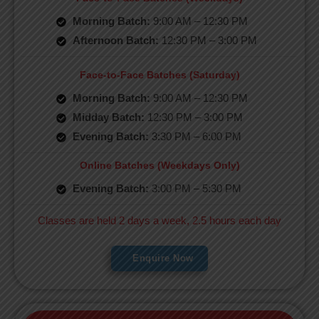
Morning Batch:
9:00 AM – 12:30 PM
Afternoon Batch:
12:30 PM – 3:00 PM
Face-to-Face Batches (Saturday)
Morning Batch:
9:00 AM – 12:30 PM
Midday Batch:
12:30 PM – 3:00 PM
Evening Batch:
3:30 PM – 6:00 PM
Online Batches (Weekdays Only)
Evening Batch:
3:00 PM – 5:30 PM
Classes are held 2 days a week, 2.5 hours each day
Enquire Now