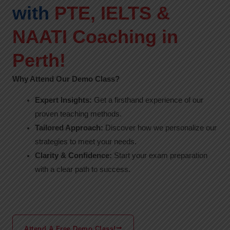
with
PTE, IELTS &
NAATI Coaching in
Perth!
Why Attend Our Demo Class?
Expert Insights:
Get a firsthand experience of our
proven teaching methods.
Tailored Approach:
Discover how we personalize our
strategies to meet your needs.
Clarity & Confidence:
Start your exam preparation
with a clear path to success.
Attend A Free Demo Class!