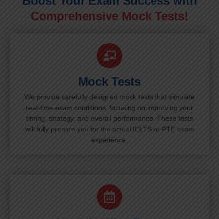
Boost Your Exam Success with
Comprehensive Mock Tests!
Mock Tests
We provide carefully designed mock tests that simulate
real-time exam conditions, focusing on improving your
timing, strategy, and overall performance. These tests
will fully prepare you for the actual IELTS or PTE exam
experience.