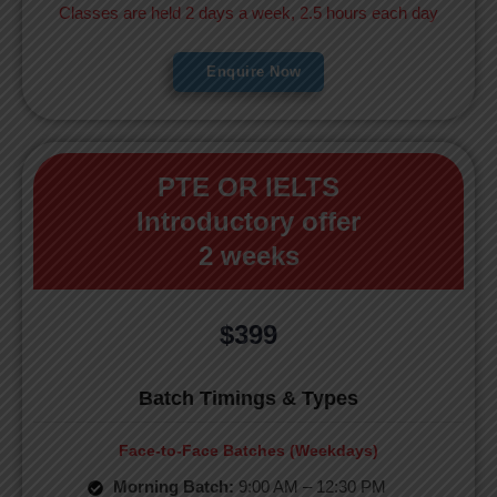
Classes are held 2 days a week, 2.5 hours each day
Enquire Now
PTE OR IELTS
Introductory offer
2 weeks
$399
Batch Timings & Types
Face-to-Face Batches (Weekdays)
Morning Batch:
9:00 AM – 12:30 PM