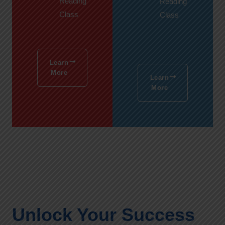
Reading
Reading
Class
Class
Learn
More
Learn
More
Unlock Your Success