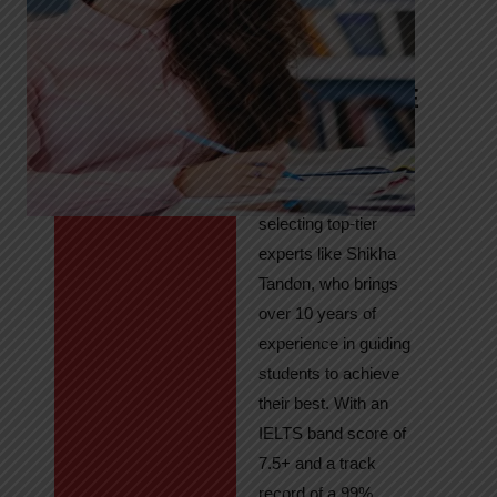
Tandon
Your Path to
IELTS & PTE
Excellence
At High Hopes, our
key to success lies in
selecting top-tier
experts like Shikha
Tandon, who brings
over 10 years of
experience in guiding
students to achieve
their best. With an
IELTS band score of
7.5+ and a track
record of a 99%