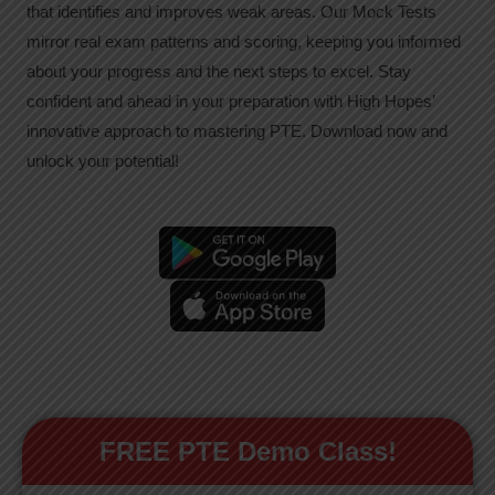
that identifies and improves weak areas. Our Mock Tests
mirror real exam patterns and scoring, keeping you informed
about your progress and the next steps to excel. Stay
confident and ahead in your preparation with High Hopes’
innovative approach to mastering PTE. Download now and
unlock your potential!
FREE PTE Demo Class!