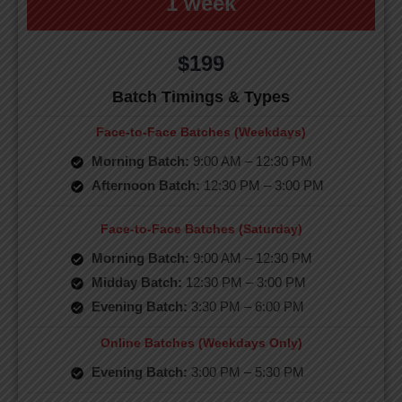
1 week
$199
Batch Timings & Types
Face-to-Face Batches (Weekdays)
Morning Batch:
9:00 AM – 12:30 PM
Afternoon Batch:
12:30 PM – 3:00 PM
Face-to-Face Batches (Saturday)
Morning Batch:
9:00 AM – 12:30 PM
Midday Batch:
12:30 PM – 3:00 PM
Evening Batch:
3:30 PM – 6:00 PM
Online Batches (Weekdays Only)
Evening Batch:
3:00 PM – 5:30 PM