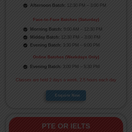
Afternoon Batch:
12:30 PM – 3:00 PM
Face-to-Face Batches (Saturday)
Morning Batch:
9:00 AM – 12:30 PM
Midday Batch:
12:30 PM – 3:00 PM
Evening Batch:
3:30 PM – 6:00 PM
Online Batches (Weekdays Only)
Evening Batch:
3:00 PM – 5:30 PM
Classes are held 2 days a week, 2.5 hours each day
Enquire Now
PTE OR IELTS