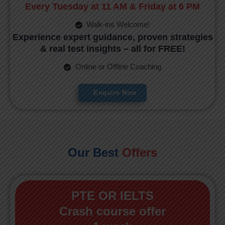
Every Tuesday at 11 AM & Friday at 6 PM
Walk-ins Welcome!
Experience expert guidance, proven strategies
& real test insights – all for FREE!
Online or Offline Coaching
Enquire Now
Our Best
Offers
PTE OR IELTS
Crash course offer