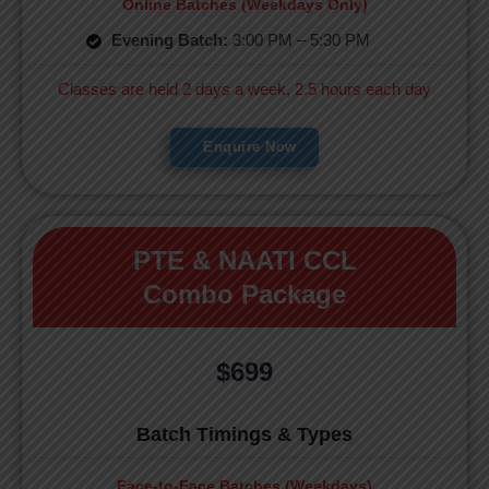
Online Batches (Weekdays Only)
Evening Batch:
3:00 PM – 5:30 PM
Classes are held 2 days a week, 2.5 hours each day
Enquire Now
PTE & NAATI CCL
Combo Package
$699
Batch Timings & Types
Face-to-Face Batches (Weekdays)