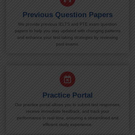
Previous Question Papers
We provide previous IELTS and PTE exam question
papers to help you stay updated with changing patterns
and enhance your test-taking strategies by reviewing
past exams.
Practice Portal
Our practice portal allows you to submit test responses,
receive immediate feedback, and track your
performance in real-time, ensuring a streamlined and
efficient study experience.