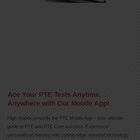
Ace Your PTE Tests Anytime,
Anywhere with Our Mobile App!
High Hopes presents the PTE Mobile App – your ultimate
guide to PTE and PTE Core success. Experience
personalized learning with cutting-edge remedial technology