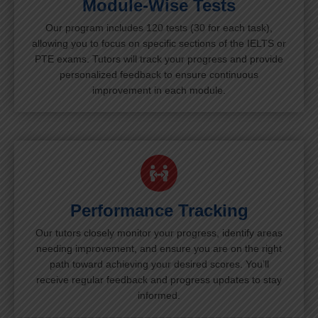
Module-Wise Tests
Our program includes 120 tests (30 for each task),
allowing you to focus on specific sections of the IELTS or
PTE exams. Tutors will track your progress and provide
personalized feedback to ensure continuous
improvement in each module.
Performance Tracking
Our tutors closely monitor your progress, identify areas
needing improvement, and ensure you are on the right
path toward achieving your desired scores. You’ll
receive regular feedback and progress updates to stay
informed.