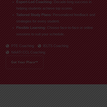
Expert-Led Coaching:
Decade-long success in
helping students achieve top scores.
Tailored Study Plans:
Personalized feedback and
strategies for every student.
Flexible Learning:
Choose face-to-face or online
sessions to suit your schedule.
PTE Coaching
IELTS Coaching
NAATI CCL Coaching
Get Your Place