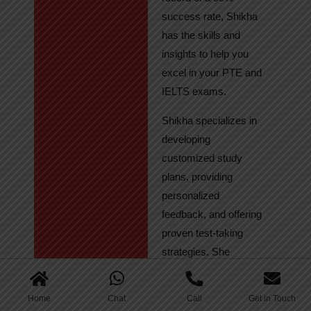
success rate, Shikha
has the skills and
insights to help you
excel in your PTE and
IELTS exams.
Shikha specializes in
developing
customized study
plans, providing
personalized
feedback, and offering
proven test-taking
strategies. She
regularly tracks
student progress,
Home
Chat
Call
Get in Touch
ensuring continuous