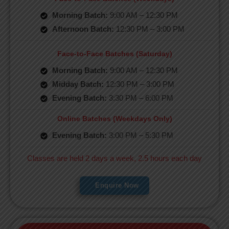
Morning Batch:
9:00 AM – 12:30 PM
Afternoon Batch:
12:30 PM – 3:00 PM
Face-to-Face Batches (Saturday)
Morning Batch:
9:00 AM – 12:30 PM
Midday Batch:
12:30 PM – 3:00 PM
Evening Batch:
3:30 PM – 6:00 PM
Online Batches (Weekdays Only)
Evening Batch:
3:00 PM – 5:30 PM
Classes are held 2 days a week, 2.5 hours each day
Enquire Now