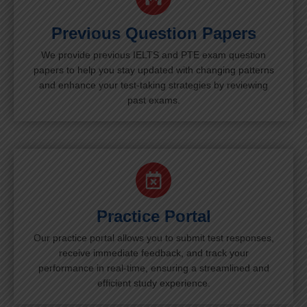
Previous Question Papers
We provide previous IELTS and PTE exam question
papers to help you stay updated with changing patterns
and enhance your test-taking strategies by reviewing
past exams.
Practice Portal
Our practice portal allows you to submit test responses,
receive immediate feedback, and track your
performance in real-time, ensuring a streamlined and
efficient study experience.