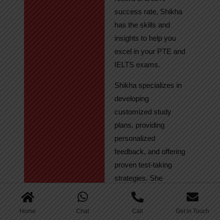
success rate, Shikha
has the skills and
insights to help you
excel in your PTE and
IELTS exams.
Shikha specializes in
developing
customized study
plans, providing
personalized
feedback, and offering
proven test-taking
strategies. She
regularly tracks
student progress,
Home
Chat
Call
Get in Touch
ensuring continuous