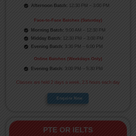
Afternoon Batch:
12:30 PM – 3:00 PM
Face-to-Face Batches (Saturday)
Morning Batch:
9:00 AM – 12:30 PM
Midday Batch:
12:30 PM – 3:00 PM
Evening Batch:
3:30 PM – 6:00 PM
Online Batches (Weekdays Only)
Evening Batch:
3:00 PM – 5:30 PM
Classes are held 2 days a week, 2.5 hours each day
Enquire Now
PTE OR IELTS