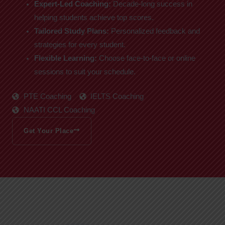
Expert-Led Coaching:
Decade-long success in
helping students achieve top scores.
Tailored Study Plans:
Personalized feedback and
strategies for every student.
Flexible Learning:
Choose face-to-face or online
sessions to suit your schedule.
PTE Coaching
IELTS Coaching
NAATI CCL Coaching
Get Your Place