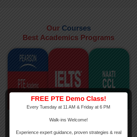
Our
Courses
Best Academics Programs
FREE PTE Demo Class!
Every Tuesday at 11 AM & Friday at 6 PM
PTE
IELTS
NAATI
Walk-ins Welcome!
PTE Academic
The International
The Credentialed
Experience expert guidance, proven strategies & real