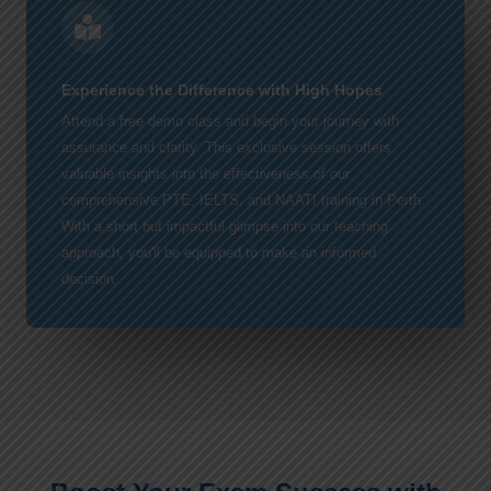
Experience the Difference with High Hopes
Attend a free demo class and begin your journey with
assurance and clarity. This exclusive session offers
valuable insights into the effectiveness of our
comprehensive PTE, IELTS, and NAATI training in Perth.
With a short but impactful glimpse into our teaching
approach, you'll be equipped to make an informed
decision.