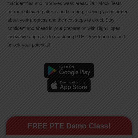
that identifies and improves weak areas. Our Mock Tests
mirror real exam patterns and scoring, keeping you informed
about your progress and the next steps to excel. Stay
confident and ahead in your preparation with High Hopes’
innovative approach to mastering PTE. Download now and
unlock your potential!
FREE PTE Demo Class!