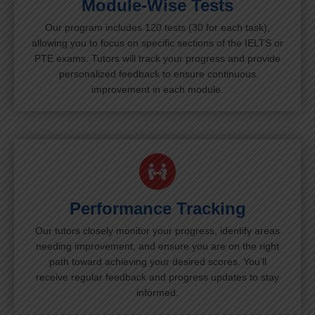
Module-Wise Tests
Our program includes 120 tests (30 for each task),
allowing you to focus on specific sections of the IELTS or
PTE exams. Tutors will track your progress and provide
personalized feedback to ensure continuous
improvement in each module.
Performance Tracking
Our tutors closely monitor your progress, identify areas
needing improvement, and ensure you are on the right
path toward achieving your desired scores. You’ll
receive regular feedback and progress updates to stay
informed.