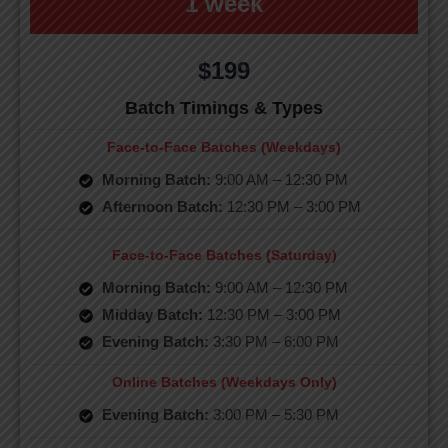
1 week
$199
Batch Timings & Types
Face-to-Face Batches (Weekdays)
Morning Batch:
9:00 AM – 12:30 PM
Afternoon Batch:
12:30 PM – 3:00 PM
Face-to-Face Batches (Saturday)
Morning Batch:
9:00 AM – 12:30 PM
Midday Batch:
12:30 PM – 3:00 PM
Evening Batch:
3:30 PM – 6:00 PM
Online Batches (Weekdays Only)
Evening Batch:
3:00 PM – 5:30 PM