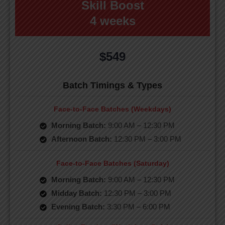
Skill Boost
4 weeks
$549
Batch Timings & Types
Face-to-Face Batches (Weekdays)
Morning Batch:
9:00 AM – 12:30 PM
Afternoon Batch:
12:30 PM – 3:00 PM
Face-to-Face Batches (Saturday)
Morning Batch:
9:00 AM – 12:30 PM
Midday Batch:
12:30 PM – 3:00 PM
Evening Batch:
3:30 PM – 6:00 PM