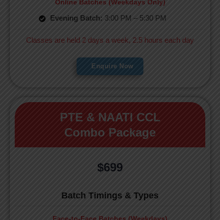
Online Batches (Weekdays Only)
Evening Batch:
3:00 PM – 5:30 PM
Classes are held 2 days a week, 2.5 hours each day
Enquire Now
PTE & NAATI CCL
Combo Package
$699
Batch Timings & Types
Face-to-Face Batches (Weekdays)