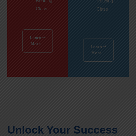
Reading
Reading
Class
Class
Learn
More
Learn
More
Unlock Your Success