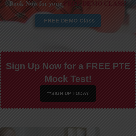
Book Now for your
FREE DEMO CLASS!
FREE DEMO Class
Sign Up Now for a FREE PTE
Mock Test!
SIGN UP TODAY