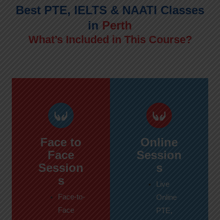
Best PTE, IELTS & NAATI Classes
in
Perth
What’s Included in This Course?
Face to
Online
Face
Session
Session
s
s
Live
Face-to-
Online
Face
PTE,