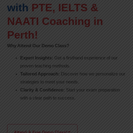
with
PTE, IELTS &
NAATI Coaching in
Perth!
Why Attend Our Demo Class?
Expert Insights:
Get a firsthand experience of our
proven teaching methods.
Tailored Approach:
Discover how we personalize our
strategies to meet your needs.
Clarity & Confidence:
Start your exam preparation
with a clear path to success.
Attend A Free Demo Class!