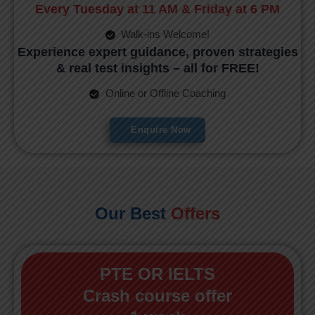
Every Tuesday at 11 AM & Friday at 6 PM
Walk-ins Welcome!
Experience expert guidance, proven strategies
& real test insights – all for FREE!
Online or Offline Coaching
Enquire Now
Our Best
Offers
PTE OR IELTS
Crash course offer