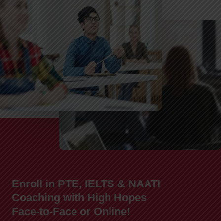
Enroll in PTE, IELTS & NAATI
Coaching with High Hopes
Face-to-Face or Online!