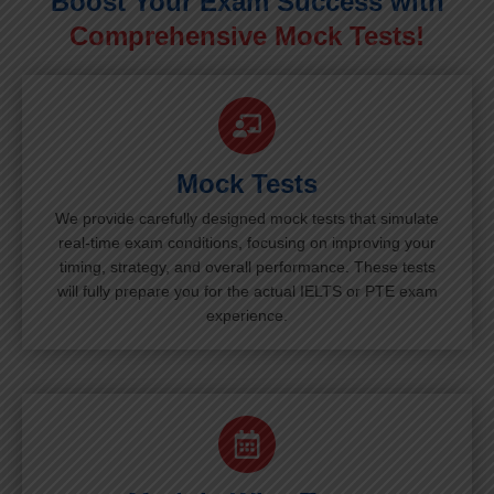
Boost Your Exam Success with
Comprehensive Mock Tests!
Mock Tests
We provide carefully designed mock tests that simulate
real-time exam conditions, focusing on improving your
timing, strategy, and overall performance. These tests
will fully prepare you for the actual IELTS or PTE exam
experience.