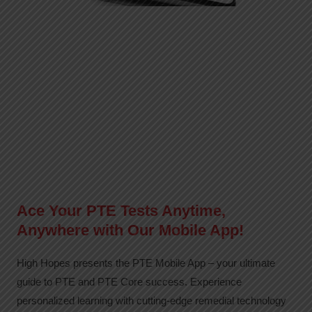
Ace Your PTE Tests Anytime,
Anywhere with Our Mobile App!
High Hopes presents the PTE Mobile App – your ultimate
guide to PTE and PTE Core success. Experience
personalized learning with cutting-edge remedial technology