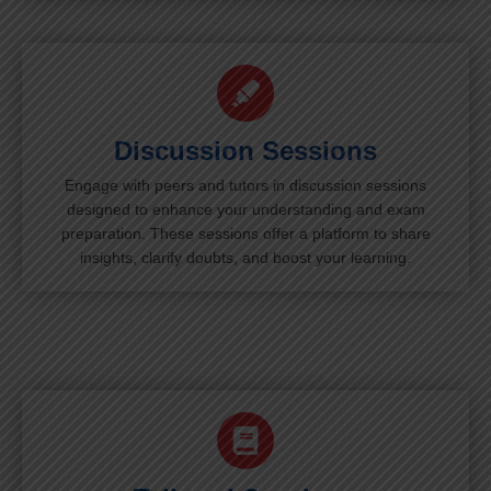
Discussion Sessions
Engage with peers and tutors in discussion sessions
designed to enhance your understanding and exam
preparation. These sessions offer a platform to share
insights, clarify doubts, and boost your learning.