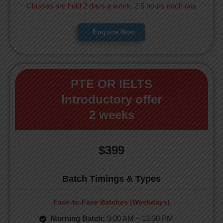
Classes are held 2 days a week, 2.5 hours each day
Enquire Now
PTE OR IELTS
Introductory offer
2 weeks
$399
Batch Timings & Types
Face-to-Face Batches (Weekdays)
Morning Batch:
9:00 AM – 12:30 PM