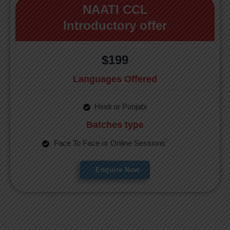
NAATI CCL
Introductory offer
$199
Languages Offered
Hindi or Punjabi
Batches type
Face To Face or Online Sessions
Enquire Now