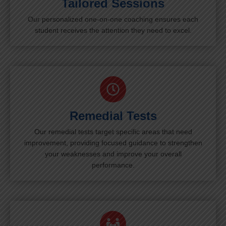
Tailored Sessions
Our personalized one-on-one coaching ensures each
student receives the attention they need to excel.
Remedial Tests
Our remedial tests target specific areas that need
improvement, providing focused guidance to strengthen
your weaknesses and improve your overall
performance.