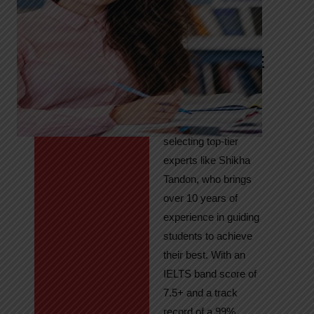
Tandon
Your Path to
IELTS & PTE
Excellence
At High Hopes, our
key to success lies in
selecting top-tier
experts like Shikha
Tandon, who brings
over 10 years of
experience in guiding
students to achieve
their best. With an
IELTS band score of
7.5+ and a track
record of a 99%