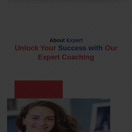
About
Expert
Unlock Your
Success with
Our
Expert Coaching
Meet Shikha