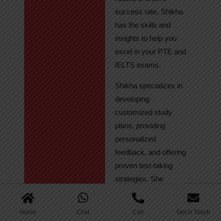
success rate, Shikha
has the skills and
insights to help you
excel in your PTE and
IELTS exams.
Shikha specializes in
developing
customized study
plans, providing
personalized
feedback, and offering
proven test-taking
strategies. She
regularly tracks
student progress,
Home
Chat
Call
Get in Touch
ensuring continuous