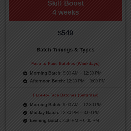
Skill Boost
4 weeks
$549
Batch Timings & Types
Face-to-Face Batches (Weekdays)
Morning Batch:
9:00 AM – 12:30 PM
Afternoon Batch:
12:30 PM – 3:00 PM
Face-to-Face Batches (Saturday)
Morning Batch:
9:00 AM – 12:30 PM
Midday Batch:
12:30 PM – 3:00 PM
Evening Batch:
3:30 PM – 6:00 PM