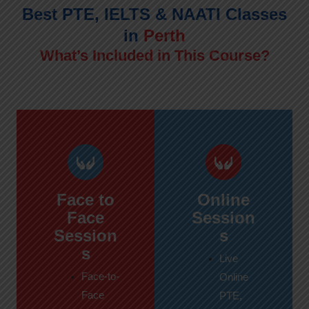
Best PTE, IELTS & NAATI Classes
in
Perth
What’s Included in This Course?
Face to
Online
Face
Session
Session
s
s
Live
Face-to-
Online
Face
PTE,