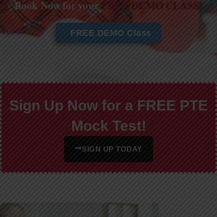
Book Now for your
FREE DEMO CLASS!
FREE DEMO Class
Sign Up Now for a FREE PTE
Mock Test!
SIGN UP TODAY