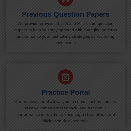
Previous Question Papers
We provide previous IELTS and PTE exam question
papers to help you stay updated with changing patterns
and enhance your test-taking strategies by reviewing
past exams.
Practice Portal
Our practice portal allows you to submit test responses,
receive immediate feedback, and track your
performance in real-time, ensuring a streamlined and
efficient study experience.