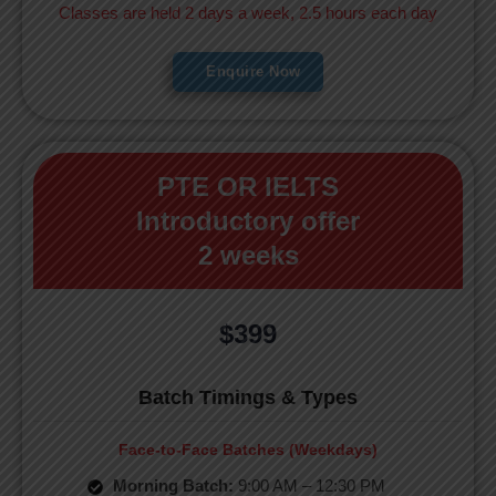
Classes are held 2 days a week, 2.5 hours each day
Enquire Now
PTE OR IELTS
Introductory offer
2 weeks
$399
Batch Timings & Types
Face-to-Face Batches (Weekdays)
Morning Batch:
9:00 AM – 12:30 PM