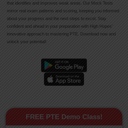
that identifies and improves weak areas. Our Mock Tests
mirror real exam patterns and scoring, keeping you informed
about your progress and the next steps to excel. Stay
confident and ahead in your preparation with High Hopes’
innovative approach to mastering PTE. Download now and
unlock your potential!
FREE PTE Demo Class!