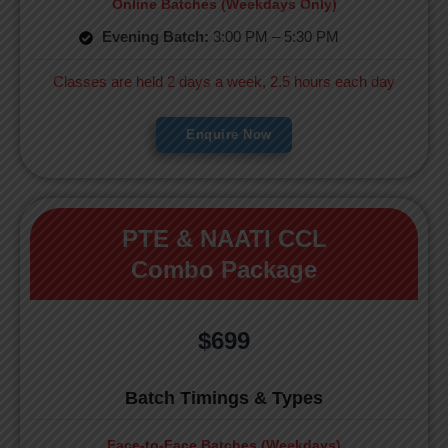
Online Batches (Weekdays Only)
Evening Batch:
3:00 PM – 5:30 PM
Classes are held 2 days a week, 2.5 hours each day
Enquire Now
PTE & NAATI CCL
Combo Package
$699
Batch Timings & Types
Face-to-Face Batches (Weekdays)