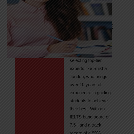
Tandon
Your Path to
IELTS & PTE
Excellence
At High Hopes, our
key to success lies in
selecting top-tier
experts like Shikha
Tandon, who brings
over 10 years of
experience in guiding
students to achieve
their best. With an
IELTS band score of
7.5+ and a track
record of a 99%