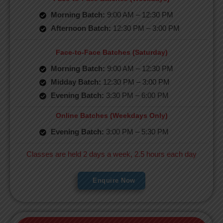
Morning Batch:
9:00 AM – 12:30 PM
Afternoon Batch:
12:30 PM – 3:00 PM
Face-to-Face Batches (Saturday)
Morning Batch:
9:00 AM – 12:30 PM
Midday Batch:
12:30 PM – 3:00 PM
Evening Batch:
3:30 PM – 6:00 PM
Online Batches (Weekdays Only)
Evening Batch:
3:00 PM – 5:30 PM
Classes are held 2 days a week, 2.5 hours each day
Enquire Now