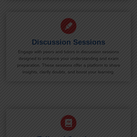
Discussion Sessions
Engage with peers and tutors in discussion sessions
designed to enhance your understanding and exam
preparation. These sessions offer a platform to share
insights, clarify doubts, and boost your learning.