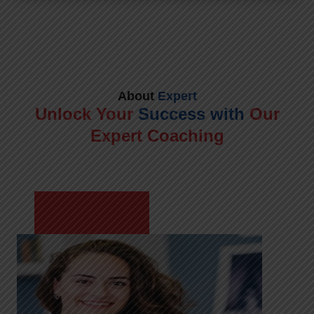
About
Expert
Unlock Your
Success with
Our
Expert Coaching
Meet Shikha