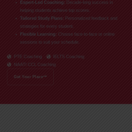
Expert-Led Coaching:
Decade-long success in
helping students achieve top scores.
Tailored Study Plans:
Personalized feedback and
strategies for every student.
Flexible Learning:
Choose face-to-face or online
sessions to suit your schedule.
PTE Coaching
IELTS Coaching
NAATI CCL Coaching
Get Your Place