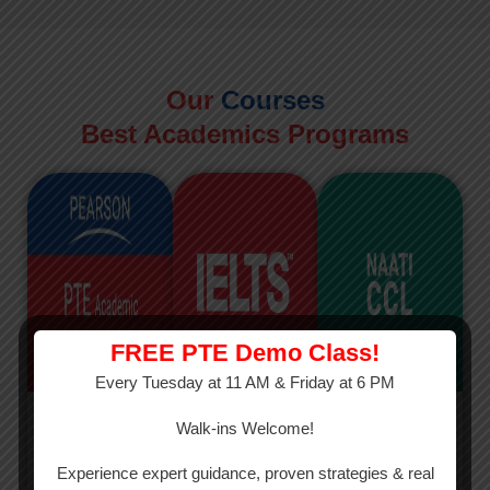
Our
Courses
Best Academics Programs
FREE PTE Demo Class!
Every Tuesday at 11 AM & Friday at 6 PM
PTE
IELTS
NAATI
Walk-ins Welcome!
PTE Academic
The International
The Credentialed
Experience expert guidance, proven strategies & real