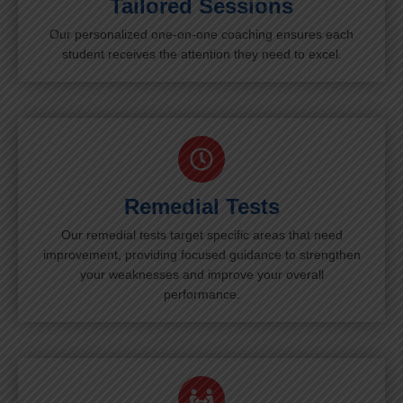
Tailored Sessions
Our personalized one-on-one coaching ensures each
student receives the attention they need to excel.
Remedial Tests
Our remedial tests target specific areas that need
improvement, providing focused guidance to strengthen
your weaknesses and improve your overall
performance.