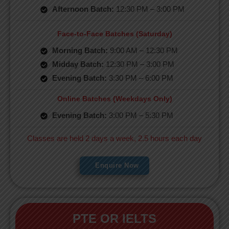
Afternoon Batch:
12:30 PM – 3:00 PM
Face-to-Face Batches (Saturday)
Morning Batch:
9:00 AM – 12:30 PM
Midday Batch:
12:30 PM – 3:00 PM
Evening Batch:
3:30 PM – 6:00 PM
Online Batches (Weekdays Only)
Evening Batch:
3:00 PM – 5:30 PM
Classes are held 2 days a week, 2.5 hours each day
Enquire Now
PTE OR IELTS