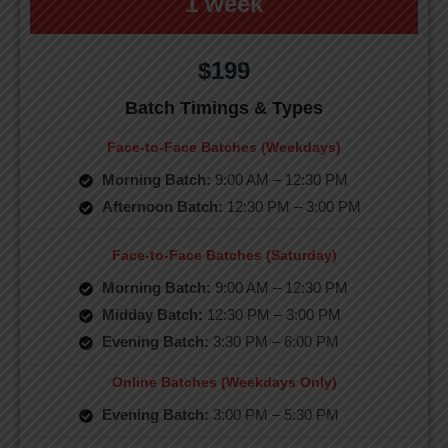
1 week
$199
Batch Timings & Types
Face-to-Face Batches (Weekdays)
Morning Batch:
9:00 AM – 12:30 PM
Afternoon Batch:
12:30 PM – 3:00 PM
Face-to-Face Batches (Saturday)
Morning Batch:
9:00 AM – 12:30 PM
Midday Batch:
12:30 PM – 3:00 PM
Evening Batch:
3:30 PM – 6:00 PM
Online Batches (Weekdays Only)
Evening Batch:
3:00 PM – 5:30 PM