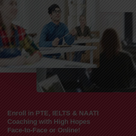
Enroll in PTE, IELTS & NAATI
Coaching with High Hopes
Face-to-Face or Online!