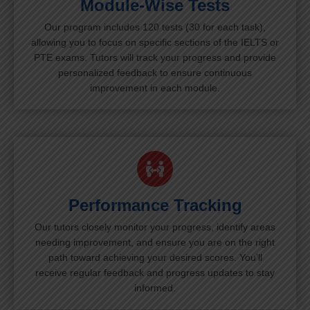
Module-Wise Tests
Our program includes 120 tests (30 for each task),
allowing you to focus on specific sections of the IELTS or
PTE exams. Tutors will track your progress and provide
personalized feedback to ensure continuous
improvement in each module.
Performance Tracking
Our tutors closely monitor your progress, identify areas
needing improvement, and ensure you are on the right
path toward achieving your desired scores. You’ll
receive regular feedback and progress updates to stay
informed.