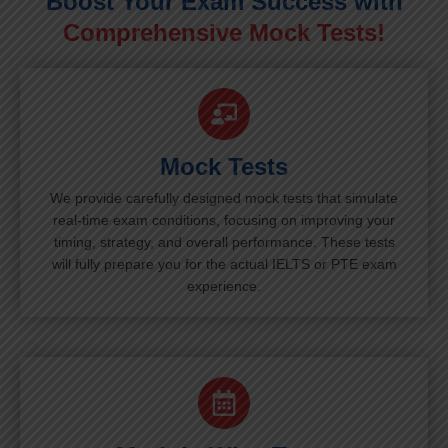
Boost Your Exam Success with
Comprehensive Mock Tests!
Mock Tests
We provide carefully designed mock tests that simulate
real-time exam conditions, focusing on improving your
timing, strategy, and overall performance. These tests
will fully prepare you for the actual IELTS or PTE exam
experience.