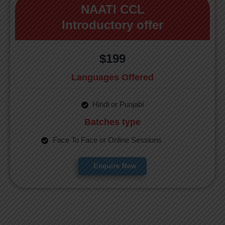
NAATI CCL
Introductory offer
$199
Languages Offered
Hindi or Punjabi
Batches type
Face To Face or Online Sessions
Enquire Now