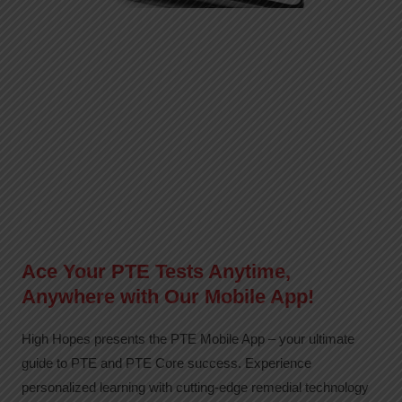
Ace Your PTE Tests Anytime,
Anywhere with Our Mobile App!
High Hopes presents the PTE Mobile App – your ultimate
guide to PTE and PTE Core success. Experience
personalized learning with cutting-edge remedial technology