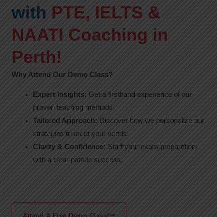
with
PTE, IELTS &
NAATI Coaching in
Perth!
Why Attend Our Demo Class?
Expert Insights:
Get a firsthand experience of our
proven teaching methods.
Tailored Approach:
Discover how we personalize our
strategies to meet your needs.
Clarity & Confidence:
Start your exam preparation
with a clear path to success.
Attend A Free Demo Class!