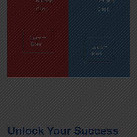
Reading
Reading
Class
Class
Learn
More
Learn
More
Unlock Your Success