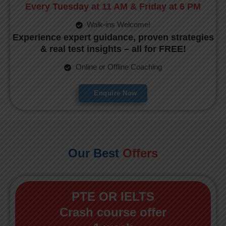
Every Tuesday at 11 AM & Friday at 6 PM
Walk-ins Welcome!
Experience expert guidance, proven strategies
& real test insights – all for FREE!
Online or Offline Coaching
Enquire Now
Our Best
Offers
PTE OR IELTS
Crash course offer