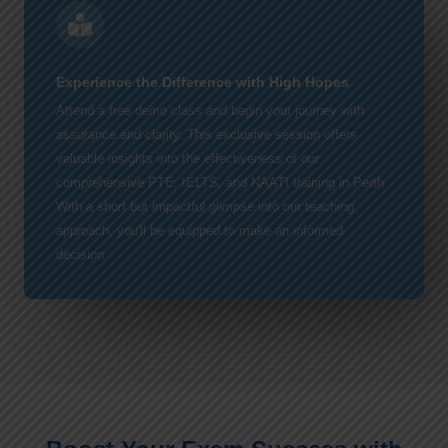
Experience the Difference with High Hopes
Attend a free demo class and begin your journey with
assurance and clarity. This exclusive session offers
valuable insights into the effectiveness of our
comprehensive PTE, IELTS, and NAATI training in Perth.
With a short but impactful glimpse into our teaching
approach, you'll be equipped to make an informed
decision.