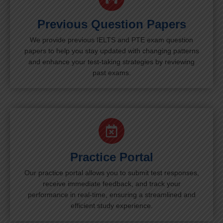
Previous Question Papers
We provide previous IELTS and PTE exam question
papers to help you stay updated with changing patterns
and enhance your test-taking strategies by reviewing
past exams.
Practice Portal
Our practice portal allows you to submit test responses,
receive immediate feedback, and track your
performance in real-time, ensuring a streamlined and
efficient study experience.