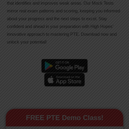
that identifies and improves weak areas. Our Mock Tests
mirror real exam patterns and scoring, keeping you informed
about your progress and the next steps to excel. Stay
confident and ahead in your preparation with High Hopes’
innovative approach to mastering PTE. Download now and
unlock your potential!
FREE PTE Demo Class!