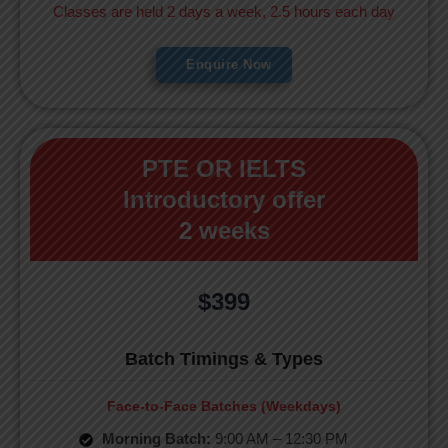
Classes are held 2 days a week, 2.5 hours each day
Enquire Now
PTE OR IELTS
Introductory offer
2 weeks
$399
Batch Timings & Types
Face-to-Face Batches (Weekdays)
Morning Batch:
9:00 AM – 12:30 PM