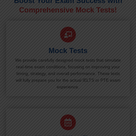
Boost Your Exam Success with
Comprehensive Mock Tests!
Mock Tests
We provide carefully designed mock tests that simulate
real-time exam conditions, focusing on improving your
timing, strategy, and overall performance. These tests
will fully prepare you for the actual IELTS or PTE exam
experience.