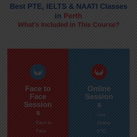
Best PTE, IELTS & NAATI Classes
in
Perth
What’s Included in This Course?
Face to
Online
Face
Session
Session
s
s
Live
Face-to-
Online
Face
PTE,