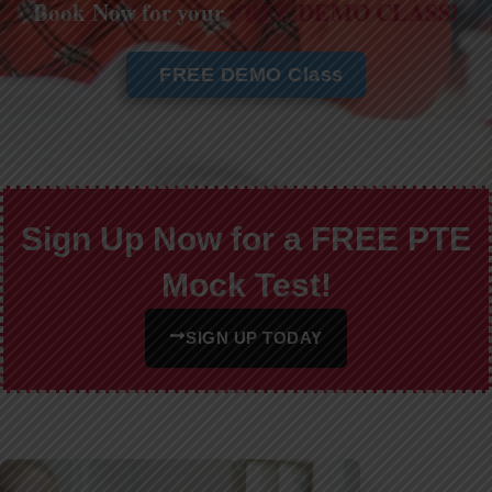
Book Now for your
FREE DEMO CLASS!
FREE DEMO Class
Sign Up Now for a FREE PTE
Mock Test!
SIGN UP TODAY