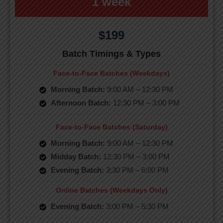
1 week
$199
Batch Timings & Types
Face-to-Face Batches (Weekdays)
Morning Batch:
9:00 AM – 12:30 PM
Afternoon Batch:
12:30 PM – 3:00 PM
Face-to-Face Batches (Saturday)
Morning Batch:
9:00 AM – 12:30 PM
Midday Batch:
12:30 PM – 3:00 PM
Evening Batch:
3:30 PM – 6:00 PM
Online Batches (Weekdays Only)
Evening Batch:
3:00 PM – 5:30 PM