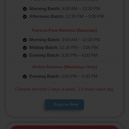
Morning Batch:
9:00 AM – 12:30 PM
Afternoon Batch:
12:30 PM – 3:00 PM
Face-to-Face Batches (Saturday)
Morning Batch:
9:00 AM – 12:30 PM
Midday Batch:
12:30 PM – 3:00 PM
Evening Batch:
3:30 PM – 6:00 PM
Online Batches (Weekdays Only)
Evening Batch:
3:00 PM – 5:30 PM
Classes are held 2 days a week, 2.5 hours each day
Enquire Now