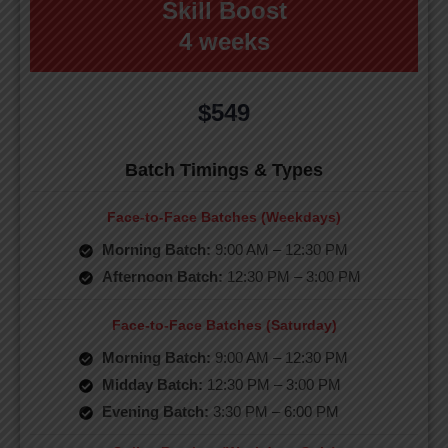
Skill Boost
4 weeks
$549
Batch Timings & Types
Face-to-Face Batches (Weekdays)
Morning Batch:
9:00 AM – 12:30 PM
Afternoon Batch:
12:30 PM – 3:00 PM
Face-to-Face Batches (Saturday)
Morning Batch:
9:00 AM – 12:30 PM
Midday Batch:
12:30 PM – 3:00 PM
Evening Batch:
3:30 PM – 6:00 PM