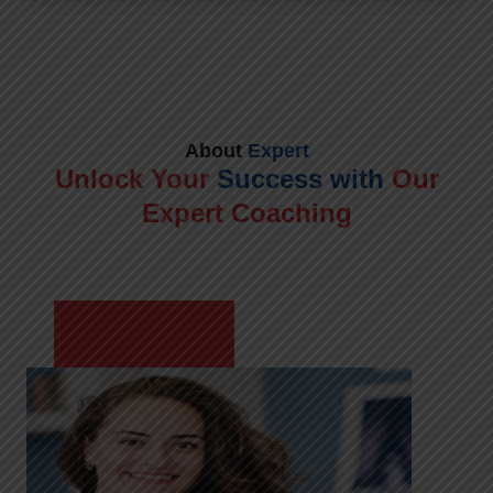
About
Expert
Unlock Your
Success with
Our
Expert Coaching
Meet Shikha