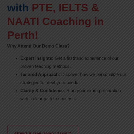
with
PTE, IELTS &
NAATI Coaching in
Perth!
Why Attend Our Demo Class?
Expert Insights:
Get a firsthand experience of our
proven teaching methods.
Tailored Approach:
Discover how we personalize our
strategies to meet your needs.
Clarity & Confidence:
Start your exam preparation
with a clear path to success.
Attend A Free Demo Class!