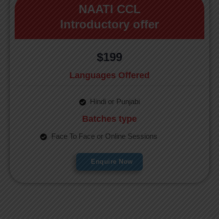
NAATI CCL
Introductory offer
$199
Languages Offered
Hindi or Punjabi
Batches type
Face To Face or Online Sessions
Enquire Now