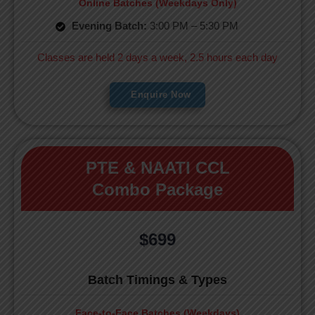
Online Batches (Weekdays Only)
Evening Batch:
3:00 PM – 5:30 PM
Classes are held 2 days a week, 2.5 hours each day
Enquire Now
PTE & NAATI CCL
Combo Package
$699
Batch Timings & Types
Face-to-Face Batches (Weekdays)