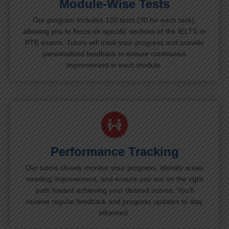
Module-Wise Tests
Our program includes 120 tests (30 for each task),
allowing you to focus on specific sections of the IELTS or
PTE exams. Tutors will track your progress and provide
personalized feedback to ensure continuous
improvement in each module.
Performance Tracking
Our tutors closely monitor your progress, identify areas
needing improvement, and ensure you are on the right
path toward achieving your desired scores. You’ll
receive regular feedback and progress updates to stay
informed.