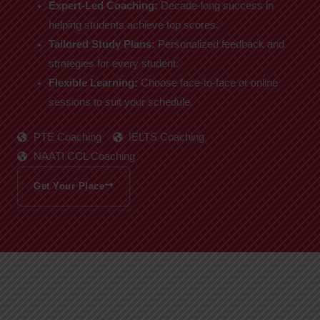
Expert-Led Coaching:
Decade-long success in
helping students achieve top scores.
Tailored Study Plans:
Personalized feedback and
strategies for every student.
Flexible Learning:
Choose face-to-face or online
sessions to suit your schedule.
PTE Coaching
IELTS Coaching
NAATI CCL Coaching
Get Your Place