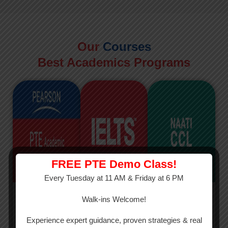
Our
Courses
Best Academics Programs
FREE PTE Demo Class!
Every Tuesday at 11 AM & Friday at 6 PM
PTE
IELTS
NAATI
Walk-ins Welcome!
PTE Academic
The International
The Credentialed
Experience expert guidance, proven strategies & real