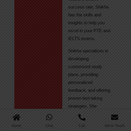
success rate, Shikha
has the skills and
insights to help you
excel in your PTE and
IELTS exams.
Shikha specializes in
developing
customized study
plans, providing
personalized
feedback, and offering
proven test-taking
strategies. She
regularly tracks
student progress,
Home
Chat
Call
Get in Touch
ensuring continuous