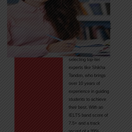
Tandon
Your Path to
IELTS & PTE
Excellence
At High Hopes, our
key to success lies in
selecting top-tier
experts like Shikha
Tandon, who brings
over 10 years of
experience in guiding
students to achieve
their best. With an
IELTS band score of
7.5+ and a track
record of a 99%