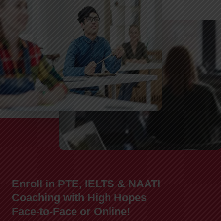
Enroll in PTE, IELTS & NAATI
Coaching with High Hopes
Face-to-Face or Online!