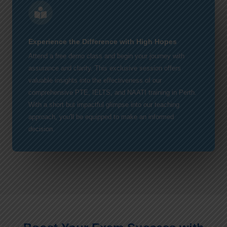
Experience the Difference with High Hopes
Attend a free demo class and begin your journey with
assurance and clarity. This exclusive session offers
valuable insights into the effectiveness of our
comprehensive PTE, IELTS, and NAATI training in Perth.
With a short but impactful glimpse into our teaching
approach, you'll be equipped to make an informed
decision.