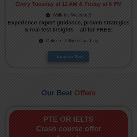
Every Tuesday at 11 AM & Friday at 6 PM
Walk-ins Welcome!
Experience expert guidance, proven strategies
& real test insights – all for FREE!
Online or Offline Coaching
Enquire Now
Our Best
Offers
PTE OR IELTS
Crash course offer