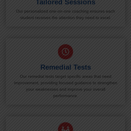
Tailored Sessions
Our personalized one-on-one coaching ensures each
student receives the attention they need to excel.
Remedial Tests
Our remedial tests target specific areas that need
improvement, providing focused guidance to strengthen
your weaknesses and improve your overall
performance.