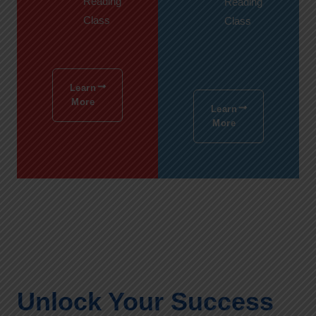
Reading
Reading
Class
Class
Learn
More
Learn
More
Unlock Your Success