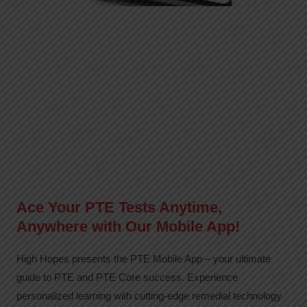
Ace Your PTE Tests Anytime,
Anywhere with Our Mobile App!
High Hopes presents the PTE Mobile App – your ultimate
guide to PTE and PTE Core success. Experience
personalized learning with cutting-edge remedial technology