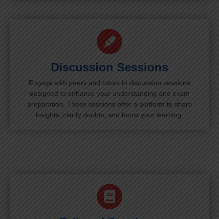
Discussion Sessions
Engage with peers and tutors in discussion sessions
designed to enhance your understanding and exam
preparation. These sessions offer a platform to share
insights, clarify doubts, and boost your learning.