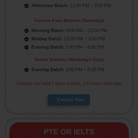
Afternoon Batch:
12:30 PM – 3:00 PM
Face-to-Face Batches (Saturday)
Morning Batch:
9:00 AM – 12:30 PM
Midday Batch:
12:30 PM – 3:00 PM
Evening Batch:
3:30 PM – 6:00 PM
Online Batches (Weekdays Only)
Evening Batch:
3:00 PM – 5:30 PM
Classes are held 2 days a week, 2.5 hours each day
Enquire Now
PTE OR IELTS